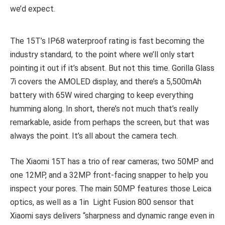
we’d expect.
The 15T’s IP68 waterproof rating is fast becoming the
industry standard, to the point where we’ll only start
pointing it out if it’s absent. But not this time. Gorilla Glass
7i covers the AMOLED display, and there’s a 5,500mAh
battery with 65W wired charging to keep everything
humming along. In short, there’s not much that’s really
remarkable, aside from perhaps the screen, but that was
always the point. It’s all about the camera tech.
The Xiaomi 15T has a trio of rear cameras; two 50MP and
one 12MP, and a 32MP front-facing snapper to help you
inspect your pores. The main 50MP features those Leica
optics, as well as a 1in Light Fusion 800 sensor that
Xiaomi says delivers “sharpness and dynamic range even in