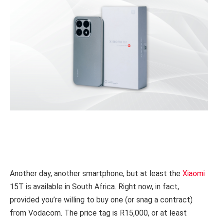
Another day, another smartphone, but at least the
Xiaomi
15T is available in South Africa. Right now, in fact,
provided you’re willing to buy one (or snag a contract)
from Vodacom. The price tag is R15,000, or at least