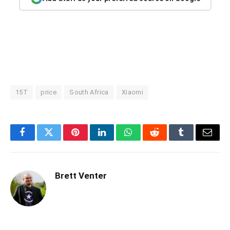
15T
price
South Africa
Xiaomi
Facebook
Twitter
Pinterest
LinkedIn
WhatsApp
Reddit
Tumblr
Email
Brett Venter