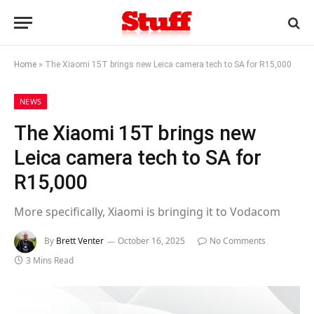
Home
»
The Xiaomi 15T brings new Leica camera tech to SA for R15,000
NEWS
The Xiaomi 15T brings new
Leica camera tech to SA for
R15,000
More specifically, Xiaomi is bringing it to Vodacom
By
Brett Venter
October 16, 2025
No Comments
3 Mins Read