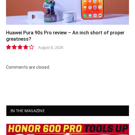
Huawei Pura 90s Pro review – An inch short of proper
greatness?
August 6, 2026
8.2
Comments are closed.
IN THE MAGAZINE