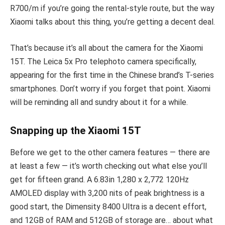
R700/m if you’re going the rental-style route, but the way
Xiaomi talks about this thing, you’re getting a decent deal.
That’s because it’s all about the camera for the Xiaomi
15T. The Leica 5x Pro telephoto camera specifically,
appearing for the first time in the Chinese brand’s T-series
smartphones. Don’t worry if you forget that point. Xiaomi
will be reminding all and sundry about it for a while.
Snapping up the Xiaomi 15T
Before we get to the other camera features — there are
at least a few — it’s worth checking out what else you’ll
get for fifteen grand. A 6.83in 1,280 x 2,772 120Hz
AMOLED display with 3,200 nits of peak brightness is a
good start, the Dimensity 8400 Ultra is a decent effort,
and 12GB of RAM and 512GB of storage are… about what