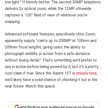
low light.” It bloody better. The second 50MP telephoto
delivers 2x optical zoom, while the 12MP ultrawide
captures a 120° field of view of whatever you’re
snapping.
Advanced software features, specifically Ultra Zoom,
apparently supply “clarity up to 200MP at 100mm and
200mm focal lengths, giving users the ability to
photograph wildlife or action from a safe distance
without losing detail.” That’s something we’d prefer to
see in action before being wowed by it, but it’s a pretty
cool claim if true. Since the Xiaomi 15T is
already here
,
we’ll likely have a solid chance of checking it out in the
near future. Watch this space.
Add Stuff as your preferred source on Google