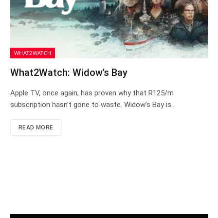
WHAT2WATCH
What2Watch: Widow’s Bay
Apple TV, once again, has proven why that R125/m
subscription hasn’t gone to waste. Widow’s Bay is…
READ MORE