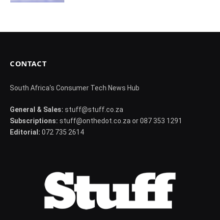
CONTACT
South Africa's Consumer Tech News Hub
General & Sales:
stuff@stuff.co.za
Subscriptions:
stuff@onthedot.co.za or 087 353 1291
Editorial:
072 735 2614