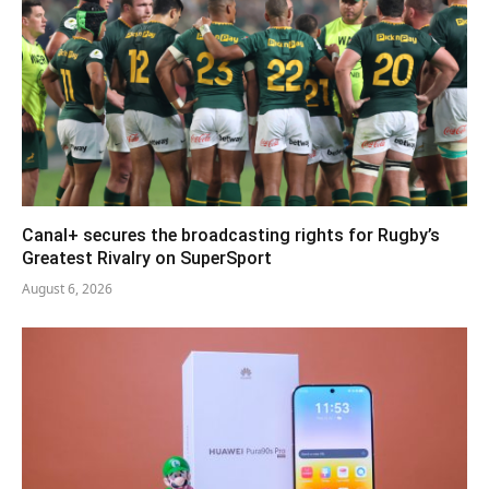
Canal+ secures the broadcasting rights for Rugby’s
Greatest Rivalry on SuperSport
August 6, 2026