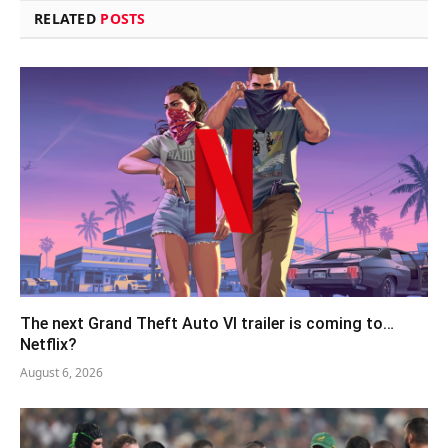
RELATED
POSTS
The next Grand Theft Auto VI trailer is coming to…
Netflix?
August 6, 2026