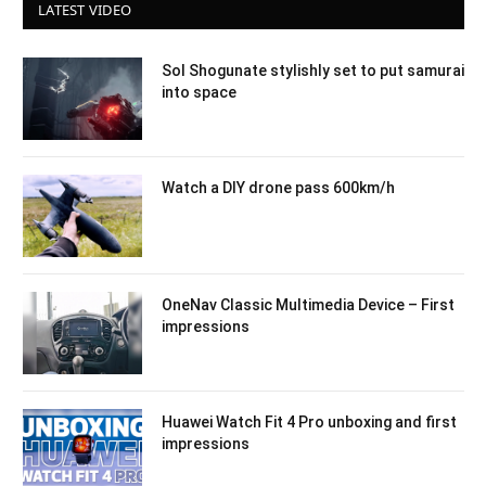
LATEST VIDEO
Sol Shogunate stylishly set to put samurai
into space
Watch a DIY drone pass 600km/h
OneNav Classic Multimedia Device – First
impressions
Huawei Watch Fit 4 Pro unboxing and first
impressions