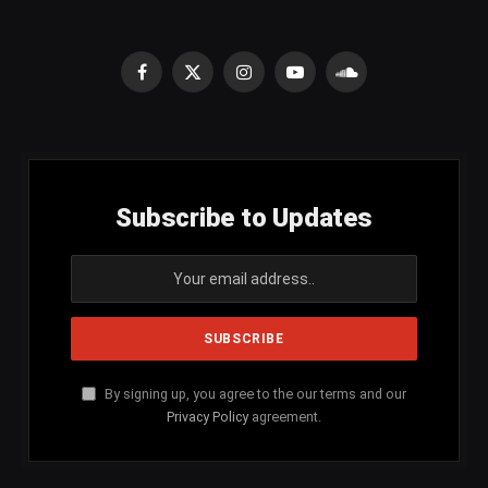
Facebook
X
Instagram
YouTube
SoundCloud
(Twitter)
Subscribe to Updates
By signing up, you agree to the our terms and our
Privacy Policy
agreement.