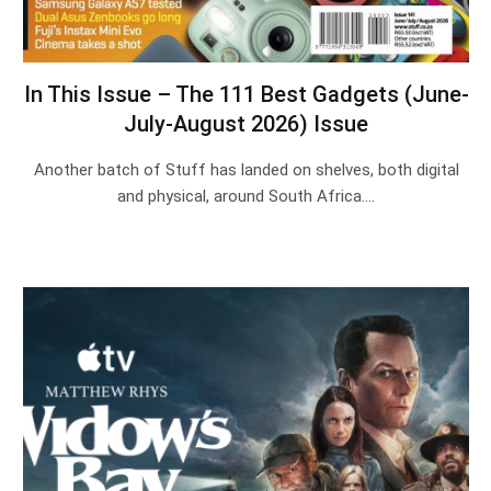
In This Issue – The 111 Best Gadgets (June-
July-August 2026) Issue
Another batch of Stuff has landed on shelves, both digital
and physical, around South Africa.…