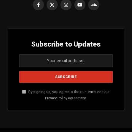
Facebook
X
Instagram
YouTube
SoundCloud
(Twitter)
Subscribe to Updates
By signing up, you agree to the our terms and our
Privacy Policy
agreement.