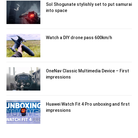
Sol Shogunate stylishly set to put samurai
into space
Watch a DIY drone pass 600km/h
OneNav Classic Multimedia Device – First
impressions
Huawei Watch Fit 4 Pro unboxing and first
impressions