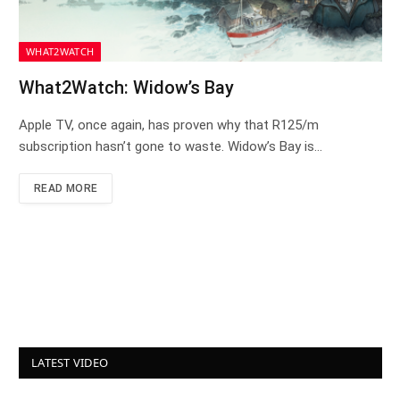
WHAT2WATCH
What2Watch: Widow’s Bay
Apple TV, once again, has proven why that R125/m
subscription hasn’t gone to waste. Widow’s Bay is…
READ MORE
LATEST VIDEO