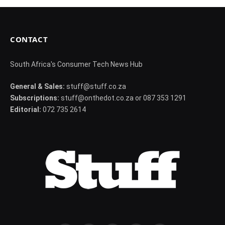
CONTACT
South Africa's Consumer Tech News Hub
General & Sales:
stuff@stuff.co.za
Subscriptions:
stuff@onthedot.co.za or 087 353 1291
Editorial:
072 735 2614