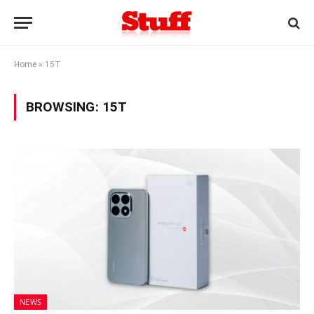
Home
»
15T
BROWSING:
15T
NEWS