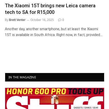
The Xiaomi 15T brings new Leica camera
tech to SA for R15,000
By
Brett Venter
October 16, 2025
0
Another day, another smartphone, but at least the Xiaomi
15T is available in South Africa. Right now, in fact, provided…
IN THE MAGAZINE