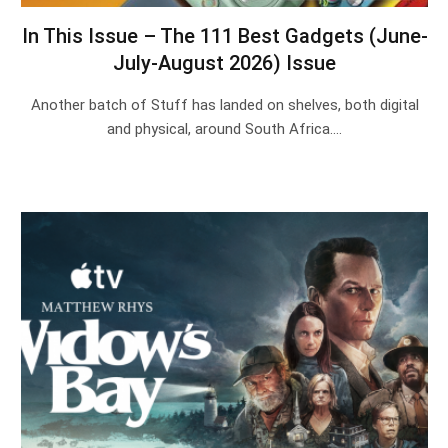
In This Issue – The 111 Best Gadgets (June-
July-August 2026) Issue
Another batch of Stuff has landed on shelves, both digital
and physical, around South Africa.…