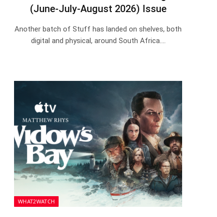
(June-July-August 2026) Issue
Another batch of Stuff has landed on shelves, both
digital and physical, around South Africa.…
WHAT2WATCH