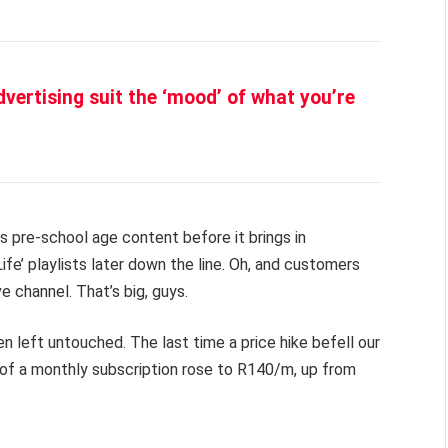
vertising suit the ‘mood’ of what you’re
ds pre-school age content before it brings in
Life’ playlists later down the line. Oh, and customers
 channel. That’s big, guys.
 left untouched. The last time a price hike befell our
 of a monthly subscription rose to R140/m, up from