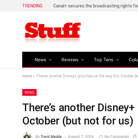
TRENDING
News
Reviews
Top Tens
Col
Home
»
There’s another Disney+ price hike on the way this October (bu
NEWS
There’s another Disney+ 
October (but not for us)
By
Trent Meikle
August 7, 2024
No Comments