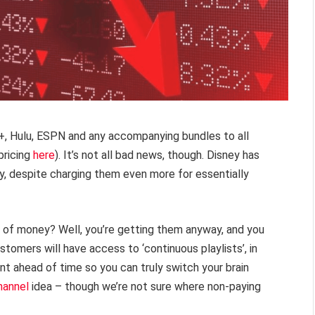
y+, Hulu, ESPN and any accompanying bundles to all
pricing
here
). It’s not all bad news, though. Disney has
ty, despite charging them even more for essentially
 of money? Well, you’re getting them anyway, and you
tomers will have access to ‘continuous playlists’, in
nt ahead of time so you can truly switch your brain
hannel
idea – though we’re not sure where non-paying