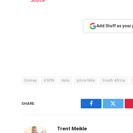
Source
Add Stuff as your
Disney
ESPN
Hulu
price hike
South Africa
SHARE.
Facebook
Twitter
Trent Meikle