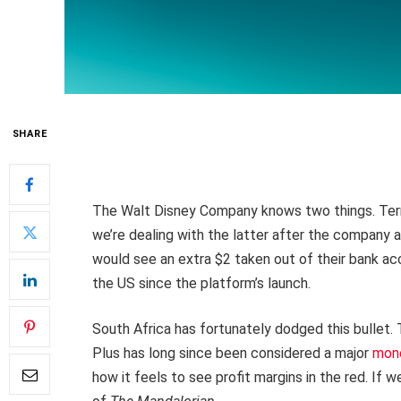
SHARE
The Walt Disney Company knows two things. Ter
we’re dealing with the latter after the company
would see an extra $2 taken out of their bank ac
the US since the platform’s launch.
South Africa has fortunately dodged this bullet.
Plus has long since been considered a major
mone
how it feels to see profit margins in the red. If 