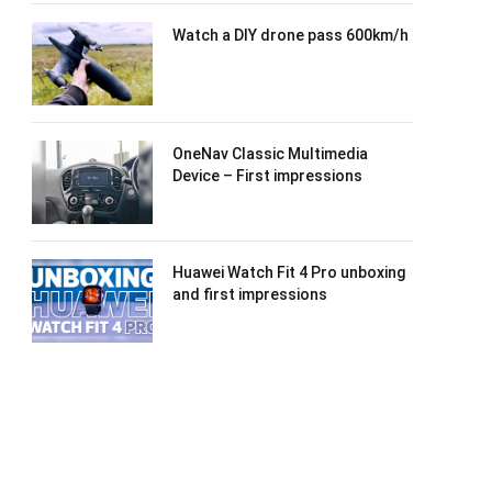
Watch a DIY drone pass 600km/h
OneNav Classic Multimedia
Device – First impressions
Huawei Watch Fit 4 Pro unboxing
and first impressions