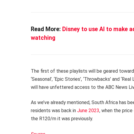
Read More:
Disney to use AI to make ad
watching
The first of these playlists will be geared towar
‘Seasonal’, ‘Epic Stories’, ‘Throwbacks’ and ‘Real 
will have unfettered access to the ABC News Live
As we’ve already mentioned, South Africa has been
residents was back in
June 2023
, when the price
the R120/m it was previously.