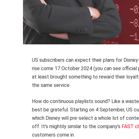
US subscribers can expect their plans for Disne
rise come 17 October 2024 (you can see official 
at least brought something to reward their loyal
the same service.
How do continuous playlists sound? Like a waste
best be grateful. Starting on 4 September, US cus
which Disney will pre-select a whole lot of conte
off. It’s mightily similar to the company’s
FAST c
customers come in.