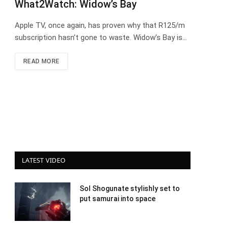
What2Watch: Widow’s Bay
Apple TV, once again, has proven why that R125/m
subscription hasn’t gone to waste. Widow’s Bay is…
READ MORE
LATEST VIDEO
Sol Shogunate stylishly set to
put samurai into space