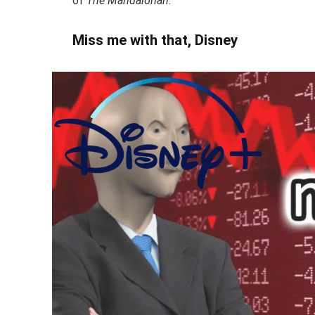
of
The Mandalorian.
Miss me with that, Disney