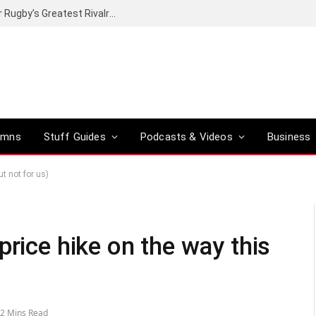
Canal+ secures the broadcasting rights for Rugby’s Greatest Rivalry on SuperSport
umns
Stuff Guides
Podcasts & Videos
Business
t not for us)
price hike on the way this
2 Mins Read