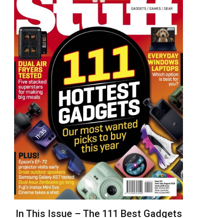
In This Issue – The 111 Best Gadgets