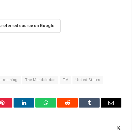
 preferred source on Google
streaming
The Mandalorian
TV
United States
Pinterest
LinkedIn
WhatsApp
Reddit
Tumblr
Email
X