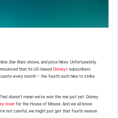
rible
Star Wars
shows, and price hikes. Unfortunately,
 announced that its US-based
Disney+
subscribers
counts every month – the fourth such hike to strike
 That doesn’t mean we’ve won the war just yet. Disney
y-loser
for the House of Mouse. And we all know
we’re not careful, we might just get that fourth season