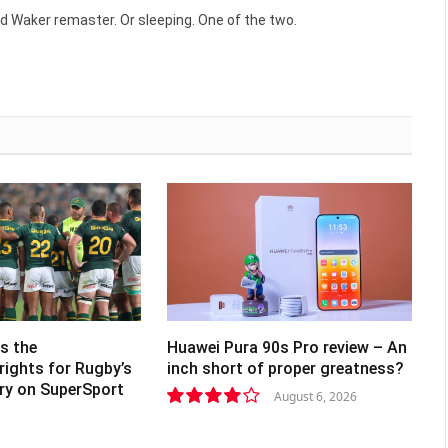
(Twitte
d Waker remaster. Or sleeping. One of the two.
s the
Huawei Pura 90s Pro review – An
rights for Rugby’s
inch short of proper greatness?
lry on SuperSport
August 6, 2026
8.2