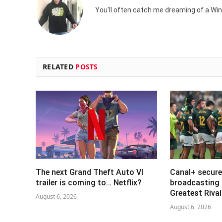
You'll often catch me dreaming of a Win
RELATED
POSTS
The next Grand Theft Auto VI
Canal+ secure
trailer is coming to… Netflix?
broadcasting 
Greatest Riva
August 6, 2026
August 6, 2026