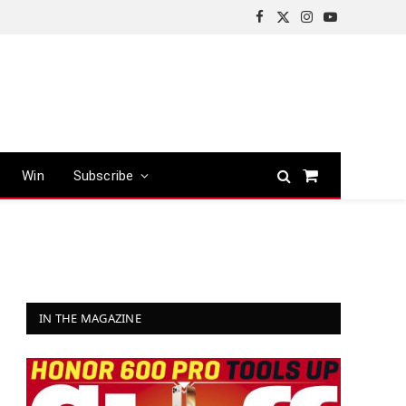
Facebook
X
Instagram
YouTube
(Twitter)
Win
Subscribe
Shopping
Cart
IN THE MAGAZINE