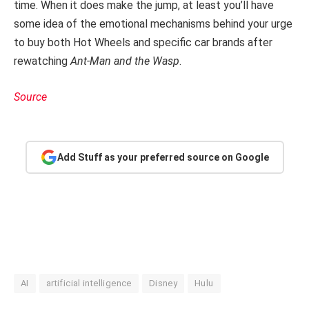
time. When it does make the jump, at least you’ll have
some idea of the emotional mechanisms behind your urge
to buy both Hot Wheels and specific car brands after
rewatching
Ant-Man and the Wasp
.
Source
Add Stuff as your preferred source on Google
AI
artificial intelligence
Disney
Hulu