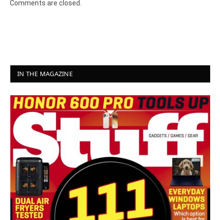
Comments are closed.
IN THE MAGAZINE