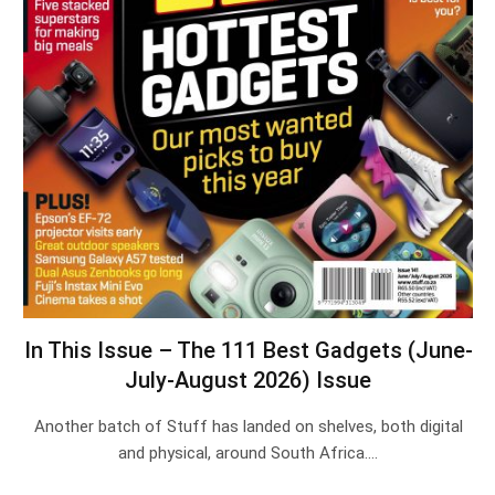
In This Issue – The 111 Best Gadgets (June-
July-August 2026) Issue
Another batch of Stuff has landed on shelves, both digital
and physical, around South Africa.…