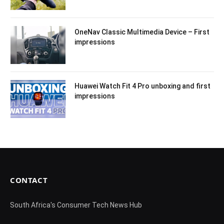
OneNav Classic Multimedia Device – First
impressions
Huawei Watch Fit 4 Pro unboxing and first
impressions
CONTACT
South Africa's Consumer Tech News Hub