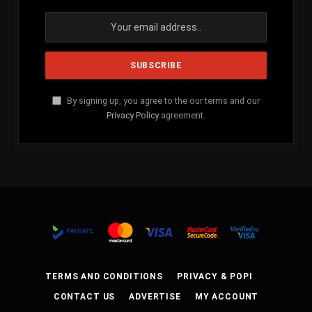
By signing up, you agree to the our terms and our
Privacy Policy
agreement.
TERMS AND CONDITIONS
PRIVACY & POPI
CONTACT US
ADVERTISE
MY ACCOUNT