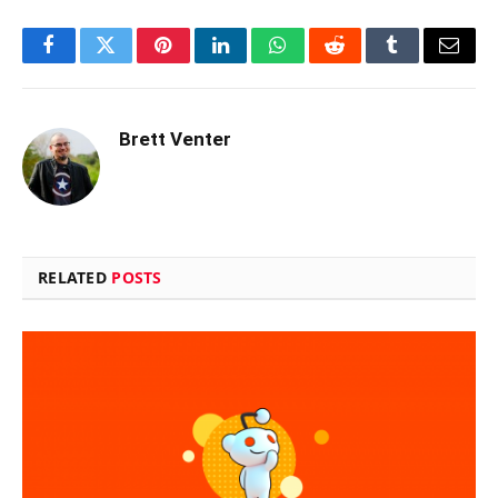
Facebook
Twitter
Pinterest
LinkedIn
WhatsApp
Reddit
Tumblr
Email
Brett Venter
RELATED
POSTS