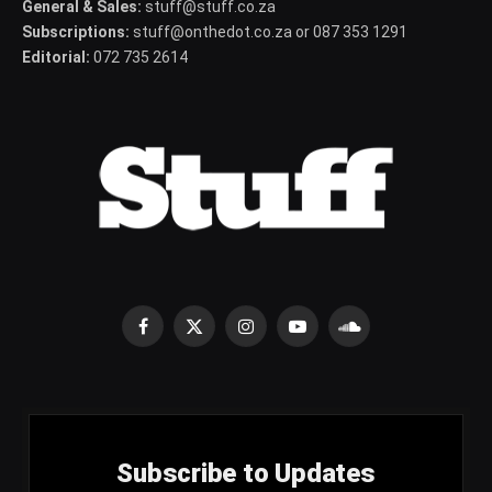
General & Sales:
stuff@stuff.co.za
Subscriptions:
stuff@onthedot.co.za or 087 353 1291
Editorial:
072 735 2614
Facebook
X
Instagram
YouTube
SoundCloud
(Twitter)
Subscribe to Updates