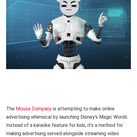
The
Mouse Company
is attempting to make online
advertising whimsical by launching Disney’s Magic Words.
Instead of a karaoke feature for kids, it’s a method for
making advertising served alongside streaming video