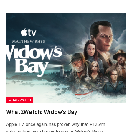
WHAT2WATCH
What2Watch: Widow’s Bay
Apple TV, once again, has proven why that R125/m
subscription hasn’t gone to waste. Widow’s Bay is…