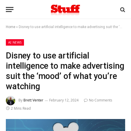
Home
»
Disney to use artificial intelligence to make advertising suit the ‘mood’ of what you’re watching
AI NEWS
Disney to use artificial
intelligence to make advertising
suit the ‘mood’ of what you’re
watching
By
Brett Venter
February 12, 2024
No Comments
2 Mins Read