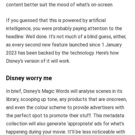
content better suit the mood of what’s on-screen.
If you guessed that this is powered by artificial
intelligence, you were probably paying attention to the
headline. Well done. It’s not much of a blind guess, either,
as every second new feature launched since 1 January
2023 has been backed by the technology. Here’s how
Disney’s version of it will work.
Disney worry me
In brief, Disney’s Magic Words will analyse scenes in its
library, scooping up tone, any products that are onscreen,
and even the colour scheme to provide advertisers with
the perfect spot to promote their stuff. This metadata
collection will also generate ‘appropriate’ ads for what’s
happening during your movie. It’ll be less noticeable with