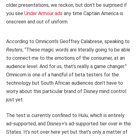
older presentations, we reckon, but don’t be surprised if
you see
Under Armour ads
any time Captain America is
onscreen and out of uniform.
According to Omnicom’s Geoffrey Calabrese, speaking to
Reuters
, “These magic words are literally going to be able
to connect me to the emotions of the consumer, at an
audience level. And for us, that’s really a game changer.”
Omnicom is one of a handful of beta testers for the
technology but South African audiences don’t have to
worry about this particular brand of Disney mind control
just yet.
The test is currently confined to Hulu, which is entirely
ad-supported, and Disney+’s ad-supported tier over in the
States. It’s not over here yet but that’s only a matter of