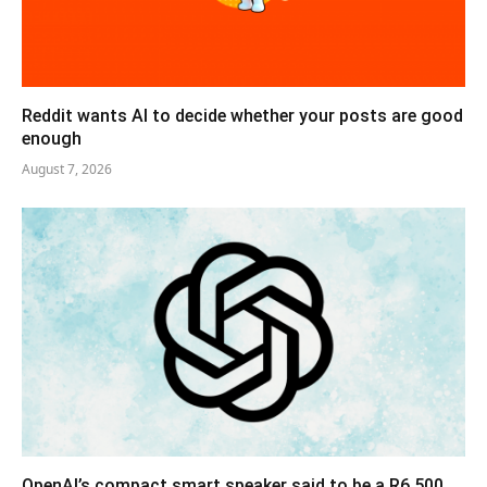
Reddit wants AI to decide whether your posts are good
enough
August 7, 2026
OpenAI’s compact smart speaker said to be a R6,500