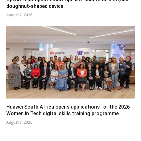
doughnut-shaped device
August 7, 2026
Huawei South Africa opens applications for the 2026
Women in Tech digital skills training programme
August 7, 2026