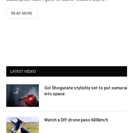
READ MORE
LATEST VIDEO
Sol Shogunate stylishly set to put samurai
into space
Watch a DIY drone pass 600km/h