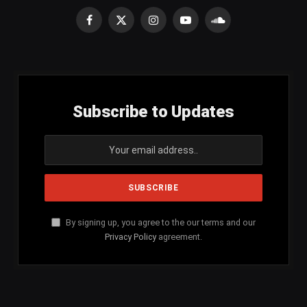
Facebook
X
Instagram
YouTube
SoundCloud
(Twitter)
Subscribe to Updates
By signing up, you agree to the our terms and our
Privacy Policy
agreement.