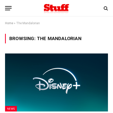
Home
»
The Mandalorian
BROWSING:
THE MANDALORIAN
NEWS