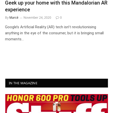
Geek up your home with this Mandalorian AR
experience
By
Marcé
November 24, 2020
0
Google’s Artificial Reality (AR) tech isn’t revolutionising
anything in the eye of the consumer, but it is bringing small
moments…
IN THE MAGAZINE