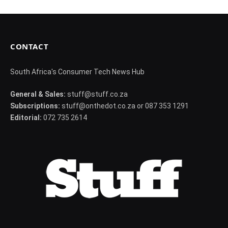
CONTACT
South Africa's Consumer Tech News Hub
General & Sales:
stuff@stuff.co.za
Subscriptions:
stuff@onthedot.co.za or 087 353 1291
Editorial:
072 735 2614