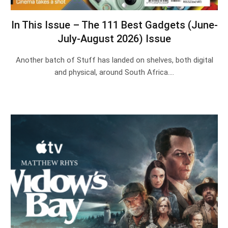
In This Issue – The 111 Best Gadgets (June-
July-August 2026) Issue
Another batch of Stuff has landed on shelves, both digital
and physical, around South Africa.…