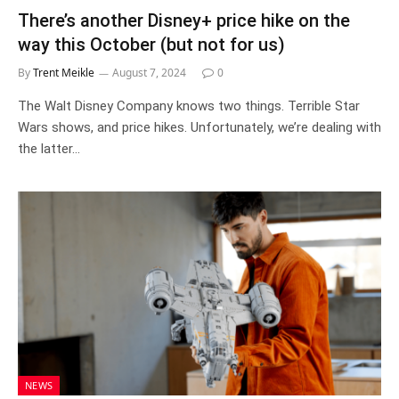
There’s another Disney+ price hike on the
way this October (but not for us)
By
Trent Meikle
August 7, 2024
0
The Walt Disney Company knows two things. Terrible Star
Wars shows, and price hikes. Unfortunately, we’re dealing with
the latter…
NEWS