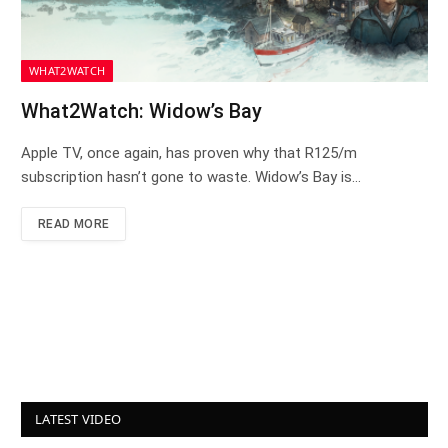
WHAT2WATCH
What2Watch: Widow’s Bay
Apple TV, once again, has proven why that R125/m
subscription hasn’t gone to waste. Widow’s Bay is…
READ MORE
LATEST VIDEO