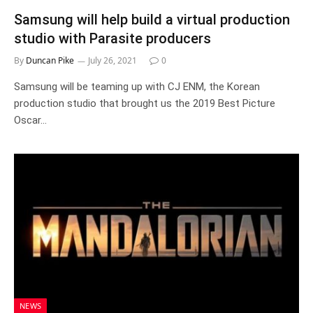
Samsung will help build a virtual production
studio with Parasite producers
By
Duncan Pike
July 26, 2021
0
Samsung will be teaming up with CJ ENM, the Korean
production studio that brought us the 2019 Best Picture
Oscar…
NEWS