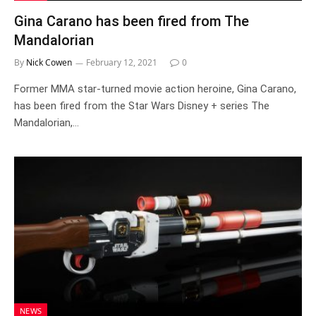
Gina Carano has been fired from The
Mandalorian
By
Nick Cowen
February 12, 2021
0
Former MMA star-turned movie action heroine, Gina Carano,
has been fired from the Star Wars Disney + series The
Mandalorian,…
NEWS