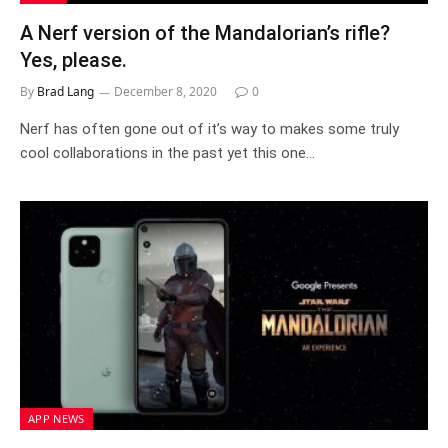
A Nerf version of the Mandalorian’s rifle?
Yes, please.
By
Brad Lang
December 8, 2020
0
Nerf has often gone out of it’s way to makes some truly
cool collaborations in the past yet this one…
APP NEWS