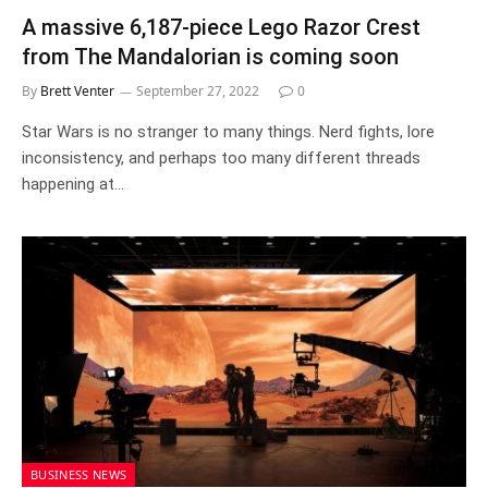
A massive 6,187-piece Lego Razor Crest
from The Mandalorian is coming soon
By
Brett Venter
September 27, 2022
0
Star Wars is no stranger to many things. Nerd fights, lore
inconsistency, and perhaps too many different threads
happening at…
BUSINESS NEWS