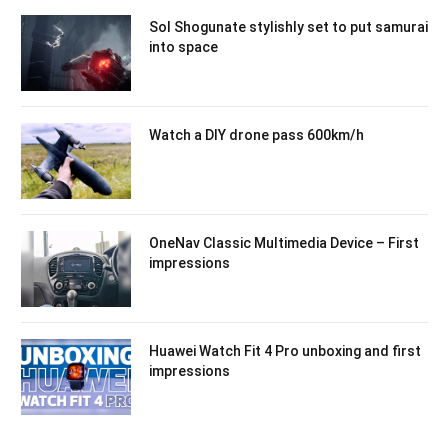
Sol Shogunate stylishly set to put samurai
into space
Watch a DIY drone pass 600km/h
OneNav Classic Multimedia Device – First
impressions
Huawei Watch Fit 4 Pro unboxing and first
impressions