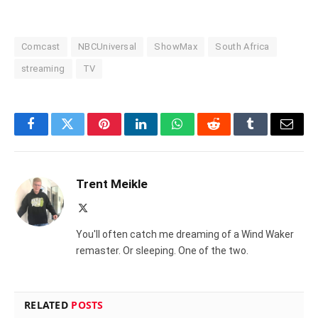
Comcast
NBCUniversal
ShowMax
South Africa
streaming
TV
Facebook
Twitter
Pinterest
LinkedIn
WhatsApp
Reddit
Tumblr
Email
Trent Meikle
X
(Twitter)
You'll often catch me dreaming of a Wind Waker
remaster. Or sleeping. One of the two.
RELATED
POSTS