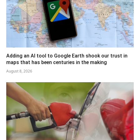
Adding an AI tool to Google Earth shook our trust in
maps that has been centuries in the making
August 8, 2026