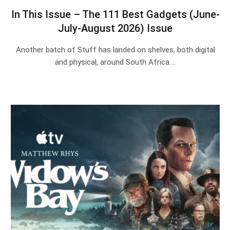
In This Issue – The 111 Best Gadgets (June-
July-August 2026) Issue
Another batch of Stuff has landed on shelves, both digital
and physical, around South Africa.…