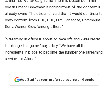
X,
and
The Winter King
sometime this December. That
doesn’t mean Showmax is ridding itself of the content it
already owns. The streamer said that it would continue to
draw content from HBO, BBC, ITV, Lionsgate, Paramount,
Sony, Warner Bros, “among others”.
“Streaming in Africa is about to take off and we’re ready
to change the game,” says Jury. “We have all the
ingredients in place to become the number one streaming
service for Africa.”
Add Stuff as your preferred source on Google