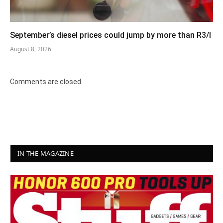
September’s diesel prices could jump by more than R3/l
August 8, 2026
Comments are closed.
IN THE MAGAZINE