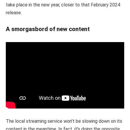
take place in the new year, closer to that February 2024
release.
A smorgasbord of new content
The local streaming service won’t be slowing down on its
content in the meantime. In fact, it’s doing the opposite,