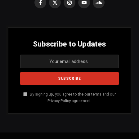
Facebook
X
Instagram
YouTube
SoundCloud
(Twitter)
Subscribe to Updates
By signing up, you agree to the our terms and our
Privacy Policy
agreement.