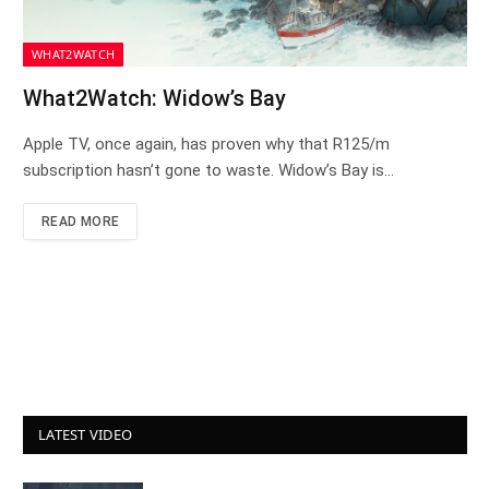
WHAT2WATCH
What2Watch: Widow’s Bay
Apple TV, once again, has proven why that R125/m
subscription hasn’t gone to waste. Widow’s Bay is…
READ MORE
LATEST VIDEO