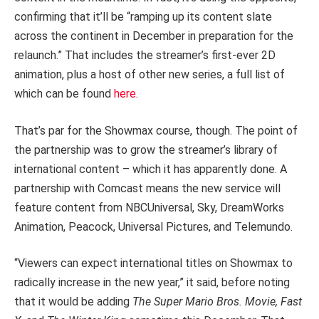
confirming that it’ll be “ramping up its content slate
across the continent in December in preparation for the
relaunch.” That includes the streamer’s first-ever 2D
animation, plus a host of other new series, a full list of
which can be found
here
.
That’s par for the Showmax course, though. The point of
the partnership was to grow the streamer’s library of
international content – which it has apparently done. A
partnership with Comcast means the new service will
feature content from NBCUniversal, Sky, DreamWorks
Animation, Peacock, Universal Pictures, and Telemundo.
“Viewers can expect international titles on Showmax to
radically increase in the new year,” it said, before noting
that it would be adding
The Super Mario Bros. Movie, Fast