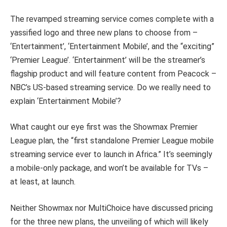
The revamped streaming service comes complete with a
yassified logo and three new plans to choose from –
‘Entertainment’, ‘Entertainment Mobile’, and the “exciting”
‘Premier League’. ‘Entertainment’ will be the streamer’s
flagship product and will feature content from Peacock –
NBC’s US-based streaming service. Do we really need to
explain ‘Entertainment Mobile’?
What caught our eye first was the Showmax Premier
League plan, the “first standalone Premier League mobile
streaming service ever to launch in Africa.” It’s seemingly
a mobile-only package, and won’t be available for TVs –
at least, at launch.
Neither Showmax nor MultiChoice have discussed pricing
for the three new plans, the unveiling of which will likely