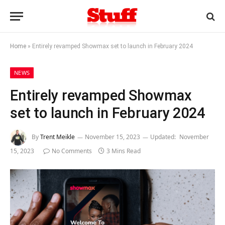
Home
»
Entirely revamped Showmax set to launch in February 2024
NEWS
Entirely revamped Showmax
set to launch in February 2024
By
Trent Meikle
November 15, 2023
Updated:
November
15, 2023
No Comments
3 Mins Read