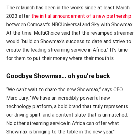
The relaunch has been in the works since at least March
2023 after
the initial announcement of a new partnership
between Comcast’s NBCUniversal and Sky with Showmax.
At the time, MultiChoice said that the revamped streamer
would “build on Showmax’s success to date and strive to
create the leading streaming service in Africa.” It’s time
for them to put their money where their mouth is.
Goodbye Showmax… oh you’re back
“We can’t wait to share the new Showmax,” says CEO
Marc Jury. “We have an incredibly powerful new
technology platform, a bold brand that truly represents
our driving spirit, and a content slate that is unmatched.
No other streaming service in Africa can offer what
Showmax is bringing to the table in the new year.”