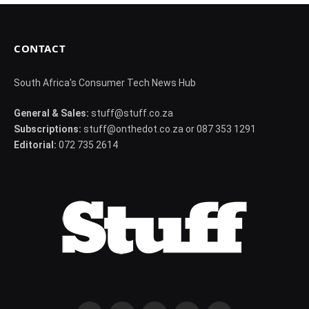
CONTACT
South Africa's Consumer Tech News Hub
General & Sales:
stuff@stuff.co.za
Subscriptions:
stuff@onthedot.co.za or 087 353 1291
Editorial:
072 735 2614