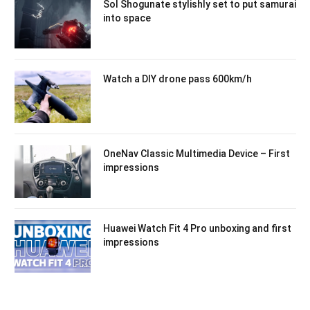
Sol Shogunate stylishly set to put samurai
into space
Watch a DIY drone pass 600km/h
OneNav Classic Multimedia Device – First
impressions
Huawei Watch Fit 4 Pro unboxing and first
impressions