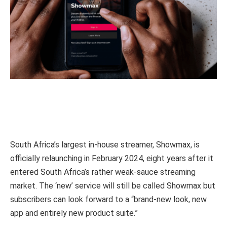
South Africa’s largest in-house streamer, Showmax, is
officially relaunching in February 2024, eight years after it
entered South Africa’s rather weak-sauce streaming
market. The ‘new’ service will still be called Showmax but
subscribers can look forward to a “brand-new look, new
app and entirely new product suite.”