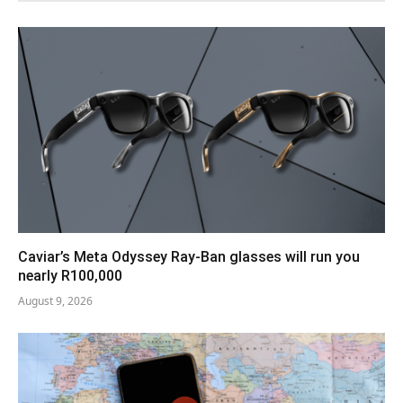
Caviar’s Meta Odyssey Ray-Ban glasses will run you
nearly R100,000
August 9, 2026