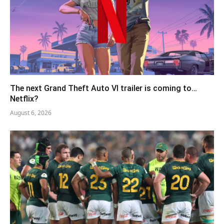
The next Grand Theft Auto VI trailer is coming to…
Netflix?
August 6, 2026