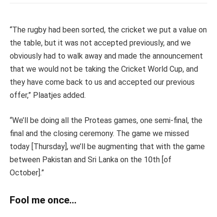
“The rugby had been sorted, the cricket we put a value on
the table, but it was not accepted previously, and we
obviously had to walk away and made the announcement
that we would not be taking the Cricket World Cup, and
they have come back to us and accepted our previous
offer,” Plaatjes added.
“We’ll be doing all the Proteas games, one semi-final, the
final and the closing ceremony. The game we missed
today [Thursday], we’ll be augmenting that with the game
between Pakistan and Sri Lanka on the 10th
[
of
October].”
Fool me once…