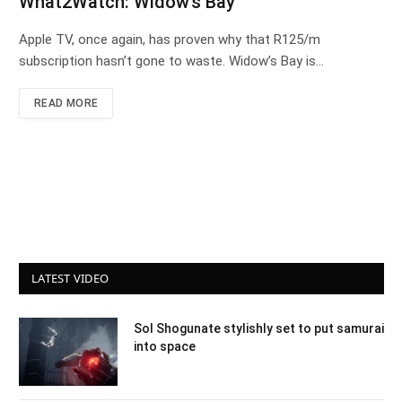
What2Watch: Widow’s Bay
Apple TV, once again, has proven why that R125/m
subscription hasn’t gone to waste. Widow’s Bay is…
READ MORE
LATEST VIDEO
Sol Shogunate stylishly set to put samurai
into space