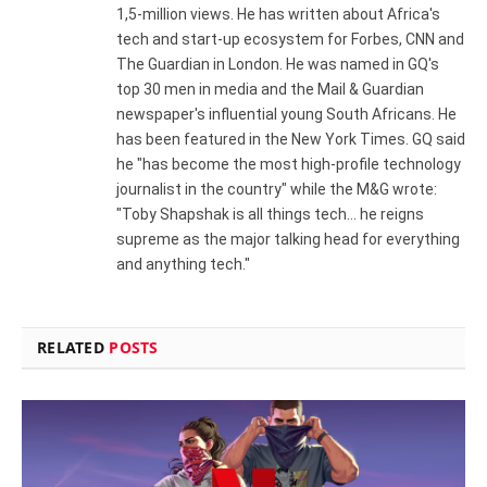
1,5-million views. He has written about Africa's
tech and start-up ecosystem for Forbes, CNN and
The Guardian in London. He was named in GQ's
top 30 men in media and the Mail & Guardian
newspaper's influential young South Africans. He
has been featured in the New York Times. GQ said
he "has become the most high-profile technology
journalist in the country" while the M&G wrote:
"Toby Shapshak is all things tech... he reigns
supreme as the major talking head for everything
and anything tech."
RELATED
POSTS