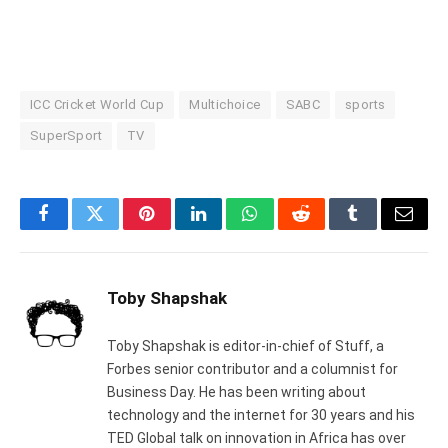
ICC Cricket World Cup
Multichoice
SABC
sports
SuperSport
TV
Facebook
Twitter
Pinterest
LinkedIn
WhatsApp
Reddit
Tumblr
Email
Toby Shapshak
Toby Shapshak is editor-in-chief of Stuff, a
Forbes senior contributor and a columnist for
Business Day. He has been writing about
technology and the internet for 30 years and his
TED Global talk on innovation in Africa has over