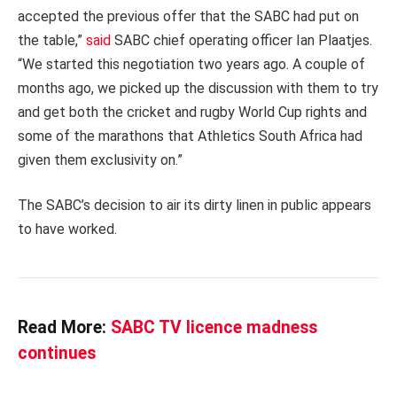
accepted the previous offer that the SABC had put on
the table,”
said
SABC
chief operating officer Ian Plaatjes.
“We started this negotiation two years ago. A couple of
months ago, we picked up the discussion with them to try
and get both the cricket and rugby World Cup rights and
some of the marathons that Athletics South Africa had
given them exclusivity on.”
The SABC’s decision to air its dirty linen in public appears
to have worked.
Read More:
SABC TV licence madness
continues