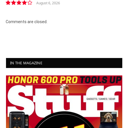
August 6, 2026
8.2
Comments are closed.
IN THE MAGAZINE