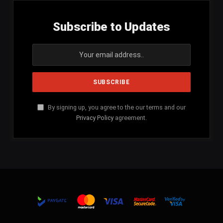
Subscribe to Updates
By signing up, you agree to the our terms and our
Privacy Policy
agreement.