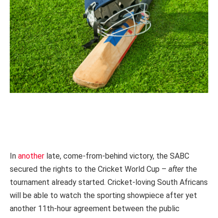
In
another
late, come-from-behind victory, the SABC
secured the rights to the Cricket World Cup –
after
the
tournament already started.
Cricket-loving South Africans
will be able to watch the sporting showpiece after yet
another 11th-hour agreement between the public