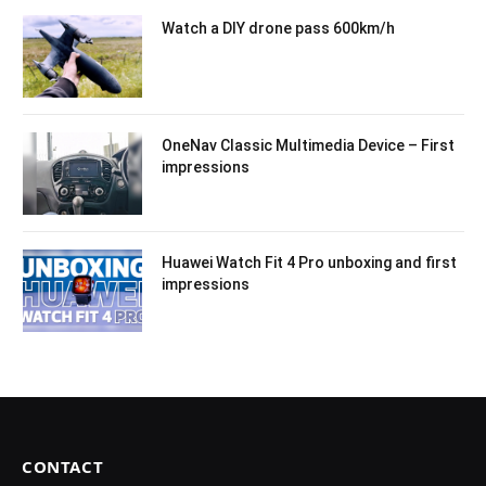
Watch a DIY drone pass 600km/h
OneNav Classic Multimedia Device – First
impressions
Huawei Watch Fit 4 Pro unboxing and first
impressions
CONTACT