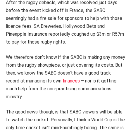
After the rugby debacle, which was resolved just days
before the event kicked off in France, the SABC
seemingly had a fire sale for sponsors to help with those
licence fees. SA Breweries, Hollywood Bets and
Pineapple Insurance reportedly coughed up $3m or R57m
to pay for those rugby rights.
We therefore don’t know if the SABC is making any money
from the rugby showpiece, or just covering its costs. But
then, we know the SABC doesn’t have a good track
record at managing its own
finances
– nor is it getting
much help from the non-practising communications
ministry.
The good news though, is that SABC viewers will be able
to watch the cricket. Personally, I think a World Cup is the
only time cricket isn’t mind-numbingly boring. The same is