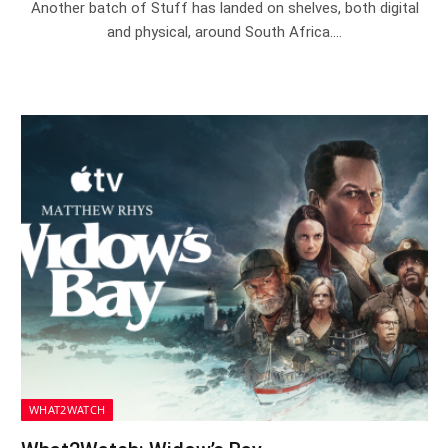
Another batch of Stuff has landed on shelves, both digital
and physical, around South Africa.…
WHAT2WATCH