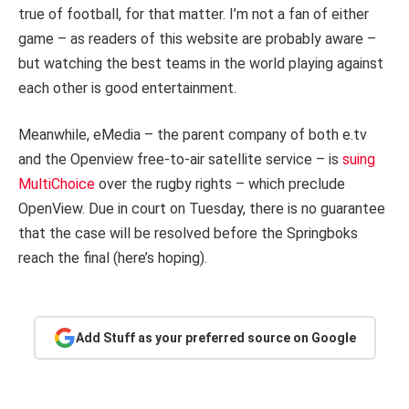
true of football, for that matter. I’m not a fan of either
game – as readers of this website are probably aware –
but watching the best teams in the world playing against
each other is good entertainment.
Meanwhile, eMedia – the parent company of both e.tv
and the Openview free-to-air satellite service – is
suing
MultiChoice
over the rugby rights – which preclude
OpenView. Due in court on Tuesday, there is no guarantee
that the case will be resolved before the Springboks
reach the final (here’s hoping).
Add Stuff as your preferred source on Google