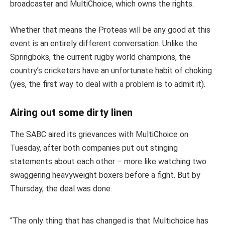
broadcaster and MultiChoice, which owns the rights.
Whether that means the Proteas will be any good at this
event is an entirely different conversation. Unlike the
Springboks, the current rugby world champions, the
country’s cricketers have an unfortunate habit of choking
(yes, the first way to deal with a problem is to admit it).
Airing out some dirty linen
The SABC aired its grievances with MultiChoice on
Tuesday, after both companies put out stinging
statements about each other – more like watching two
swaggering heavyweight boxers before a fight. But by
Thursday, the deal was done.
“The only thing that has changed is that Multichoice has