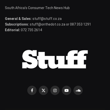
South Africa's Consumer Tech News Hub
General & Sales:
stuff@stuff.co.za
Subscriptions:
stuff@onthedot.co.za or 087 353 1291
Editorial:
072 735 2614
Facebook
X
Instagram
YouTube
SoundCloud
(Twitter)