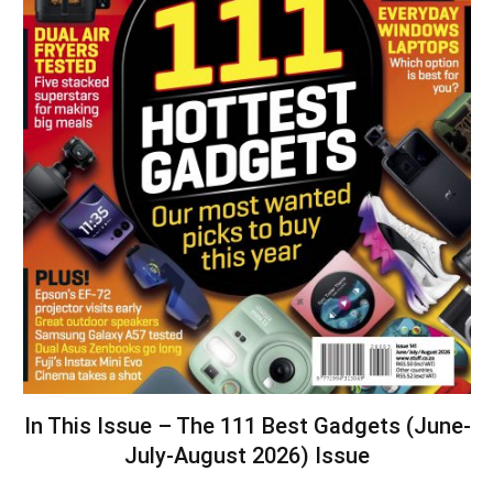
In This Issue – The 111 Best Gadgets (June-
July-August 2026) Issue