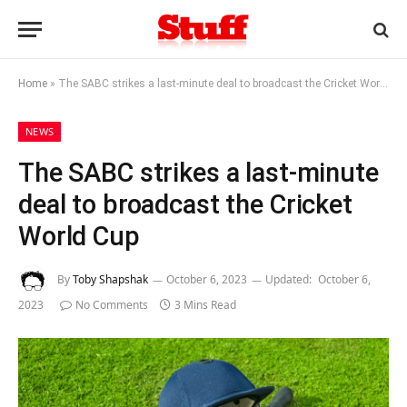
Home
»
The SABC strikes a last-minute deal to broadcast the Cricket World Cup
NEWS
The SABC strikes a last-minute
deal to broadcast the Cricket
World Cup
By
Toby Shapshak
October 6, 2023
Updated:
October 6,
2023
No Comments
3 Mins Read