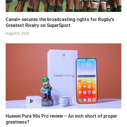
Canal+ secures the broadcasting rights for Rugby’s
Greatest Rivalry on SuperSport
August 6, 2026
Huawei Pura 90s Pro review – An inch short of proper
greatness?