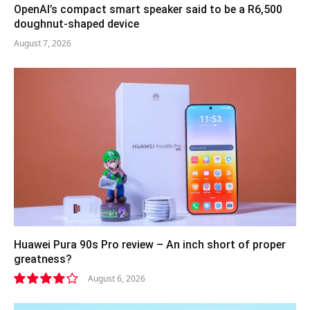
OpenAI’s compact smart speaker said to be a R6,500
doughnut-shaped device
August 7, 2026
Huawei Pura 90s Pro review – An inch short of proper
greatness?
August 6, 2026
8.2