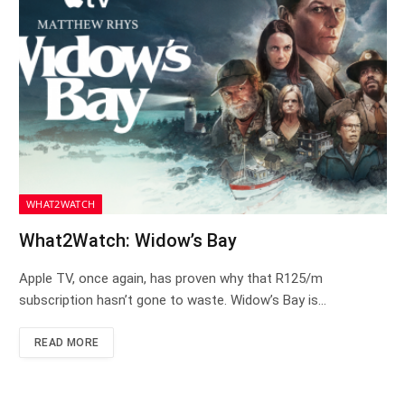
WHAT2WATCH
What2Watch: Widow’s Bay
Apple TV, once again, has proven why that R125/m
subscription hasn’t gone to waste. Widow’s Bay is…
READ MORE