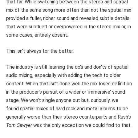
that far. While switching between the stereo and spatial
mix of the same song more often than not the spatial mix
provided a fuller, richer sound and revealed subtle details
that were subdued or overpowered in the stereo mix or, in
some cases, entirely absent.
This isn’t always for the better.
The industry is still learning the do’s and don’ts of spatial
audio mixing, especially with adding the tech to older
content. When that isn’t done well the mix loses definition
in the producer’s pursuit of a wider or ‘immersive’ sound
stage. We won’t single anyone out but, curiously, we
found spatial mixes of hard rock and metal albums to be
generally worse than their stereo counterparts and Rush’s
Tom Sawyer
was the only exception we could find to that.