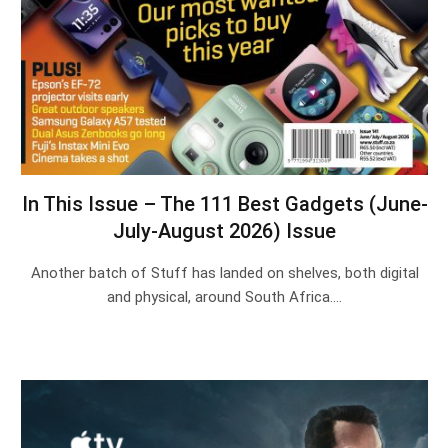
In This Issue – The 111 Best Gadgets (June-
July-August 2026) Issue
Another batch of Stuff has landed on shelves, both digital
and physical, around South Africa.…