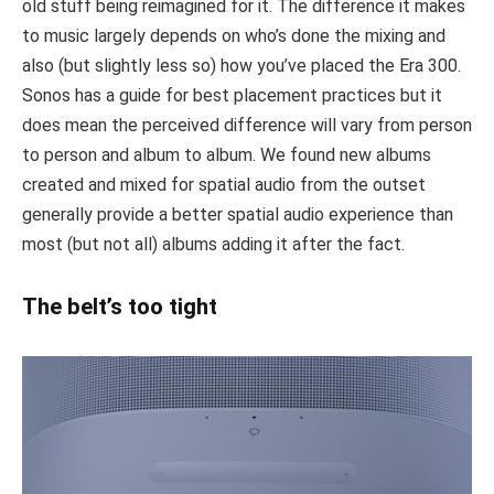
old stuff being reimagined for it. The difference it makes
to music largely depends on who’s done the mixing and
also (but slightly less so) how you’ve placed the Era 300.
Sonos has a guide for best placement practices but it
does mean the perceived difference will vary from person
to person and album to album. We found new albums
created and mixed for spatial audio from the outset
generally provide a better spatial audio experience than
most (but not all) albums adding it after the fact.
The belt’s too tight