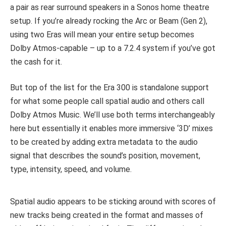
a pair as rear surround speakers in a Sonos home theatre
setup. If you’re already rocking the Arc or Beam (Gen 2),
using two Eras will mean your entire setup becomes
Dolby Atmos-capable – up to a 7.2.4 system if you’ve got
the cash for it.
But top of the list for the Era 300 is standalone support
for what some people call spatial audio and others call
Dolby Atmos Music. We’ll use both terms interchangeably
here but essentially it enables more immersive ‘3D’ mixes
to be created by adding extra metadata to the audio
signal that describes the sound’s position, movement,
type, intensity, speed, and volume.
Spatial audio appears to be sticking around with scores of
new tracks being created in the format and masses of