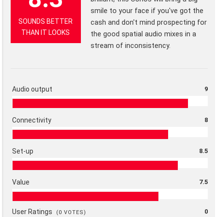
smile to your face if you've got the
SOUNDS BETTER
cash and don't mind prospecting for
THAN IT LOOKS
the good spatial audio mixes in a
stream of inconsistency.
Audio output
9
Connectivity
8
Set-up
8.5
Value
7.5
User Ratings
0
(
0
VOTES)