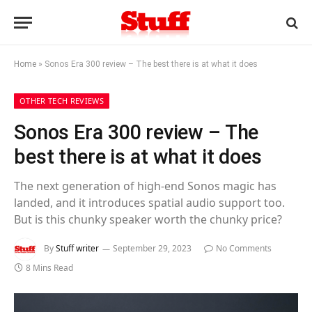
Home
»
Sonos Era 300 review – The best there is at what it does
OTHER TECH REVIEWS
Sonos Era 300 review – The
best there is at what it does
The next generation of high-end Sonos magic has
landed, and it introduces spatial audio support too.
But is this chunky speaker worth the chunky price?
By
Stuff writer
September 29, 2023
No Comments
8 Mins Read