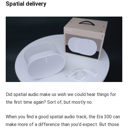
Spatial delivery
Did spatial audio make us wish we could hear things for
the first time again? Sort of, but mostly no.
When you find a good spatial audio track, the Era 300 can
make more of a difference than you’d expect. But those