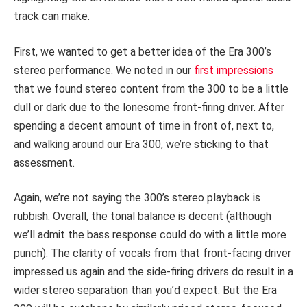
track can make.
First, we wanted to get a better idea of the Era 300’s
stereo performance. We noted in our
first impressions
that we found stereo content from the 300 to be a little
dull or dark due to the lonesome front-firing driver. After
spending a decent amount of time in front of, next to,
and walking around our Era 300, we’re sticking to that
assessment.
Again, we’re not saying the 300’s stereo playback is
rubbish. Overall, the tonal balance is decent (although
we’ll admit the bass response could do with a little more
punch). The clarity of vocals from that front-facing driver
impressed us again and the side-firing drivers do result in a
wider stereo separation than you’d expect. But the Era