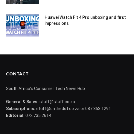
Huawei Watch Fit 4 Pro unboxing and first
impressions
CONTACT
South Africa's Consumer Tech News Hub
General & Sales:
stuff@stuff.co.za
Subscriptions:
stuff@onthedot.co.za or 087 353 1291
Editorial:
072 735 2614