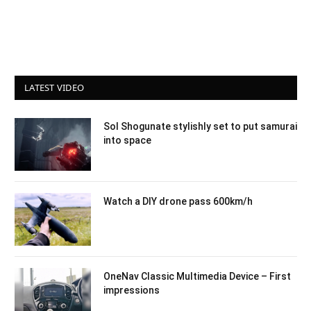
LATEST VIDEO
Sol Shogunate stylishly set to put samurai
into space
Watch a DIY drone pass 600km/h
OneNav Classic Multimedia Device – First
impressions