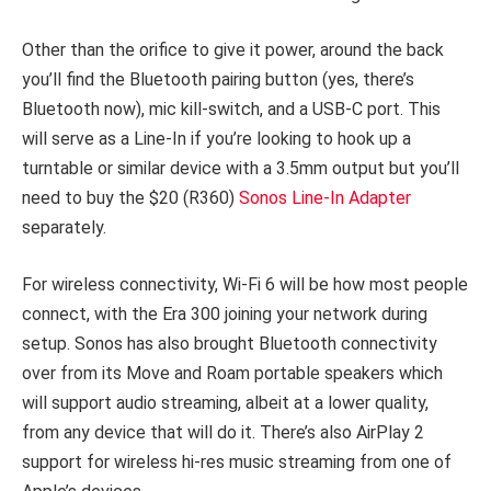
Other than the orifice to give it power, around the back
you’ll find the Bluetooth pairing button (yes, there’s
Bluetooth now), mic kill-switch, and a USB-C port. This
will serve as a Line-In if you’re looking to hook up a
turntable or similar device with a 3.5mm output but you’ll
need to buy the $20 (R360)
Sonos Line-In Adapter
separately.
For wireless connectivity, Wi-Fi 6 will be how most people
connect, with the Era 300 joining your network during
setup. Sonos has also brought Bluetooth connectivity
over from its Move and Roam portable speakers which
will support audio streaming, albeit at a lower quality,
from any device that will do it. There’s also AirPlay 2
support for wireless hi-res music streaming from one of