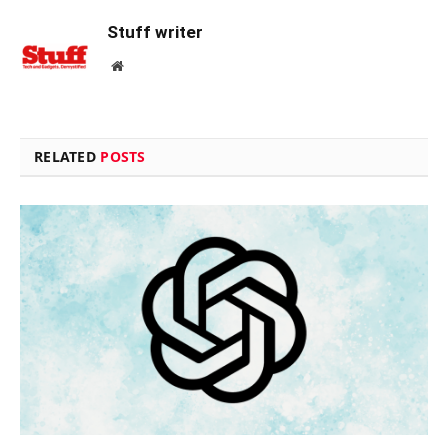
Stuff writer
Website
RELATED
POSTS