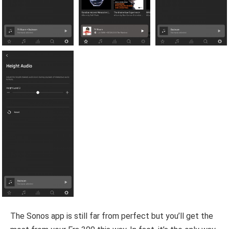
The Sonos app is still far from perfect but you’ll get the