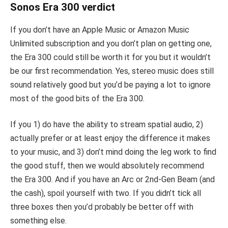
Sonos Era 300 verdict
If you don’t have an Apple Music or Amazon Music
Unlimited subscription and you don’t plan on getting one,
the Era 300 could still be worth it for you but it wouldn’t
be our first recommendation. Yes, stereo music does still
sound relatively good but you’d be paying a lot to ignore
most of the good bits of the Era 300.
If you 1) do have the ability to stream spatial audio, 2)
actually prefer or at least enjoy the difference it makes
to your music, and 3) don’t mind doing the leg work to find
the good stuff, then we would absolutely recommend
the Era 300. And if you have an Arc or 2nd-Gen Beam (and
the cash), spoil yourself with two. If you didn’t tick all
three boxes then you’d probably be better off with
something else.