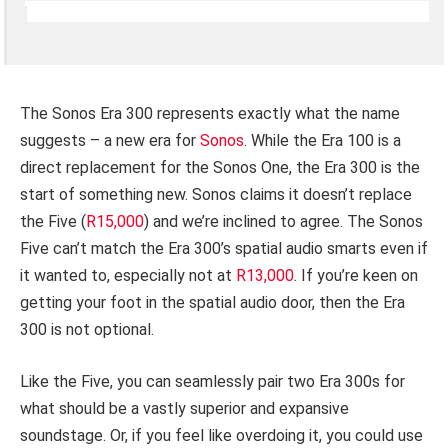
The Sonos Era 300 represents exactly what the name
suggests – a new era for
Sonos
. While the Era 100 is a
direct replacement for the Sonos One, the Era 300 is the
start of something new. Sonos claims it doesn’t replace
the Five (
R15,000
) and we’re inclined to agree. The Sonos
Five can’t match the Era 300’s spatial audio smarts even if
it wanted to, especially not at
R13,000
. If you’re keen on
getting your foot in the spatial audio door, then the Era
300 is not optional.
Like the Five, you can seamlessly pair two Era 300s for
what should be a vastly superior and expansive
soundstage. Or, if you feel like overdoing it, you could use