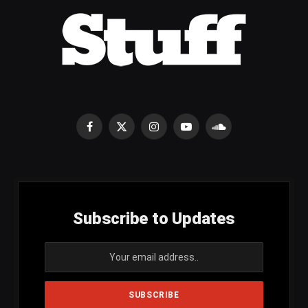
Facebook
X
Instagram
YouTube
SoundCloud
(Twitter)
Subscribe to Updates