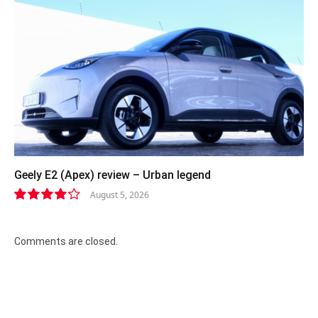
Geely E2 (Apex) review – Urban legend
August 5, 2026
8.4
Comments are closed.