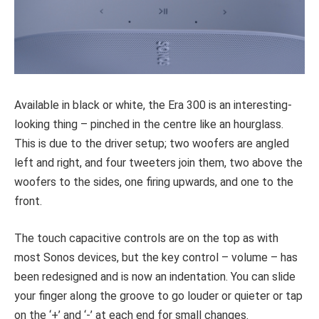
Available in black or white, the Era 300 is an interesting-
looking thing – pinched in the centre like an hourglass.
This is due to the driver setup; two woofers are angled
left and right, and four tweeters join them, two above the
woofers to the sides, one firing upwards, and one to the
front.
The touch capacitive controls are on the top as with
most Sonos devices, but the key control – volume – has
been redesigned and is now an indentation. You can slide
your finger along the groove to go louder or quieter or tap
on the ‘+’ and ‘-’ at each end for small changes.