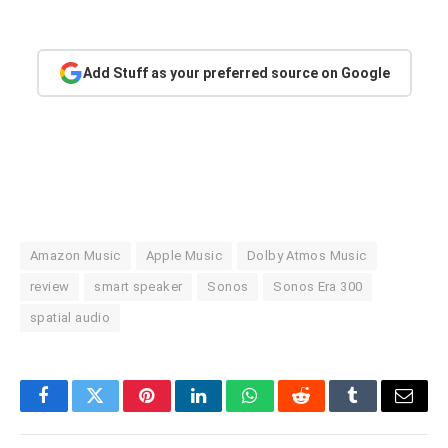
Add Stuff as your preferred source on Google
Amazon Music
Apple Music
Dolby Atmos Music
review
smart speaker
Sonos
Sonos Era 300
spatial audio
Facebook
Twitter
Pinterest
LinkedIn
WhatsApp
Reddit
Tumblr
Email