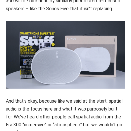
300 will be outshone by similarly priced stereo-focused
speakers – like the Sonos Five that it isn’t replacing.
And that’s okay, because like we said at the start, spatial
audio is the focus here and what it was purposely built
for. We’ve heard other people call spatial audio from the
Era 300 “immersive” or “atmospheric” but we wouldn’t go