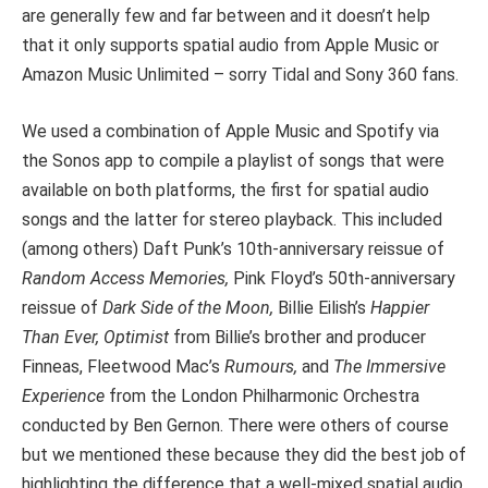
are generally few and far between and it doesn’t help
that it only supports spatial audio from Apple Music or
Amazon Music Unlimited – sorry Tidal and Sony 360 fans.
We used a combination of Apple Music and Spotify via
the Sonos app to compile a playlist of songs that were
available on both platforms, the first for spatial audio
songs and the latter for stereo playback. This included
(among others) Daft Punk’s 10th-anniversary reissue of
Random Access Memories,
Pink Floyd’s 50th-anniversary
reissue of
Dark Side of the Moon
,
Billie Eilish’s
Happier
Than Ever, Optimist
from Billie’s brother and producer
Finneas, Fleetwood Mac’s
Rumours,
and
The Immersive
Experience
from the London Philharmonic Orchestra
conducted by Ben Gernon. There were others of course
but we mentioned these because they did the best job of
highlighting the difference that a well-mixed spatial audio