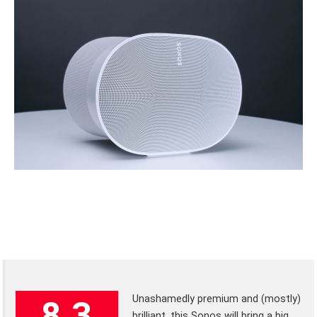
Unashamedly premium and (mostly)
8.3
brilliant, this Sonos will bring a big