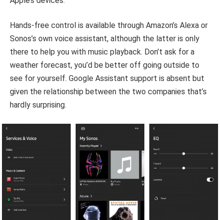
Apple’s devices.
Hands-free control is available through Amazon’s Alexa or
Sonos’s own voice assistant, although the latter is only
there to help you with music playback. Don’t ask for a
weather forecast, you’d be better off going outside to
see for yourself. Google Assistant support is absent but
given the relationship between the two companies that’s
hardly surprising.