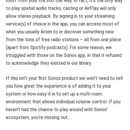
most from your Era 300 this way. In fact, it’s the only way
to play spatial audio tracks, casting or AirPlay will only
allow stereo playback. By signing in to your streaming
service(s) of choice in the app, you can access most of
what you usually listen to or discover something new
from the tons of free radio stations – all from one place
(apart from Spotify podcasts). For some reason, we
struggled with those on the Sonos app, in that it refused
to acknowledge they existed in our library.
If this isn’t your first Sonos product we won’t need to tell
you how great the experience is of adding it to your
system or how easy it is to set up a multi-room
environment that allows individual volume control. If you
haven’t had the chance to play around with Sonos’
ecosystem, you’re missing out.