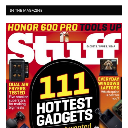
IN THE MAGAZINE