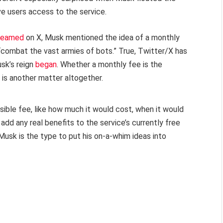
ve users access to the service.
treamed
on X, Musk mentioned the idea of a monthly
 “combat the vast armies of bots.” True, Twitter/X has
sk’s reign
began
. Whether a monthly fee is the
is another matter altogether.
sible fee, like how much it would cost, when it would
add any real benefits to the service’s currently free
 Musk is the type to put his on-a-whim ideas into