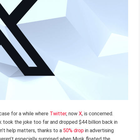
 case for a while where
Twitter
, now
X
, is concerned.
took the joke too far and dropped $44 billion back in
n’t help matters, thanks to a
50% drop
in advertising
weren’t especially surprised when Musk floated the