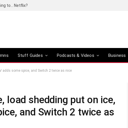
ing to… Netflix?
umns
Stuff Guides
Podcasts & Videos
Business
 TV adds some spice, and Switch 2 twice as nice
e, load shedding put on ice,
ce, and Switch 2 twice as