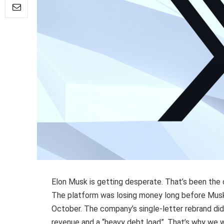
Elon Musk is getting desperate. That’s been the
The platform was losing money long before Musk 
October. The company’s single-letter rebrand did
revenue and a “heavy debt load”. That’s why we 