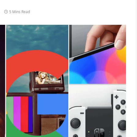
s
5 Mins Read