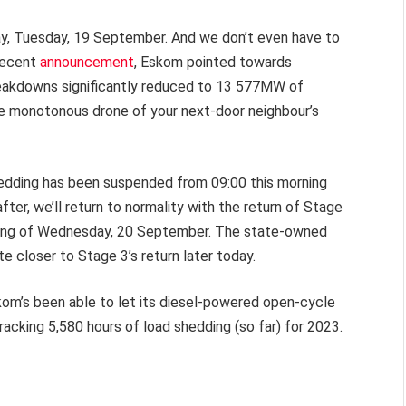
day, Tuesday, 19 September. And we don’t even have to
 recent
announcement
, Eskom pointed towards
breakdowns significantly reduced to 13 577MW of
he monotonous drone of your next-door neighbour’s
shedding has been suspended from 09:00 this morning
after, we’ll return to normality with the return of Stage
orning of Wednesday, 20 September. The state-owned
te closer to Stage 3’s return later today.
skom’s been able to let its diesel-powered open-cycle
tracking 5,580 hours of load shedding (so far) for 2023.