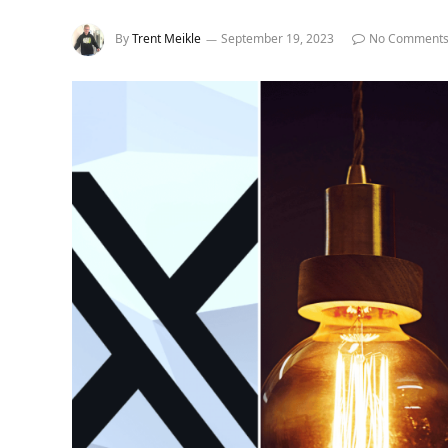
By
Trent Meikle
September 19, 2023
No Comment