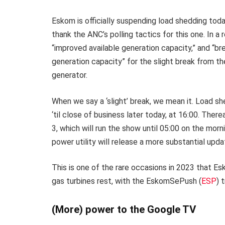
Eskom is officially suspending load shedding to
thank the ANC’s polling tactics for this one. In a
“improved available generation capacity,” and “
generation capacity” for the slight break from t
generator.
When we say a ‘slight’ break, we mean it. Load 
‘til close of business later today, at 16:00. There
3, which will run the show until 05:00 on the m
power utility will release a more substantial upda
This is one of the rare occasions in 2023 that E
gas turbines rest, with the EskomSePush (
ESP
) 
(More) power to the Google TV