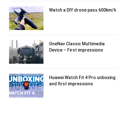
Watch a DIY drone pass 600km/h
OneNav Classic Multimedia
Device – First impressions
Huawei Watch Fit 4 Pro unboxing
and first impressions