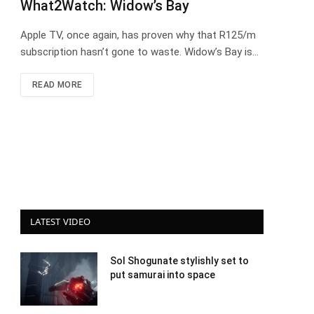
What2Watch: Widow’s Bay
Apple TV, once again, has proven why that R125/m
subscription hasn’t gone to waste. Widow’s Bay is…
READ MORE
LATEST VIDEO
Sol Shogunate stylishly set to
put samurai into space