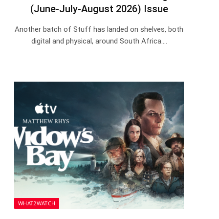
(June-July-August 2026) Issue
Another batch of Stuff has landed on shelves, both
digital and physical, around South Africa.…
WHAT2WATCH