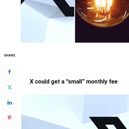
SHARE
X could get a “small” monthly fee