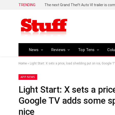
TRENDING
The next Grand Theft Auto VI trailer is com
News
Reviews
Top Tens
Col
Home
»
Light Start: X sets a price, load shedding put on ice, Google
APP NEWS
Light Start: X sets a pric
Google TV adds some spi
nice