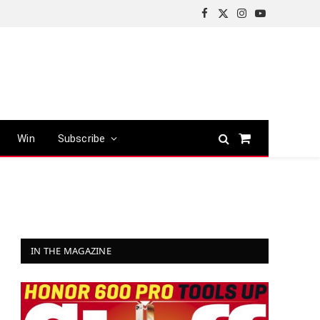
Facebook
X
Instagram
YouTube
(Twitter)
Win
Subscribe
Shopping
Cart
IN THE MAGAZINE