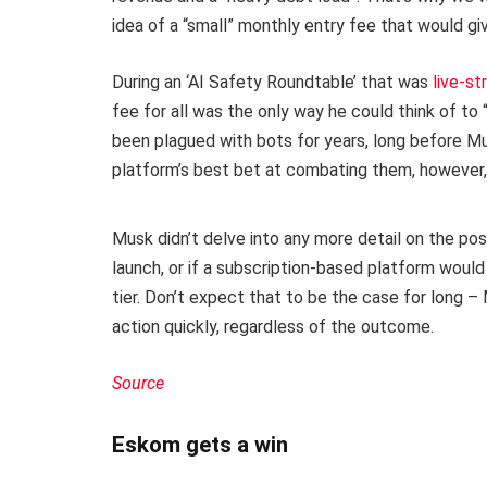
idea of a “small” monthly entry fee that would gi
During an ‘AI Safety Roundtable’ that was
live-s
fee for all was the only way he could think of to
been plagued with bots for years, long before Mu
platform’s best bet at combating them, however, 
Musk didn’t delve into any more detail on the pos
launch, or if a subscription-based platform would 
tier. Don’t expect that to be the case for long –
action quickly, regardless of the outcome.
Source
Eskom gets a win