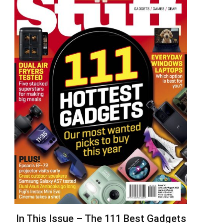
In This Issue – The 111 Best Gadgets