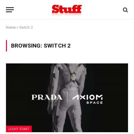
Home
»
Switch 2
BROWSING:
SWITCH 2
LIGHT START