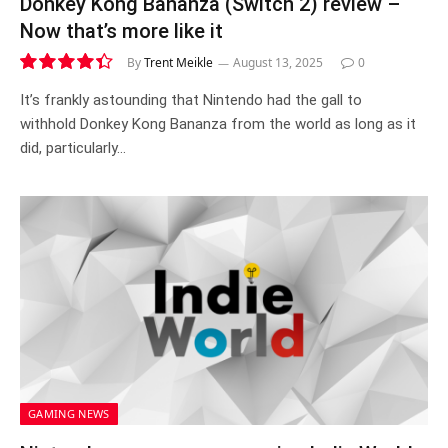
Donkey Kong Bananza (Switch 2) review –
Now that’s more like it
By
Trent Meikle
August 13, 2025
0
8.8
It’s frankly astounding that Nintendo had the gall to
withhold Donkey Kong Bananza from the world as long as it
did, particularly…
GAMING NEWS