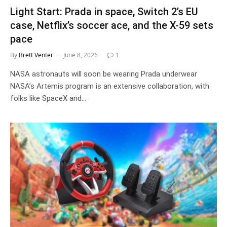
Light Start: Prada in space, Switch 2’s EU
case, Netflix’s soccer ace, and the X-59 sets
pace
By
Brett Venter
June 8, 2026
1
NASA astronauts will soon be wearing Prada underwear
NASA’s Artemis program is an extensive collaboration, with
folks like SpaceX and…