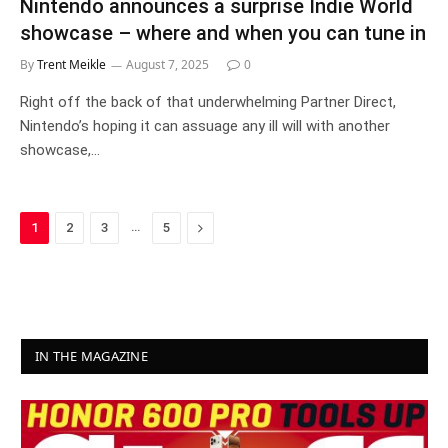
Nintendo announces a surprise Indie World
showcase – where and when you can tune in
By
Trent Meikle
August 7, 2025
0
Right off the back of that underwhelming Partner Direct,
Nintendo’s hoping it can assuage any ill will with another
showcase,…
…
Next
1
2
3
5
IN THE MAGAZINE