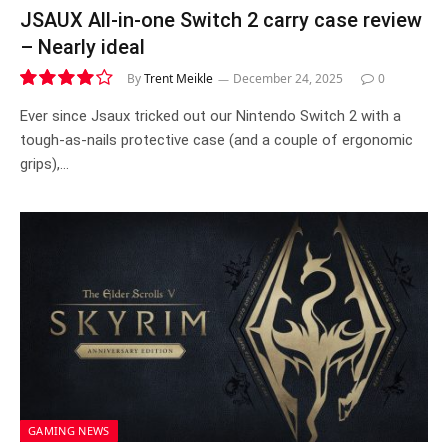
JSAUX All-in-one Switch 2 carry case review
– Nearly ideal
By
Trent Meikle
December 24, 2025
0
8.1
Ever since Jsaux tricked out our Nintendo Switch 2 with a
tough-as-nails protective case (and a couple of ergonomic
grips),…
GAMING NEWS