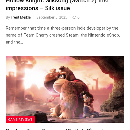
Hollow Knight: Silksong (Switch 2) first
impressions – Silk issue
By
Trent Meikle
September 5, 2025
0
Remember that time a three-person indie developer by the
name of Team Cherry crashed Steam, the Nintendo eShop,
and the…
GAME REVIEWS