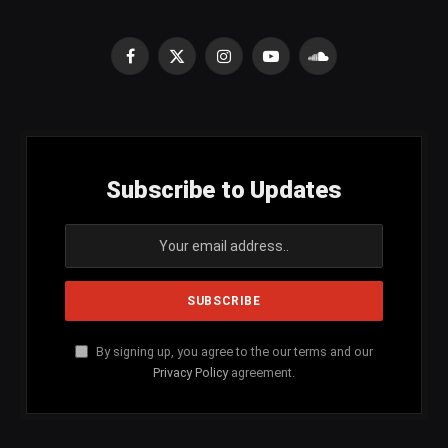
Facebook
X
Instagram
YouTube
SoundCloud
(Twitter)
Subscribe to Updates
By signing up, you agree to the our terms and our
Privacy Policy
agreement.