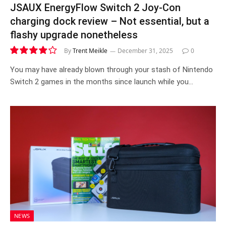
JSAUX EnergyFlow Switch 2 Joy-Con
charging dock review – Not essential, but a
flashy upgrade nonetheless
By
Trent Meikle
December 31, 2025
0
7.8
You may have already blown through your stash of Nintendo
Switch 2 games in the months since launch while you…
NEWS