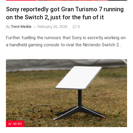
Sony reportedly got Gran Turismo 7 running
on the Switch 2, just for the fun of it
By
Trent Meikle
February 26, 2026
0
Further fuelling the rumours that Sony is secretly working on
a handheld gaming console to rival the Nintendo Switch 2…
AI NEWS