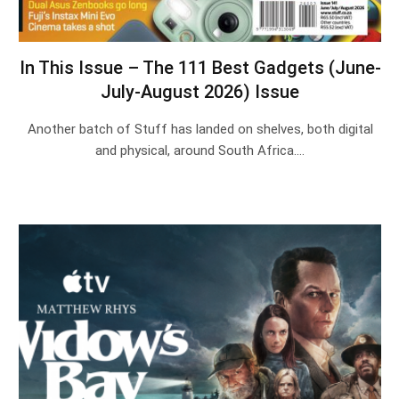
In This Issue – The 111 Best Gadgets (June-
July-August 2026) Issue
Another batch of Stuff has landed on shelves, both digital
and physical, around South Africa.…