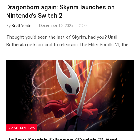
Dragonborn again: Skyrim launches on
Nintendo’s Switch 2
By
Brett Venter
December 10, 2025
0
Thought you’d seen the last of Skyrim, had you? Until
Bethesda gets around to releasing The Elder Scrolls VI, the…
GAME REVIEWS