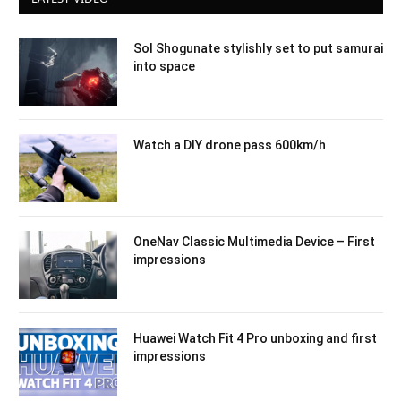
Sol Shogunate stylishly set to put samurai
into space
Watch a DIY drone pass 600km/h
OneNav Classic Multimedia Device – First
impressions
Huawei Watch Fit 4 Pro unboxing and first
impressions