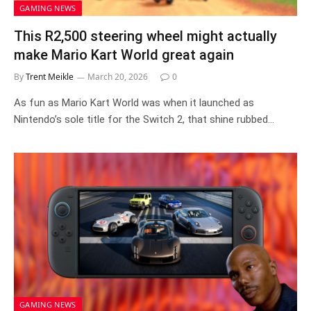
GAMING NEWS
This R2,500 steering wheel might actually
make Mario Kart World great again
By
Trent Meikle
March 20, 2026
0
As fun as Mario Kart World was when it launched as
Nintendo’s sole title for the Switch 2, that shine rubbed…
GAMING NEWS