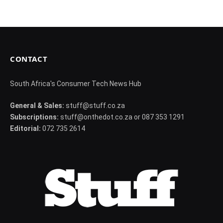
CONTACT
South Africa's Consumer Tech News Hub
General & Sales:
stuff@stuff.co.za
Subscriptions:
stuff@onthedot.co.za or 087 353 1291
Editorial:
072 735 2614