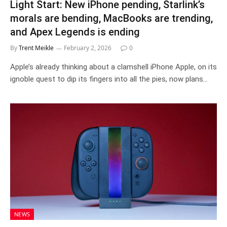
Light Start: New iPhone pending, Starlink’s
morals are bending, MacBooks are trending,
and Apex Legends is ending
By
Trent Meikle
February 2, 2026
0
Apple’s already thinking about a clamshell iPhone Apple, on its
ignoble quest to dip its fingers into all the pies, now plans…
NEWS