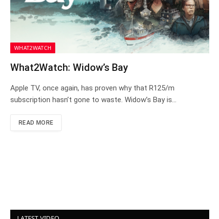
WHAT2WATCH
What2Watch: Widow’s Bay
Apple TV, once again, has proven why that R125/m
subscription hasn’t gone to waste. Widow’s Bay is…
READ MORE
LATEST VIDEO