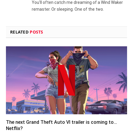
You'll often catch me dreaming of a Wind Waker
remaster. Or sleeping. One of the two.
RELATED
POSTS
The next Grand Theft Auto VI trailer is coming to…
Netflix?