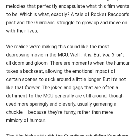
melodies that perfectly encapsulate what this film wants
to be. Which is what, exactly? A tale of Rocket Raccoon’s
past and the Guardians’ struggle to grow up and move on
with their lives.
We realise we’re making this sound like the most
depressing movie in the MCU. Well… it is. But
Vol. 3
isn’t
all doom and gloom. There are moments when the humour
takes a backseat, allowing the emotional impact of
certain scenes to stick around a little longer. But it’s not
like that
forever
. The jokes and gags that are often a
detriment to the MCU generally are still around, though
used more sparingly and cleverly, usually garnering a
chuckle – because they’re funny, rather than mere
mimicry of humour.