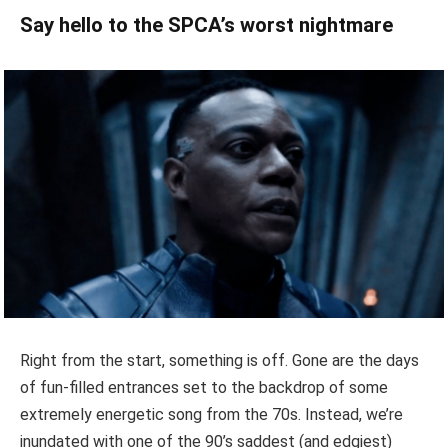
Say hello to the SPCA’s worst nightmare
Right from the start, something is off. Gone are the days
of fun-filled entrances set to the backdrop of some
extremely energetic song from the 70s. Instead, we’re
inundated with one of the 90’s saddest (and edgiest)