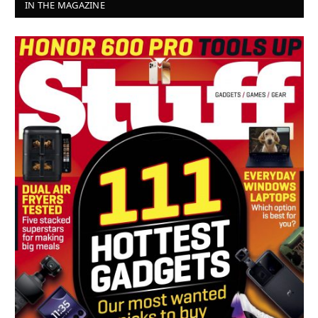
IN THE MAGAZINE