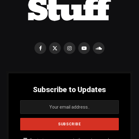
Facebook
X
Instagram
YouTube
SoundCloud
(Twitter)
Subscribe to Updates