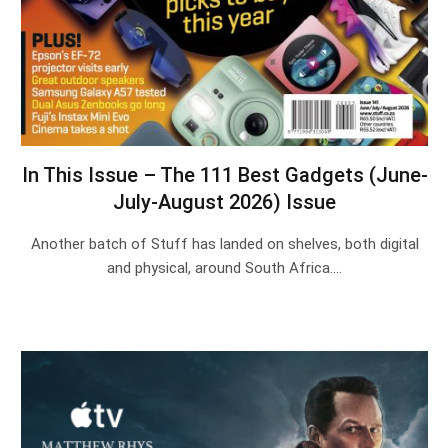
In This Issue – The 111 Best Gadgets (June-
July-August 2026) Issue
Another batch of Stuff has landed on shelves, both digital
and physical, around South Africa.…