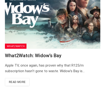
WHAT2WATCH
What2Watch: Widow’s Bay
Apple TV, once again, has proven why that R125/m
subscription hasn’t gone to waste. Widow’s Bay is…
READ MORE