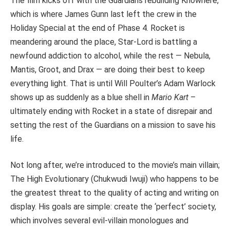
The film kicks off with the Guardians rebuilding Knowhere,
which is where James Gunn last left the crew in the
Holiday Special at the end of Phase 4. Rocket is
meandering around the place, Star-Lord is battling a
newfound addiction to alcohol, while the rest — Nebula,
Mantis, Groot, and Drax — are doing their best to keep
everything light. That is until Will Poulter’s Adam Warlock
shows up as suddenly as a blue shell in
Mario Kart
–
ultimately ending with Rocket in a state of disrepair and
setting the rest of the Guardians on a mission to save his
life.
Not long after, we’re introduced to the movie’s main villain;
The High Evolutionary (Chukwudi Iwuji) who happens to be
the greatest threat to the quality of acting and writing on
display. His goals are simple: create the ‘perfect’ society,
which involves several evil-villain monologues and