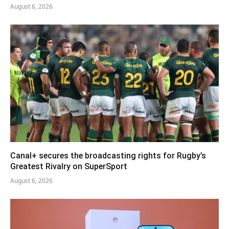
August 6, 2026
Canal+ secures the broadcasting rights for Rugby’s
Greatest Rivalry on SuperSport
August 6, 2026