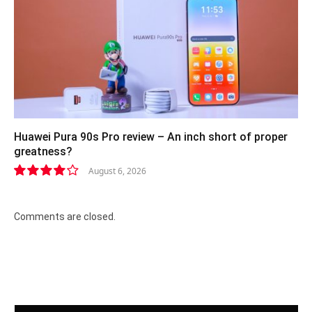
Huawei Pura 90s Pro review – An inch short of proper
greatness?
August 6, 2026
8.2
Comments are closed.