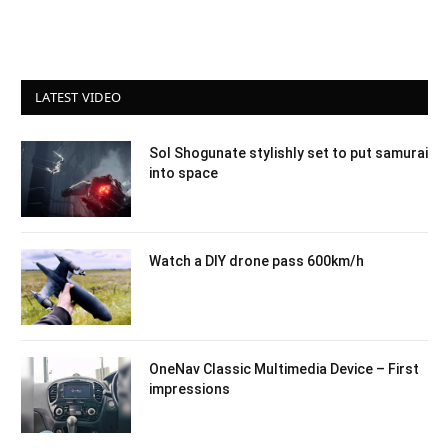
LATEST VIDEO
Sol Shogunate stylishly set to put samurai
into space
Watch a DIY drone pass 600km/h
OneNav Classic Multimedia Device – First
impressions