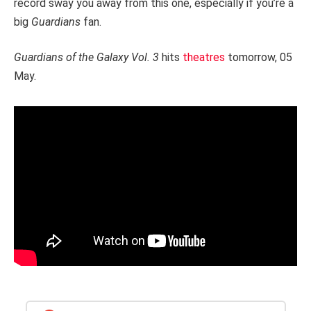
record sway you away from this one, especially if you’re a
big
Guardians
fan.
Guardians of the Galaxy Vol. 3
hits
theatres
tomorrow, 05
May.