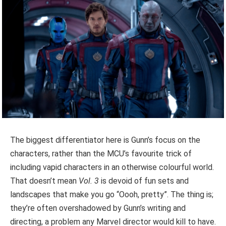
The biggest differentiator here is Gunn’s focus on the
characters, rather than the MCU’s favourite trick of
including vapid characters in an otherwise colourful world.
That doesn’t mean
Vol. 3
is devoid of fun sets and
landscapes that make you go “Oooh, pretty”. The thing is;
they’re often overshadowed by Gunn’s writing and
directing, a problem any Marvel director would kill to have.