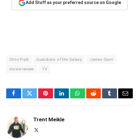
Add Stuff as your preferred source on Google
Chris Pratt
Guardians of the Galaxy
James Gunn
movie review
TV
Facebook
Twitter
Pinterest
LinkedIn
WhatsApp
Reddit
Tumblr
Email
Trent Meikle
X
(Twitter)