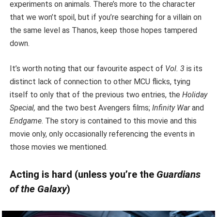
experiments on animals. There’s more to the character
that we won’t spoil, but if you’re searching for a villain on
the same level as Thanos, keep those hopes tampered
down.
It’s worth noting that our favourite aspect of
Vol. 3
is its
distinct lack of connection to other MCU flicks, tying
itself to only that of the previous two entries, the
Holiday
Special,
and the two best Avengers films;
Infinity War
and
Endgame
. The story is contained to this movie and this
movie only, only occasionally referencing the events in
those movies we mentioned.
Acting is hard (unless you’re the
Guardians
of the Galaxy
)