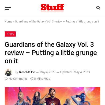
Home
»
Guardians of the Galaxy Vol. 3 review – Putting a little grunge on it
NEWS
Guardians of the Galaxy Vol. 3
review – Putting a little grunge
on it
By
Trent Meikle
May 4, 2023
Updated:
May 4, 2023
No Comments
5 Mins Read