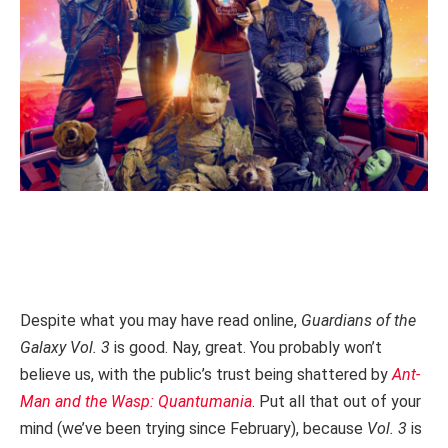
Despite what you may have read online,
Guardians of the
Galaxy Vol. 3
is good. Nay, great. You probably won’t
believe us, with the public’s trust being shattered by
Ant-
Man and the Wasp: Quantumania
. Put all that out of your
mind (we’ve been trying since February), because
Vol. 3
is