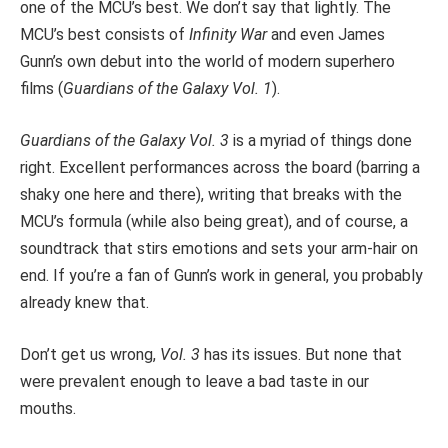
one of the MCU’s best. We don’t say that lightly. The
MCU’s best consists of
Infinity War
and even James
Gunn’s own debut into the world of modern superhero
films (
Guardians of the Galaxy Vol. 1
).
Guardians of the Galaxy Vol. 3
is a myriad of things done
right. Excellent performances across the board (barring a
shaky one here and there), writing that breaks with the
MCU’s formula (while also being great), and of course, a
soundtrack that stirs emotions and sets your arm-hair on
end. If you’re a fan of Gunn’s work in general, you probably
already knew that.
Don’t get us wrong,
Vol. 3
has its issues. But none that
were prevalent enough to leave a bad taste in our
mouths.