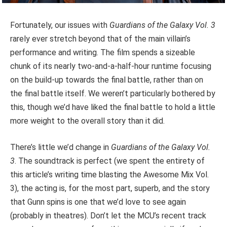
Fortunately, our issues with
Guardians of the Galaxy Vol. 3
rarely ever stretch beyond that of the main villain’s
performance and writing. The film spends a sizeable
chunk of its nearly two-and-a-half-hour runtime focusing
on the build-up towards the final battle, rather than on
the final battle itself. We weren’t particularly bothered by
this, though we’d have liked the final battle to hold a little
more weight to the overall story than it did.
There’s little we’d change in
Guardians of the Galaxy Vol.
3
. The soundtrack is perfect (we spent the entirety of
this article’s writing time blasting the Awesome Mix Vol.
3), the acting is, for the most part, superb, and the story
that Gunn spins is one that we’d love to see again
(probably in theatres). Don’t let the MCU’s recent track