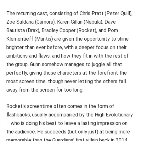
The returning cast, consisting of Chris Pratt (Peter Quill),
Zoe Saldana (Gamora), Karen Gillan (Nebula), Dave
Bautista (Drax), Bradley Cooper (Rocket), and Pom
Klementieff (Mantis) are given the opportunity to shine
brighter than ever before, with a deeper focus on their
ambitions and flaws, and how they fit in with the rest of
the group. Gunn somehow manages to juggle all that
perfectly, giving those characters at the forefront the
most screen time, though never letting the others fall
away from the screen for too long.
Rocket’s screentime often comes in the form of
flashbacks, usually accompanied by the High Evolutionary
– who is doing his best to leave a lasting impression on
the audience. He succeeds (but only just) at being more
memorable than the Guardians’ first villain back in 2014.