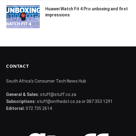
Huawei Watch Fit 4 Pro unboxing and first
impressions
CONTACT
South Africa's Consumer Tech News Hub
General & Sales:
stuff@stuff.co.za
Subscriptions:
stuff@onthedot.co.za or 087 353 1291
Editorial:
072 735 2614