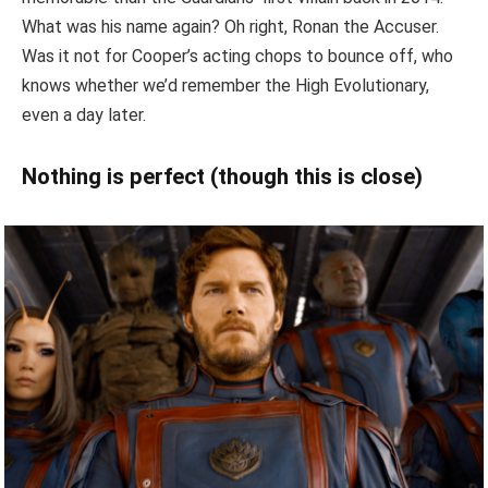
What was his name again? Oh right, Ronan the Accuser.
Was it not for Cooper’s acting chops to bounce off, who
knows whether we’d remember the High Evolutionary,
even a day later.
Nothing is perfect (though this is close)