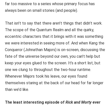
far too massive to a series whose primary focus has
always been on small stories (and people).
That isn’t to say that there aren’t things that didn’t work.
The scope of the Quantum Realm and all the quirky,
eccentric characters that it brings with it was something
we were interested in seeing more of. And when Kang the
Conqueror (Johnathan Majors) is on-screen, discussing the
fate of the universe beyond our own, you can’t help but
keep your eyes glued to the screen. It’s a short list, but
one we clung to throughout the two-hour runtime.
Whenever Majors took his leave, our eyes found
themselves staring at the back of our head for far longer
than we’d like.
The least interesting episode of
Rick and Morty
ever