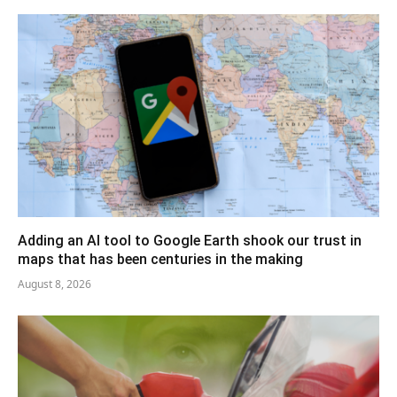
Adding an AI tool to Google Earth shook our trust in
maps that has been centuries in the making
August 8, 2026