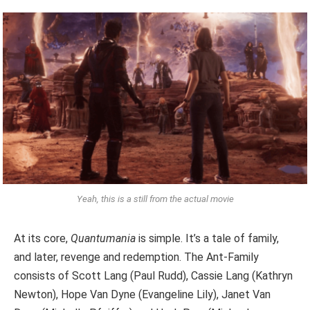
Yeah, this is a still from the actual movie
At its core,
Quantumania
is simple. It’s a tale of family,
and later, revenge and redemption. The Ant-Family
consists of Scott Lang (Paul Rudd), Cassie Lang (Kathryn
Newton), Hope Van Dyne (Evangeline Lily), Janet Van