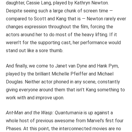
daughter, Cassie Lang, played by Kathryn Newton.
Despite seeing such a large chunk of screen time —
compared to Scott and Kang that is — Newton rarely ever
changes expression throughout the film, forcing the
actors around her to do most of the heavy lifting. If it
weren’t for the supporting cast, her performance would
stand out like a sore thumb.
And finally, we come to Janet van Dyne and Hank Pym,
played by the brilliant Michelle Pfeiffer and Michael
Douglas. Neither actor phoned in any scene, constantly
giving everyone around them that isn’t Kang something to
work with and improve upon.
Ant-Man
and the Wasp: Quantumania
is up against a
whole host of previous awesome from Marvel’s first four
Phases. At this point, the interconnected movies are no