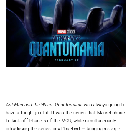
Ant-Man and the Wasp: Quantumania
was always going to
have a tough go of it. It was the series that Marvel chose
to kick off Phase 5 of the MCU, while simultaneously
introducing the series’ next ‘big-bad’ — bringing a scope