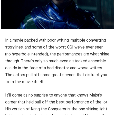
In a movie packed with poor writing, multiple converging
storylines, and some of the worst CGI we’ve ever seen
(no hyperbole intended), the performances are what shine
through. There’s only so much even a stacked ensemble
can do in the face of a bad director and worse writers.
The actors pull off some great scenes that distract you
from the movie itself.
It’ll come as no surprise to anyone that knows Major’s
career that he’d pull off the best performance of the lot.
His version of Kang the Conqueror is the one shining light