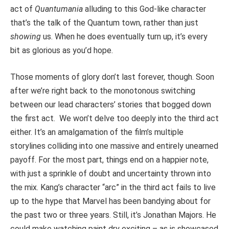
act of
Quantumania
alluding to this God-like character
that’s the talk of the Quantum town, rather than just
showing
us. When he does eventually turn up, it’s every
bit as glorious as you’d hope.
Those moments of glory don’t last forever, though. Soon
after we’re right back to the monotonous switching
between our lead characters’ stories that bogged down
the first act. We won’t delve too deeply into the third act
either. It’s an amalgamation of the film’s multiple
storylines colliding into one massive and entirely unearned
payoff. For the most part, things end on a happier note,
with just a sprinkle of doubt and uncertainty thrown into
the mix. Kang’s character “arc” in the third act fails to live
up to the hype that Marvel has been bandying about for
the past two or three years. Still, it’s Jonathan Majors. He
could make watching paint dry exciting – as is showcased