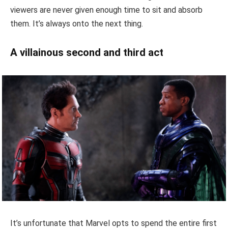
viewers are never given enough time to sit and absorb
them. It’s always onto the next thing.
A villainous second and third act
It’s unfortunate that Marvel opts to spend the entire first