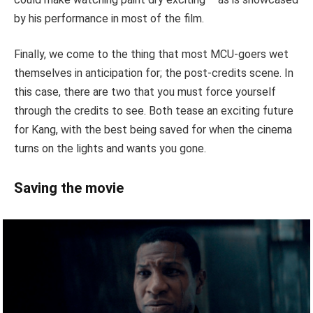
by his performance in most of the film.
Finally, we come to the thing that most MCU-goers wet
themselves in anticipation for; the post-credits scene. In
this case, there are two that you must force yourself
through the credits to see. Both tease an exciting future
for Kang, with the best being saved for when the cinema
turns on the lights and wants you gone.
Saving the movie