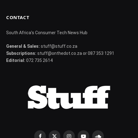
CONTACT
South Africa's Consumer Tech News Hub
General & Sales:
stuff@stuff.co.za
Subscriptions:
stuff@onthedot.co.za or 087 353 1291
Editorial:
072 735 2614