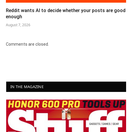
Reddit wants AI to decide whether your posts are good
enough
August 7, 2026
Comments are closed.
IN THE MAGAZINE