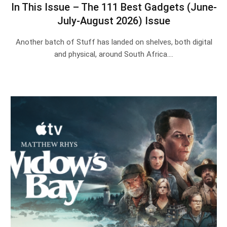
In This Issue – The 111 Best Gadgets (June-
July-August 2026) Issue
Another batch of Stuff has landed on shelves, both digital
and physical, around South Africa.…