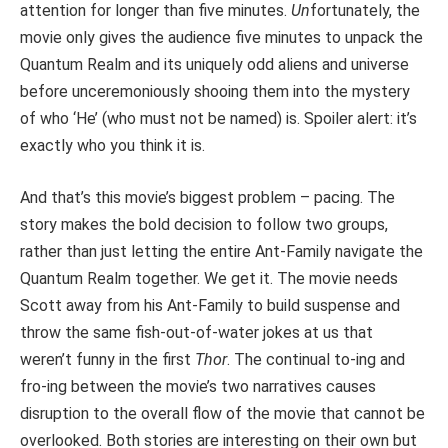
attention for longer than five minutes.
Un
fortunately, the
movie only gives the audience five minutes to unpack the
Quantum Realm and its uniquely odd aliens and universe
before unceremoniously shooing them into the mystery
of who ‘He’ (who must not be named) is. Spoiler alert: it’s
exactly who you think it is.
And that’s this movie’s biggest problem – pacing. The
story makes the bold decision to follow two groups,
rather than just letting the entire Ant-Family navigate the
Quantum Realm together. We get it. The movie needs
Scott away from his Ant-Family to build suspense and
throw the same fish-out-of-water jokes at us that
weren’t funny in the first
Thor
. The continual to-ing and
fro-ing between the movie’s two narratives causes
disruption to the overall flow of the movie that cannot be
overlooked. Both stories are interesting on their own but