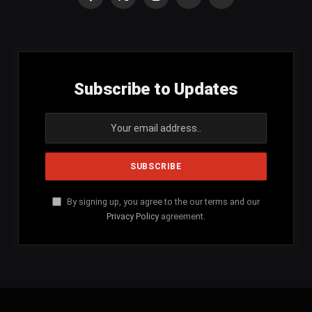
Facebook
X
Instagram
YouTube
SoundCloud
(Twitter)
Subscribe to Updates
By signing up, you agree to the our terms and our
Privacy Policy
agreement.