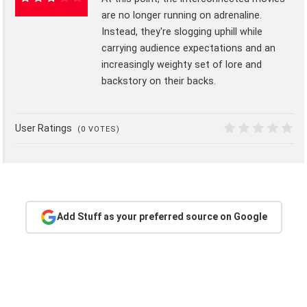
are no longer running on adrenaline.
55%
Instead, they're slogging uphill while
carrying audience expectations and an
increasingly weighty set of lore and
backstory on their backs.
User Ratings
(
0
VOTES)
0
Add Stuff as your preferred source on Google