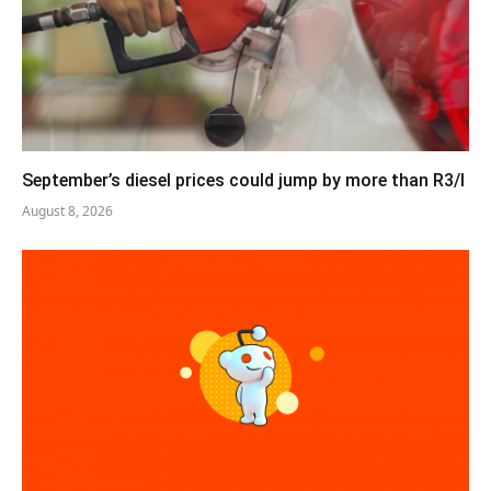
September’s diesel prices could jump by more than R3/l
August 8, 2026