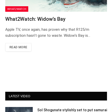
WHAT2WATCH
What2Watch: Widow’s Bay
Apple TV, once again, has proven why that R125/m
subscription hasn’t gone to waste. Widow’s Bay is…
READ MORE
LATEST VIDEO
Sol Shogunate stylishly set to put samurai