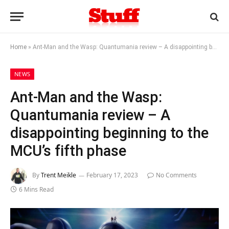
Home
»
Ant-Man and the Wasp: Quantumania review – A disappointing beginning to the MCU’s fifth phase
NEWS
Ant-Man and the Wasp:
Quantumania review – A
disappointing beginning to the
MCU’s fifth phase
By
Trent Meikle
February 17, 2023
No Comments
6 Mins Read