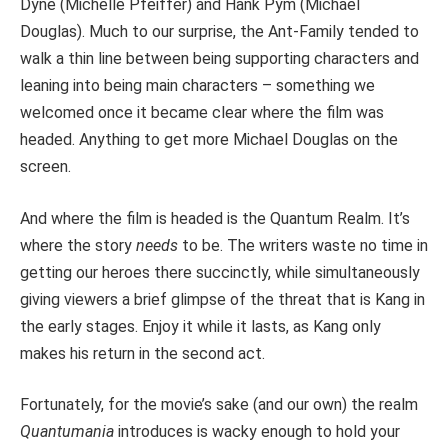
Dyne (Michelle Pfeiffer) and Hank Pym (Michael
Douglas). Much to our surprise, the Ant-Family tended to
walk a thin line between being supporting characters and
leaning into being main characters – something we
welcomed once it became clear where the film was
headed. Anything to get more Michael Douglas on the
screen.
And where the film is headed is the Quantum Realm. It’s
where the story
needs
to be. The writers waste no time in
getting our heroes there succinctly, while simultaneously
giving viewers a brief glimpse of the threat that is Kang in
the early stages. Enjoy it while it lasts, as Kang only
makes his return in the second act.
Fortunately, for the movie’s sake (and our own) the realm
Quantumania
introduces is wacky enough to hold your