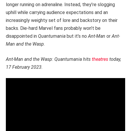
longer running on adrenaline. Instead, they’re slogging
uphill while carrying audience expectations and an
increasingly weighty set of lore and backstory on their
backs. Die-hard Marvel fans probably won’t be
disappointed in
Quantumania
but it’s no
Ant-Man
or
Ant-
Man and the Wasp
.
Ant-Man and the Wasp: Quantumania hits
theatres
today,
17 February 2023.