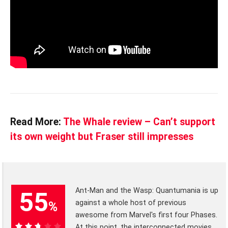
Read More:
The Whale review – Can’t support
its own weight but Fraser still impresses
Ant-Man and the Wasp: Quantumania is up
55
against a whole host of previous
%
awesome from Marvel's first four Phases.
At this point, the interconnected movies