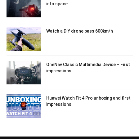
into space
Watch a DIY drone pass 600km/h
OneNav Classic Multimedia Device – First
impressions
Huawei Watch Fit 4 Pro unboxing and first
impressions