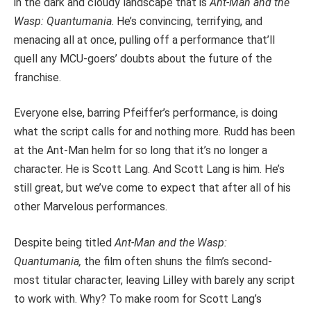
in the dark and cloudy landscape that is
Ant-Man and the
Wasp: Quantumania
. He’s convincing, terrifying, and
menacing all at once, pulling off a performance that’ll
quell any MCU-goers’ doubts about the future of the
franchise.
Everyone else, barring Pfeiffer’s performance, is doing
what the script calls for and nothing more. Rudd has been
at the Ant-Man helm for so long that it’s no longer a
character. He is Scott Lang. And Scott Lang is him. He’s
still great, but we’ve come to expect that after all of his
other Marvelous performances.
Despite being titled
Ant-Man
and the Wasp:
Quantumania,
the film often shuns the film’s second-
most titular character, leaving Lilley with barely any script
to work with. Why? To make room for Scott Lang’s