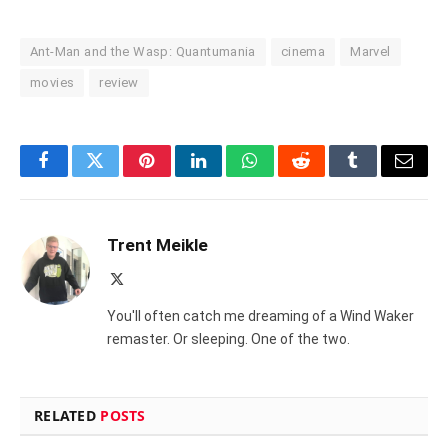
Ant-Man and the Wasp: Quantumania
cinema
Marvel
movies
review
Facebook
Twitter
Pinterest
LinkedIn
WhatsApp
Reddit
Tumblr
Email
Trent Meikle
X
(Twitter)
You'll often catch me dreaming of a Wind Waker
remaster. Or sleeping. One of the two.
RELATED
POSTS