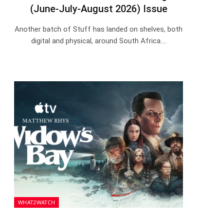
(June-July-August 2026) Issue
Another batch of Stuff has landed on shelves, both
digital and physical, around South Africa.…
WHAT2WATCH