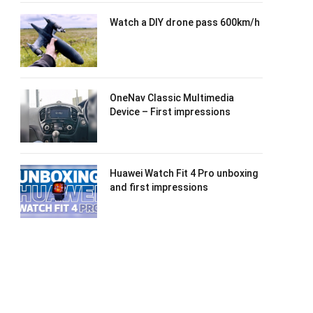
Watch a DIY drone pass 600km/h
OneNav Classic Multimedia
Device – First impressions
Huawei Watch Fit 4 Pro unboxing
and first impressions