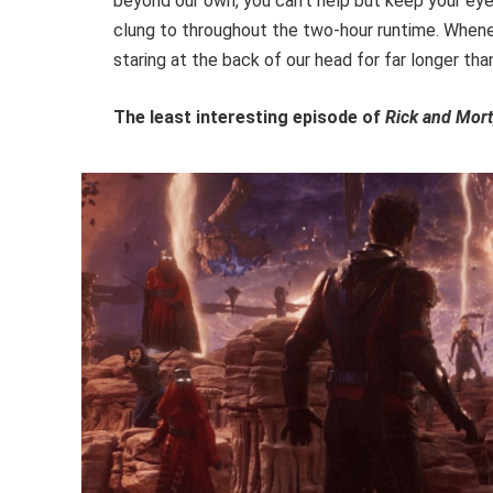
beyond our own, you can’t help but keep your eyes
clung to throughout the two-hour runtime. Whene
staring at the back of our head for far longer than
The least interesting episode of
Rick and Mor