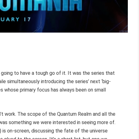
oing to have a tough go of it. It was the series that
e simultaneously introducing the series’ next ‘big-
ies whose primary focus has always been on small
idn’t work. The scope of the Quantum Realm and all the
it was something we were interested in seeing more of.
is on-screen, discussing the fate of the universe