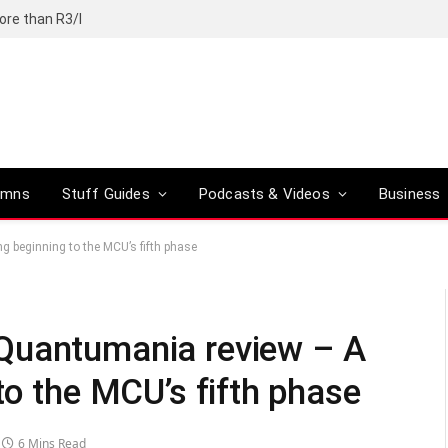
ore than R3/l
umns
Stuff Guides
Podcasts & Videos
Business
 beginning to the MCU’s fifth phase
Quantumania review – A
to the MCU’s fifth phase
6 Mins Read