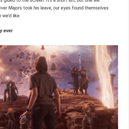
 glued to the screen. It’s a short list, but one we
ver Majors took his leave, our eyes found themselves
 we’d like.
ty
ever