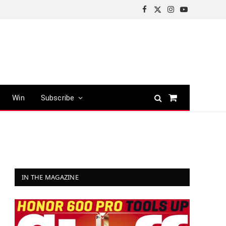
Facebook
X
Instagram
YouTube
(Twitter)
Win
Subscribe
Shopping
Cart
IN THE MAGAZINE