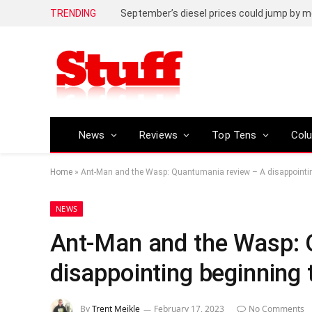
TRENDING
September’s diesel prices could jump by m
News
Reviews
Top Tens
Col
Home
»
Ant-Man and the Wasp: Quantumania review – A disappointing
NEWS
Ant-Man and the Wasp: 
disappointing beginning 
By
Trent Meikle
February 17, 2023
No Comments