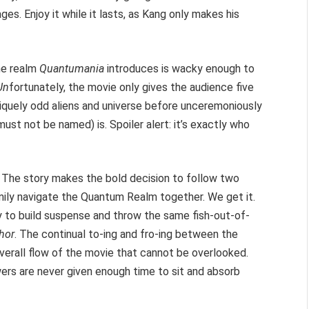
ges. Enjoy it while it lasts, as Kang only makes his
the realm
Quantumania
introduces is wacky enough to
Un
fortunately, the movie only gives the audience five
quely odd aliens and universe before unceremoniously
st not be named) is. Spoiler alert: it’s exactly who
. The story makes the bold decision to follow two
amily navigate the Quantum Realm together. We get it.
 to build suspense and throw the same fish-out-of-
hor
. The continual to-ing and fro-ing between the
overall flow of the movie that cannot be overlooked.
wers are never given enough time to sit and absorb