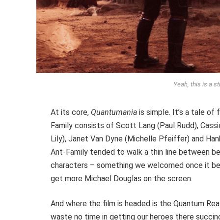
Yeah, this is a st
At its core,
Quantumania
is simple. It’s a tale of
Family consists of Scott Lang (Paul Rudd), Cass
Lily), Janet Van Dyne (Michelle Pfeiffer) and Ha
Ant-Family tended to walk a thin line between be
characters – something we welcomed once it bec
get more Michael Douglas on the screen.
And where the film is headed is the Quantum Real
waste no time in getting our heroes there succinc