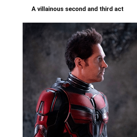
A villainous second and third act