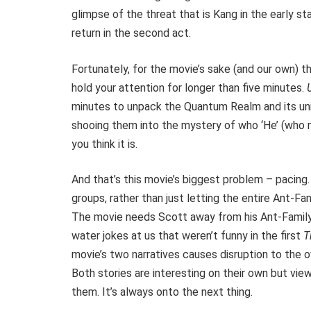
glimpse of the threat that is Kang in the early sta
return in the second act.
Fortunately, for the movie’s sake (and our own) 
hold your attention for longer than five minutes.
minutes to unpack the Quantum Realm and its uni
shooing them into the mystery of who ‘He’ (who mu
you think it is.
And that’s this movie’s biggest problem – pacing
groups, rather than just letting the entire Ant-F
The movie needs Scott away from his Ant-Family
water jokes at us that weren’t funny in the first
T
movie’s two narratives causes disruption to the 
Both stories are interesting on their own but vie
them. It’s always onto the next thing.