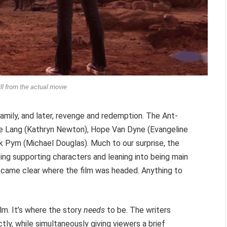
ill from the actual movie
 family, and later, revenge and redemption. The Ant-
ie Lang (Kathryn Newton), Hope Van Dyne (Evangeline
nk Pym (Michael Douglas). Much to our surprise, the
ing supporting characters and leaning into being main
ame clear where the film was headed. Anything to
m. It’s where the story
needs
to be. The writers
tly, while simultaneously giving viewers a brief