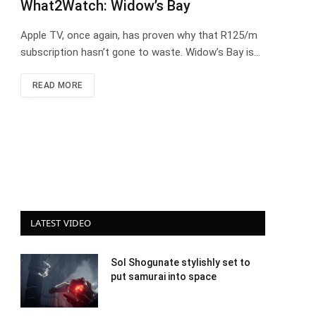
What2Watch: Widow’s Bay
Apple TV, once again, has proven why that R125/m
subscription hasn’t gone to waste. Widow’s Bay is…
READ MORE
LATEST VIDEO
Sol Shogunate stylishly set to
put samurai into space