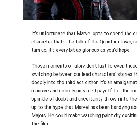
It’s unfortunate that Marvel opts to spend the en
character that’s the talk of the Quantum town, r
turn up, it’s every bit as glorious as you’d hope.
Those moments of glory don’t last forever, thou
switching between our lead characters’ stories 
deeply into the third act either. It’s an amalgamat
massive and entirely unearned payoff. For the mos
sprinkle of doubt and uncertainty thrown into the m
up to the hype that Marvel has been bandying abou
Majors. He could make watching paint dry exciti
the film.