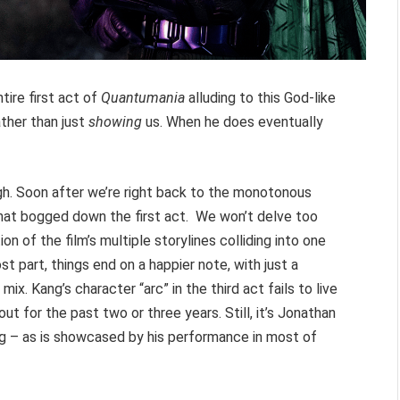
tire first act of
Quantumania
alluding to this God-like
ather than just
showing
us. When he does eventually
gh. Soon after we’re right back to the monotonous
that bogged down the first act. We won’t delve too
ion of the film’s multiple storylines colliding into one
t part, things end on a happier note, with just a
ix. Kang’s character “arc” in the third act fails to live
t for the past two or three years. Still, it’s Jonathan
ng – as is showcased by his performance in most of