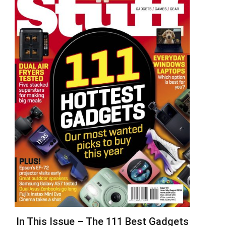
In This Issue – The 111 Best Gadgets