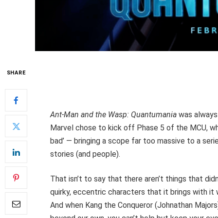
SHARE
Ant-Man and the Wasp: Quantumania
was always g
Marvel chose to kick off Phase 5 of the MCU, whil
bad’ — bringing a scope far too massive to a ser
stories (and people).
That isn’t to say that there aren’t things that d
quirky, eccentric characters that it brings with 
And when Kang the Conqueror (Johnathan Majors) 