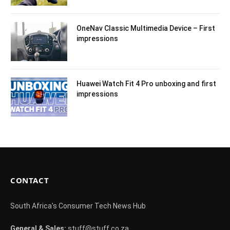
OneNav Classic Multimedia Device – First
impressions
Huawei Watch Fit 4 Pro unboxing and first
impressions
CONTACT
South Africa's Consumer Tech News Hub
General & Sales:
stuff@stuff.co.za