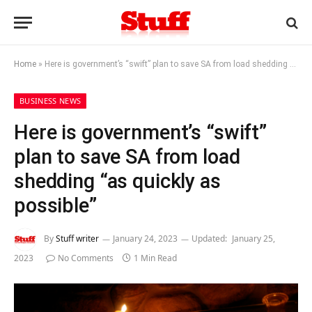
Home
»
Here is government’s “swift” plan to save SA from load shedding “as quickly as possible”
BUSINESS NEWS
Here is government’s “swift”
plan to save SA from load
shedding “as quickly as
possible”
By
Stuff writer
January 24, 2023
Updated:
January 25,
2023
No Comments
1 Min Read