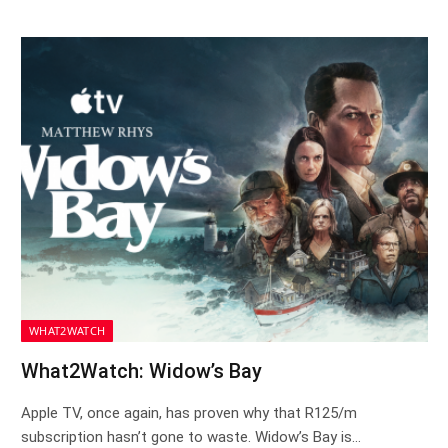
WHAT2WATCH
What2Watch: Widow’s Bay
Apple TV, once again, has proven why that R125/m
subscription hasn’t gone to waste. Widow’s Bay is…