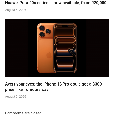
Huawei Pura 90s series is now available, from R20,000
August 5, 2026
Avert your eyes: the iPhone 18 Pro could get a $300
price hike, rumours say
August 5, 2026
Comments are closed.