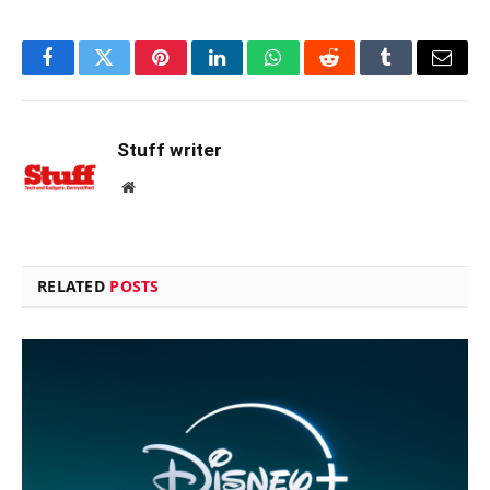
Facebook
Twitter
Pinterest
LinkedIn
WhatsApp
Reddit
Tumblr
Email
Stuff writer
Website
RELATED
POSTS