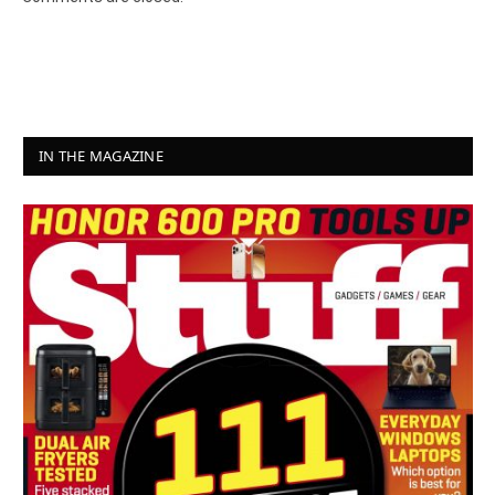
IN THE MAGAZINE