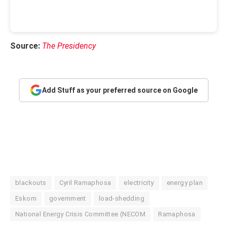
Source:
The Presidency
Add Stuff as your preferred source on Google
blackouts
Cyril Ramaphosa
electricity
energy plan
Eskom
government
load-shedding
National Energy Crisis Committee (NECOM
Ramaphosa