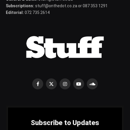
Subscriptions:
stuff@onthedot.co.za or 087 353 1291
Editorial:
072 735 2614
Facebook
X
Instagram
YouTube
SoundCloud
(Twitter)
Subscribe to Updates