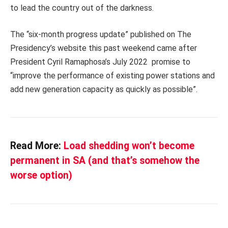
to lead the country out of the darkness.
The “six-month progress update” published on The
Presidency’s website this past weekend came after
President Cyril Ramaphosa’s July 2022 promise to
“improve the performance of existing power stations and
add new generation capacity as quickly as possible”.
Read More:
Load shedding won’t become
permanent in SA (and that’s somehow the
worse option)