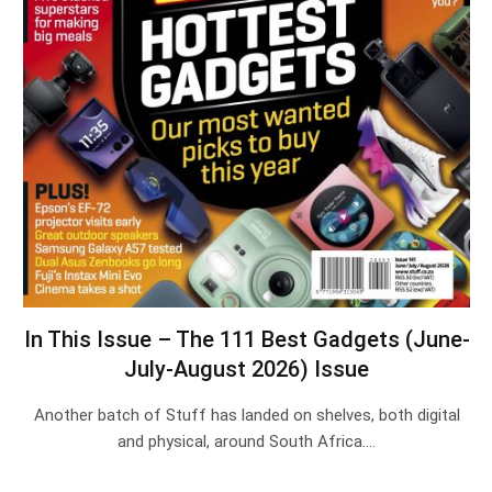
In This Issue – The 111 Best Gadgets (June-
July-August 2026) Issue
Another batch of Stuff has landed on shelves, both digital
and physical, around South Africa.…