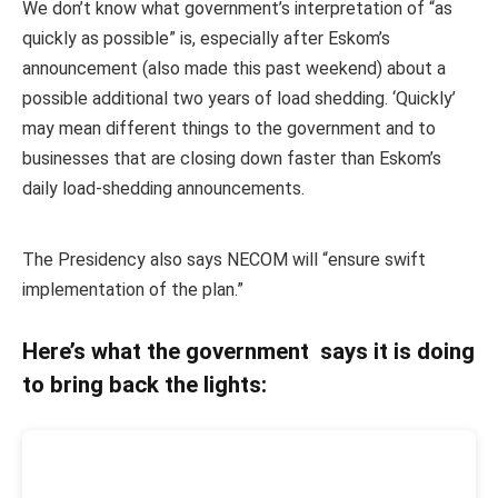
We don’t know what government’s interpretation of “as
quickly as possible” is, especially after Eskom’s
announcement (also made this past weekend) about a
possible additional two years of load shedding. ‘Quickly’
may mean different things to the government and to
businesses that are closing down faster than Eskom’s
daily load-shedding announcements.
The Presidency also says NECOM will “ensure swift
implementation of the plan.”
Here’s what the government says it is doing
to bring back the lights: