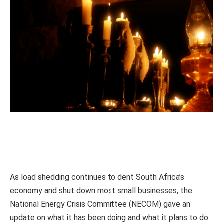
As load shedding continues to dent South Africa’s
economy and shut down most small businesses, the
National Energy Crisis Committee (NECOM) gave an
update on what it has been doing and what it plans to do