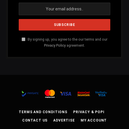
By signing up, you agree to the our terms and our
Privacy Policy
agreement.
TERMS AND CONDITIONS
PRIVACY & POPI
CONTACT US
ADVERTISE
MY ACCOUNT