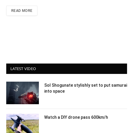
READ MORE
LATEST VIDEO
Sol Shogunate stylishly set to put samurai
into space
Watch a DIY drone pass 600km/h