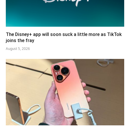
The Disney+ app will soon suck a little more as TikTok
joins the fray
August 5, 2026