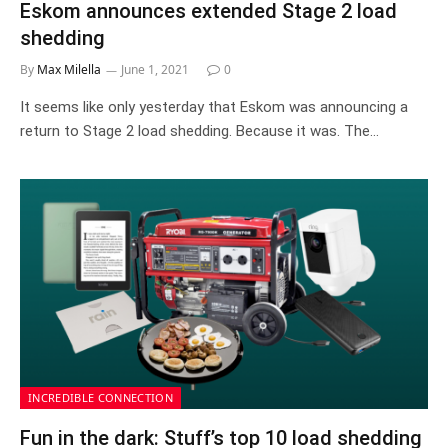
Eskom announces extended Stage 2 load
shedding
By
Max Milella
June 1, 2021
0
It seems like only yesterday that Eskom was announcing a
return to Stage 2 load shedding. Because it was. The…
INCREDIBLE CONNECTION
Fun in the dark: Stuff’s top 10 load shedding