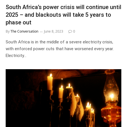
South Africa’s power crisis will continue until
2025 – and blackouts will take 5 years to
phase out
By
The Conversation
June 8, 2023
0
South Africa is in the middle of a severe electricity crisis,
with enforced power cuts that have worsened every year.
Electricity…