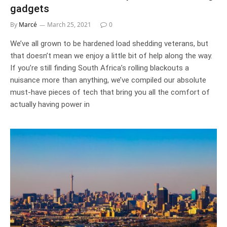
gadgets
By
Marcé
March 25, 2021
0
We’ve all grown to be hardened load shedding veterans, but
that doesn’t mean we enjoy a little bit of help along the way.
If you’re still finding South Africa’s rolling blackouts a
nuisance more than anything, we’ve compiled our absolute
must-have pieces of tech that bring you all the comfort of
actually having power in