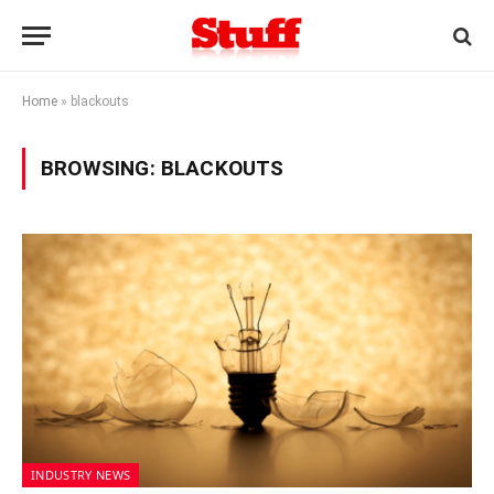
Home
»
blackouts
BROWSING:
BLACKOUTS
INDUSTRY NEWS