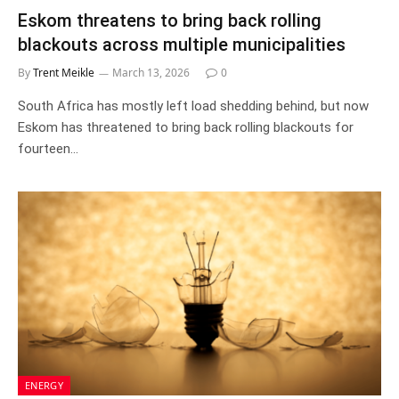
Eskom threatens to bring back rolling
blackouts across multiple municipalities
By
Trent Meikle
March 13, 2026
0
South Africa has mostly left load shedding behind, but now
Eskom has threatened to bring back rolling blackouts for
fourteen…
ENERGY