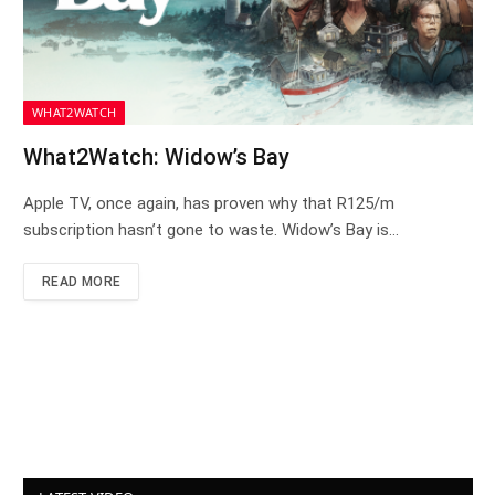
WHAT2WATCH
What2Watch: Widow’s Bay
Apple TV, once again, has proven why that R125/m
subscription hasn’t gone to waste. Widow’s Bay is…
READ MORE