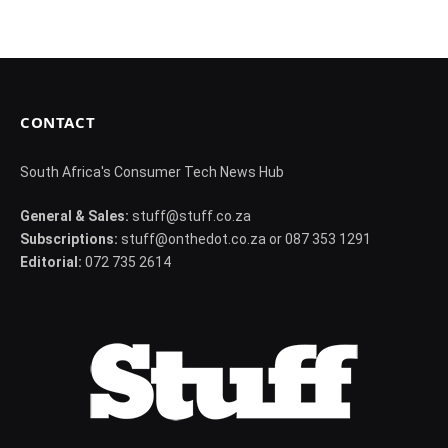
CONTACT
South Africa's Consumer Tech News Hub
General & Sales:
stuff@stuff.co.za
Subscriptions:
stuff@onthedot.co.za or 087 353 1291
Editorial:
072 735 2614