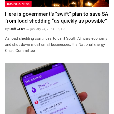
BUSINESS NEWS
Here is government’s “swift” plan to save SA
from load shedding “as quickly as possible”
By
Stuff writer
January 24, 2023
0
As load shedding continues to dent South Africa’s economy
and shut down most small businesses, the National Energy
Crisis Committee…