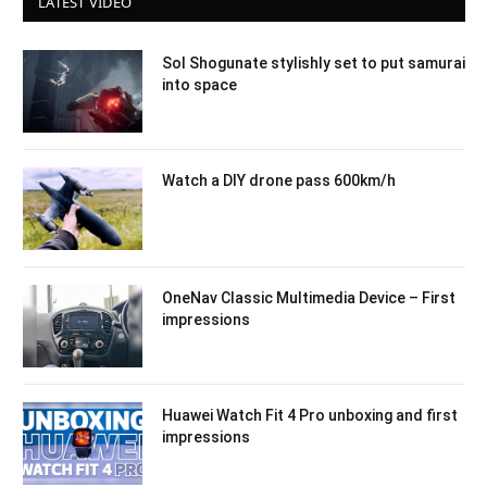
LATEST VIDEO
Sol Shogunate stylishly set to put samurai
into space
Watch a DIY drone pass 600km/h
OneNav Classic Multimedia Device – First
impressions
Huawei Watch Fit 4 Pro unboxing and first
impressions