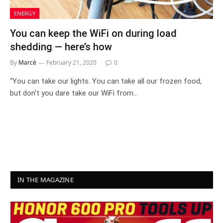
ENERGY
You can keep the WiFi on during load
shedding — here’s how
By
Marcé
February 21, 2020
0
“You can take our lights. You can take all our frozen food,
but don’t you dare take our WiFi from…
IN THE MAGAZINE