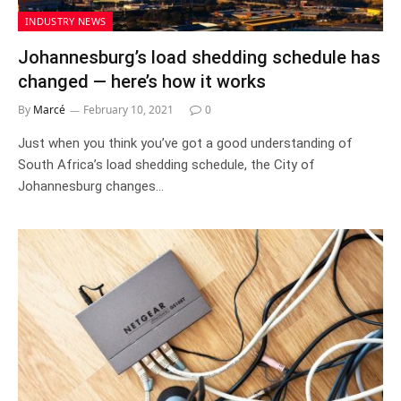
INDUSTRY NEWS
Johannesburg’s load shedding schedule has
changed — here’s how it works
By
Marcé
February 10, 2021
0
Just when you think you’ve got a good understanding of
South Africa’s load shedding schedule, the City of
Johannesburg changes…