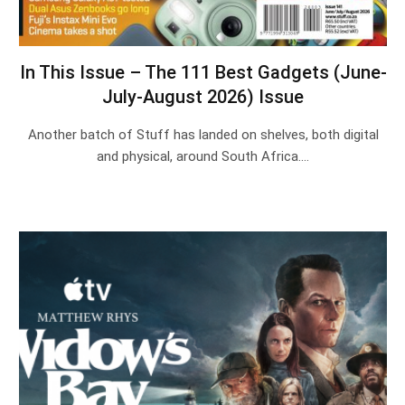
In This Issue – The 111 Best Gadgets (June-
July-August 2026) Issue
Another batch of Stuff has landed on shelves, both digital
and physical, around South Africa.…