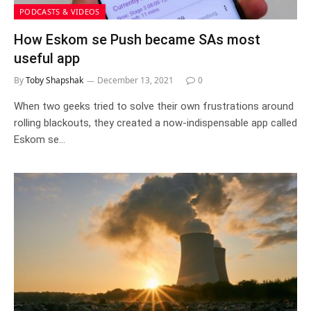
PODCASTS & VIDEOS
How Eskom se Push became SAs most
useful app
By
Toby Shapshak
December 13, 2021
0
When two geeks tried to solve their own frustrations around
rolling blackouts, they created a now-indispensable app called
Eskom se…