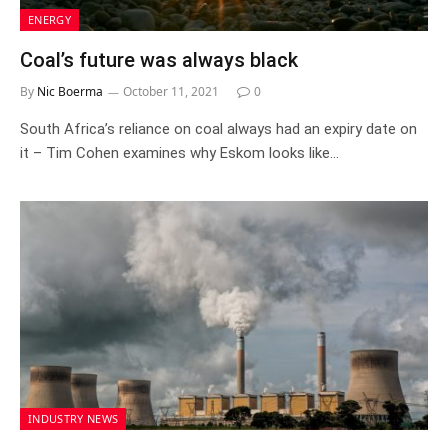
ENERGY
Coal’s future was always black
By
Nic Boerma
October 11, 2021
0
South Africa’s reliance on coal always had an expiry date on
it – Tim Cohen examines why Eskom looks like…
INDUSTRY NEWS