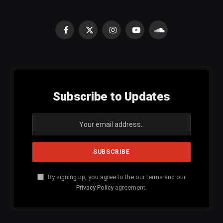
Facebook
X
Instagram
YouTube
SoundCloud
(Twitter)
Subscribe to Updates
By signing up, you agree to the our terms and our
Privacy Policy
agreement.