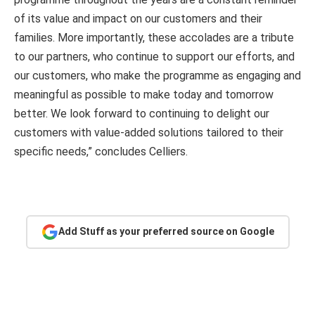
of its value and impact on our customers and their
families. More importantly, these accolades are a tribute
to our partners, who continue to support our efforts, and
our customers, who make the programme as engaging and
meaningful as possible to make today and tomorrow
better. We look forward to continuing to delight our
customers with value-added solutions tailored to their
specific needs,” concludes Celliers.
Add Stuff as your preferred source on Google