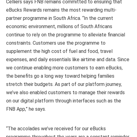
Celliers says FNB remains committed to ensuring that
eBucks Rewards remains the most rewarding multi-
partner programme in South Africa. “In the current
economic environment, millions of South Africans
continue to rely on the programme to alleviate financial
constraints. Customers use the programme to
supplement the high cost of fuel and food, travel
expenses, and daily essentials like airtime and data. Since
we continue enabling more customers to earn eBucks,
the benefits go a long way toward helping families
stretch their budgets. As part of our platform journey,
we’ve also enabled customers to manage their rewards
on our digital platform through interfaces such as the
FNB App,” he says.
“The accolades we’ve received for our eBucks
programme throughout the years are a constant reminder