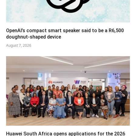
OpenAI’s compact smart speaker said to be a R6,500
doughnut-shaped device
August 7, 2026
Huawei South Africa opens applications for the 2026