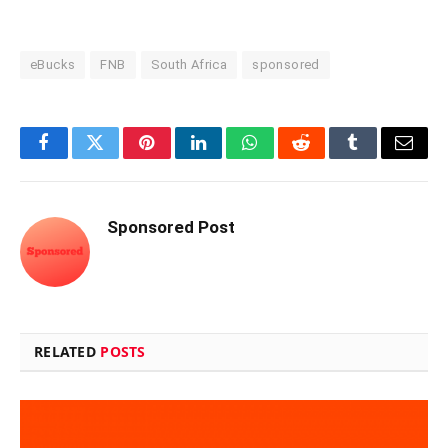
eBucks
FNB
South Africa
sponsored
Facebook
Twitter
Pinterest
LinkedIn
WhatsApp
Reddit
Tumblr
Email
Sponsored Post
RELATED
POSTS