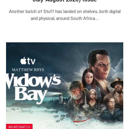
Another batch of Stuff has landed on shelves, both digital
and physical, around South Africa.…
WHAT2WATCH