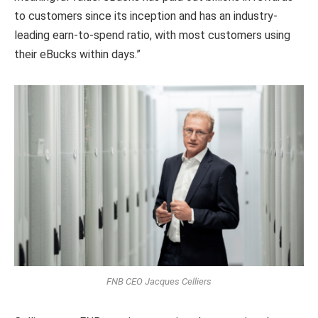
to customers since its inception and has an industry-
leading earn-to-spend ratio, with most customers using
their eBucks within days.”
FNB CEO Jacques Celliers