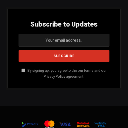
Subscribe to Updates
By signing up, you agree to the our terms and our
Privacy Policy
agreement.