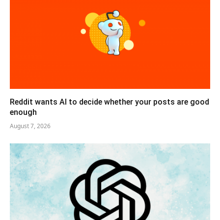
Reddit wants AI to decide whether your posts are good
enough
August 7, 2026