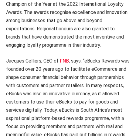
Champion of the Year at the 2022 International Loyalty
Awards. The awards recognise excellence and innovation
among businesses that go above and beyond
expectations. Regional honours are also granted to
brands that have demonstrated the most inventive and
engaging loyalty programme in their industry.
Jacques Celliers, CEO of
FNB
, says, “eBucks Rewards was
founded over 20 years ago to facilitate eCommerce and
shape consumer financial behavior through partnerships
with customers and partner retailers. In many respects,
eBucks was also an innovative currency, as it allowed
customers to use their eBucks to pay for goods and
services digitally. Today, eBucks is South Africa’s most
aspirational platform-based rewards programme, with a
focus on providing members and partners with real and
meaningful value. eBucks has paid out billions in rewards