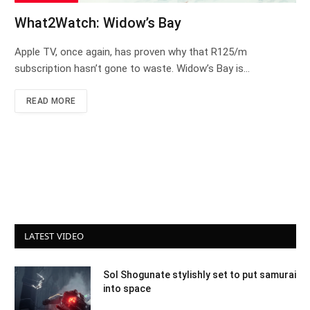
What2Watch: Widow’s Bay
Apple TV, once again, has proven why that R125/m
subscription hasn’t gone to waste. Widow’s Bay is…
READ MORE
LATEST VIDEO
Sol Shogunate stylishly set to put samurai
into space