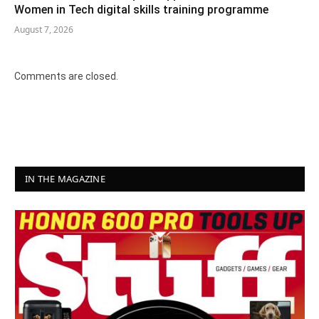
Women in Tech digital skills training programme
August 7, 2026
Comments are closed.
IN THE MAGAZINE