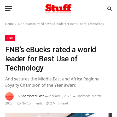
Home
»
FNB’s eBucks rated a world leader for Best Use of Technology
FNB
FNB’s eBucks rated a world
leader for Best Use of
Technology
And secures the Middle East and Africa Regional
Loyalty Champion of the Year award
By
Sponsored Post
January 9, 2023
Updated:
March 1,
2023
No Comments
2 Mins Read