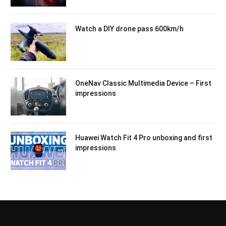
Watch a DIY drone pass 600km/h
OneNav Classic Multimedia Device – First
impressions
Huawei Watch Fit 4 Pro unboxing and first
impressions