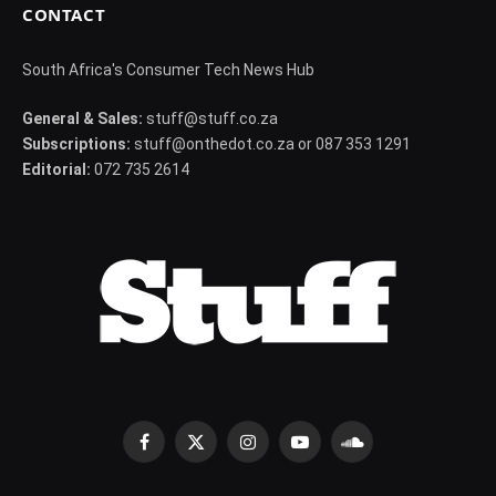
CONTACT
South Africa's Consumer Tech News Hub
General & Sales:
stuff@stuff.co.za
Subscriptions:
stuff@onthedot.co.za or 087 353 1291
Editorial:
072 735 2614
Facebook
X
Instagram
YouTube
SoundCloud
(Twitter)