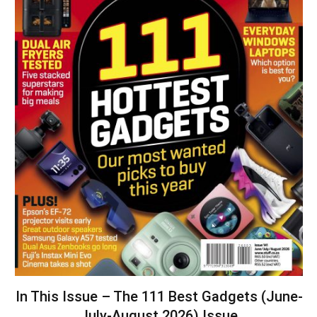
In This Issue – The 111 Best Gadgets (June-
July-August 2026) Issue