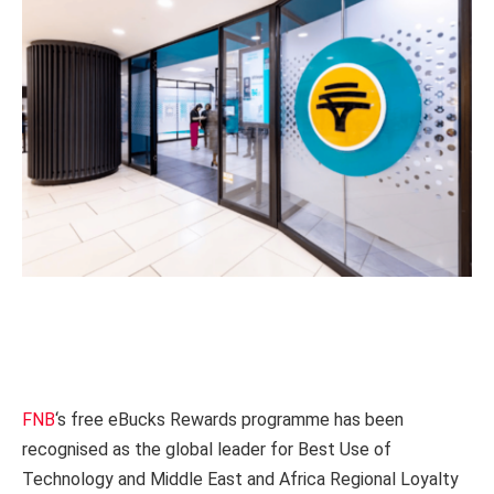
FNB
‘s free eBucks Rewards programme has been
recognised as the global leader for Best Use of
Technology and Middle East and Africa Regional Loyalty