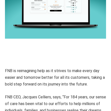
FNB is reimagining help as it strives to make every day
easier and tomorrow better for all its customers, taking a
bold step forward on its journey into the future.
FNB CEO, Jacques Celliers, says, “For 184 years, our sense
of care has been vital to our efforts to help millions of
individuals, families, and businesses realise their dreams