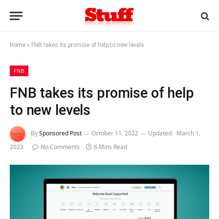
Home
»
FNB takes its promise of help to new levels
FNB
FNB takes its promise of help
to new levels
By
Sponsored Post
October 11, 2022
Updated:
March 1,
2023
No Comments
6 Mins Read