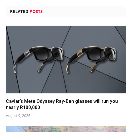
RELATED
POSTS
Caviar’s Meta Odyssey Ray-Ban glasses will run you
nearly R100,000
August 9, 2026