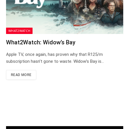
WHAT2WATCH
What2Watch: Widow’s Bay
Apple TV, once again, has proven why that R125/m
subscription hasn’t gone to waste. Widow’s Bay is…
READ MORE