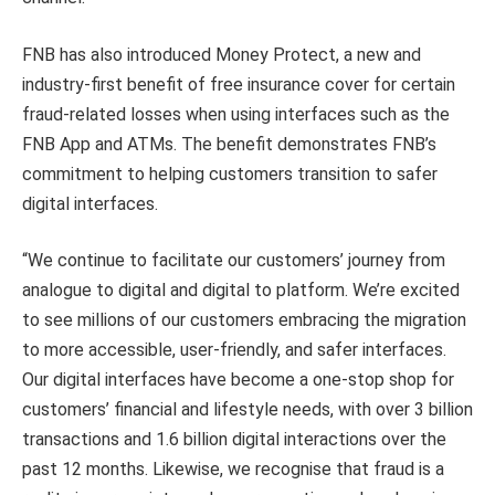
FNB has also introduced Money Protect, a new and
industry-first benefit of free insurance cover for certain
fraud-related losses when using interfaces such as the
FNB App and ATMs. The benefit demonstrates FNB’s
commitment to helping customers transition to safer
digital interfaces.
“We continue to facilitate our customers’ journey from
analogue to digital and digital to platform. We’re excited
to see millions of our customers embracing the migration
to more accessible, user-friendly, and safer interfaces.
Our digital interfaces have become a one-stop shop for
customers’ financial and lifestyle needs, with over 3 billion
transactions and 1.6 billion digital interactions over the
past 12 months. Likewise, we recognise that fraud is a