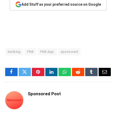
Add Stuff as your preferred source on Google
banking
FNB
FNB App
sponsored
Facebook
Twitter
Pinterest
LinkedIn
WhatsApp
Reddit
Tumblr
Email
Sponsored Post