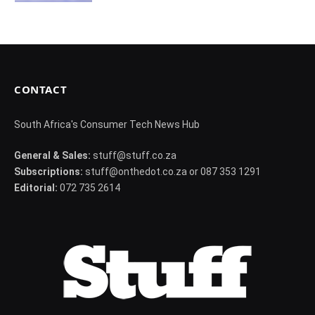
CONTACT
South Africa's Consumer Tech News Hub
General & Sales:
stuff@stuff.co.za
Subscriptions:
stuff@onthedot.co.za or 087 353 1291
Editorial:
072 735 2614