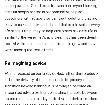
and aspirations. Our efforts to transition beyond banking
are still deeply rooted in our promise of helping
customers with advice they can trust, solutions that are
easy to use and safe, and a brand that is relevant at every
life stage. Our journey to help customers navigate life is
similar to the versatile Acacia tree, that has been deeply
rooted within our brand and continues to grow and thrive
withstanding the test of time.”
Reimagining advice
FNB is focused on being advice-led, rather than product-
led in the delivery of its solutions. In its journey to
transition beyond banking, it is striving to become an
integrated advice partner connecting the dots between
its customers’ day-to-day activities and their aspirations