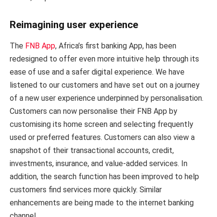
Reimagining user experience
The
FNB App
, Africa’s first banking App, has been
redesigned to offer even more intuitive help through its
ease of use and a safer digital experience. We have
listened to our customers and have set out on a journey
of a new user experience underpinned by personalisation.
Customers can now personalise their FNB App by
customising its home screen and selecting frequently
used or preferred features. Customers can also view a
snapshot of their transactional accounts, credit,
investments, insurance, and value-added services. In
addition, the search function has been improved to help
customers find services more quickly. Similar
enhancements are being made to the internet banking
channel.