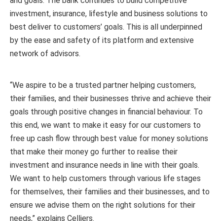
and goals. The bank continues to build competitive
investment, insurance, lifestyle and business solutions to
best deliver to customers’ goals. This is all underpinned
by the ease and safety of its platform and extensive
network of advisors.
“We aspire to be a trusted partner helping customers,
their families, and their businesses thrive and achieve their
goals through positive changes in financial behaviour. To
this end, we want to make it easy for our customers to
free up cash flow through best value for money solutions
that make their money go further to realise their
investment and insurance needs in line with their goals.
We want to help customers through various life stages
for themselves, their families and their businesses, and to
ensure we advise them on the right solutions for their
needs,” explains Celliers.