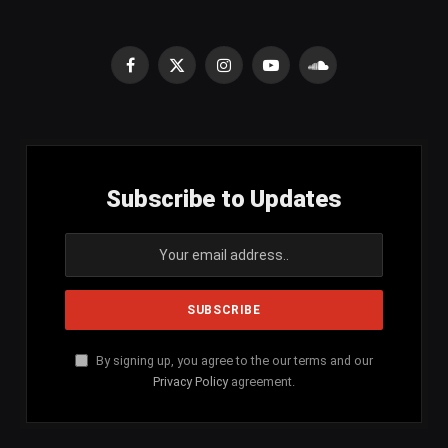
Facebook
X
Instagram
YouTube
SoundCloud
(Twitter)
Subscribe to Updates
By signing up, you agree to the our terms and our
Privacy Policy
agreement.