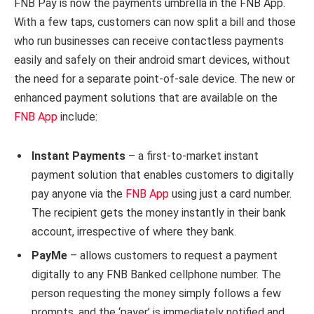
FNB Pay is now the payments umbrella in the FNB App.
With a few taps, customers can now split a bill and those
who run businesses can receive contactless payments
easily and safely on their android smart devices, without
the need for a separate point-of-sale device. The new or
enhanced payment solutions that are available on the
FNB App
include:
Instant Payments
– a first-to-market instant
payment solution that enables customers to digitally
pay anyone via the
FNB App
using just a card number.
The recipient gets the money instantly in their bank
account, irrespective of where they bank.
PayMe
– allows customers to request a payment
digitally to any FNB Banked cellphone number. The
person requesting the money simply follows a few
prompts, and the ‘payer’ is immediately notified and