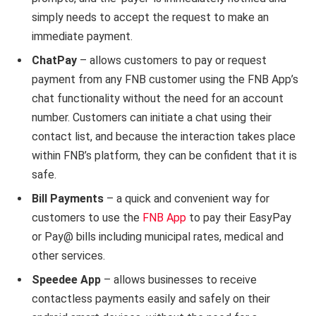
simply needs to accept the request to make an
immediate payment.
ChatPay
– allows customers to pay or request
payment from any FNB customer using the FNB App’s
chat functionality without the need for an account
number. Customers can initiate a chat using their
contact list, and because the interaction takes place
within FNB’s platform, they can be confident that it is
safe.
Bill Payments
– a quick and convenient way for
customers to use the
FNB App
to pay their EasyPay
or Pay@ bills including municipal rates, medical and
other services.
Speedee App
– allows businesses to receive
contactless payments easily and safely on their