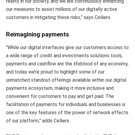
reality in our society, and we are continuously enhancing
our measures to assist millions of our digitally active
customers in mitigating these risks,” says Celliers.
Reimagining payments
“While our digital interfaces give our customers access to
a wide range of credit and investments solutions tools,
payments and cashflow are the lifeblood of any economy,
and today we’re proud to highlight some of our
unmatched standout offerings available within our digital
payments ecosystem, making it more inclusive and
convenient for customers to pay and get paid. The
facilitation of payments for individuals and businesses is
one of the key features of the power of network effects
of our platform,” adds Celliers.