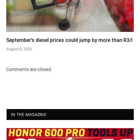
September’s diesel prices could jump by more than R3/l
August 8, 2026
Comments are closed.
IN THE MAGAZINE