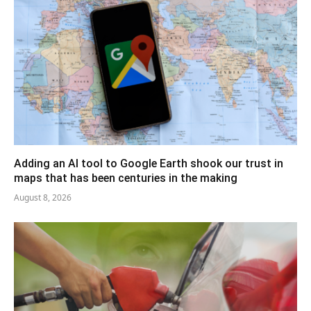
Adding an AI tool to Google Earth shook our trust in
maps that has been centuries in the making
August 8, 2026