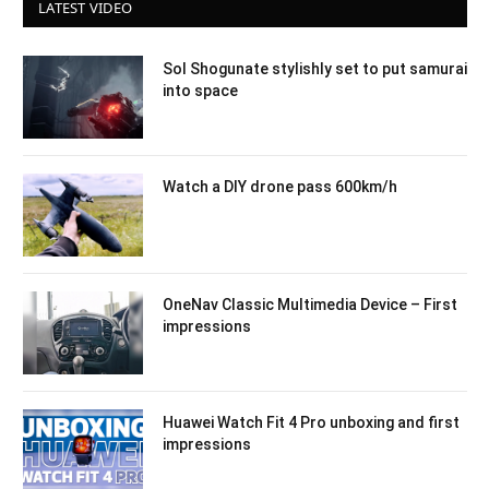
LATEST VIDEO
Sol Shogunate stylishly set to put samurai
into space
Watch a DIY drone pass 600km/h
OneNav Classic Multimedia Device – First
impressions
Huawei Watch Fit 4 Pro unboxing and first
impressions