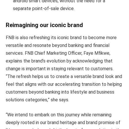
android smart devices, without the need for a
separate point-of-sale device.
Reimagining our iconic brand
FNB is also refreshing its iconic brand to become more
versatile and resonate beyond banking and financial
services. FNB Chief Marketing Officer, Faye Mfikwe,
explains the brand’s evolution by acknowledging that
change is important in staying relevant to customers.
“The refresh helps us to create a versatile brand look and
feel that aligns with our accelerating transition to helping
customers beyond banking into lifestyle and business
solutions categories,” she says.
“We intend to embark on this journey while remaining
deeply rooted in our brand heritage and brand promise of