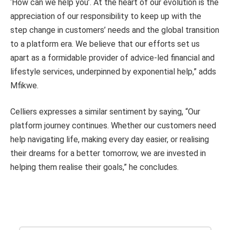
‘How can we help you’. At the heart of our evolution is the
appreciation of our responsibility to keep up with the
step change in customers’ needs and the global transition
to a platform era. We believe that our efforts set us
apart as a formidable provider of advice-led financial and
lifestyle services, underpinned by exponential help,” adds
Mfikwe.
Celliers expresses a similar sentiment by saying, “Our
platform journey continues. Whether our customers need
help navigating life, making every day easier, or realising
their dreams for a better tomorrow, we are invested in
helping them realise their goals,” he concludes.