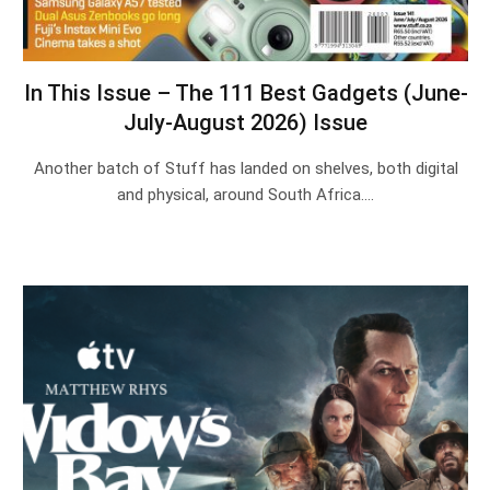
In This Issue – The 111 Best Gadgets (June-
July-August 2026) Issue
Another batch of Stuff has landed on shelves, both digital
and physical, around South Africa.…