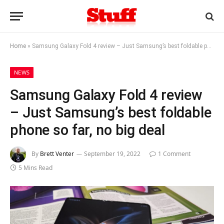
Home
»
Samsung Galaxy Fold 4 review – Just Samsung’s best foldable phone so far, no big deal
NEWS
Samsung Galaxy Fold 4 review
– Just Samsung’s best foldable
phone so far, no big deal
By
Brett Venter
September 19, 2022
1 Comment
5 Mins Read