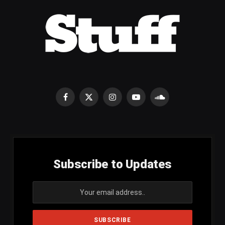
Facebook
X
Instagram
YouTube
SoundCloud
(Twitter)
Subscribe to Updates