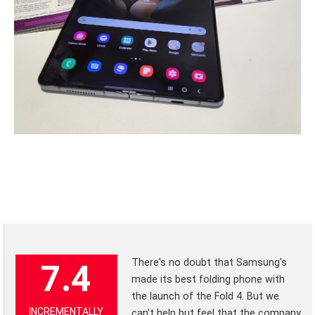
There's no doubt that Samsung's
7.4
made its best folding phone with
the launch of the Fold 4. But we
INCREMENTALLY
can't help but feel that the company