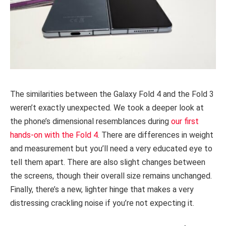
The similarities between the Galaxy Fold 4 and the Fold 3
weren’t exactly unexpected. We took a deeper look at
the phone’s dimensional resemblances during
our first
hands-on with the Fold 4
. There are differences in weight
and measurement but you’ll need a very educated eye to
tell them apart. There are also slight changes between
the screens, though their overall size remains unchanged.
Finally, there’s a new, lighter hinge that makes a very
distressing crackling noise if you’re not expecting it.