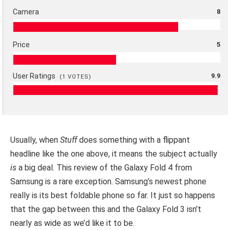
Camera
8
Price
5
User Ratings
9.9
(
1
VOTES)
Usually, when
Stuff
does something with a flippant
headline like the one above, it means the subject actually
is
a big deal. This review of the Galaxy Fold 4 from
Samsung is a rare exception. Samsung’s newest phone
really is its best foldable phone so far. It just so happens
that the gap between this and the Galaxy Fold 3 isn’t
nearly as wide as we’d like it to be.