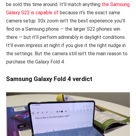
be sold this time around. It’ll match anything
the Samsung
Galaxy S22 is capable of
because it’s the exact same
camera setup. 30x zoom isn’t the best experience you’ll
find on a Samsung phone — the larger S22 phones win
there — but it’ll perform admirably in daylight conditions.
It’ll even impress at night if you give it the right nudge in
the settings. But the camera still isn’t the main reason to
purchase the Galaxy Fold 4.
Samsung Galaxy Fold 4 verdict