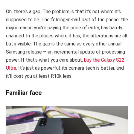
Oh, there’s a gap. The problem is that it’s not where it’s
supposed to be. The folding-in-half part of the phone, the
major reason you’re paying the price of entry, has barely
changed. In the places where it has, the alterations are all
but invisible. The gap is the same as every other annual
Samsung release — an incremental update of processing
power. If that’s what you care about,
buy the Galaxy S22
Ultra
. It’s just as powerful, its camera tech is better, and
it’ll cost you at least R10k less.
Familiar face