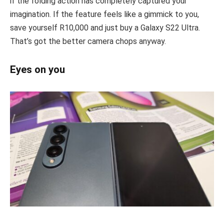
if the folding action has completely captured your
imagination. If the feature feels like a gimmick to you,
save yourself R10,000 and just buy a Galaxy S22 Ultra.
That’s got the better camera chops anyway.
Eyes on you