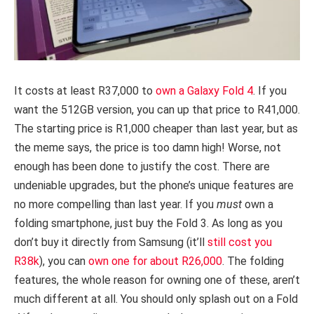
It costs at least R37,000 to
own a Galaxy Fold 4
. If you
want the 512GB version, you can up that price to R41,000.
The starting price is R1,000 cheaper than last year, but as
the meme says, the price is too damn high! Worse, not
enough has been done to justify the cost. There are
undeniable upgrades, but the phone’s unique features are
no more compelling than last year. If you
must
own a
folding smartphone, just buy the Fold 3. As long as you
don’t buy it directly from Samsung (it’ll
still cost you
R38k
), you can
own one for about R26,000
. The folding
features, the whole reason for owning one of these, aren’t
much different at all. You should only splash out on a Fold