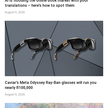
AI is flooding the online book market with poor
translations – here’s how to spot them
August 9, 2026
Caviar’s Meta Odyssey Ray-Ban glasses will run you
nearly R100,000
August 9, 2026