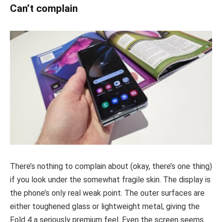
Can’t complain
There’s nothing to complain about (okay, there’s one thing)
if you look under the somewhat fragile skin. The display is
the phone’s only real weak point. The outer surfaces are
either toughened glass or lightweight metal, giving the
Fold 4 a seriously premium feel. Even the screen seems