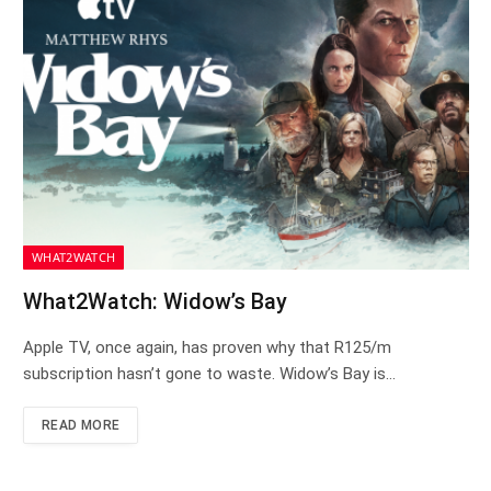
WHAT2WATCH
What2Watch: Widow’s Bay
Apple TV, once again, has proven why that R125/m
subscription hasn’t gone to waste. Widow’s Bay is…
READ MORE