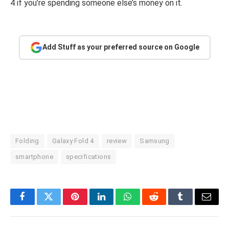
4 if you’re spending someone else’s money on it.
Add Stuff as your preferred source on Google
Folding
Galaxy Fold 4
review
Samsung
smartphone
specifications
Facebook
Twitter
Pinterest
LinkedIn
WhatsApp
Reddit
Tumblr
Email