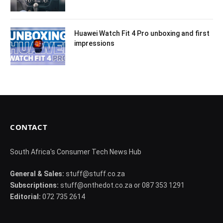
Huawei Watch Fit 4 Pro unboxing and first
impressions
CONTACT
South Africa's Consumer Tech News Hub
General & Sales:
stuff@stuff.co.za
Subscriptions:
stuff@onthedot.co.za or 087 353 1291
Editorial:
072 735 2614