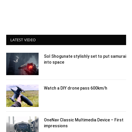
LATEST VIDEO
Sol Shogunate stylishly set to put samurai
into space
Watch a DIY drone pass 600km/h
OneNav Classic Multimedia Device – First
impressions