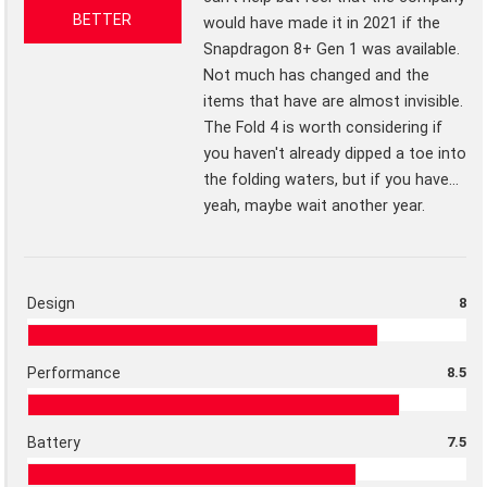
BETTER
would have made it in 2021 if the
Snapdragon 8+ Gen 1 was available.
Not much has changed and the
items that have are almost invisible.
The Fold 4 is worth considering if
you haven't already dipped a toe into
the folding waters, but if you have...
yeah, maybe wait another year.
Design
8
Performance
8.5
Battery
7.5