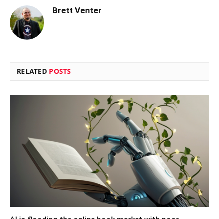
Brett Venter
RELATED
POSTS