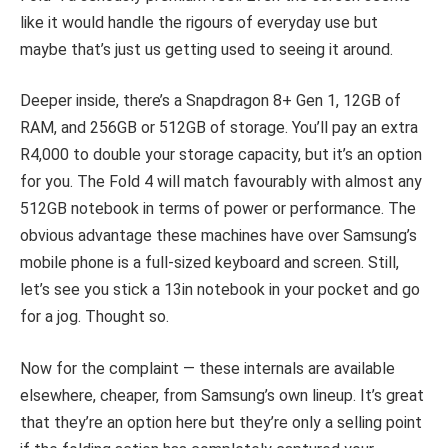
like it would handle the rigours of everyday use but
maybe that’s just us getting used to seeing it around.
Deeper inside, there’s a Snapdragon 8+ Gen 1, 12GB of
RAM, and 256GB or 512GB of storage. You’ll pay an extra
R4,000 to double your storage capacity, but it’s an option
for you. The Fold 4 will match favourably with almost any
512GB notebook in terms of power or performance. The
obvious advantage these machines have over Samsung’s
mobile phone is a full-sized keyboard and screen. Still,
let’s see you stick a 13in notebook in your pocket and go
for a jog. Thought so.
Now for the complaint — these internals are available
elsewhere, cheaper, from Samsung’s own lineup. It’s great
that they’re an option here but they’re only a selling point