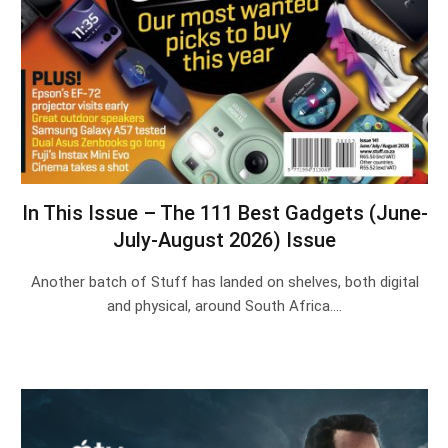
In This Issue – The 111 Best Gadgets (June-
July-August 2026) Issue
Another batch of Stuff has landed on shelves, both digital
and physical, around South Africa.…