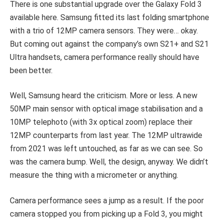
There is one substantial upgrade over the Galaxy Fold 3
available here. Samsung fitted its last folding smartphone
with a trio of 12MP camera sensors. They were… okay.
But coming out against the company’s own S21+ and S21
Ultra handsets, camera performance really should have
been better.
Well, Samsung heard the criticism. More or less. A new
50MP main sensor with optical image stabilisation and a
10MP telephoto (with 3x optical zoom) replace their
12MP counterparts from last year. The 12MP ultrawide
from 2021 was left untouched, as far as we can see. So
was the camera bump. Well, the design, anyway. We didn’t
measure the thing with a micrometer or anything.
Camera performance sees a jump as a result. If the poor
camera stopped you from picking up a Fold 3, you might