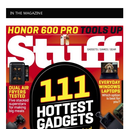
IN THE MAGAZINE