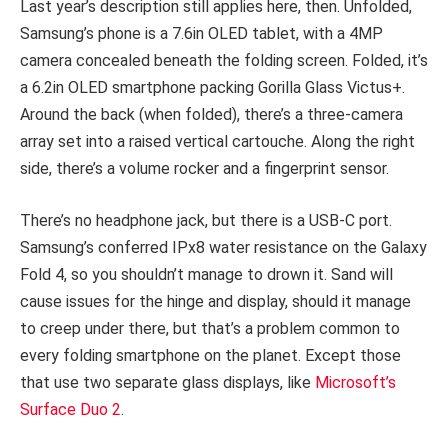
Last year’s description still applies here, then. Unfolded,
Samsung’s phone is a 7.6in OLED tablet, with a 4MP
camera concealed beneath the folding screen. Folded, it’s
a 6.2in OLED smartphone packing Gorilla Glass Victus+.
Around the back (when folded), there’s a three-camera
array set into a raised vertical cartouche. Along the right
side, there’s a volume rocker and a fingerprint sensor.
There’s no headphone jack, but there is a USB-C port.
Samsung’s conferred IPx8 water resistance on the Galaxy
Fold 4, so you shouldn’t manage to drown it. Sand will
cause issues for the hinge and display, should it manage
to creep under there, but that’s a problem common to
every folding smartphone on the planet. Except those
that use two separate glass displays, like
Microsoft’s
Surface Duo 2
.