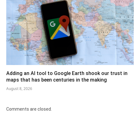
Adding an AI tool to Google Earth shook our trust in
maps that has been centuries in the making
August 8, 2026
Comments are closed.