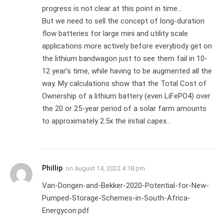
progress is not clear at this point in time…
But we need to sell the concept of long-duration
flow batteries for large mini and utility scale
applications more actively before everybody get on
the lithium bandwagon just to see them fail in 10-
12 year’s time, while having to be augmented all the
way. My calculations show that the Total Cost of
Ownership of a lithium battery (even LiFePO4) over
the 20 or 25-year period of a solar farm amounts
to approximately 2.5x the initial capex…
Phillip
on
August 14, 2022 4:18 pm
Van-Dongen-and-Bekker-2020-Potential-for-New-
Pumped-Storage-Schemes-in-South-Africa-
Energycon.pdf