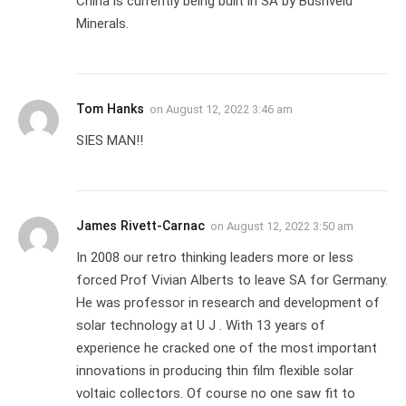
China is currently being built in SA by Bushveld
Minerals.
Tom Hanks
on
August 12, 2022 3:46 am
SIES MAN!!
James Rivett-Carnac
on
August 12, 2022 3:50 am
In 2008 our retro thinking leaders more or less
forced Prof Vivian Alberts to leave SA for Germany.
He was professor in research and development of
solar technology at U J . With 13 years of
experience he cracked one of the most important
innovations in producing thin film flexible solar
voltaic collectors. Of course no one saw fit to