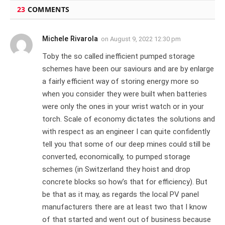
23
COMMENTS
Michele Rivarola
on
August 9, 2022 12:30 pm
Toby the so called inefficient pumped storage
schemes have been our saviours and are by enlarge
a fairly efficient way of storing energy more so
when you consider they were built when batteries
were only the ones in your wrist watch or in your
torch. Scale of economy dictates the solutions and
with respect as an engineer I can quite confidently
tell you that some of our deep mines could still be
converted, economically, to pumped storage
schemes (in Switzerland they hoist and drop
concrete blocks so how’s that for efficiency). But
be that as it may, as regards the local PV panel
manufacturers there are at least two that I know
of that started and went out of business because