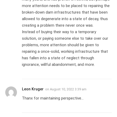
more attention needs to be placed to repairing the
broken-down dam infrastructures that have been
allowed to degenerate into a state of decay, thus
creating a problem there never once was.
Instead of buying their way to a temporary
solution, or paying someone else to take over our
problems, more attention should be given to
repairing a once-solid, working infrastructure that
has fallen into a state of neglect through
ignorance, willful abandonment, and more.
Leon Kruger
on
August 10, 2022 3:39 am
Thanx for maintaining perspective…