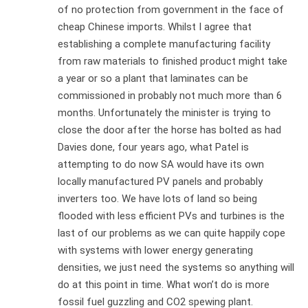
of no protection from government in the face of
cheap Chinese imports. Whilst I agree that
establishing a complete manufacturing facility
from raw materials to finished product might take
a year or so a plant that laminates can be
commissioned in probably not much more than 6
months. Unfortunately the minister is trying to
close the door after the horse has bolted as had
Davies done, four years ago, what Patel is
attempting to do now SA would have its own
locally manufactured PV panels and probably
inverters too. We have lots of land so being
flooded with less efficient PVs and turbines is the
last of our problems as we can quite happily cope
with systems with lower energy generating
densities, we just need the systems so anything will
do at this point in time. What won’t do is more
fossil fuel guzzling and CO2 spewing plant.