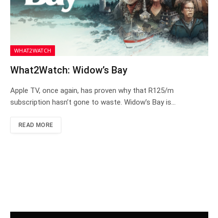
WHAT2WATCH
What2Watch: Widow’s Bay
Apple TV, once again, has proven why that R125/m
subscription hasn’t gone to waste. Widow’s Bay is…
READ MORE