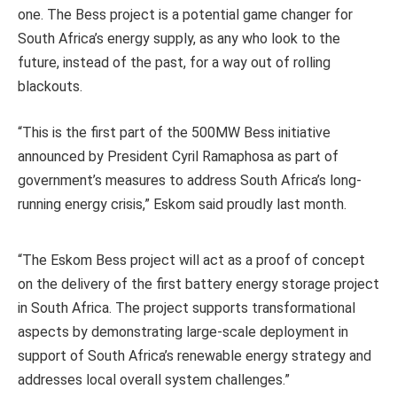
one. The Bess project is a potential game changer for
South Africa’s energy supply, as any who look to the
future, instead of the past, for a way out of rolling
blackouts.
“This is the first part of the 500MW Bess initiative
announced by President Cyril Ramaphosa as part of
government’s measures to address South Africa’s long-
running energy crisis,” Eskom said proudly last month.
“The Eskom Bess project will act as a proof of concept
on the delivery of the first battery energy storage project
in South Africa. The project supports transformational
aspects by demonstrating large-scale deployment in
support of South Africa’s renewable energy strategy and
addresses local overall system challenges.”