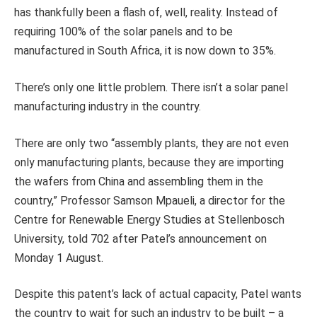
has thankfully been a flash of, well, reality. Instead of
requiring 100% of the solar panels and to be
manufactured in South Africa, it is now down to 35%.
There’s only one little problem. There isn’t a solar panel
manufacturing industry in the country.
There are only two “assembly plants, they are not even
only manufacturing plants, because they are importing
the wafers from China and assembling them in the
country,” Professor Samson Mpaueli, a director for the
Centre for Renewable Energy Studies at Stellenbosch
University, told 702 after Patel’s announcement on
Monday 1 August.
Despite this patent’s lack of actual capacity, Patel wants
the country to wait for such an industry to be built – a