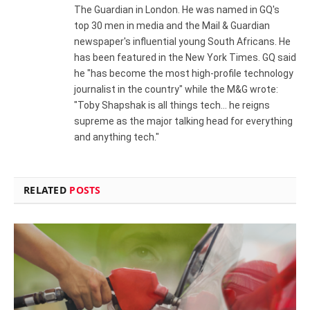
The Guardian in London. He was named in GQ's
top 30 men in media and the Mail & Guardian
newspaper's influential young South Africans. He
has been featured in the New York Times. GQ said
he "has become the most high-profile technology
journalist in the country" while the M&G wrote:
"Toby Shapshak is all things tech... he reigns
supreme as the major talking head for everything
and anything tech."
RELATED
POSTS