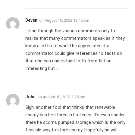
Deven
on
August 10, 2022 12:40 pm
I read through the various comments only to
realize that many commentators speak as if they
know a lot but it would be appreciated if a
commentator could give references to facts so
that one can understand truth from fiction.
Interesting but …..
John
on
August 10, 2022 1:25 pm
Sigh, another fool that thinks that renewable
energy can be stored in batteries. It’s even sadder
there he scorns pumped storage which is the only
feasible way to store energy. Hopefully he will