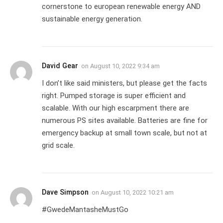
cornerstone to european renewable energy AND
sustainable energy generation.
David Gear
on
August 10, 2022 9:34 am
I don’t like said ministers, but please get the facts
right. Pumped storage is super efficient and
scalable. With our high escarpment there are
numerous PS sites available. Batteries are fine for
emergency backup at small town scale, but not at
grid scale.
Dave Simpson
on
August 10, 2022 10:21 am
#GwedeMantasheMustGo