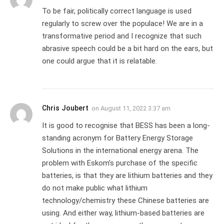
To be fair, politically correct language is used
regularly to screw over the populace! We are in a
transformative period and I recognize that such
abrasive speech could be a bit hard on the ears, but
one could argue that it is relatable.
Chris Joubert
on
August 11, 2022 3:37 am
It is good to recognise that BESS has been a long-
standing acronym for Battery Energy Storage
Solutions in the international energy arena. The
problem with Eskom’s purchase of the specific
batteries, is that they are lithium batteries and they
do not make public what lithium
technology/chemistry these Chinese batteries are
using. And either way, lithium-based batteries are