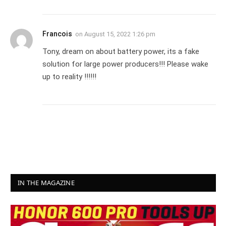
Francois
on
August 15, 2022 1:26 pm
Tony, dream on about battery power, its a fake
solution for large power producers!!! Please wake
up to reality !!!!!!
IN THE MAGAZINE