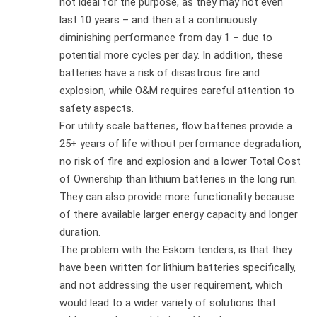
not ideal for the purpose, as they may not even
last 10 years – and then at a continuously
diminishing performance from day 1 – due to
potential more cycles per day. In addition, these
batteries have a risk of disastrous fire and
explosion, while O&M requires careful attention to
safety aspects.
For utility scale batteries, flow batteries provide a
25+ years of life without performance degradation,
no risk of fire and explosion and a lower Total Cost
of Ownership than lithium batteries in the long run.
They can also provide more functionality because
of there available larger energy capacity and longer
duration.
The problem with the Eskom tenders, is that they
have been written for lithium batteries specifically,
and not addressing the user requirement, which
would lead to a wider variety of solutions that