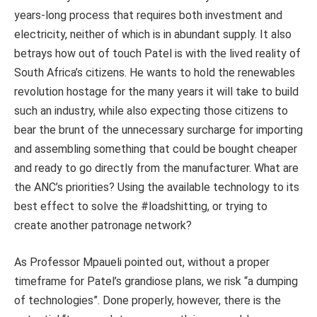
years-long process that requires both investment and
electricity, neither of which is in abundant supply. It also
betrays how out of touch Patel is with the lived reality of
South Africa’s citizens. He wants to hold the renewables
revolution hostage for the many years it will take to build
such an industry, while also expecting those citizens to
bear the brunt of the unnecessary surcharge for importing
and assembling something that could be bought cheaper
and ready to go directly from the manufacturer. What are
the ANC’s priorities? Using the available technology to its
best effect to solve the #loadshitting, or trying to
create another patronage network?
As Professor Mpaueli pointed out, without a proper
timeframe for Patel’s grandiose plans, we risk “a dumping
of technologies”. Done properly, however, there is the