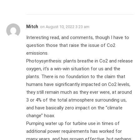
Mitch
on
August 10, 2022 3:23 am
Interesting read, and comments, though I have to
question those that raise the issue of Co2
emissions.
Photoysynthesis: plants breathe in Co2 and release
oxygen, it’s a win-win situation for us and the
plants. There is no foundation to the claim that
humans have significantly impacted on Co2 levels,
they still remain much as they ever were, at around
3 or 4% of the total atmosphere surrounding us,
and have basically zero impact on the “climate
change” hoax.
Pumping water up for turbine use in times of
additional power requirements has worked for
many years, and has proven effective, but perhaps