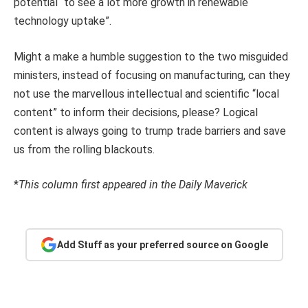
potential “to see a lot more growth in renewable
technology uptake”.
Might a make a humble suggestion to the two misguided
ministers, instead of focusing on manufacturing, can they
not use the marvellous intellectual and scientific “local
content” to inform their decisions, please? Logical
content is always going to trump trade barriers and save
us from the rolling blackouts.
*
This column first appeared in the Daily Maverick
Add Stuff as your preferred source on Google