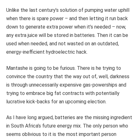
Unlike the last century’s solution of pumping water uphill
when there is spare power – and then letting it run back
down to generate extra power when it’s needed – now,
any extra juice will be stored in batteries. Then it can be
used when needed, and not wasted on an outdated,
energy-inefficient hydroelectric hack.
Mantashe is going to be furious. There is he trying to
convince the country that the way out of, well, darkness
is through unnecessarily expensive gas-powerships and
trying to embrace big fat contracts with potentially
lucrative kick-backs for an upcoming election.
As I have long argued, batteries are the missing ingredient
in South Africa’s future energy mix. The only person who
seems oblivious to it is the most important person