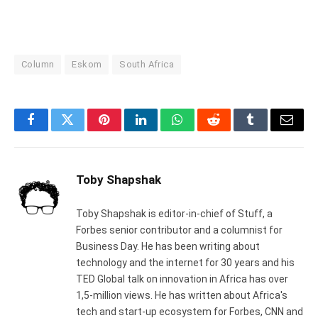
Column
Eskom
South Africa
Facebook
Twitter
Pinterest
LinkedIn
WhatsApp
Reddit
Tumblr
Email
Toby Shapshak
Toby Shapshak is editor-in-chief of Stuff, a
Forbes senior contributor and a columnist for
Business Day. He has been writing about
technology and the internet for 30 years and his
TED Global talk on innovation in Africa has over
1,5-million views. He has written about Africa's
tech and start-up ecosystem for Forbes, CNN and