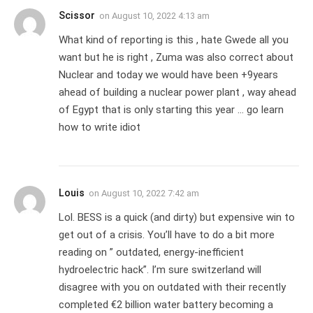
Scissor
on
August 10, 2022 4:13 am
What kind of reporting is this , hate Gwede all you
want but he is right , Zuma was also correct about
Nuclear and today we would have been +9years
ahead of building a nuclear power plant , way ahead
of Egypt that is only starting this year … go learn
how to write idiot
Louis
on
August 10, 2022 7:42 am
Lol. BESS is a quick (and dirty) but expensive win to
get out of a crisis. You’ll have to do a bit more
reading on ” outdated, energy-inefficient
hydroelectric hack”. I’m sure switzerland will
disagree with you on outdated with their recently
completed €2 billion water battery becoming a