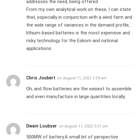
addresses the need, being offered.
From my own analytical work on these, I can state
that, especially in conjunction with a wind farm and
the wide range of variances in the demand profile,
lithium-based batteries is the most expensive and
risky technology for the Eskom and national
applications.
Chris Joubert
on
August 11, 2022 3:39 am
Oh, and flow batteries are the easiest to assemble
and even manufacture in large quantities locally.
Dwain Loubser
on
August 11, 2022 5:31 am
500MW of battery.A small bit of perspective