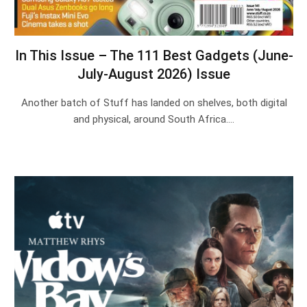
In This Issue – The 111 Best Gadgets (June-
July-August 2026) Issue
Another batch of Stuff has landed on shelves, both digital
and physical, around South Africa.…