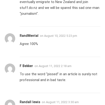
eventually emigrate to New Zealand and join
stuff.do.nz and we will be spared this sad one-man
“journalism”.
RandMental
on
August 10, 2022 5:23 pm
Agree 100%
F Bekker
on
August 11, 2022 2:18 am
To use the word “pissed” in an article is surely not
professional and in bad taste.
Randall lewis
on
August 11, 2022 3:30 am