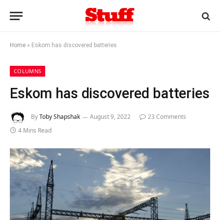
Home
»
Eskom has discovered batteries
COLUMNS
Eskom has discovered batteries
By
Toby Shapshak
August 9, 2022
23 Comments
4 Mins Read