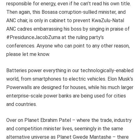
responsible for energy, even if he can’t read his own title.
Then again, this Bosasa corruption-sullied minister, and
ANC chair, is only in cabinet to prevent KwaZulu-Natal
ANC cadres embarrassing his boss by singing in praise of
#PresidunceJacobZuma at the ruling party’s
conferences. Anyone who can point to any other reason,
please let me know.
Batteries power everything in our technologically-enabled
world, from smartphones to electric vehicles. Elon Musk’s
Powerwalls are designed for houses, while his much larger
enterprise-scale power banks are being used for cities
and countries.
Over on Planet Ebrahim Patel – where the trade, industry
and competition minister lives, seemingly in the same
alternative universe as Planet Gwede Mantashe – there