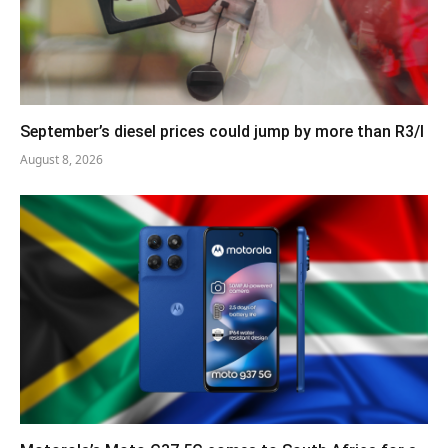
September’s diesel prices could jump by more than R3/l
August 8, 2026