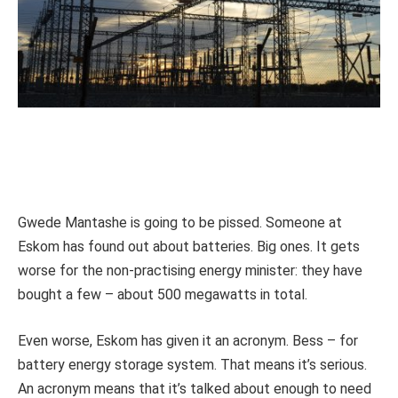
Gwede Mantashe is going to be pissed. Someone at
Eskom has found out about batteries. Big ones. It gets
worse for the non-practising energy minister: they have
bought a few – about 500 megawatts in total.
Even worse, Eskom has given it an acronym. Bess – for
battery energy storage system. That means it’s serious.
An acronym means that it’s talked about enough to need