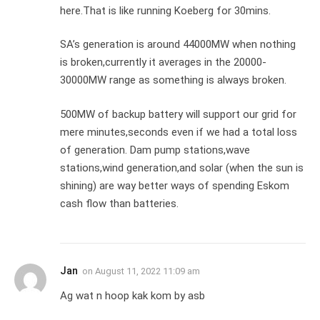
here.That is like running Koeberg for 30mins.
SA’s generation is around 44000MW when nothing
is broken,currently it averages in the 20000-
30000MW range as something is always broken.
500MW of backup battery will support our grid for
mere minutes,seconds even if we had a total loss
of generation. Dam pump stations,wave
stations,wind generation,and solar (when the sun is
shining) are way better ways of spending Eskom
cash flow than batteries.
Jan
on
August 11, 2022 11:09 am
Ag wat n hoop kak kom by asb