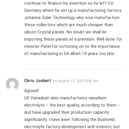
continue to finance his invention so he left for
Germany where he set up a manufacturing factory
Johanna Solar Technology who now manufacture
these collectors which are much cheaper than
silicon Crystal panels. No doubt we shall be
importing these panels at a premium. Well done for
minister Patel for cottoning on to the importance
of manufacturing in SA albeit 14 years too late.
Chris Joubert
on
August 13, 2022 8:42 am
Agreed!
US Vanadium also manufactures vanadium
electrolyte – the best quality, according to them –
and have upgraded their production capacity
significantly. I have been following the Bushveld
electrolyte factory development with interest, but