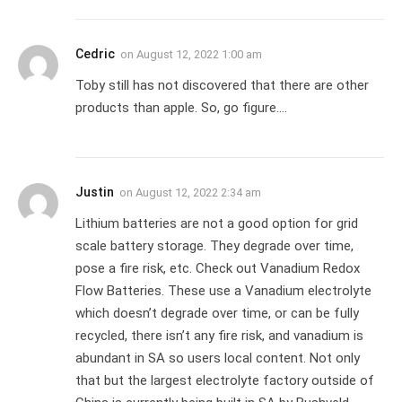
Cedric
on
August 12, 2022 1:00 am
Toby still has not discovered that there are other
products than apple. So, go figure….
Justin
on
August 12, 2022 2:34 am
Lithium batteries are not a good option for grid
scale battery storage. They degrade over time,
pose a fire risk, etc. Check out Vanadium Redox
Flow Batteries. These use a Vanadium electrolyte
which doesn’t degrade over time, or can be fully
recycled, there isn’t any fire risk, and vanadium is
abundant in SA so users local content. Not only
that but the largest electrolyte factory outside of