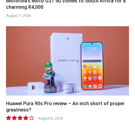
Motorola’s Moto G37 5G comes to South Africa for a
charming R4,000
August 7, 2026
Huawei Pura 90s Pro review – An inch short of proper
greatness?
August 6, 2026
8.2