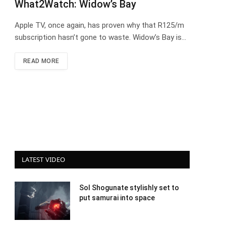
What2Watch: Widow’s Bay
Apple TV, once again, has proven why that R125/m
subscription hasn’t gone to waste. Widow’s Bay is…
READ MORE
LATEST VIDEO
Sol Shogunate stylishly set to
put samurai into space