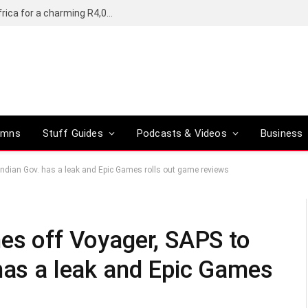
Motorola’s Moto G37 5G comes to South Africa for a charming R4,000
umns
Stuff Guides
Podcasts & Videos
Business
 Indian Gov. has a leak and Epic Games rolls out game reviews
hes off Voyager, SAPS to
 has a leak and Epic Games