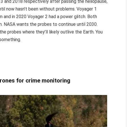
13 and 2018 respectively after passing the heliopause,
until now hasn’t been without problems. Voyager 1
em and in 2020 Voyager 2 had a power glitch. Both
gh. NASA wants the probes to continue until 2030.
the probes where they’ll likely outlive the Earth. You
 something.
drones for crime monitoring