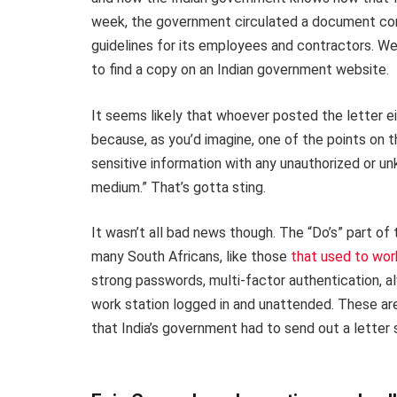
week, the government circulated a document conta
guidelines for its employees and contractors. Well
to find a copy on an Indian government website.
It seems likely that whoever posted the letter eit
because, as you’d imagine, one of the points on th
sensitive information with any unauthorized or u
medium.” That’s gotta sting.
It wasn’t all bad news though. The “Do’s” part of
many South Africans, like those
that used to wor
strong passwords, multi-factor authentication, al
work station logged in and unattended. These are
that India’s government had to send out a letter 