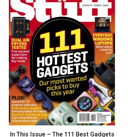
In This Issue – The 111 Best Gadgets