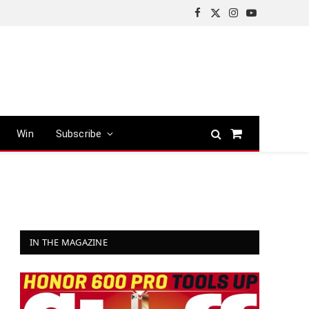
Facebook
X
Instagram
YouTube
(Twitter)
Win
Subscribe
Shopping
Cart
IN THE MAGAZINE