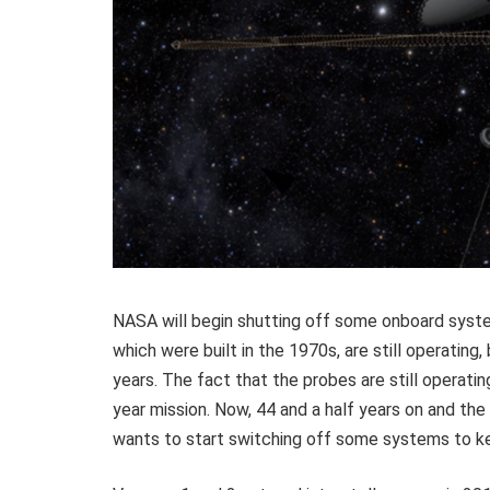
NASA will begin shutting off some onboard syst
which were built in the 1970s, are still operating
years. The fact that the probes are still operatin
year mission. Now, 44 and a half years on and th
wants to start switching off some systems to ke