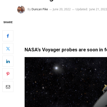
By
Duncan Pike
June 20, 2022
Updated:
June 21, 202
SHARE
NASA’s Voyager probes are soon in f