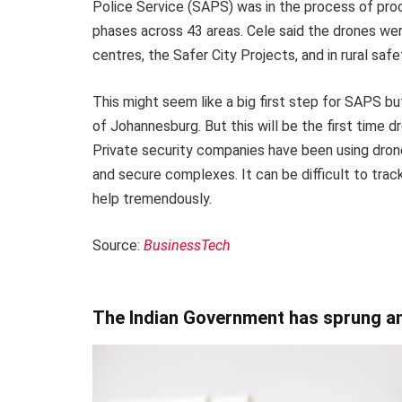
Police Service (SAPS) was in the process of proc
phases across 43 areas. Cele said the drones we
centres, the Safer City Projects, and in rural saf
This might seem like a big first step for SAPS bu
of Johannesburg. But this will be the first time d
Private security companies have been using drones
and secure complexes. It can be difficult to trac
help tremendously.
Source:
BusinessTech
The Indian Government has sprung an