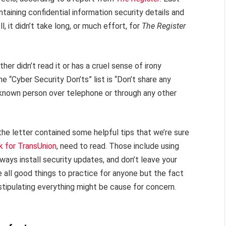
ining confidential information security details and
, it didn’t take long, or much effort, for
The Register
her didn’t read it or has a cruel sense of irony
e “Cyber Security Don’ts” list is “Don’t share any
nknown person over telephone or through any other
 the letter contained some helpful tips that we’re sure
k for TransUnion
, need to read. Those include using
ways install security updates, and don’t leave your
 all good things to practice for anyone but the fact
stipulating everything might be cause for concern.