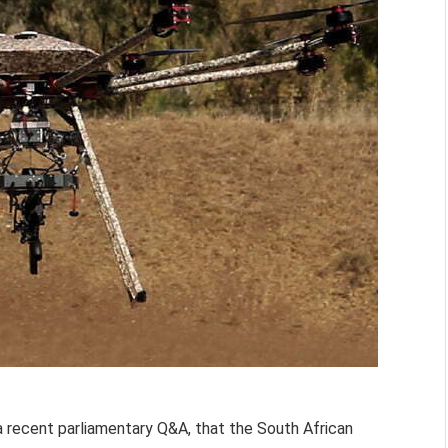
 a recent parliamentary Q&A, that the South African