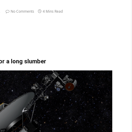
2
No Comments
4 Mins Read
or a long slumber