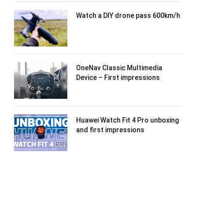
Watch a DIY drone pass 600km/h
OneNav Classic Multimedia
Device – First impressions
Huawei Watch Fit 4 Pro unboxing
and first impressions