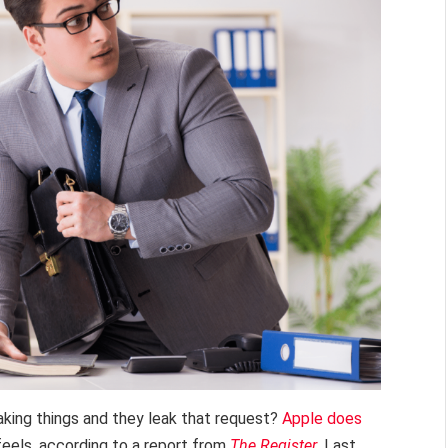
aking things and they leak that request?
Apple does
eels, according to a report from
The Register
. Last