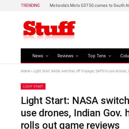
TRENDING
News
Reviews
Top Tens
Col
Home
»
Light Start: NASA switches off Voyager, SAPS to use drones,
LIGHT START
Light Start: NASA switc
use drones, Indian Gov.
rolls out game reviews