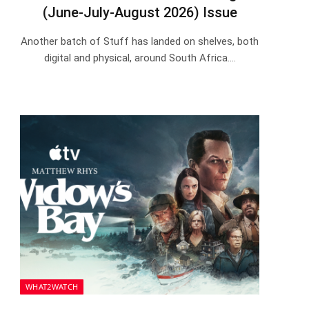
(June-July-August 2026) Issue
Another batch of Stuff has landed on shelves, both
digital and physical, around South Africa.…
WHAT2WATCH