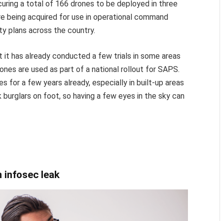
uring a total of 166 drones to be deployed in three
re being acquired for use in operational command
ety plans across the country.
t it has already conducted a few trials in some areas
rones are used as part of a national rollout for SAPS.
 for a few years already, especially in built-up areas
k burglars on foot, so having a few eyes in the sky can
 infosec leak