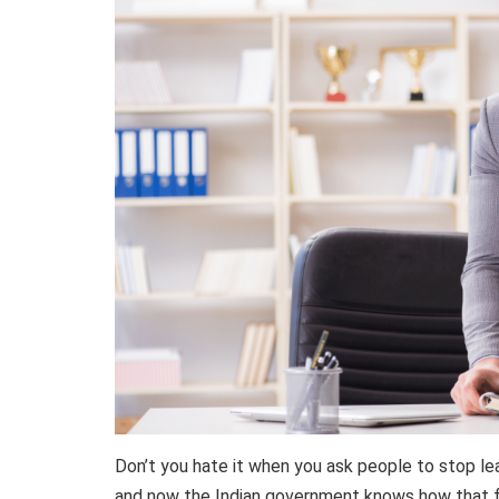
Don’t you hate it when you ask people to stop le
and now the Indian government knows how that f