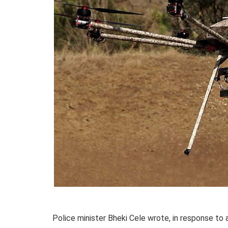
Police minister Bheki Cele wrote, in response to