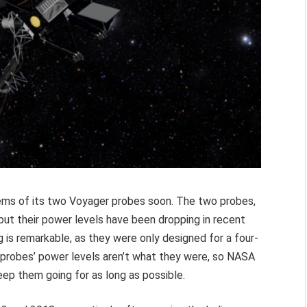
ems of its two Voyager probes soon. The two probes,
, but their power levels have been dropping in recent
g is remarkable, as they were only designed for a four-
e probes’ power levels aren’t what they were, so NASA
ep them going for as long as possible.