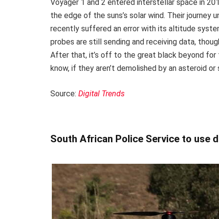
Voyager 1 and 2 entered interstellar space in 20
the edge of the suns’s solar wind. Their journey 
recently suffered an error with its altitude syst
probes are still sending and receiving data, thou
After that, it’s off to the great black beyond for 
know, if they aren’t demolished by an asteroid or
Source:
Digital Trends
South African Police Service to use 