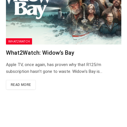
WHAT2WATCH
What2Watch: Widow’s Bay
Apple TV, once again, has proven why that R125/m
subscription hasn’t gone to waste. Widow’s Bay is…
READ MORE