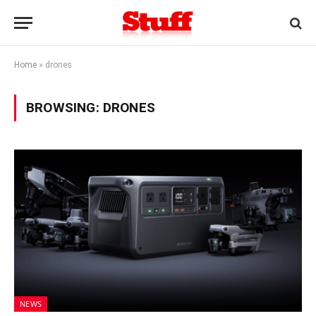
Home
»
drones
BROWSING:
DRONES
NEWS