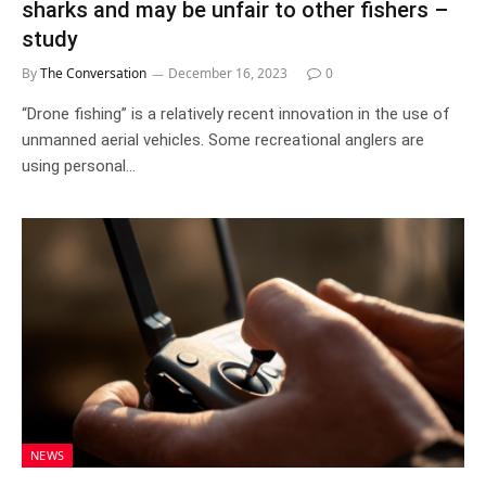
sharks and may be unfair to other fishers –
study
By
The Conversation
December 16, 2023
0
“Drone fishing” is a relatively recent innovation in the use of
unmanned aerial vehicles. Some recreational anglers are
using personal…
NEWS