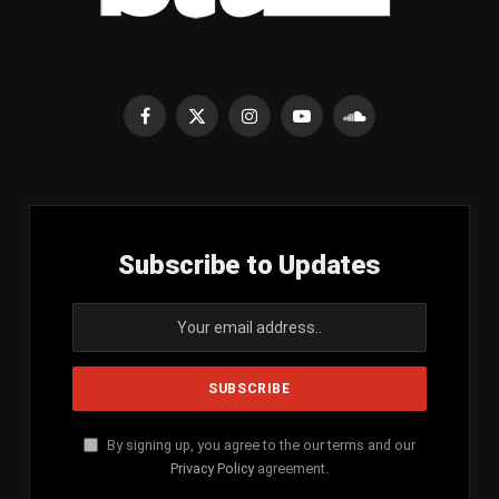
Facebook
X
Instagram
YouTube
SoundCloud
(Twitter)
Subscribe to Updates
By signing up, you agree to the our terms and our
Privacy Policy
agreement.