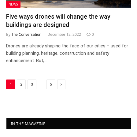
NEWS
Five ways drones will change the way
buildings are designed
By
The Conversation
December 12, 2022
0
Drones are already shaping the face of our cities – used for
building planning, heritage, construction and safety
enhancement. But,…
…
Next
1
2
3
5
IN THE MAGAZINE