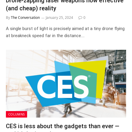
Drone-zapping laser weapons now effective
(and cheap) reality
By
The Conversation
January 25, 2024
0
A single burst of light is precisely aimed at a tiny drone flying
at breakneck speed far in the distance.…
COLUMNS
CES is less about the gadgets than ever —