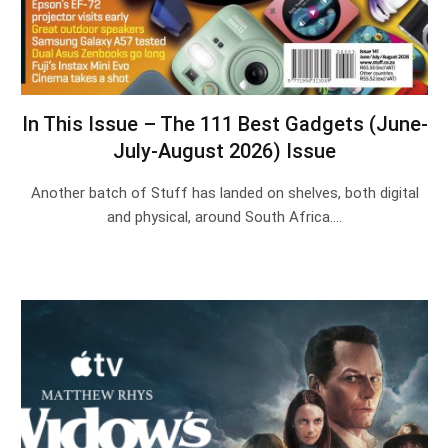
In This Issue – The 111 Best Gadgets (June-
July-August 2026) Issue
Another batch of Stuff has landed on shelves, both digital
and physical, around South Africa.…