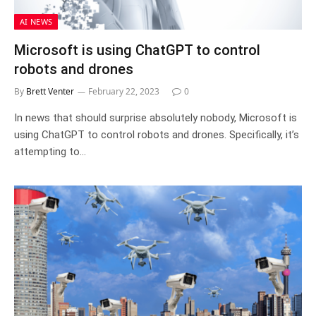
AI NEWS
Microsoft is using ChatGPT to control
robots and drones
By
Brett Venter
February 22, 2023
0
In news that should surprise absolutely nobody, Microsoft is
using ChatGPT to control robots and drones. Specifically, it’s
attempting to…