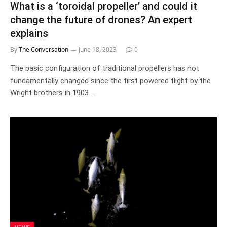
What is a ‘toroidal propeller’ and could it
change the future of drones? An expert
explains
By
The Conversation
June 18, 2023
0
The basic configuration of traditional propellers has not
fundamentally changed since the first powered flight by the
Wright brothers in 1903.…