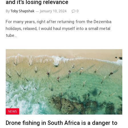
and it’s losing relevance
By
Toby Shapshak
January 10, 2024
0
For many years, right after returning from the Dezemba
holidays, relaxed, I would haul myself into a small metal
tube…
NEWS
Drone fishing in South Africa is a danger to