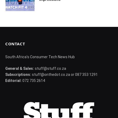
CONTACT
South Africa's Consumer Tech News Hub
General & Sales:
stuff@stuff.co.za
Subscriptions:
stuff@onthedot.co.za or 087 353 1291
Editorial:
072 735 2614