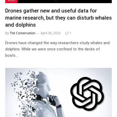
NEWS
Drones gather new and useful data for
marine research, but they can disturb whales
and dolphins
By
The Conversation
April 30, 2023
1
Drones have changed the way researchers study whales and
dolphins. While we were once confined to the decks of
boats…