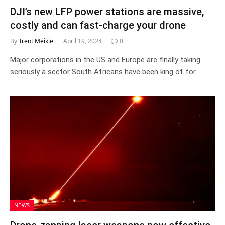
DJI’s new LFP power stations are massive,
costly and can fast-charge your drone
By
Trent Meikle
April 19, 2024
0
Major corporations in the US and Europe are finally taking
seriously a sector South Africans have been king of for…
NEWS