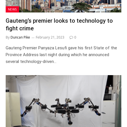
NEWS
Gauteng’s premier looks to technology to
fight crime
By
Duncan Pike
February 21, 2023
0
Gauteng Premier Panyaza Lesufi gave his first State of the
Province Address last night during which he announced
several technology-driven…