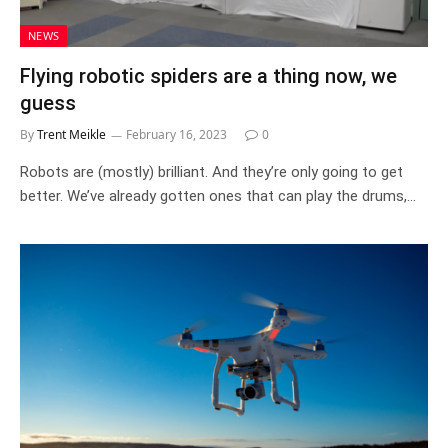
NEWS
Flying robotic spiders are a thing now, we
guess
By
Trent Meikle
February 16, 2023
0
Robots are (mostly) brilliant. And they’re only going to get
better. We’ve already gotten ones that can play the drums,…