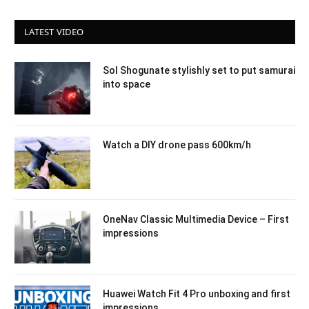
LATEST VIDEO
Sol Shogunate stylishly set to put samurai
into space
Watch a DIY drone pass 600km/h
OneNav Classic Multimedia Device – First
impressions
Huawei Watch Fit 4 Pro unboxing and first
impressions