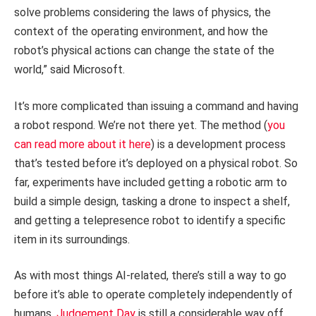
solve problems considering the laws of physics, the
context of the operating environment, and how the
robot’s physical actions can change the state of the
world,” said Microsoft.
It’s more complicated than issuing a command and having
a robot respond. We’re not there yet. The method (
you
can read more about it here
) is a development process
that’s tested before it’s deployed on a physical robot. So
far, experiments have included getting a robotic arm to
build a simple design, tasking a drone to inspect a shelf,
and getting a telepresence robot to identify a specific
item in its surroundings.
As with most things AI-related, there’s still a way to go
before it’s able to operate completely independently of
humans.
Judgement Day
is still a considerable way off