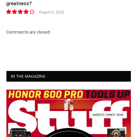
greatness?
August 6, 2026
8.2
Comments are closed.
IN THE MAGAZINE