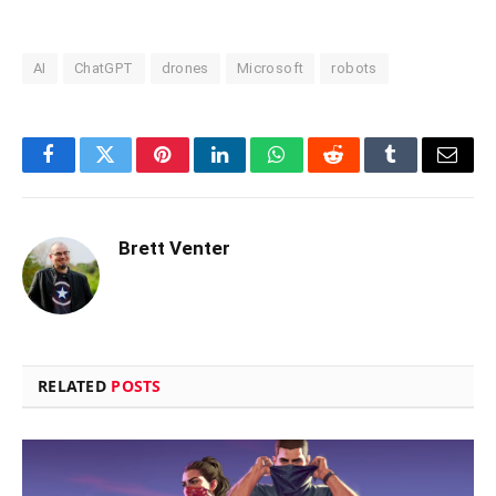
AI
ChatGPT
drones
Microsoft
robots
Facebook
Twitter
Pinterest
LinkedIn
WhatsApp
Reddit
Tumblr
Email
Brett Venter
RELATED
POSTS