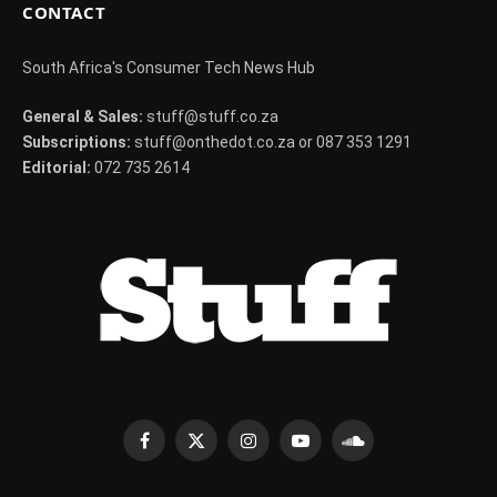
CONTACT
South Africa's Consumer Tech News Hub
General & Sales:
stuff@stuff.co.za
Subscriptions:
stuff@onthedot.co.za or 087 353 1291
Editorial:
072 735 2614
Facebook
X
Instagram
YouTube
SoundCloud
(Twitter)