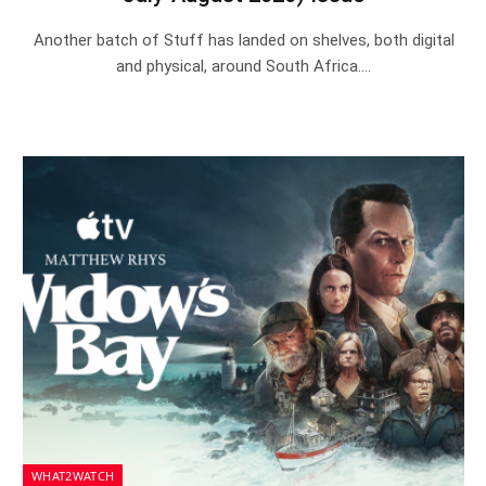
Another batch of Stuff has landed on shelves, both digital
and physical, around South Africa.…
WHAT2WATCH