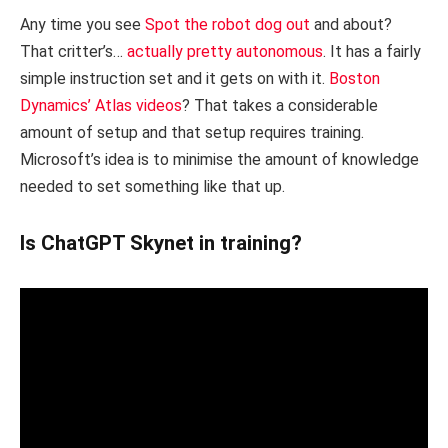
Any time you see
Spot the robot dog out
and about?
That critter’s…
actually pretty autonomous
. It has a fairly
simple instruction set and it gets on with it.
Boston
Dynamics’ Atlas videos
? That takes a considerable
amount of setup and that setup requires training.
Microsoft’s idea is to minimise the amount of knowledge
needed to set something like that up.
Is ChatGPT Skynet in training?