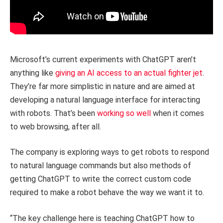
Microsoft’s current experiments with ChatGPT aren’t
anything like
giving an AI access to an actual fighter jet
.
They’re far more simplistic in nature and are aimed at
developing a natural language interface for interacting
with robots. That’s been
working so well
when it comes
to web browsing, after all.
The company is exploring ways to get robots to respond
to natural language commands but also methods of
getting ChatGPT to write the correct custom code
required to make a robot behave the way we want it to.
“The key challenge here is teaching ChatGPT how to