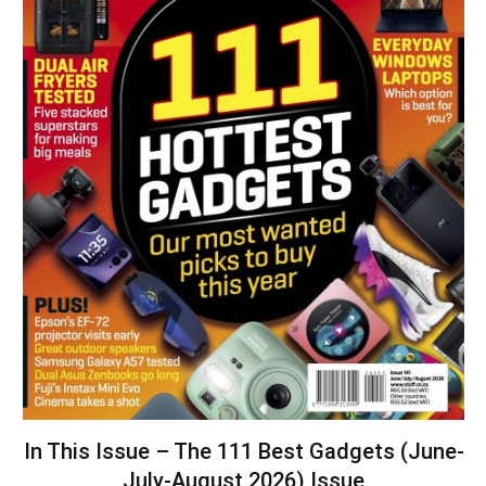
In This Issue – The 111 Best Gadgets (June-
July-August 2026) Issue