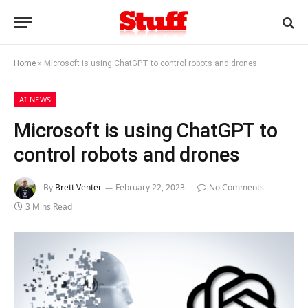
Home
»
Microsoft is using ChatGPT to control robots and drones
AI NEWS
Microsoft is using ChatGPT to
control robots and drones
By
Brett Venter
February 22, 2023
No Comments
3 Mins Read