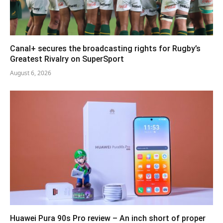
Canal+ secures the broadcasting rights for Rugby’s
Greatest Rivalry on SuperSport
August 6, 2026
Huawei Pura 90s Pro review – An inch short of proper