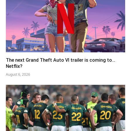
The next Grand Theft Auto VI trailer is coming to…
Netflix?
August 6, 2026