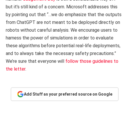
but it’s still kind of a concern. Microsoft addresses this
by pointing out that “…we do emphasize that the outputs
from ChatGPT are not meant to be deployed directly on
robots without careful analysis. We encourage users to
harness the power of simulations in order to evaluate
these algorithms before potential real-life deployments,
and to always take the necessary safety precautions.”
We’re sure that everyone will
follow those guidelines to
the letter
.
Add Stuff as your preferred source on Google