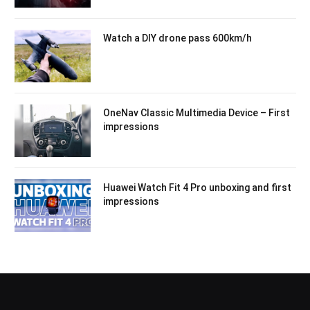
Watch a DIY drone pass 600km/h
OneNav Classic Multimedia Device – First
impressions
Huawei Watch Fit 4 Pro unboxing and first
impressions