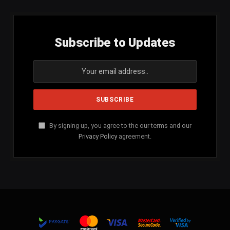
Subscribe to Updates
By signing up, you agree to the our terms and our
Privacy Policy
agreement.