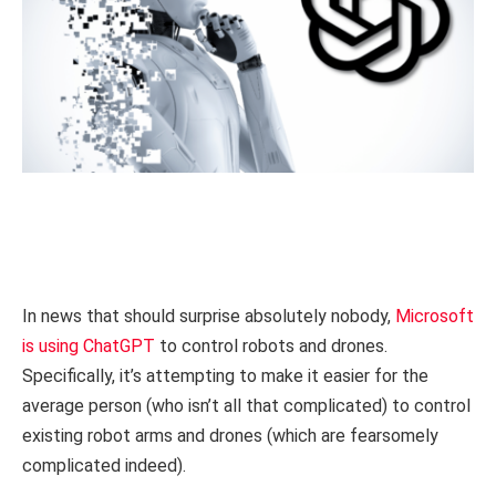
In news that should surprise absolutely nobody,
Microsoft
is using ChatGPT
to control robots and drones.
Specifically, it’s attempting to make it easier for the
average person (who isn’t all that complicated) to control
existing robot arms and drones (which are fearsomely
complicated indeed).