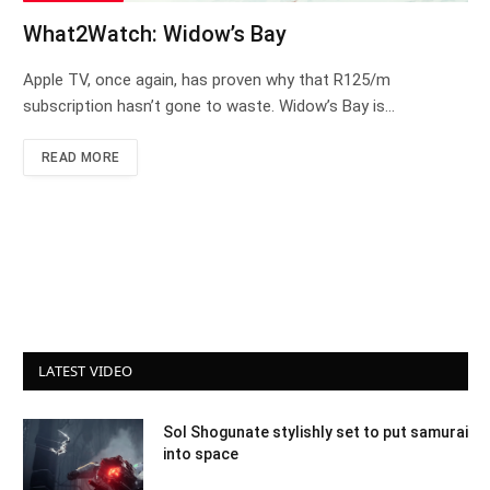
What2Watch: Widow’s Bay
Apple TV, once again, has proven why that R125/m
subscription hasn’t gone to waste. Widow’s Bay is…
READ MORE
LATEST VIDEO
Sol Shogunate stylishly set to put samurai
into space