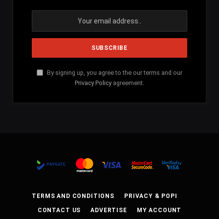
By signing up, you agree to the our terms and our
Privacy Policy
agreement.
TERMS AND CONDITIONS
PRIVACY & POPI
CONTACT US
ADVERTISE
MY ACCOUNT