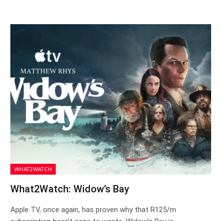
WHAT2WATCH
What2Watch: Widow’s Bay
Apple TV, once again, has proven why that R125/m