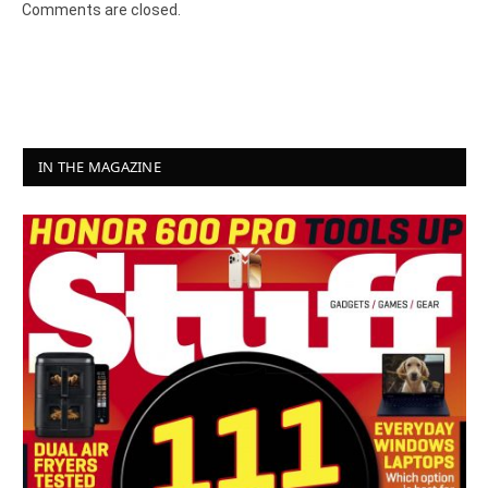
Comments are closed.
IN THE MAGAZINE