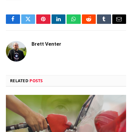
Facebook
Twitter
Pinterest
LinkedIn
WhatsApp
Reddit
Tumblr
Email
Brett Venter
RELATED
POSTS