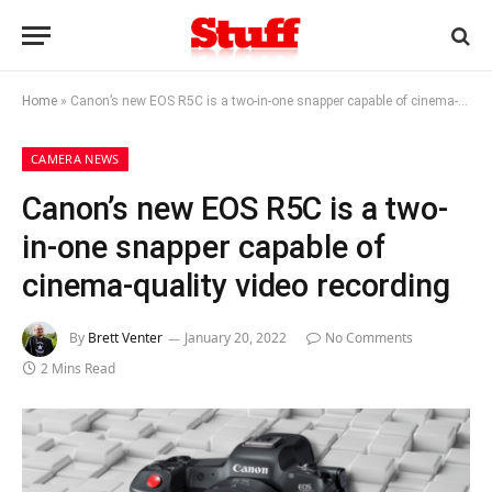
Home
»
Canon’s new EOS R5C is a two-in-one snapper capable of cinema-quality video recording
CAMERA NEWS
Canon’s new EOS R5C is a two-
in-one snapper capable of
cinema-quality video recording
By
Brett Venter
January 20, 2022
No Comments
2 Mins Read