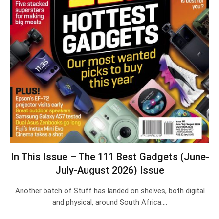
In This Issue – The 111 Best Gadgets (June-
July-August 2026) Issue
Another batch of Stuff has landed on shelves, both digital
and physical, around South Africa.…