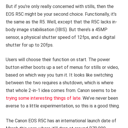
But if you’re only really concerned with stills, then the
EOS R5C might be your second choice. Functionally, it’s
the same as the R5. Well, except that the R5C lacks in-
body image stabilisation (IBIS). But there’s a 45MP
sensor, a physical shutter speed of 12fps, and a digital
shutter for up to 20fps.
Users will choose their function on start. The power
button either boots up a set of menus for stills or video,
based on which way you turn it. It looks like switching
between the two requires a shutdown, which is where
that whole 2-in-1 idea comes from. Canon seems to be
trying some interesting things of late
. We’ve never been
averse to a little experimentation, so this is a good thing.
The Canon EOS R5C has an international launch date of