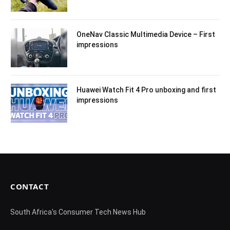
OneNav Classic Multimedia Device – First
impressions
Huawei Watch Fit 4 Pro unboxing and first
impressions
CONTACT
South Africa's Consumer Tech News Hub