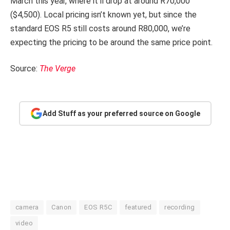
March this year, where it’ll drop at around R70,000
($4,500). Local pricing isn’t known yet, but since the
standard EOS R5 still costs around R80,000, we’re
expecting the pricing to be around the same price point.
Source:
The Verge
Add Stuff as your preferred source on Google
camera
Canon
EOS R5C
featured
recording
video