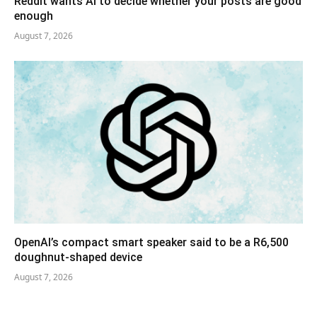
Reddit wants AI to decide whether your posts are good
enough
August 7, 2026
OpenAI’s compact smart speaker said to be a R6,500
doughnut-shaped device
August 7, 2026