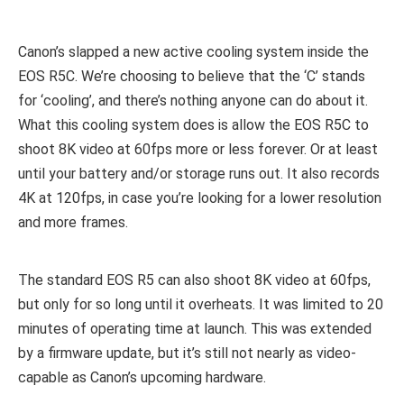
Canon’s slapped a new active cooling system inside the
EOS R5C. We’re choosing to believe that the ‘C’ stands
for ‘cooling’, and there’s nothing anyone can do about it.
What this cooling system does is allow the EOS R5C to
shoot 8K video at 60fps more or less forever. Or at least
until your battery and/or storage runs out. It also records
4K at 120fps, in case you’re looking for a lower resolution
and more frames.
The standard EOS R5 can also shoot 8K video at 60fps,
but only for so long until it overheats. It was limited to 20
minutes of operating time at launch. This was extended
by a firmware update, but it’s still not nearly as video-
capable as Canon’s upcoming hardware.