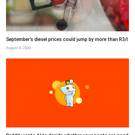
September’s diesel prices could jump by more than R3/l
August 8, 2026