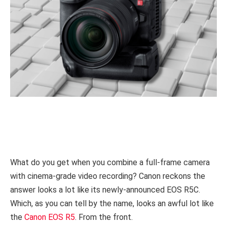
What do you get when you combine a full-frame camera
with cinema-grade video recording? Canon reckons the
answer looks a lot like its newly-announced EOS R5C.
Which, as you can tell by the name, looks an awful lot like
the
Canon EOS R5
. From the front.