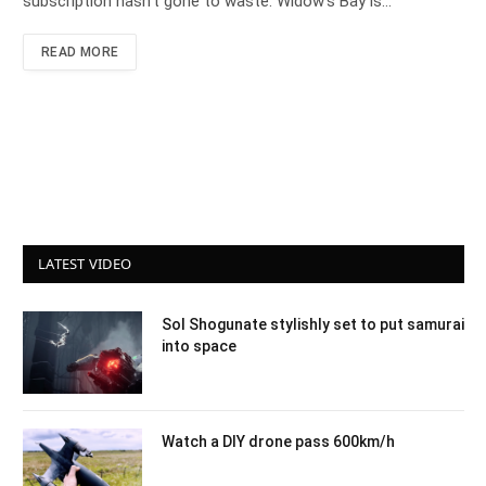
subscription hasn’t gone to waste. Widow’s Bay is…
READ MORE
LATEST VIDEO
Sol Shogunate stylishly set to put samurai
into space
Watch a DIY drone pass 600km/h