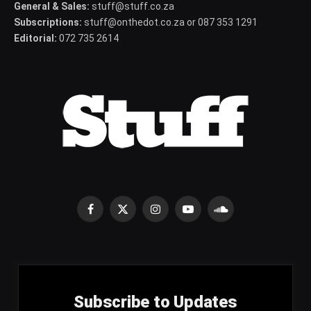
General & Sales:
stuff@stuff.co.za
Subscriptions:
stuff@onthedot.co.za or 087 353 1291
Editorial:
072 735 2614
Facebook
X
Instagram
YouTube
SoundCloud
(Twitter)
Subscribe to Updates