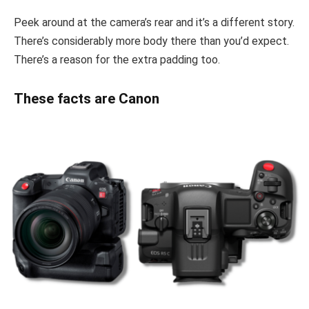
Peek around at the camera’s rear and it’s a different story.
There’s considerably more body there than you’d expect.
There’s a reason for the extra padding too.
These facts are Canon