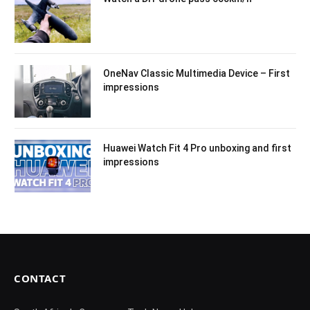
OneNav Classic Multimedia Device – First
impressions
Huawei Watch Fit 4 Pro unboxing and first
impressions
CONTACT