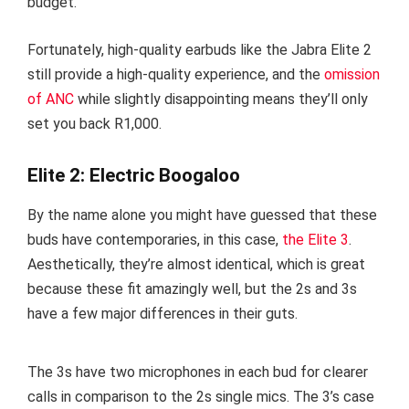
budget.
Fortunately, high-quality earbuds like the Jabra Elite 2
still provide a high-quality experience, and the
omission
of ANC
while slightly disappointing means they’ll only
set you back R1,000.
Elite 2: Electric Boogaloo
By the name alone you might have guessed that these
buds have contemporaries, in this case,
the Elite 3
.
Aesthetically, they’re almost identical, which is great
because these fit amazingly well, but the 2s and 3s
have a few major differences in their guts.
The 3s have two microphones in each bud for clearer
calls in comparison to the 2s single mics. The 3’s case