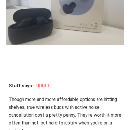
Stuff says -





Though more and more affordable options are hitting
shelves, true wireless buds with active noise
cancellation cost a pretty penny. They’re worth it more
often than not, but hard to justify when you’re on a