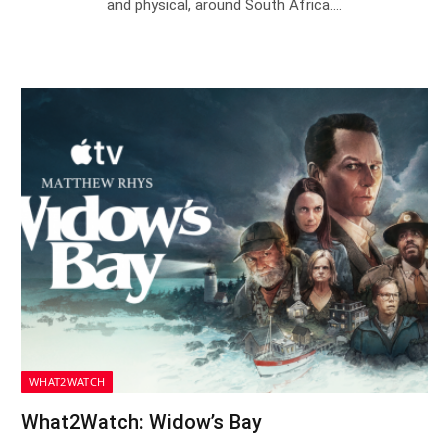
and physical, around South Africa.…
WHAT2WATCH
What2Watch: Widow’s Bay