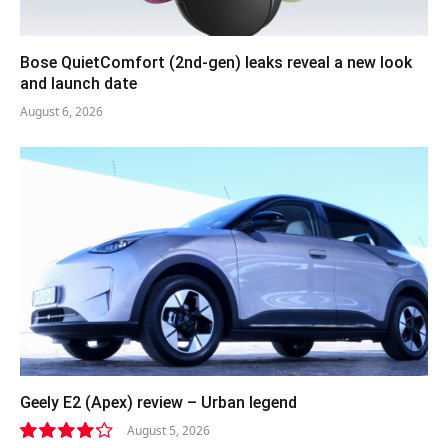
Bose QuietComfort (2nd-gen) leaks reveal a new look
and launch date
August 6, 2026
Geely E2 (Apex) review – Urban legend
August 5, 2026