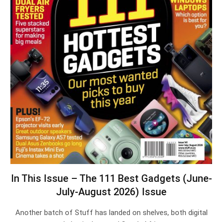
In This Issue – The 111 Best Gadgets (June-
July-August 2026) Issue
Another batch of Stuff has landed on shelves, both digital