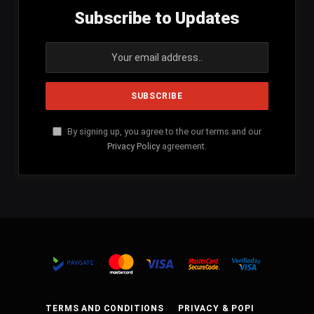
Subscribe to Updates
By signing up, you agree to the our terms and our
Privacy Policy
agreement.
TERMS AND CONDITIONS
PRIVACY & POPI