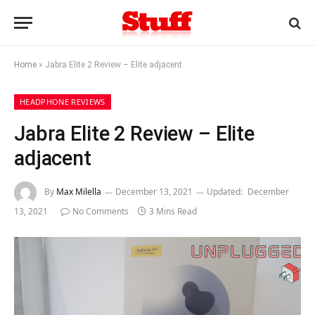
Home
»
Jabra Elite 2 Review – Elite adjacent
HEADPHONE REVIEWS
Jabra Elite 2 Review – Elite
adjacent
By
Max Milella
December 13, 2021
Updated:
December
13, 2021
No Comments
3 Mins Read