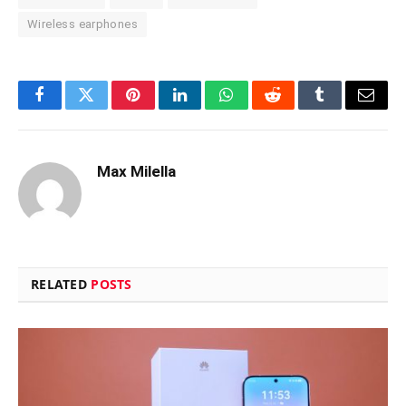
Wireless earphones
Facebook
Twitter
Pinterest
LinkedIn
WhatsApp
Reddit
Tumblr
Email
Max Milella
RELATED
POSTS