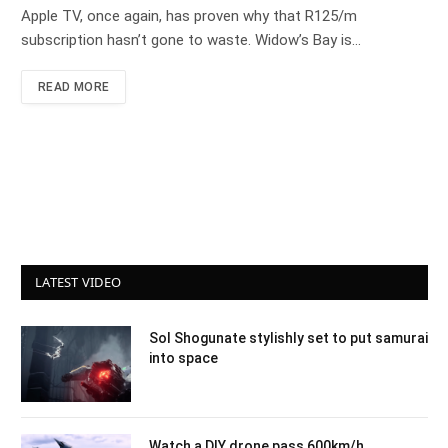
Apple TV, once again, has proven why that R125/m
subscription hasn’t gone to waste. Widow’s Bay is…
READ MORE
LATEST VIDEO
Sol Shogunate stylishly set to put samurai
into space
Watch a DIY drone pass 600km/h