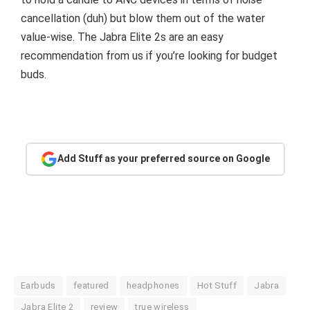
cancellation (duh) but blow them out of the water
value-wise. The Jabra Elite 2s are an easy
recommendation from us if you’re looking for budget
buds.
Add Stuff as your preferred source on Google
Earbuds
featured
headphones
Hot Stuff
Jabra
Jabra Elite 2
review
true wireless