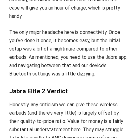
case will give you an hour of charge, which is pretty
handy.
The only major headache here is connectivity. Once
you’ve done it once, it becomes easy, but the initial
setup was a bit of a nightmare compared to other
earbuds. As mentioned, you need to use the Jabra app,
and navigating between that and our device’s
Bluetooth settings was a little dizzying.
Jabra Elite 2 Verdict
Honestly, any criticism we can give these wireless
earbuds (and there’s very little) is largely offset by
their quality-to-price ratio. Value for money is a fairly
substantial understatement here. They may struggle
to hold a candle to ANC devices in terms of noise