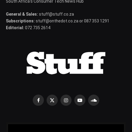
South Africa's Consumer Tech News Hub
General & Sales:
stuff@stuff.co.za
Subscriptions:
stuff@onthedot.co.za or 087 353 1291
Editorial:
072 735 2614
Facebook
X
Instagram
YouTube
SoundCloud
(Twitter)