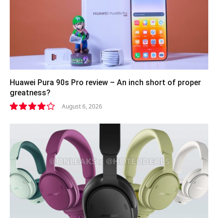
Huawei Pura 90s Pro review – An inch short of proper
greatness?
August 6, 2026
8.2