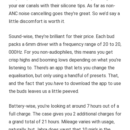
your ear canals with their silicone tips. As far as non-
ANC noise cancelling goes they’re great. So we’d say a
little discomfort is worth it.
Sound-wise, they’re brilliant for their price. Each bud
packs a 6mm driver with a frequency range of 20 to 20,
000Hz. For you non-audiophiles, this means you get
crisp highs and booming lows depending on what you’re
listening to. There’s an app that lets you change the
equalisation, but only using a handful of presets. That,
and the fact that you
have
to download the app to use
the buds leaves us a little peeved.
Battery-wise, you’re looking at around 7 hours out of a
full charge. The case gives you 2 additional charges for
a grand total of 21 hours. Mileage varies with usage,
naturally, but Jabra does vaunt that 10 min’s in the