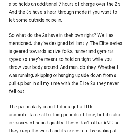
also holds an additional 7 hours of charge over the 2’s.
And the 3s have a hear-through mode if you want to
let some outside noise in.
So what do the 2s have in their own right? Well, as
mentioned, they’re designed brilliantly. The Elite series
is geared towards active folks, runner and gym-rat
types so they’re meant to hold on tight while you
throw your body around. And man, do they. Whether I
was running, skipping or hanging upside down from a
pull-up bar, in all my time with the Elite 2s they never
fell out.
The particularly snug fit does get a little
uncomfortable after long periods of time, but it’s also
in service of sound quality. These don’t offer ANC, so
they keep the world and its noises out by sealing off