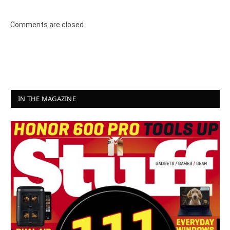
8.4
Comments are closed.
IN THE MAGAZINE