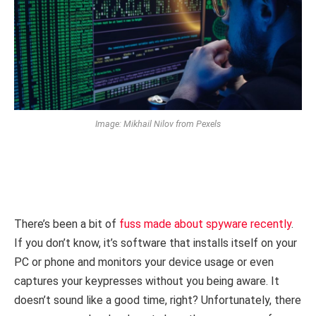
Image: Mikhail Nilov from Pexels
There’s been a bit of
fuss made about spyware recently
.
If you don’t know, it’s software that installs itself on your
PC or phone and monitors your device usage or even
captures your keypresses without you being aware. It
doesn’t sound like a good time, right? Unfortunately, there