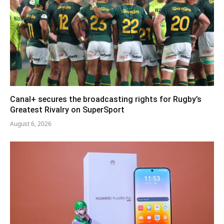
Canal+ secures the broadcasting rights for Rugby’s
Greatest Rivalry on SuperSport
August 6, 2026