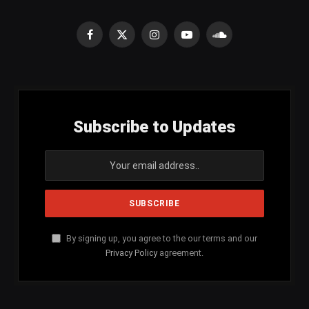
Facebook
X
Instagram
YouTube
SoundCloud
(Twitter)
Subscribe to Updates
By signing up, you agree to the our terms and our
Privacy Policy
agreement.