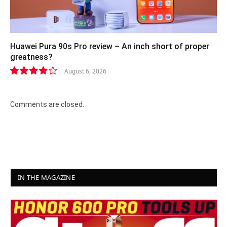
Huawei Pura 90s Pro review – An inch short of proper
greatness?
August 6, 2026
8.2
Comments are closed.
IN THE MAGAZINE