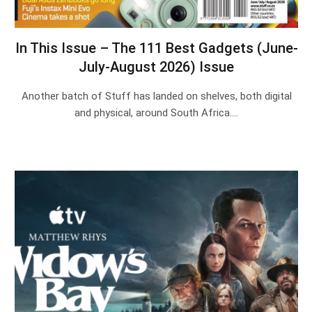
In This Issue – The 111 Best Gadgets (June-
July-August 2026) Issue
Another batch of Stuff has landed on shelves, both digital
and physical, around South Africa.…