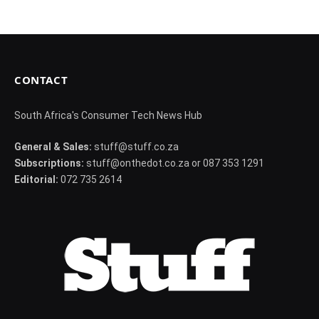
CONTACT
South Africa's Consumer Tech News Hub
General & Sales:
stuff@stuff.co.za
Subscriptions:
stuff@onthedot.co.za or 087 353 1291
Editorial:
072 735 2614