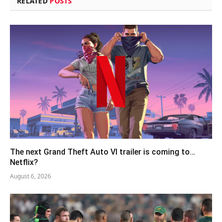
RELATED
POSTS
The next Grand Theft Auto VI trailer is coming to…
Netflix?
August 6, 2026