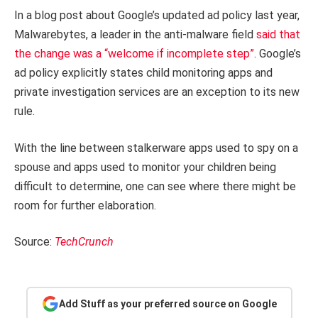
In a blog post about Google’s updated ad policy last year,
Malwarebytes, a leader in the anti-malware field
said that
the change was a “welcome if incomplete step”
. Google’s
ad policy explicitly states child monitoring apps and
private investigation services are an exception to its new
rule.
With the line between stalkerware apps used to spy on a
spouse and apps used to monitor your children being
difficult to determine, one can see where there might be
room for further elaboration.
Source:
TechCrunch
Add Stuff as your preferred source on Google