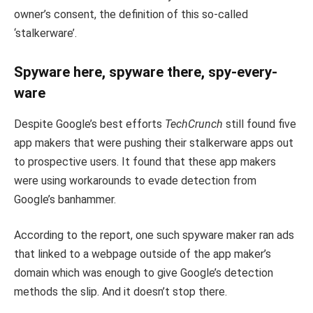
owner’s consent, the definition of this so-called
‘stalkerware’.
Spyware here, spyware there, spy-every-
ware
Despite Google’s best efforts
TechCrunch
still found five
app makers that were pushing their stalkerware apps out
to prospective users. It found that these app makers
were using workarounds to evade detection from
Google’s banhammer.
According to the report, one such spyware maker ran ads
that linked to a webpage outside of the app maker’s
domain which was enough to give Google’s detection
methods the slip. And it doesn’t stop there.