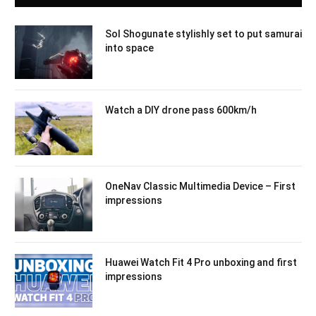
Sol Shogunate stylishly set to put samurai
into space
Watch a DIY drone pass 600km/h
OneNav Classic Multimedia Device – First
impressions
Huawei Watch Fit 4 Pro unboxing and first
impressions