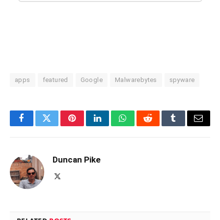
apps
featured
Google
Malwarebytes
spyware
Facebook
Twitter
Pinterest
LinkedIn
WhatsApp
Reddit
Tumblr
Email
Duncan Pike
X
(Twitter)