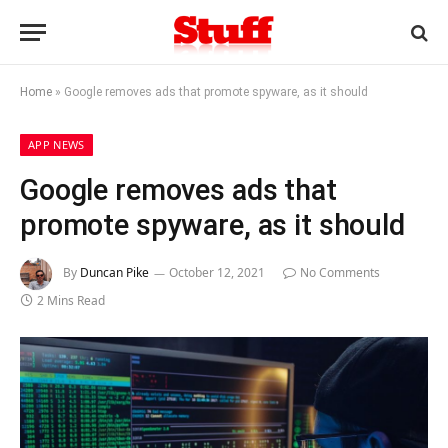
Home
»
Google removes ads that promote spyware, as it should
APP NEWS
Google removes ads that
promote spyware, as it should
By
Duncan Pike
October 12, 2021
No Comments
2 Mins Read