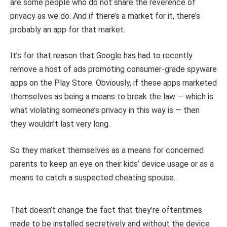
are some people who do not share the reverence of
privacy as we do. And if there’s a market for it, there’s
probably an app for that market.
It’s for that reason that Google has had to recently
remove a host of ads promoting consumer-grade spyware
apps on the Play Store. Obviously, if these apps marketed
themselves as being a means to break the law — which is
what violating someone’s privacy in this way is — then
they wouldn’t last very long.
So they market themselves as a means for concerned
parents to keep an eye on their kids’ device usage or as a
means to catch a suspected cheating spouse.
That doesn’t change the fact that they’re oftentimes
made to be installed secretively and without the device