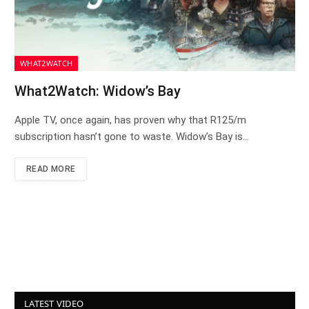
WHAT2WATCH
What2Watch: Widow’s Bay
Apple TV, once again, has proven why that R125/m
subscription hasn’t gone to waste. Widow’s Bay is…
READ MORE
LATEST VIDEO