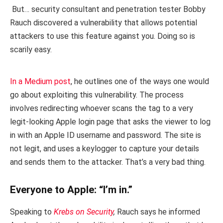
But… security consultant and penetration tester Bobby
Rauch discovered a vulnerability that allows potential
attackers to use this feature against you. Doing so is
scarily easy.
In a Medium post
, he outlines one of the ways one would
go about exploiting this vulnerability. The process
involves redirecting whoever scans the tag to a very
legit-looking Apple login page that asks the viewer to log
in with an Apple ID username and password. The site is
not legit, and uses a keylogger to capture your details
and sends them to the attacker. That’s a very bad thing.
Everyone to Apple: “I’m in.”
Speaking to
Krebs on Security
,
Rauch says he informed