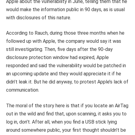
Apple about the vulnerability in June, telling them that he
would make the information public in 90 days, as is usual
with disclosures of this nature.
According to Rauch, during those three months when he
followed up with Apple, the company would say it was
still investigating. Then, five days after the 90-day
disclosure protection window had expired, Apple
responded and said the vulnerability would be patched in
an upcoming update and they would appreciate it if he
didn’t leak it. But he did anyway, to protest Apple’s lack of
communication.
The moral of the story here is that if you locate an AirTag
out in the wild and find that, upon scanning, it asks you to
log in, don’t. After all, when you find a USB stick lying
around somewhere public, your first thought shouldn’t be