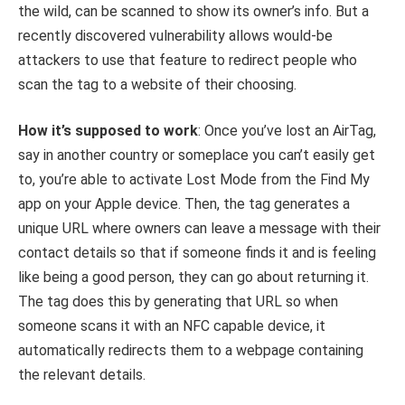
the wild, can be scanned to show its owner’s info. But a
recently discovered vulnerability allows would-be
attackers to use that feature to redirect people who
scan the tag to a website of their choosing.
How it’s supposed to work
: Once you’ve lost an AirTag,
say in another country or someplace you can’t easily get
to, you’re able to activate Lost Mode from the Find My
app on your Apple device. Then, the tag generates a
unique URL where owners can leave a message with their
contact details so that if someone finds it and is feeling
like being a good person, they can go about returning it.
The tag does this by generating that URL so when
someone scans it with an NFC capable device, it
automatically redirects them to a webpage containing
the relevant details.