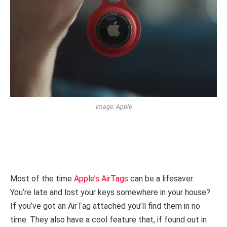
Image: Apple
Most of the time
Apple’s AirTags
can be a lifesaver.
You’re late and lost your keys somewhere in your house?
If you’ve got an AirTag attached you’ll find them in no
time. They also have a cool feature that, if found out in