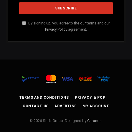
By signing up, you agree to the our terms and our
Privacy Policy
agreement.
TERMS AND CONDITIONS
PRIVACY & POPI
CONTACT US
ADVERTISE
MY ACCOUNT
© 2026 Stuff Group. Designed by
Chronon
.