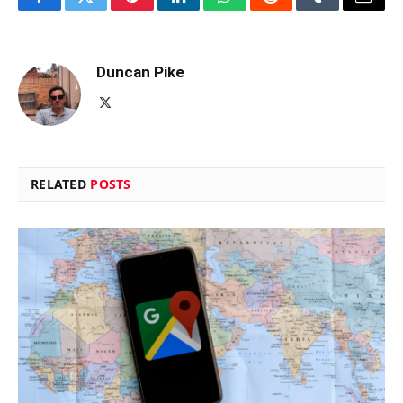
Facebook
Twitter
Pinterest
LinkedIn
WhatsApp
Reddit
Tumblr
Email
Duncan Pike
X
(Twitter)
RELATED
POSTS