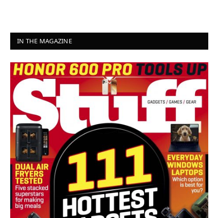
IN THE MAGAZINE