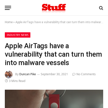
Home
»
Apple AirTags have a vulnerability that can turn them into malware vessels
INDUSTRY NEWS
Apple AirTags have a
vulnerability that can turn them
into malware vessels
By
Duncan Pike
September 30, 2021
No Comments
3 Mins Read