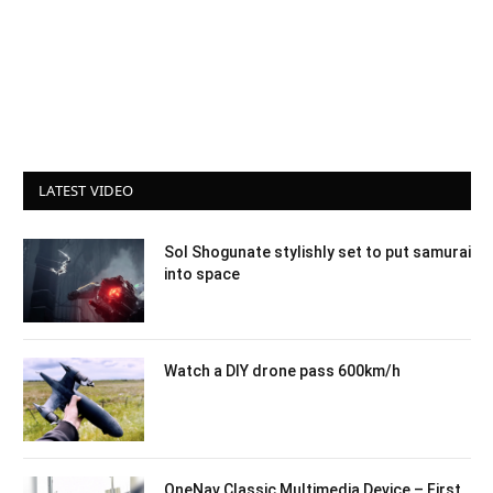
LATEST VIDEO
Sol Shogunate stylishly set to put samurai
into space
Watch a DIY drone pass 600km/h
OneNav Classic Multimedia Device – First