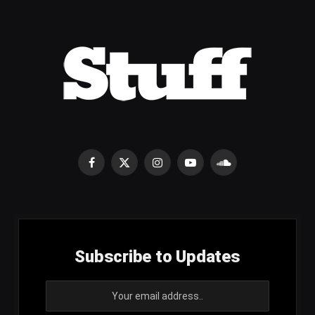
Facebook
X
Instagram
YouTube
SoundCloud
(Twitter)
Subscribe to Updates