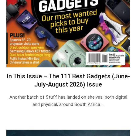
In This Issue – The 111 Best Gadgets (June-
July-August 2026) Issue
Another batch of Stuff has landed on shelves, both digital
and physical, around South Africa.…