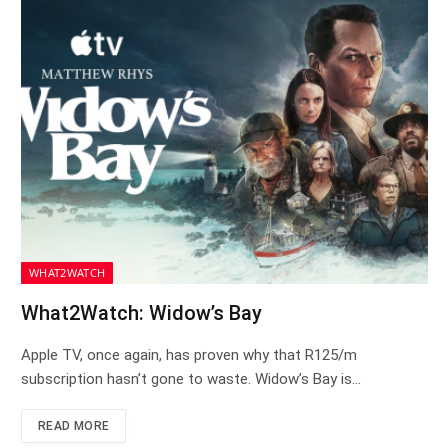
WHAT2WATCH
What2Watch: Widow’s Bay
Apple TV, once again, has proven why that R125/m
subscription hasn’t gone to waste. Widow’s Bay is…
READ MORE