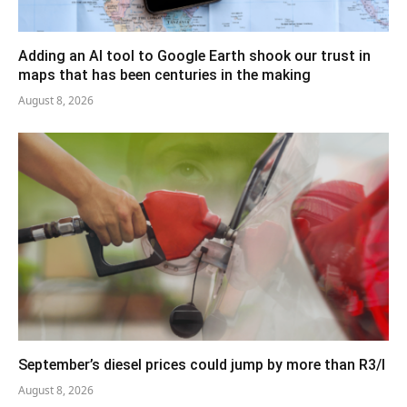
Adding an AI tool to Google Earth shook our trust in
maps that has been centuries in the making
August 8, 2026
September’s diesel prices could jump by more than R3/l
August 8, 2026