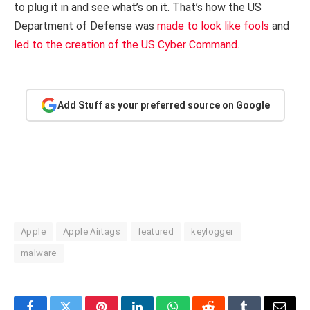
to plug it in and see what’s on it. That’s how the US
Department of Defense was
made to look like fools
and
led to the creation of the US Cyber Command
.
Add Stuff as your preferred source on Google
Apple
Apple Airtags
featured
keylogger
malware