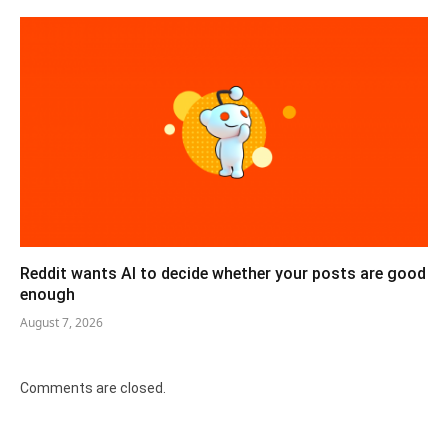
Reddit wants AI to decide whether your posts are good
enough
August 7, 2026
Comments are closed.