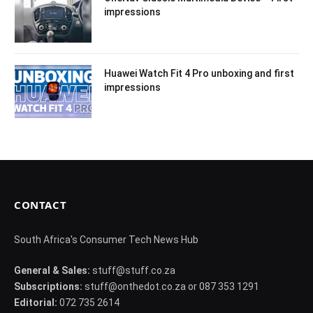
impressions
Huawei Watch Fit 4 Pro unboxing and first
impressions
CONTACT
South Africa's Consumer Tech News Hub
General & Sales:
stuff@stuff.co.za
Subscriptions:
stuff@onthedot.co.za or 087 353 1291
Editorial:
072 735 2614