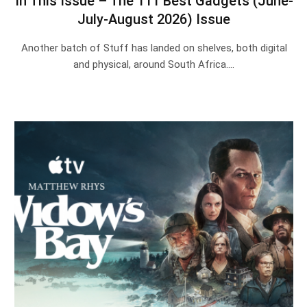
In This Issue – The 111 Best Gadgets (June-
July-August 2026) Issue
Another batch of Stuff has landed on shelves, both digital
and physical, around South Africa.…