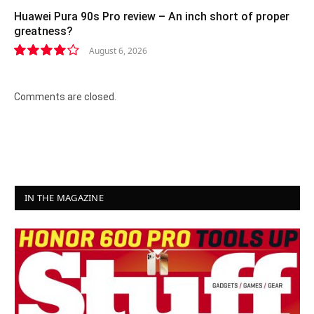
Huawei Pura 90s Pro review – An inch short of proper
greatness?
August 6, 2026
8.2
Comments are closed.
IN THE MAGAZINE