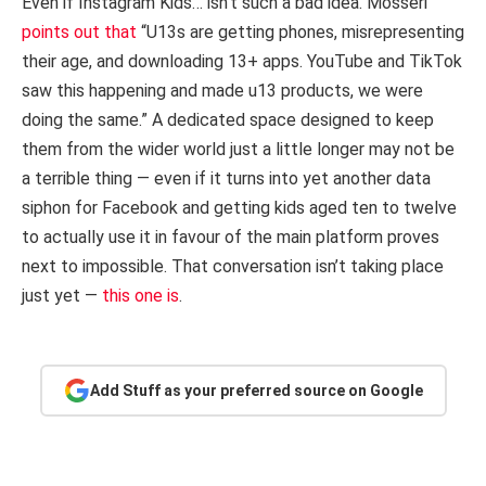
Even if Instagram Kids… isn’t such a bad idea. Mosseri
points out that
“U13s are getting phones, misrepresenting
their age, and downloading 13+ apps. YouTube and TikTok
saw this happening and made u13 products, we were
doing the same.” A dedicated space designed to keep
them from the wider world just a little longer may not be
a terrible thing — even if it turns into yet another data
siphon for Facebook and getting kids aged ten to twelve
to actually use it in favour of the main platform proves
next to impossible. That conversation isn’t taking place
just yet —
this one is
.
Add Stuff as your preferred source on Google