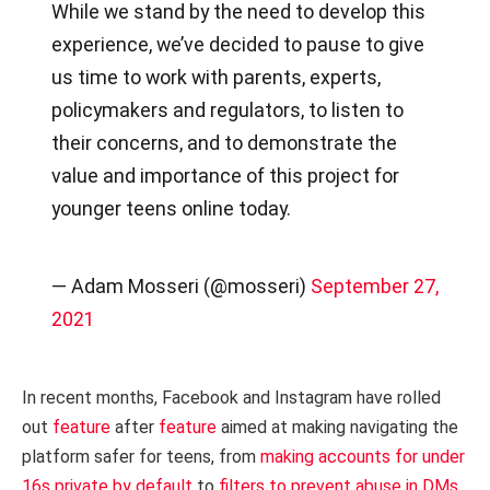
While we stand by the need to develop this
experience, we’ve decided to pause to give
us time to work with parents, experts,
policymakers and regulators, to listen to
their concerns, and to demonstrate the
value and importance of this project for
younger teens online today.
— Adam Mosseri (@mosseri)
September 27,
2021
In recent months, Facebook and Instagram have rolled
out
feature
after
feature
aimed at making navigating the
platform safer for teens, from
making accounts for under
16s private by default
to
filters to prevent abuse in DMs
.