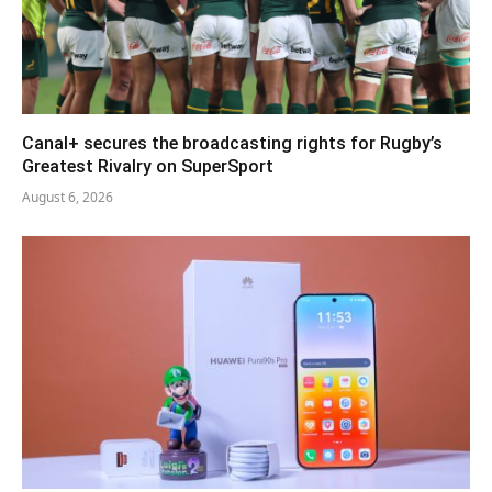
Canal+ secures the broadcasting rights for Rugby’s
Greatest Rivalry on SuperSport
August 6, 2026