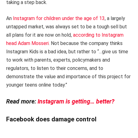
taking a step back.
An
Instagram for children under the age of 13
, a largely
untapped market, was always set to be a tough sell but
all plans for it are now on hold,
according to Instagram
head Adam Mosseri
. Not because the company thinks
Instagram Kids is a bad idea, but rather to “…give us time
to work with parents, experts, policymakers and
regulators, to listen to their concerns, and to
demonstrate the value and importance of this project for
younger teens online today.”
Read more:
Instagram is getting… better?
Facebook does damage control