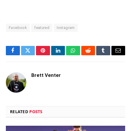
Facebook
featured
Instagram
Facebook
Twitter
Pinterest
LinkedIn
WhatsApp
Reddit
Tumblr
Email
Brett Venter
RELATED
POSTS