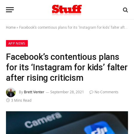
Home
»
Facebook’s contentious plans for its ‘Instagram for kids’ falter after rising criticism
APP NEWS
Facebook’s contentious plans
for its ‘Instagram for kids’ falter
after rising criticism
By
Brett Venter
September 28, 2021
No Comments
3 Mins Read