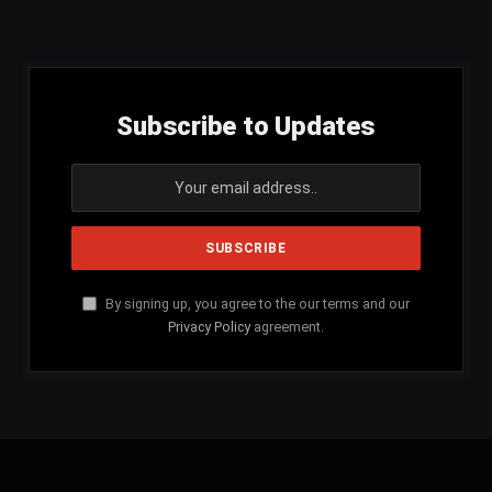
(Twitter)
Subscribe to Updates
By signing up, you agree to the our terms and our
Privacy Policy
agreement.