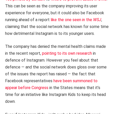
This can be seen as the company improving its user
experience for everyone, but it could also be Facebook
running ahead of a report
like the one seen in the
WSJ
,
claiming that the social network has known for some time
how detrimental Instagram is to its younger users.
The company has denied the mental health claims made
in the recent report,
pointing to its own research
in
defence of Instagram. However you feel about that
defence — and the social network does gloss over some
of the issues the report has raised — the fact that
Facebook representatives
have been summoned to
appear before Congress
in the States means that it’s
time for an initiative like Instagram Kids to keep its head
down.