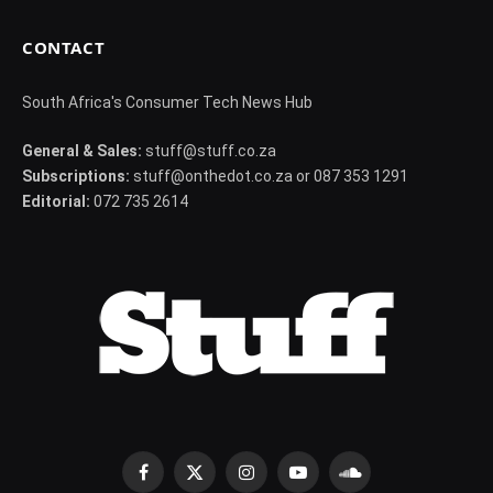
CONTACT
South Africa's Consumer Tech News Hub
General & Sales:
stuff@stuff.co.za
Subscriptions:
stuff@onthedot.co.za or 087 353 1291
Editorial:
072 735 2614
Facebook
X
Instagram
YouTube
SoundCloud