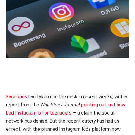
Facebook
has taken it in the neck in recent weeks, with a
report from the
Wall Street Journal
pointing out just how
bad Instagram is for teenagers
— a claim the social
network has denied. But the recent outcry has had an
effect, with the planned Instagram Kids platform now