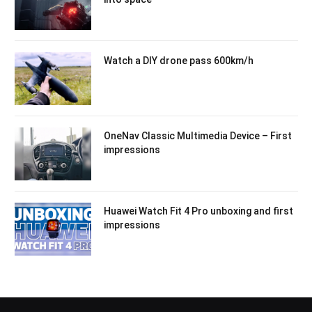
Watch a DIY drone pass 600km/h
OneNav Classic Multimedia Device – First
impressions
Huawei Watch Fit 4 Pro unboxing and first
impressions