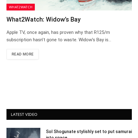
WHAT2WATCH
What2Watch: Widow’s Bay
Apple TV, once again, has proven why that R125/m
subscription hasn’t gone to waste. Widow’s Bay is…
READ MORE
LATEST VIDEO
Sol Shogunate stylishly set to put samurai
into space