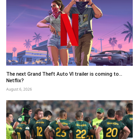
The next Grand Theft Auto VI trailer is coming to…
Netflix?
August 6, 2026