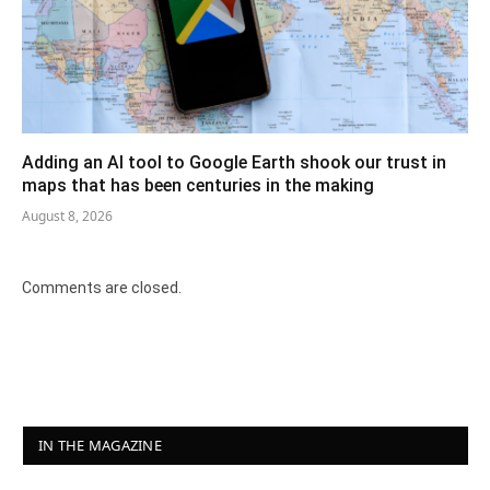
Adding an AI tool to Google Earth shook our trust in
maps that has been centuries in the making
August 8, 2026
Comments are closed.
IN THE MAGAZINE