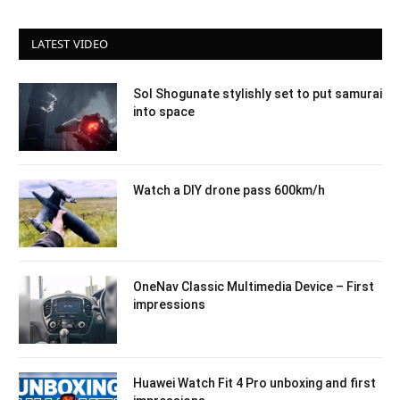
LATEST VIDEO
Sol Shogunate stylishly set to put samurai
into space
Watch a DIY drone pass 600km/h
OneNav Classic Multimedia Device – First
impressions
Huawei Watch Fit 4 Pro unboxing and first