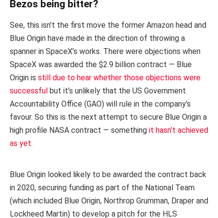
Bezos being bitter?
See, this isn’t the first move the former Amazon head and
Blue Origin have made in the direction of throwing a
spanner in SpaceX’s works. There were objections when
SpaceX was awarded the $2.9 billion contract — Blue
Origin is
still due to hear whether those objections were
successful
but it’s unlikely that the US Government
Accountability Office (GAO) will rule in the company’s
favour. So this is the next attempt to secure Blue Origin a
high profile NASA contract — something
it hasn’t achieved
as yet
.
Blue Origin looked likely to be awarded the contract back
in 2020, securing funding as part of the National Team
(which included Blue Origin, Northrop Grumman, Draper and
Lockheed Martin) to develop a pitch for the HLS