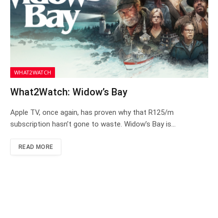
WHAT2WATCH
What2Watch: Widow’s Bay
Apple TV, once again, has proven why that R125/m
subscription hasn’t gone to waste. Widow’s Bay is…
READ MORE