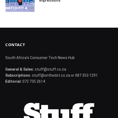
impressions
CONTACT
South Africa's Consumer Tech News Hub
General & Sales:
stuff@stuff.co.za
Subscriptions:
stuff@onthedot.co.za or 087 353 1291
Editorial:
072 735 2614