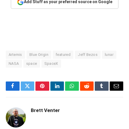
Add Stuff as your preferred source on Google
Artemis
Blue Origin
featured
Jeff Bezos
lunar
NASA
space
SpaceX
Facebook
Twitter
Pinterest
LinkedIn
WhatsApp
Reddit
Tumblr
Email
Brett Venter