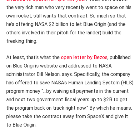
the very rich man who very recently went to space on his
own rocket, still wants that contract. So much so that
he’s offering NASA $2 billion to let Blue Origin (and the
others involved in their pitch for the lander) build the
freaking thing.
At least, that’s what the
open letter by Bezos
, published
on Blue Origin’s website and addressed to NASA
administrator Bill Nelson, says. Specifically, the company
has offered to save NASA’s Human Landing System (HLS)
program money “…by waiving all payments in the current
and next two government fiscal years up to $2B to get
the program back on track right now.” By which he means,
please take the contract away from SpaceX and give it
to Blue Origin.