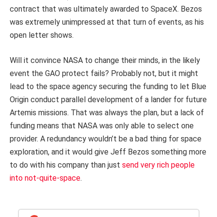
contract that was ultimately awarded to SpaceX. Bezos
was extremely unimpressed at that turn of events, as his
open letter shows.
Will it convince NASA to change their minds, in the likely
event the GAO protect fails? Probably not, but it might
lead to the space agency securing the funding to let Blue
Origin conduct parallel development of a lander for future
Artemis missions. That was always the plan, but a lack of
funding means that NASA was only able to select one
provider. A redundancy wouldn’t be a bad thing for space
exploration, and it would give Jeff Bezos something more
to do with his company than just
send very rich people
into not-quite-space
.