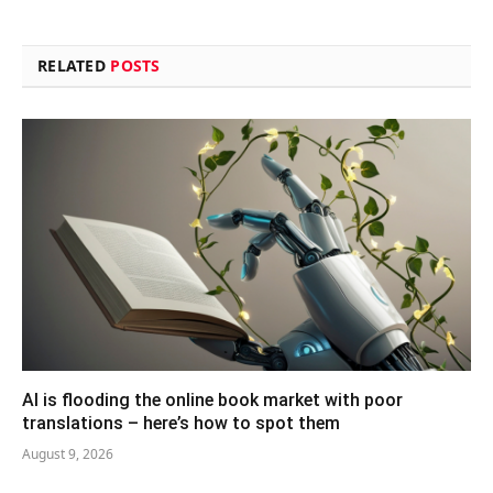
RELATED
POSTS
AI is flooding the online book market with poor
translations – here’s how to spot them
August 9, 2026