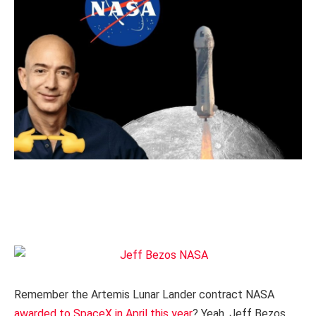
Remember the Artemis Lunar Lander contract NASA
awarded to SpaceX in April this year
? Yeah, Jeff Bezos,