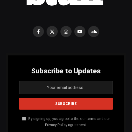
Facebook
X
Instagram
YouTube
SoundCloud
(Twitter)
Subscribe to Updates
By signing up, you agree to the our terms and our
Privacy Policy
agreement.