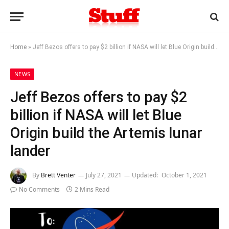
Home
»
Jeff Bezos offers to pay $2 billion if NASA will let Blue Origin build the Artemis lunar lander
NEWS
Jeff Bezos offers to pay $2
billion if NASA will let Blue
Origin build the Artemis lunar
lander
By
Brett Venter
July 27, 2021
Updated:
October 1, 2021
No Comments
2 Mins Read