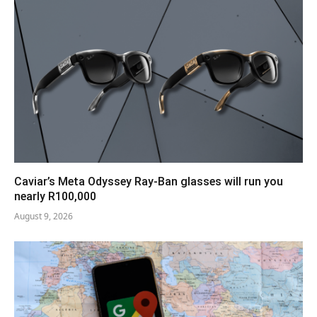
Caviar’s Meta Odyssey Ray-Ban glasses will run you
nearly R100,000
August 9, 2026