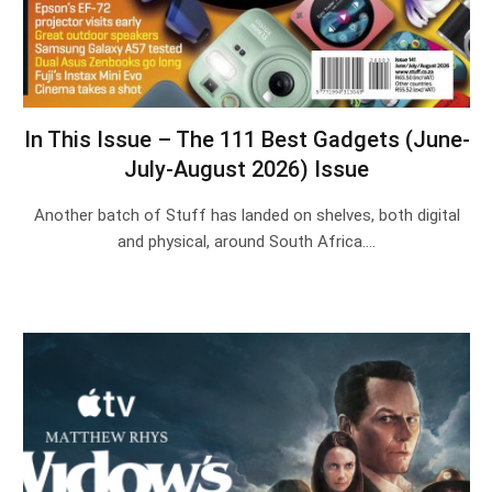
In This Issue – The 111 Best Gadgets (June-
July-August 2026) Issue
Another batch of Stuff has landed on shelves, both digital
and physical, around South Africa.…