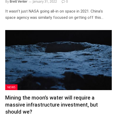
By
Brett Venter
January 31, 2022
0
It wasn’t just NASA going all-in on space in 2021. China’s
space agency was similarly focused on getting off this…
NEWS
Mining the moon’s water will require a
massive infrastructure investment, but
should we?