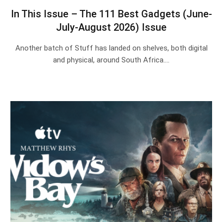
In This Issue – The 111 Best Gadgets (June-
July-August 2026) Issue
Another batch of Stuff has landed on shelves, both digital
and physical, around South Africa.…