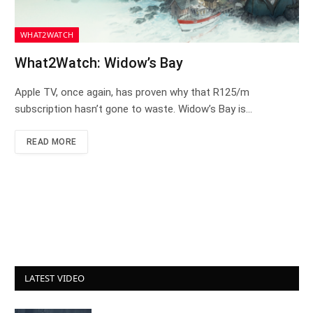
WHAT2WATCH
What2Watch: Widow’s Bay
Apple TV, once again, has proven why that R125/m
subscription hasn’t gone to waste. Widow’s Bay is…
READ MORE
LATEST VIDEO