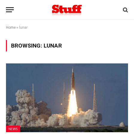
Home
»
lunar
BROWSING:
LUNAR
NEWS