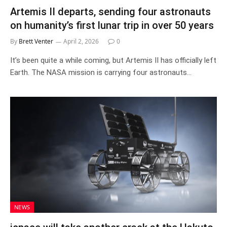
Artemis II departs, sending four astronauts
on humanity’s first lunar trip in over 50 years
By
Brett Venter
April 2, 2026
0
It’s been quite a while coming, but Artemis II has officially left
Earth. The NASA mission is carrying four astronauts…
NEWS