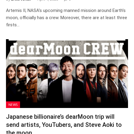
Artemis II, NASA’s upcoming manned mission around Earth’s
moon, officially has a crew. Moreover, there are at least three
firsts…
NEWS
Japanese billionaire’s dearMoon trip will
send artists, YouTubers, and Steve Aoki to
the moon