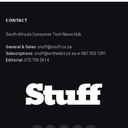
CONTACT
South Africa's Consumer Tech News Hub
General & Sales:
stuff@stuff.co.za
Subscriptions:
stuff@onthedot.co.za or 087 353 1291
Editorial:
072 735 2614