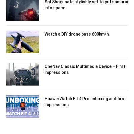
Sol Shogunate stylishly set to put samurai
into space
Watch a DIY drone pass 600km/h
OneNav Classic Multimedia Device – First
impressions
Huawei Watch Fit 4 Pro unboxing and first
impressions