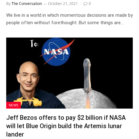
By
The Conversation
October 21, 2021
0
We live in a world in which momentous decisions are made by
people often without forethought. But some things are…
NEWS
Jeff Bezos offers to pay $2 billion if NASA
will let Blue Origin build the Artemis lunar
lander