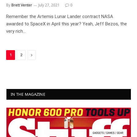
By
Brett Venter
July 27, 2021
0
Remember the Artemis Lunar Lander contract NASA
awarded to SpaceX in April this year? Yeah, Jeff Bezos, the
very rich…
Next
1
2
IN THE MAGAZINE