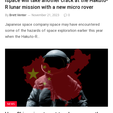
ispace will take another crack at the Hakuto-
R lunar mission with a new micro rover
By
Brett Venter
November 21, 2023
0
Japanese space company ispace may have encountered
some of the hazards of space exploration earlier this year
when the Hakuto-R…
NEWS