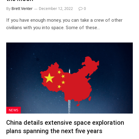
By
Brett Venter
December 12, 2022
0
If you have enough money, you can take a crew of other
civilians with you into space. Some of these…
NEWS
China details extensive space exploration
plans spanning the next five years