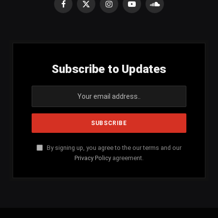
Facebook
X
Instagram
YouTube
SoundCloud
(Twitter)
Subscribe to Updates
By signing up, you agree to the our terms and our
Privacy Policy
agreement.