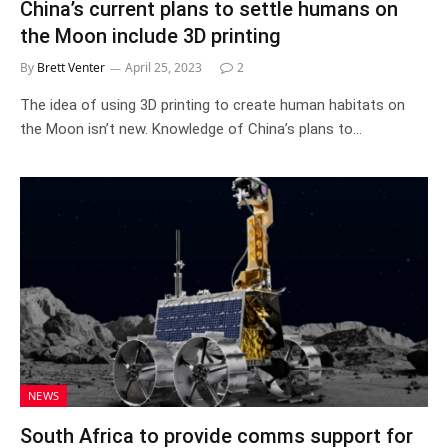
China’s current plans to settle humans on
the Moon include 3D printing
By
Brett Venter
April 25, 2023
2
The idea of using 3D printing to create human habitats on
the Moon isn’t new. Knowledge of China’s plans to…
NEWS
South Africa to provide comms support for