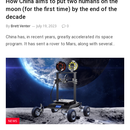
How China aims to put two humans on the
moon (for the first time) by the end of the
decade
By
Brett Venter
July 19, 2023
0
China has, in recent years, greatly accelerated its space
program. It has sent a rover to Mars, along with several…
NEWS