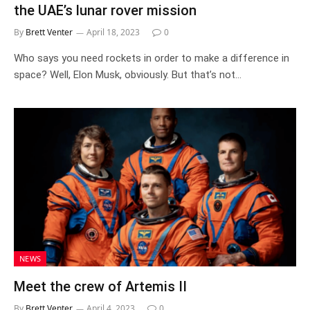
the UAE’s lunar rover mission
By
Brett Venter
April 18, 2023
0
Who says you need rockets in order to make a difference in
space? Well, Elon Musk, obviously. But that’s not…
NEWS
Meet the crew of Artemis II
By
Brett Venter
April 4, 2023
0