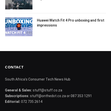
Huawei Watch Fit 4 Pro unboxing and first
impressions
CONTACT
South Africa's Consumer Tech News Hub
General & Sales:
stuff@stuff.co.za
Subscriptions:
stuff@onthedot.co.za or 087 353 1291
Editorial:
072 735 2614