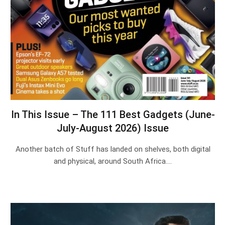
In This Issue – The 111 Best Gadgets (June-
July-August 2026) Issue
Another batch of Stuff has landed on shelves, both digital
and physical, around South Africa.…