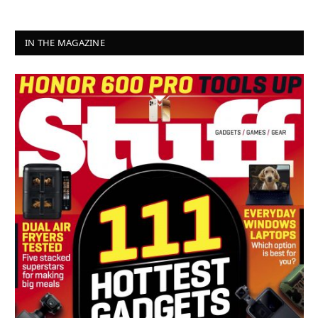
IN THE MAGAZINE