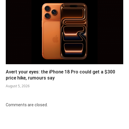
Avert your eyes: the iPhone 18 Pro could get a $300
price hike, rumours say
August 5, 2026
Comments are closed.