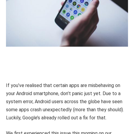
If you’ve realised that certain apps are misbehaving on
your Android smartphone, don’t panic just yet. Due to a
system error, Android users across the globe have seen
some apps crash unexpectedly (more than they should).
Luckily, Google’s already rolled out a fix for that.
We first experienced this issue this morning on our