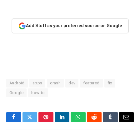
Add Stuff as your preferred source on Google
Android
apps
crash
dev
featured
fix
Google
how-to
Facebook
Twitter
Pinterest
LinkedIn
WhatsApp
Reddit
Tumblr
Email