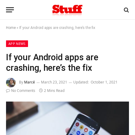
Home
»
If your Android apps are crashing, here’s the fix
APP NEWS
If your Android apps are
crashing, here’s the fix
By
Marcé
March 23, 2021
Updated:
October 1, 2021
No Comments
2 Mins Read