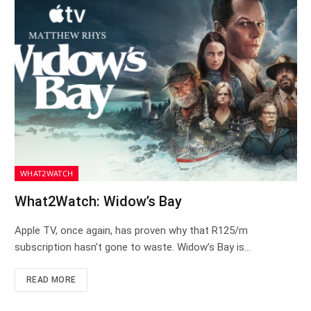
WHAT2WATCH
What2Watch: Widow’s Bay
Apple TV, once again, has proven why that R125/m
subscription hasn’t gone to waste. Widow’s Bay is…
READ MORE