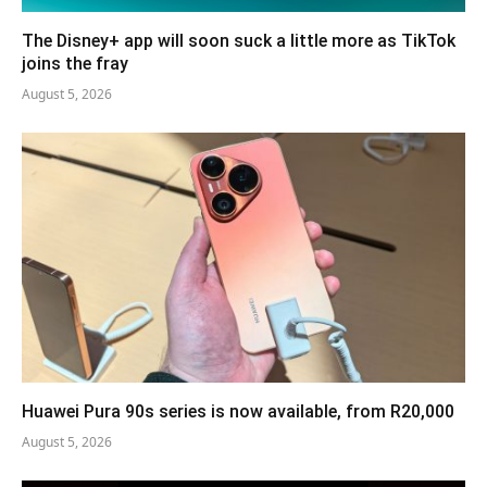
The Disney+ app will soon suck a little more as TikTok
joins the fray
August 5, 2026
Huawei Pura 90s series is now available, from R20,000
August 5, 2026