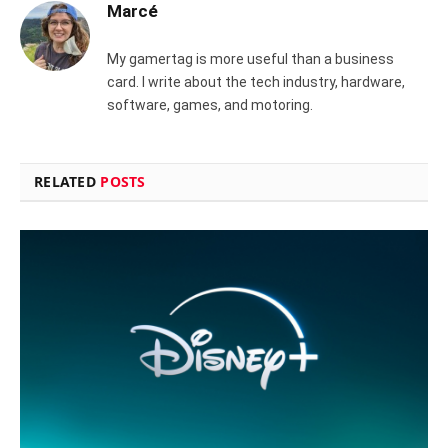
Marcé
My gamertag is more useful than a business
card. I write about the tech industry, hardware,
software, games, and motoring.
RELATED
POSTS