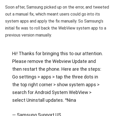
Soon after, Samsung picked up on the error, and tweeted
out a manual fix, which meant users could go into its
system apps and apply the fix manually. So Samsung’s
initial fix was to roll back the WebView system app to a
previous version manually.
Hi! Thanks for bringing this to our attention.
Please remove the Webview Update and
then restart the phone. Here are the steps:
Go settings > apps > tap the three dots in
the top right corner > show system apps >
search for Android System WebView >
select Uninstall updates. ^Nina
— Samsung Support US