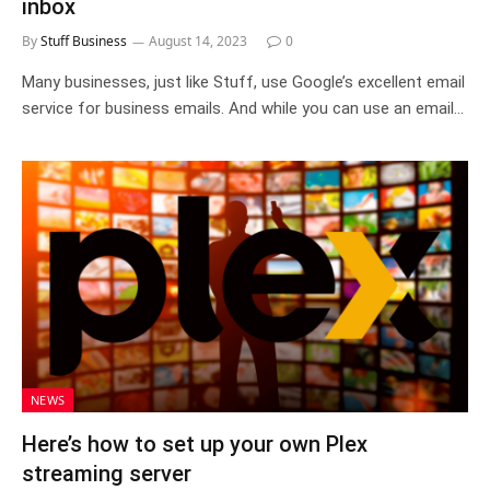
inbox
By
Stuff Business
August 14, 2023
0
Many businesses, just like Stuff, use Google’s excellent email
service for business emails. And while you can use an email…
NEWS
Here’s how to set up your own Plex
streaming server