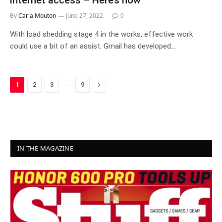
internet access – Here’s how
By
Carla Mouton
June 27, 2022
0
With load shedding stage 4 in the works, effective work
could use a bit of an assist. Gmail has developed…
…
Next
1
2
3
9
IN THE MAGAZINE