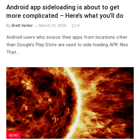
Android app sideloading is about to get
more complicated – Here’s what you’ll do
By
Brett Venter
March 25, 2026
0
Android users who source their apps from locations other
than Google’s Play Store are used to side-loading APK files.
That…
NEWS