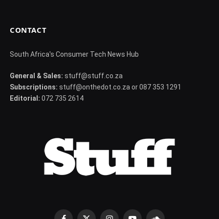
CONTACT
South Africa's Consumer Tech News Hub
General & Sales:
stuff@stuff.co.za
Subscriptions:
stuff@onthedot.co.za or 087 353 1291
Editorial:
072 735 2614