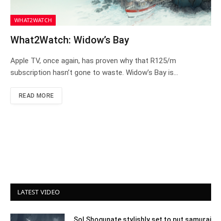
WHAT2WATCH
What2Watch: Widow’s Bay
Apple TV, once again, has proven why that R125/m
subscription hasn’t gone to waste. Widow’s Bay is…
READ MORE
LATEST VIDEO
Sol Shogunate stylishly set to put samurai