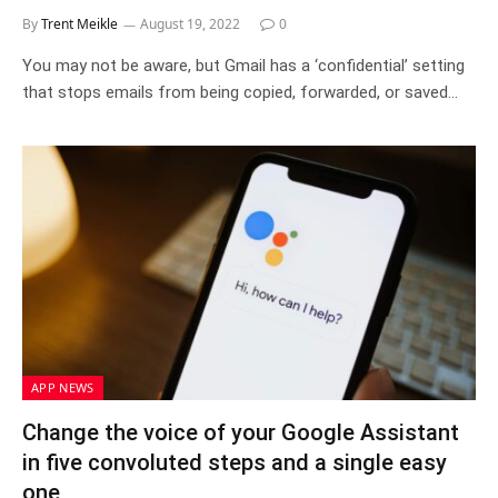
By
Trent Meikle
August 19, 2022
0
You may not be aware, but Gmail has a ‘confidential’ setting
that stops emails from being copied, forwarded, or saved…
APP NEWS
Change the voice of your Google Assistant
in five convoluted steps and a single easy
one