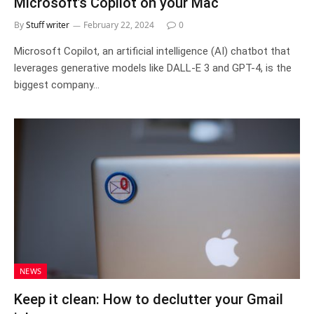
Microsoft’s Copilot on your Mac
By
Stuff writer
February 22, 2024
0
Microsoft Copilot, an artificial intelligence (AI) chatbot that
leverages generative models like DALL-E 3 and GPT-4, is the
biggest company…
NEWS
Keep it clean: How to declutter your Gmail