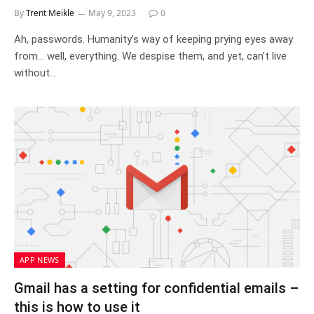
By
Trent Meikle
May 9, 2023
0
Ah, passwords. Humanity’s way of keeping prying eyes away
from… well, everything. We despise them, and yet, can’t live
without…
APP NEWS
Gmail has a setting for confidential emails –
this is how to use it