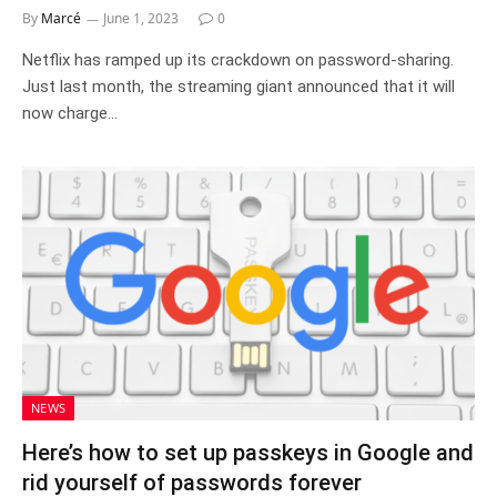
By
Marcé
June 1, 2023
0
Netflix has ramped up its crackdown on password-sharing.
Just last month, the streaming giant announced that it will
now charge…
NEWS
Here’s how to set up passkeys in Google and
rid yourself of passwords forever