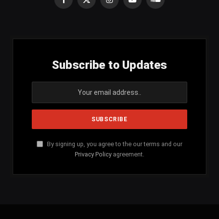
Facebook
X
Instagram
YouTube
SoundCloud
(Twitter)
Subscribe to Updates
By signing up, you agree to the our terms and our
Privacy Policy
agreement.