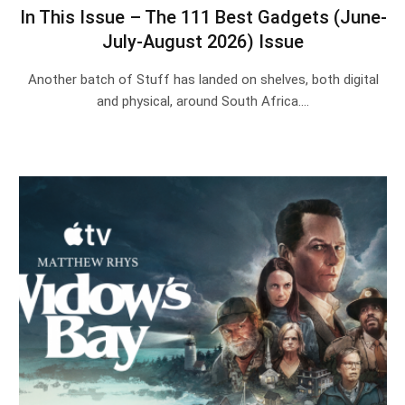
In This Issue – The 111 Best Gadgets (June-
July-August 2026) Issue
Another batch of Stuff has landed on shelves, both digital
and physical, around South Africa.…