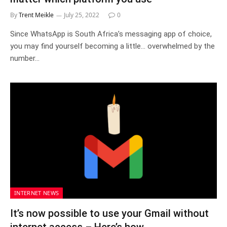
By
Trent Meikle
July 25, 2022
0
Since WhatsApp is South Africa’s messaging app of choice,
you may find yourself becoming a little… overwhelmed by the
number…
INTERNET NEWS
It’s now possible to use your Gmail without