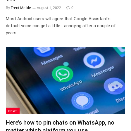
By
Trent Meikle
August 1, 2022
0
Most Android users will agree that Google Assistant’s
default voice can get a little… annoying after a couple of
years.…
NEWS
Here’s how to pin chats on WhatsApp, no
matter which platform you use