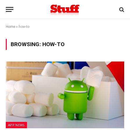
Home
»
how-to
BROWSING:
HOW-TO
APP NEWS