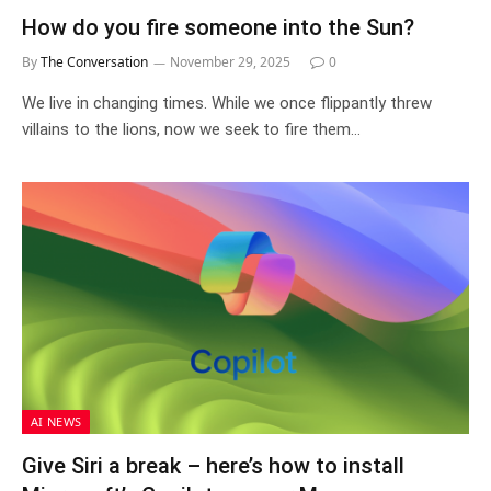
How do you fire someone into the Sun?
By
The Conversation
November 29, 2025
0
We live in changing times. While we once flippantly threw
villains to the lions, now we seek to fire them…
AI NEWS
Give Siri a break – here’s how to install