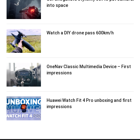
into space
Watch a DIY drone pass 600km/h
OneNav Classic Multimedia Device – First
impressions
Huawei Watch Fit 4 Pro unboxing and first
impressions