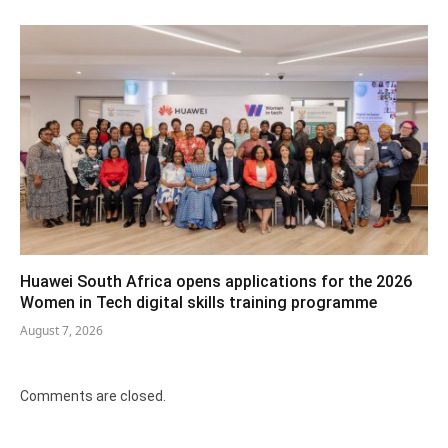
Huawei South Africa opens applications for the 2026
Women in Tech digital skills training programme
August 7, 2026
Comments are closed.