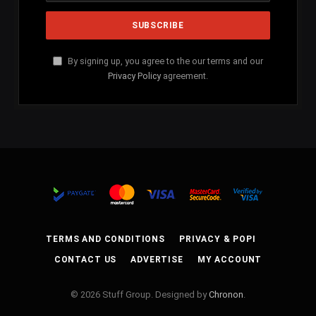
By signing up, you agree to the our terms and our
Privacy Policy
agreement.
TERMS AND CONDITIONS
PRIVACY & POPI
CONTACT US
ADVERTISE
MY ACCOUNT
© 2026 Stuff Group. Designed by
Chronon
.