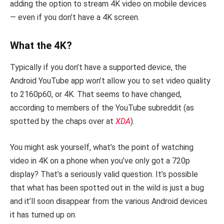
adding the option to stream 4K video on mobile devices
— even if you don’t have a 4K screen.
What the 4K?
Typically if you don’t have a supported device, the
Android YouTube app won’t allow you to set video quality
to 2160p60, or 4K. That seems to have changed,
according to members of the YouTube subreddit (as
spotted by the chaps over at
XDA
).
You might ask yourself, what’s the point of watching
video in 4K on a phone when you’ve only got a 720p
display? That’s a seriously valid question. It’s possible
that what has been spotted out in the wild is just a bug
and it’ll soon disappear from the various Android devices
it has turned up on.