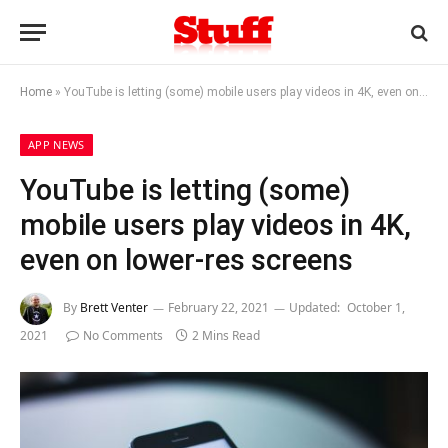
Home
»
YouTube is letting (some) mobile users play videos in 4K, even on lower-res screens
APP NEWS
YouTube is letting (some)
mobile users play videos in 4K,
even on lower-res screens
By
Brett Venter
February 22, 2021
Updated:
October 1,
2021
No Comments
2 Mins Read