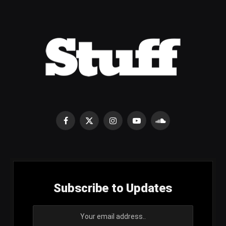
Facebook
X
Instagram
YouTube
SoundCloud
(Twitter)
Subscribe to Updates