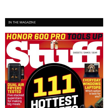
IN THE MAGAZINE