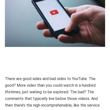
There are good sides and bad sides to YouTube. The
good? More video than you could watch in a hundred
lifetimes, just waiting to be explored. The bad? The
comments that typically live below those videos. And
then there’s the nigh-incomprehensible, like the service