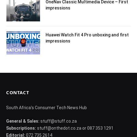
OneNav Classic Multimedia Device – First
impressions
Huawei Watch Fit 4 Pro unboxing and first
impressions
CONTACT
South Africa's Consumer Tech News Hub
General & Sales:
stuff@stuff.co.za
Subscriptions:
stuff@onthedot.co.za or 087 353 1291
Editorial:
072 735 2614