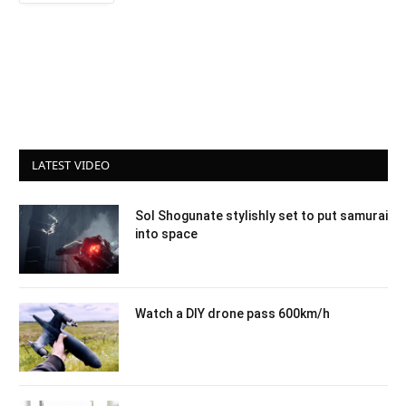
LATEST VIDEO
Sol Shogunate stylishly set to put samurai
into space
Watch a DIY drone pass 600km/h