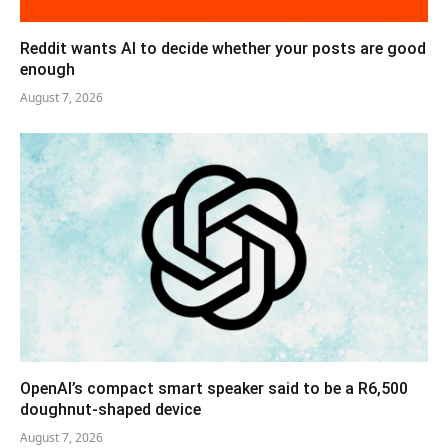
Reddit wants AI to decide whether your posts are good
enough
August 7, 2026
OpenAI’s compact smart speaker said to be a R6,500
doughnut-shaped device
August 7, 2026