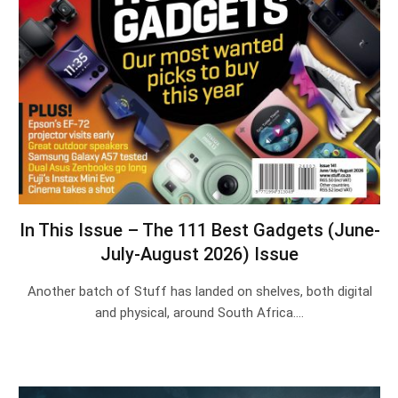
In This Issue – The 111 Best Gadgets (June-
July-August 2026) Issue
Another batch of Stuff has landed on shelves, both digital
and physical, around South Africa.…