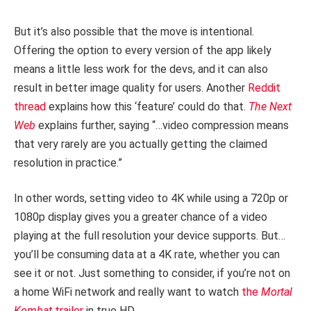
But it’s also possible that the move is intentional.
Offering the option to every version of the app likely
means a little less work for the devs, and it can also
result in better image quality for users. Another
Reddit
thread
explains how this ‘feature’ could do that.
The Next
Web
explains further, saying “…video compression means
that very rarely are you actually getting the claimed
resolution in practice.”
In other words, setting video to 4K while using a 720p or
1080p display gives you a greater chance of a video
playing at the full resolution your device supports. But…
you’ll be consuming data at a 4K rate, whether you can
see it or not. Just something to consider, if you’re not on
a home WiFi network and really want to watch
the
Mortal
Kombat
trailer
in true HD.