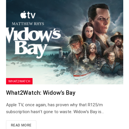
WHAT2WATCH
What2Watch: Widow’s Bay
Apple TV, once again, has proven why that R125/m
subscription hasn’t gone to waste. Widow’s Bay is…
READ MORE