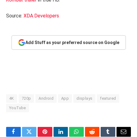
Source:
XDA Developers
Add Stuff as your preferred source on Google
4K
720p
Android
App
displays
featured
YouTube
Facebook
Twitter
Pinterest
LinkedIn
WhatsApp
Reddit
Tumblr
Email