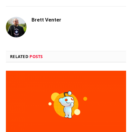
Brett Venter
RELATED
POSTS