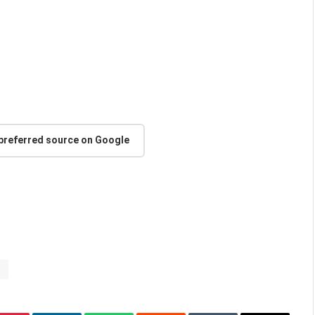
 preferred source on Google
s