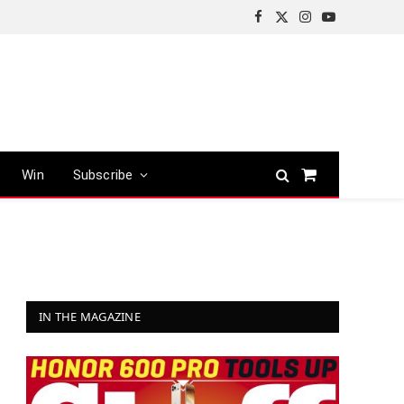
Facebook
X
Instagram
YouTube
(Twitter)
Win
Subscribe
Shopping
Cart
IN THE MAGAZINE