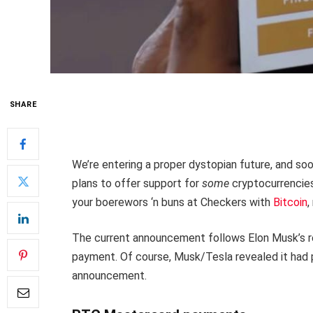
SHARE
We’re entering a proper dystopian future, and soo
plans to offer support for
some
cryptocurrencies
your boerewors ‘n buns at Checkers with
Bitcoin
,
The current announcement follows Elon Musk’s rev
payment. Of course, Musk/Tesla revealed it had p
announcement.