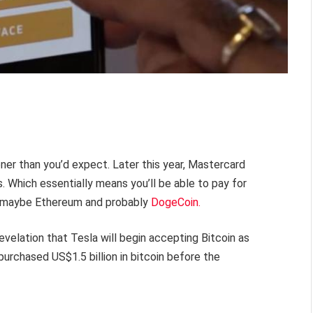
ner than you’d expect. Later this year, Mastercard
. Which essentially means you’ll be able to pay for
 maybe Ethereum and probably
DogeCoin.
elation that Tesla will begin accepting Bitcoin as
urchased US$1.5 billion in bitcoin before the