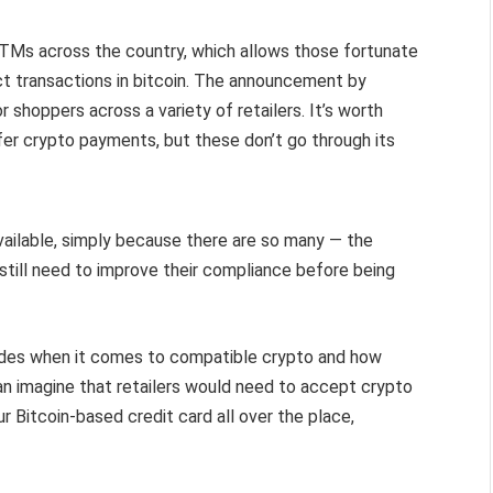
ATMs across the country, which allows those fortunate
t transactions in bitcoin. The announcement by
r shoppers across a variety of retailers. It’s worth
er crypto payments, but these don’t go through its
available, simply because there are so many — the
still need to improve their compliance before being
ides when it comes to compatible crypto and how
can imagine that retailers would need to accept crypto
 Bitcoin-based credit card all over the place,