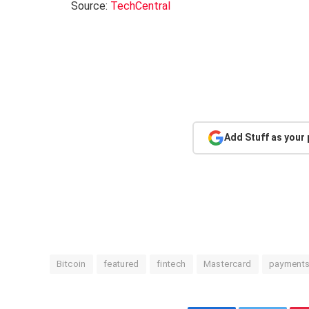
Source:
TechCentral
Add Stuff as your
Bitcoin
featured
fintech
Mastercard
payment