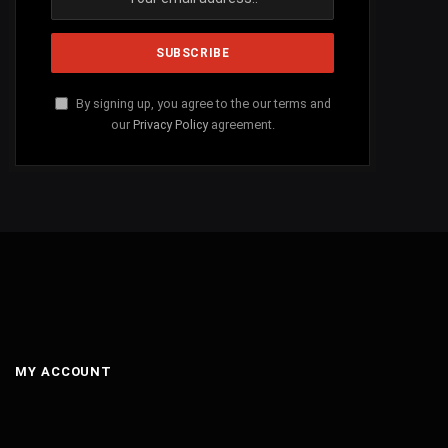
By signing up, you agree to the our terms and
our
Privacy Policy
agreement.
MY ACCOUNT