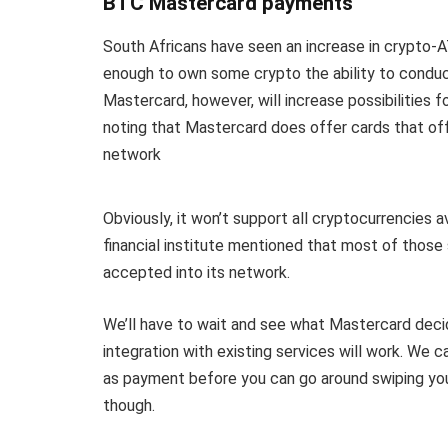
BTC Mastercard payments
South Africans have seen an increase in crypto-
enough to own some crypto the ability to conduc
Mastercard, however, will increase possibilities fo
noting that Mastercard does offer cards that off
network
Obviously, it won’t support all cryptocurrencies 
financial institute mentioned that most of those 
accepted into its network.
We’ll have to wait and see what Mastercard dec
integration with existing services will work. We 
as payment before you can go around swiping your
though.