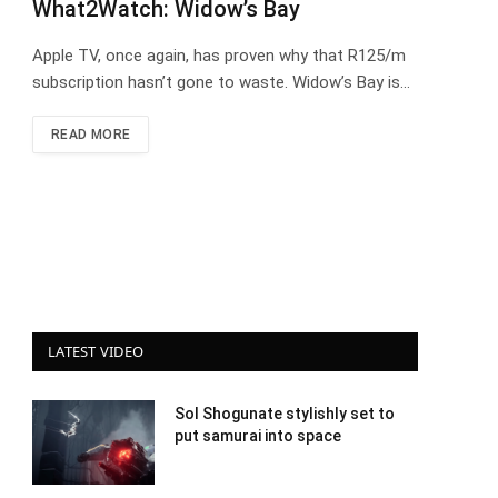
What2Watch: Widow’s Bay
Apple TV, once again, has proven why that R125/m
subscription hasn’t gone to waste. Widow’s Bay is…
READ MORE
LATEST VIDEO
Sol Shogunate stylishly set to
put samurai into space