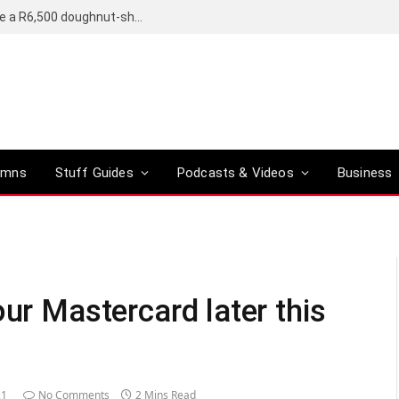
OpenAI’s compact smart speaker said to be a R6,500 doughnut-shaped device
umns
Stuff Guides
Podcasts & Videos
Business
our Mastercard later this
21
No Comments
2 Mins Read