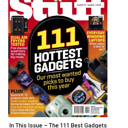
In This Issue – The 111 Best Gadgets