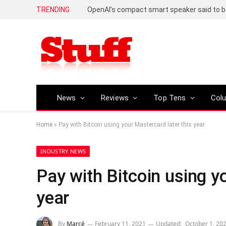
TRENDING
News
Reviews
Top Tens
Col
Home
»
Pay with Bitcoin using your Mastercard later this year
INDUSTRY NEWS
Pay with Bitcoin using y
year
By
Marcé
February 11, 2021
Updated:
October 1, 20