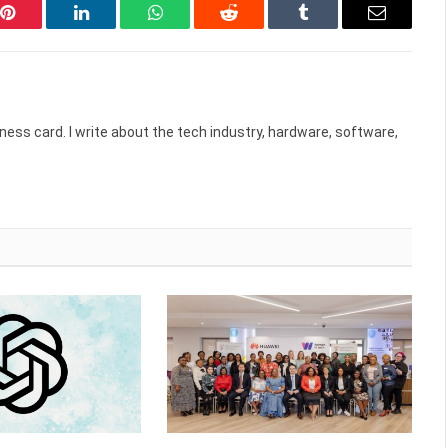
Pinterest
LinkedIn
WhatsApp
Reddit
Tumblr
Email
ess card. I write about the tech industry, hardware, software,