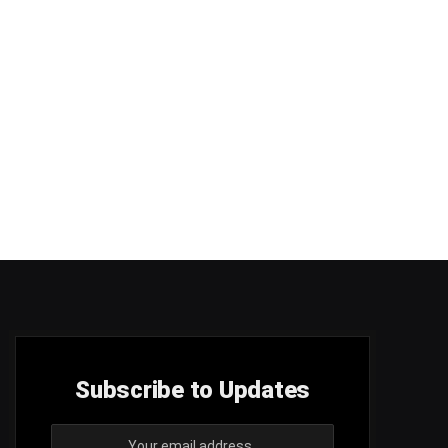
Subscribe to Updates