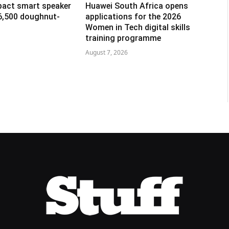
pact smart speaker
Huawei South Africa opens
R6,500 doughnut-
applications for the 2026
Women in Tech digital skills
training programme
August 7, 2026