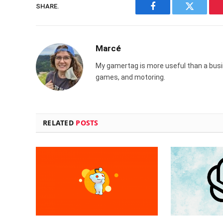
SHARE.
Facebook
Twitter
Marcé
My gamertag is more useful than a busin
games, and motoring.
RELATED
POSTS