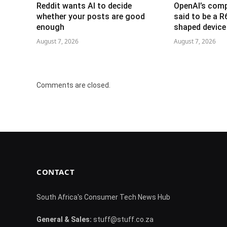
Reddit wants AI to decide
OpenAI’s com
whether your posts are good
said to be a 
enough
shaped device
August 7, 2026
August 7, 2026
Comments are closed.
CONTACT
South Africa's Consumer Tech News Hub
General & Sales:
stuff@stuff.co.za