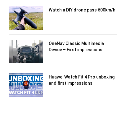
Watch a DIY drone pass 600km/h
OneNav Classic Multimedia
Device – First impressions
Huawei Watch Fit 4 Pro unboxing
and first impressions