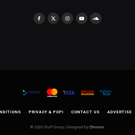
Facebook
X
Instagram
YouTube
SoundCloud
(Twitter)
NDITIONS
PRIVACY & POPI
CONTACT US
ADVERTISE
© 2026 Stuff Group. Designed by
Chronon
.