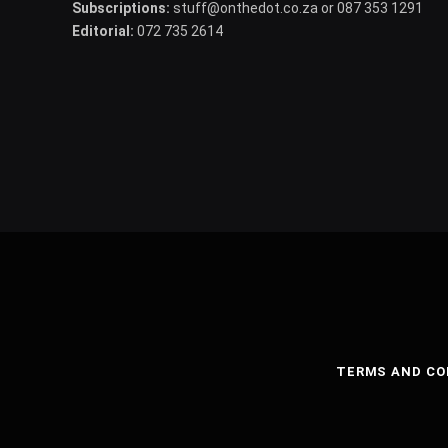
Subscriptions:
stuff@onthedot.co.za or 087 353 1291
Editorial:
072 735 2614
TERMS AND CO