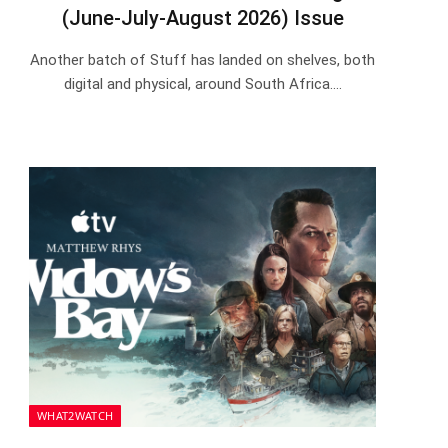
(June-July-August 2026) Issue
Another batch of Stuff has landed on shelves, both
digital and physical, around South Africa.…
WHAT2WATCH