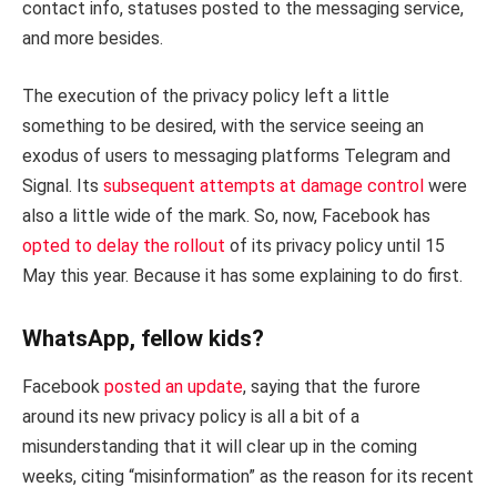
contact info, statuses posted to the messaging service,
and more besides.
The execution of the privacy policy left a little
something to be desired, with the service seeing an
exodus of users to messaging platforms Telegram and
Signal. Its
subsequent attempts at damage control
were
also a little wide of the mark. So, now, Facebook has
opted to delay the rollout
of its privacy policy until 15
May this year. Because it has some explaining to do first.
WhatsApp, fellow kids?
Facebook
posted an update
, saying that the furore
around its new privacy policy is all a bit of a
misunderstanding that it will clear up in the coming
weeks, citing “misinformation” as the reason for its recent