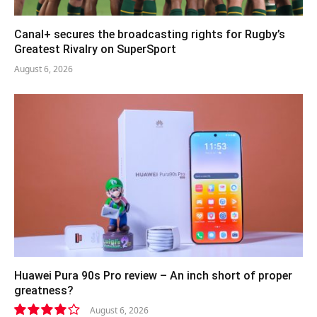
Canal+ secures the broadcasting rights for Rugby’s
Greatest Rivalry on SuperSport
August 6, 2026
Huawei Pura 90s Pro review – An inch short of proper
greatness?
August 6, 2026