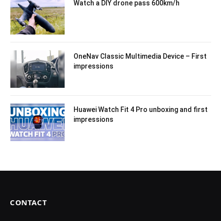
Watch a DIY drone pass 600km/h
OneNav Classic Multimedia Device – First
impressions
Huawei Watch Fit 4 Pro unboxing and first
impressions
CONTACT