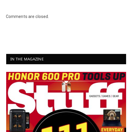
8.2
Comments are closed.
IN THE MAGAZINE