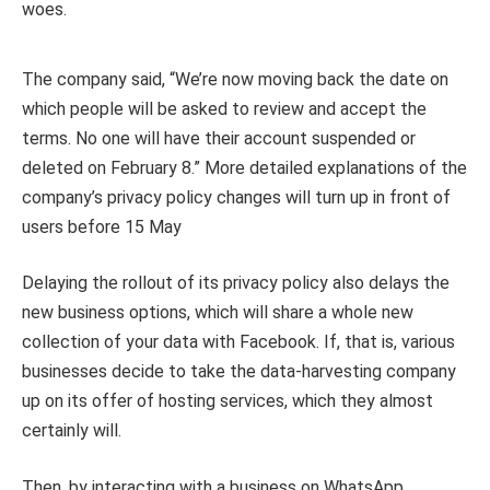
woes.
The company said, “We’re now moving back the date on
which people will be asked to review and accept the
terms. No one will have their account suspended or
deleted on February 8.” More detailed explanations of the
company’s privacy policy changes will turn up in front of
users before 15 May
Delaying the rollout of its privacy policy also delays the
new business options, which will share a whole new
collection of your data with Facebook. If, that is, various
businesses decide to take the data-harvesting company
up on its offer of hosting services, which they almost
certainly will.
Then, by interacting with a business on WhatsApp