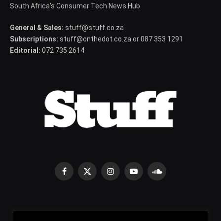
South Africa's Consumer Tech News Hub
General & Sales:
stuff@stuff.co.za
Subscriptions:
stuff@onthedot.co.za or 087 353 1291
Editorial:
072 735 2614
Facebook
X
Instagram
YouTube
SoundCloud
(Twitter)