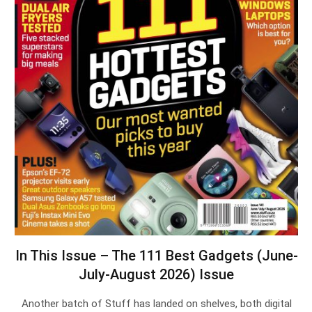
In This Issue – The 111 Best Gadgets (June-
July-August 2026) Issue
Another batch of Stuff has landed on shelves, both digital