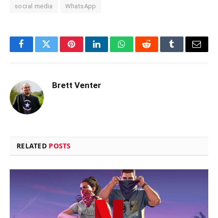
social media
WhatsApp
Facebook
Twitter
Pinterest
LinkedIn
WhatsApp
Reddit
Tumblr
Email
Brett Venter
RELATED
POSTS