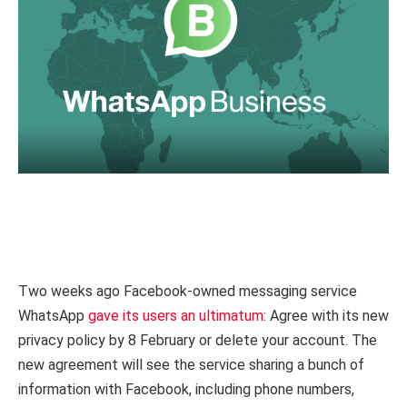
Two weeks ago Facebook-owned messaging service
WhatsApp
gave its users an ultimatum
: Agree with its new
privacy policy by 8 February or delete your account. The
new agreement will see the service sharing a bunch of
information with Facebook, including phone numbers,