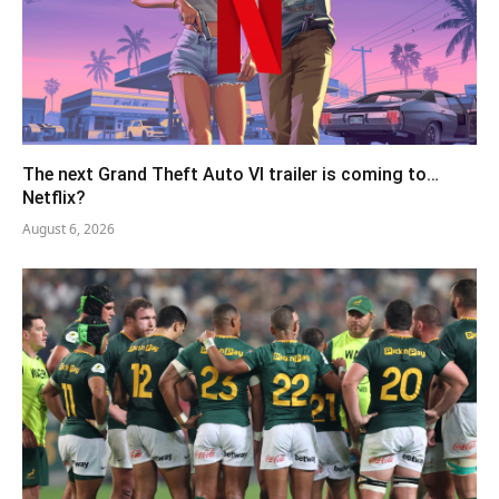
The next Grand Theft Auto VI trailer is coming to…
Netflix?
August 6, 2026