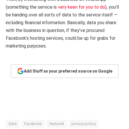
(something the service is
very keen
for you to do
), you’ll
be handing over all sorts of data to the service itself —
including financial information. Basically, data you share
with the business in question, if they’ve procured
Facebook’s hosting services, could be up for grabs for
marketing purposes.
Add Stuff as your preferred source on Google
Data
Facebook
featured
privacy policy