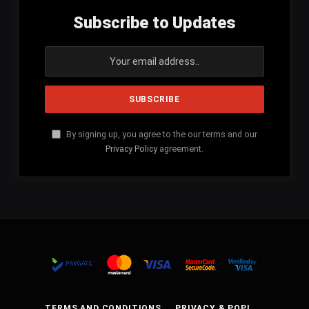
Subscribe to Updates
By signing up, you agree to the our terms and our
Privacy Policy
agreement.
TERMS AND CONDITIONS
PRIVACY & POPI