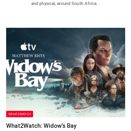
and physical, around South Africa.…
WHAT2WATCH
What2Watch: Widow’s Bay