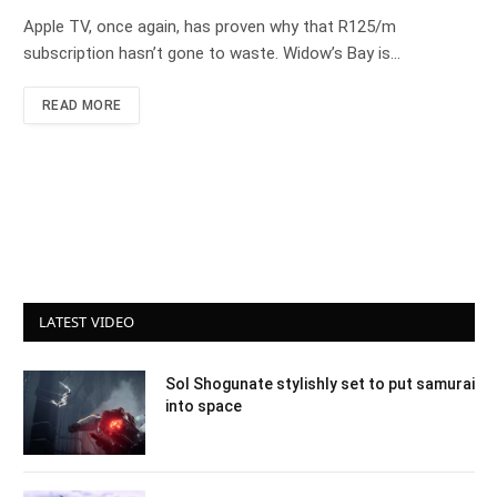
Apple TV, once again, has proven why that R125/m
subscription hasn’t gone to waste. Widow’s Bay is…
READ MORE
LATEST VIDEO
Sol Shogunate stylishly set to put samurai
into space