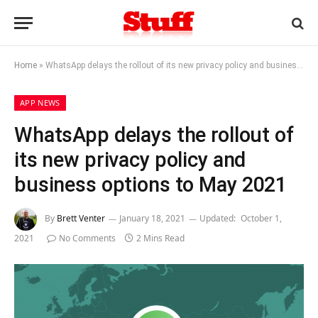
Home
»
WhatsApp delays the rollout of its new privacy policy and business options to May 2021
APP NEWS
WhatsApp delays the rollout of
its new privacy policy and
business options to May 2021
By
Brett Venter
January 18, 2021
Updated:
October 1,
2021
No Comments
2 Mins Read