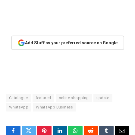
Add Stuff as your preferred source on Google
Catalogue
featured
online shopping
update
WhatsApp
WhatsApp Business