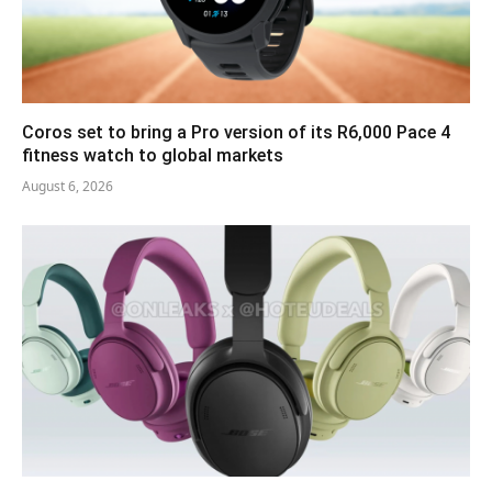
Coros set to bring a Pro version of its R6,000 Pace 4
fitness watch to global markets
August 6, 2026