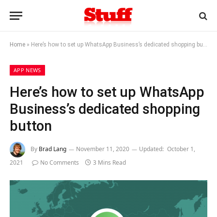
Home
»
Here’s how to set up WhatsApp Business’s dedicated shopping button
APP NEWS
Here’s how to set up WhatsApp
Business’s dedicated shopping
button
By
Brad Lang
November 11, 2020
Updated:
October 1,
2021
No Comments
3 Mins Read