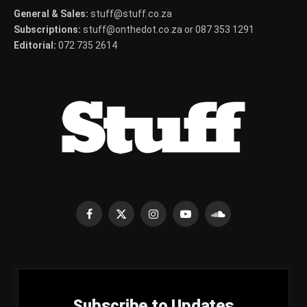
General & Sales:
stuff@stuff.co.za
Subscriptions:
stuff@onthedot.co.za or 087 353 1291
Editorial:
072 735 2614
Facebook
X
Instagram
YouTube
SoundCloud
(Twitter)
Subscribe to Updates