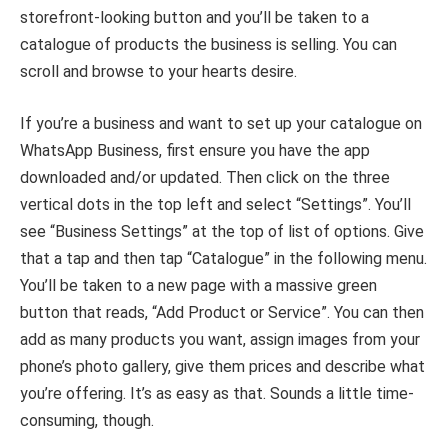
storefront-looking button and you’ll be taken to a
catalogue of products the business is selling. You can
scroll and browse to your hearts desire.
If you’re a business and want to set up your catalogue on
WhatsApp Business, first ensure you have the app
downloaded and/or updated. Then click on the three
vertical dots in the top left and select “Settings”. You’ll
see “Business Settings” at the top of list of options. Give
that a tap and then tap “Catalogue” in the following menu.
You’ll be taken to a new page with a massive green
button that reads, “Add Product or Service”. You can then
add as many products you want, assign images from your
phone’s photo gallery, give them prices and describe what
you’re offering. It’s as easy as that. Sounds a little time-
consuming, though.