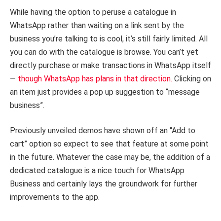
While having the option to peruse a catalogue in
WhatsApp rather than waiting on a link sent by the
business you’re talking to is cool, it’s still fairly limited. All
you can do with the catalogue is browse. You can’t yet
directly purchase or make transactions in WhatsApp itself
—
though WhatsApp has plans in that direction.
Clicking on
an item just provides a pop up suggestion to “message
business”.
Previously unveiled demos have shown off an “Add to
cart” option so expect to see that feature at some point
in the future. Whatever the case may be, the addition of a
dedicated catalogue is a nice touch for WhatsApp
Business and certainly lays the groundwork for further
improvements to the app.