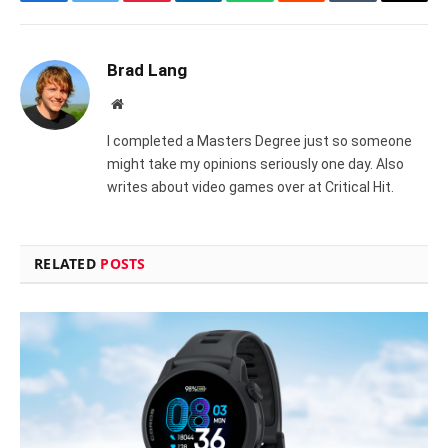
Facebook
Twitter
Pinterest
LinkedIn
WhatsApp
Reddit
Tumblr
Email
Brad Lang
Website
I completed a Masters Degree just so someone
might take my opinions seriously one day. Also
writes about video games over at Critical Hit.
RELATED
POSTS