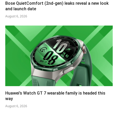
Bose QuietComfort (2nd-gen) leaks reveal a new look
and launch date
August 6, 2026
Huawei’s Watch GT 7 wearable family is headed this
way
August 6, 2026