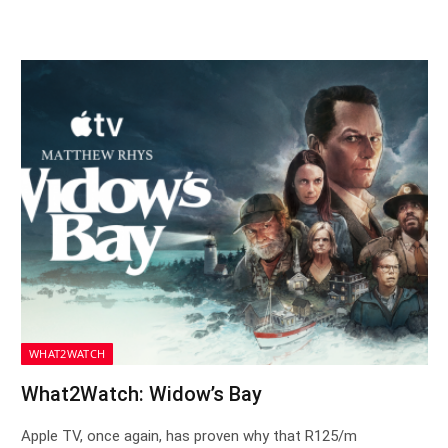
WHAT2WATCH
What2Watch: Widow’s Bay
Apple TV, once again, has proven why that R125/m