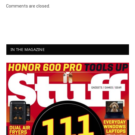
Comments are closed.
IN THE MAGAZINE