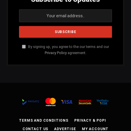
By signing up, you agree to the our terms and our
Privacy Policy
agreement.
TERMS AND CONDITIONS
PRIVACY & POPI
CONTACT US
ADVERTISE
MY ACCOUNT