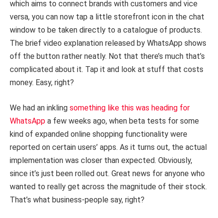
which aims to connect brands with customers and vice
versa, you can now tap a little storefront icon in the chat
window to be taken directly to a catalogue of products.
The brief video explanation released by WhatsApp shows
off the button rather neatly. Not that there’s much that’s
complicated about it. Tap it and look at stuff that costs
money. Easy, right?
We had an inkling
something like this was heading for
WhatsApp
a few weeks ago, when beta tests for some
kind of expanded online shopping functionality were
reported on certain users’ apps. As it turns out, the actual
implementation was closer than expected. Obviously,
since it’s just been rolled out. Great news for anyone who
wanted to really get across the magnitude of their stock.
That’s what business-people say, right?