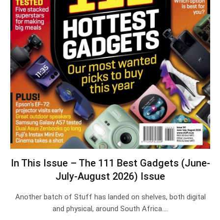
In This Issue – The 111 Best Gadgets (June-
July-August 2026) Issue
Another batch of Stuff has landed on shelves, both digital
and physical, around South Africa.…