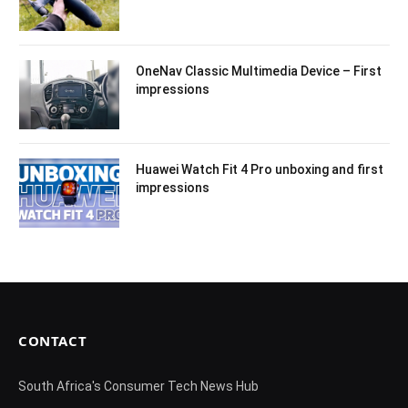
OneNav Classic Multimedia Device – First
impressions
Huawei Watch Fit 4 Pro unboxing and first
impressions
CONTACT
South Africa's Consumer Tech News Hub