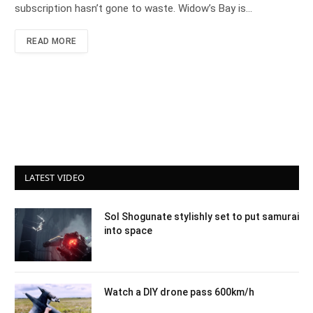
subscription hasn’t gone to waste. Widow’s Bay is…
READ MORE
LATEST VIDEO
Sol Shogunate stylishly set to put samurai
into space
Watch a DIY drone pass 600km/h