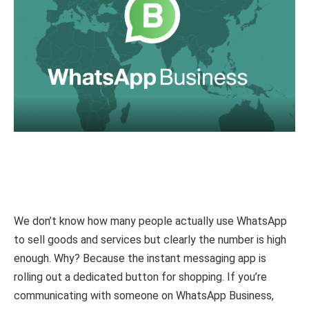
We don’t know how many people actually use WhatsApp
to sell goods and services but clearly the number is high
enough. Why? Because the instant messaging app is
rolling out a dedicated button for shopping. If you’re
communicating with someone on WhatsApp Business,