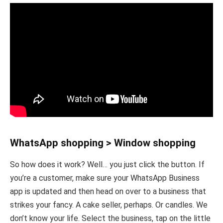
WhatsApp shopping > Window shopping
So how does it work? Well… you just click the button. If
you’re a customer, make sure your WhatsApp Business
app is updated and then head on over to a business that
strikes your fancy. A cake seller, perhaps. Or candles. We
don’t know your life. Select the business, tap on the little