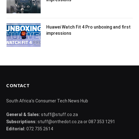
Huawei Watch Fit 4 Pro unboxing and first
impressions
CONTACT
South Africa's Consumer Tech News Hub
General & Sales:
stuff@stuff.co.za
Subscriptions:
stuff@onthedot.co.za or 087 353 1291
Editorial:
072 735 2614