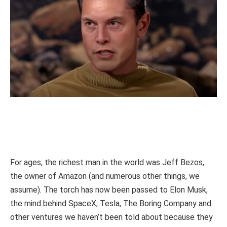
For ages, the richest man in the world was Jeff Bezos,
the owner of Amazon (and numerous other things, we
assume). The torch has now been passed to Elon Musk,
the mind behind SpaceX, Tesla, The Boring Company and
other ventures we haven’t been told about because they