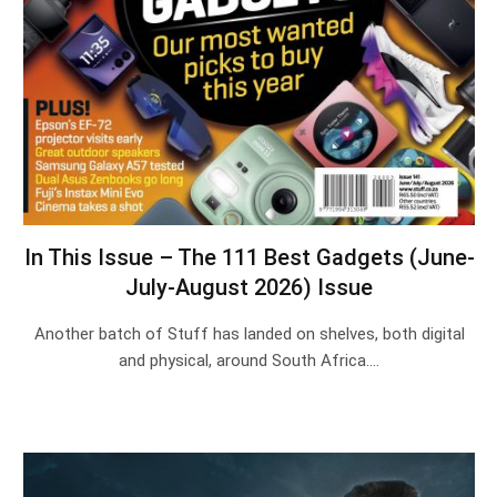
In This Issue – The 111 Best Gadgets (June-
July-August 2026) Issue
Another batch of Stuff has landed on shelves, both digital
and physical, around South Africa.…