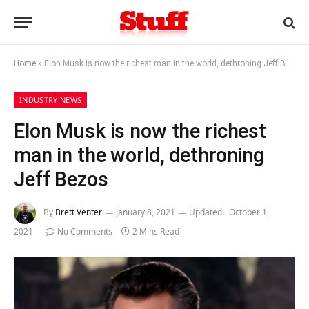
Home
»
Elon Musk is now the richest man in the world, dethroning Jeff Bezos
INDUSTRY NEWS
Elon Musk is now the richest
man in the world, dethroning
Jeff Bezos
By
Brett Venter
January 8, 2021
Updated:
October 1,
2021
No Comments
2 Mins Read