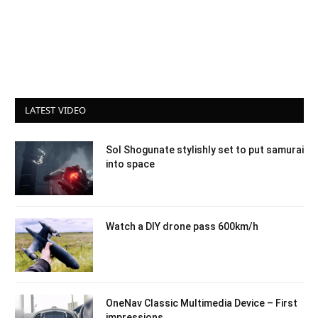
LATEST VIDEO
Sol Shogunate stylishly set to put samurai
into space
Watch a DIY drone pass 600km/h
OneNav Classic Multimedia Device – First
impressions