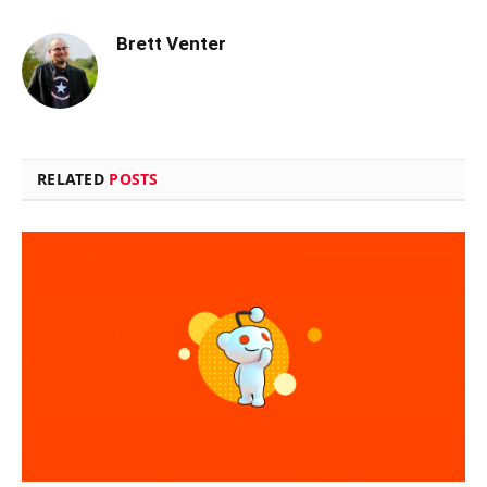
Brett Venter
RELATED
POSTS