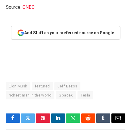
Source:
CNBC
Add Stuff as your preferred source on Google
Elon Musk
featured
Jeff Bezos
richest man in the world
SpaceX
Tesla
Facebook
Twitter
Pinterest
LinkedIn
WhatsApp
Reddit
Tumblr
Email