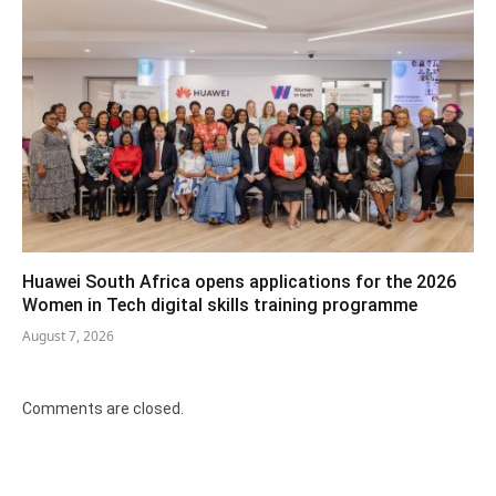
Huawei South Africa opens applications for the 2026
Women in Tech digital skills training programme
August 7, 2026
Comments are closed.