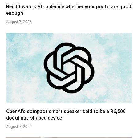
Reddit wants AI to decide whether your posts are good
enough
August 7, 2026
OpenAI’s compact smart speaker said to be a R6,500
doughnut-shaped device
August 7, 2026