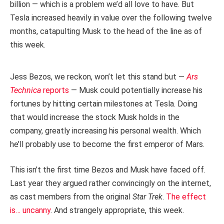
billion — which is a problem we’d all love to have. But
Tesla increased heavily in value over the following twelve
months, catapulting Musk to the head of the line as of
this week.
Jess Bezos, we reckon, won’t let this stand but —
Ars
Technica
reports
— Musk could potentially increase his
fortunes by hitting certain milestones at Tesla. Doing
that would increase the stock Musk holds in the
company, greatly increasing his personal wealth. Which
he’ll probably use to become the first emperor of Mars.
This isn’t the first time Bezos and Musk have faced off.
Last year they argued rather convincingly on the internet,
as cast members from the original
Star Trek
.
The effect
is… uncanny
. And strangely appropriate, this week.