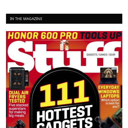
IN THE MAGAZINE