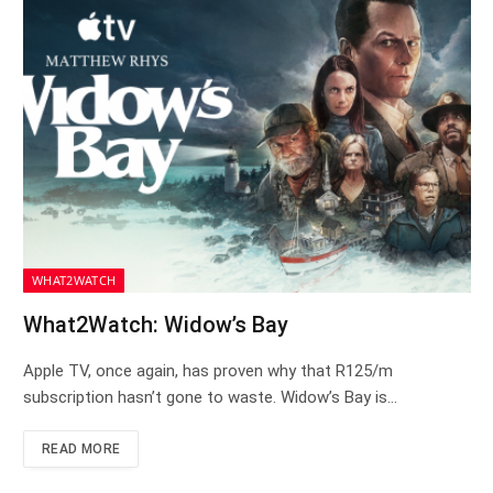
WHAT2WATCH
What2Watch: Widow’s Bay
Apple TV, once again, has proven why that R125/m
subscription hasn’t gone to waste. Widow’s Bay is…
READ MORE