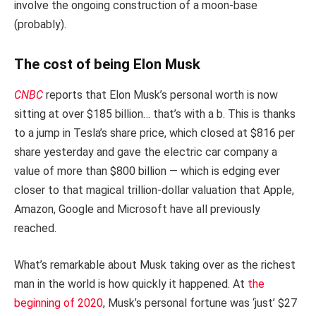
involve the ongoing construction of a moon-base
(probably).
The cost of being Elon Musk
CNBC
reports that Elon Musk’s personal worth is now
sitting at over $185 billion… that’s with a b. This is thanks
to a jump in Tesla’s share price, which closed at $816 per
share yesterday and gave the electric car company a
value of more than $800 billion — which is edging ever
closer to that magical trillion-dollar valuation that Apple,
Amazon, Google and Microsoft have all previously
reached.
What’s remarkable about Musk taking over as the richest
man in the world is how quickly it happened. At
the
beginning of 2020
, Musk’s personal fortune was ‘just’ $27