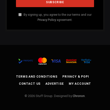
By signing up, you agree to the our terms and our
Privacy Policy
agreement.
TERMS AND CONDITIONS
PRIVACY & POPI
CONTACT US
ADVERTISE
MY ACCOUNT
© 2026 Stuff Group. Designed by
Chronon
.