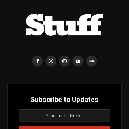
Facebook
X
Instagram
YouTube
SoundCloud
(Twitter)
Subscribe to Updates