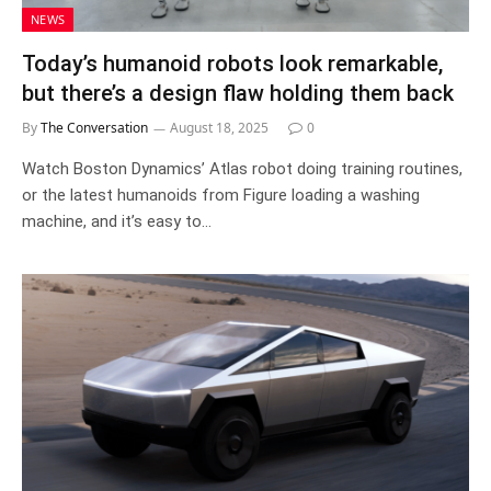
NEWS
Today’s humanoid robots look remarkable,
but there’s a design flaw holding them back
By
The Conversation
August 18, 2025
0
Watch Boston Dynamics’ Atlas robot doing training routines,
or the latest humanoids from Figure loading a washing
machine, and it’s easy to…