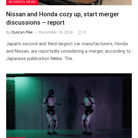
BUSINESS NEWS
Nissan and Honda cozy up, start merger
discussions – report
By
Duncan Pike
December 19, 2024
0
Japan’s second and third-largest car manufacturers, Honda
and Nissan, are reportedly considering a merger, according to
Japanese publication Nikkei. The…