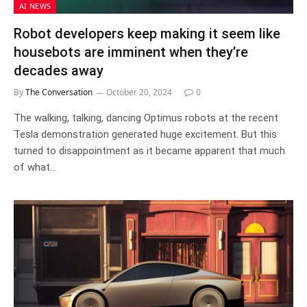
AI NEWS
Robot developers keep making it seem like
housebots are imminent when they’re
decades away
By
The Conversation
October 20, 2024
0
The walking, talking, dancing Optimus robots at the recent
Tesla demonstration generated huge excitement. But this
turned to disappointment as it became apparent that much
of what…