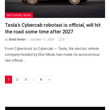
MOTORING NEWS
Tesla’s Cybercab robotaxi is official, will hit
the road some time after 2027
By
Brett Venter
October 11, 2024
0
From Cybertruck to Cybercab — Tesla, the electric vehicle
company headed by Elon Musk, has made its autonomous
taxi official.…
…
Next
1
2
3
8