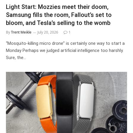
Light Start: Mozzies meet their doom,
Samsung fills the room, Fallout’s set to
bloom, and Tesla’s selling to the womb
By
Trent Meikle
July 20, 2026
1
“Mosquito-killing micro drone” is certainly one way to start a
Monday Perhaps we judged artificial intelligence too harshly.
Sure, the…