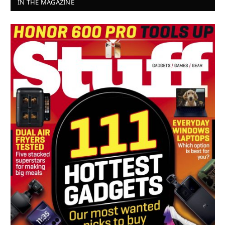
IN THE MAGAZINE