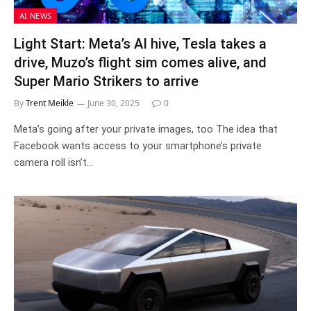
AI NEWS
Light Start: Meta’s AI hive, Tesla takes a
drive, Muzo’s flight sim comes alive, and
Super Mario Strikers to arrive
By
Trent Meikle
June 30, 2025
0
Meta’s going after your private images, too The idea that
Facebook wants access to your smartphone’s private
camera roll isn’t…