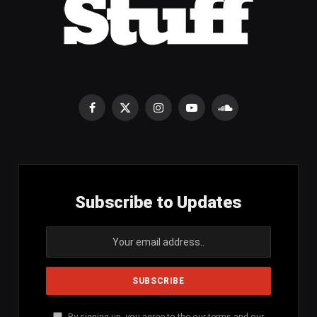
Facebook
X
Instagram
YouTube
SoundCloud
(Twitter)
Subscribe to Updates
By signing up, you agree to the our terms and our