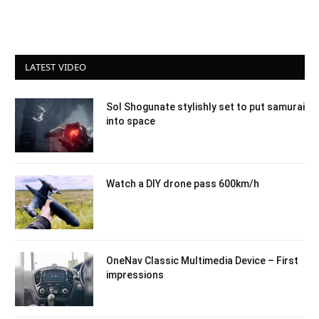
LATEST VIDEO
Sol Shogunate stylishly set to put samurai
into space
Watch a DIY drone pass 600km/h
OneNav Classic Multimedia Device – First
impressions