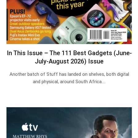
In This Issue – The 111 Best Gadgets (June-
July-August 2026) Issue
Another batch of Stuff has landed on shelves, both digital
and physical, around South Africa.…