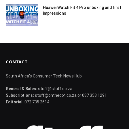
Huawei Watch Fit 4 Pro unboxing and first
impressions
CONTACT
South Africa's Consumer Tech News Hub
General & Sales:
stuff@stuff.co.za
Subscriptions:
stuff@onthedot.co.za or 087 353 1291
Editorial:
072 735 2614