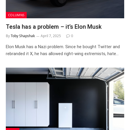
COLUMNS
Tesla has a problem – it’s Elon Musk
By
Toby Shapshak
April 7, 2025
0
Elon Musk has a Nazi problem. Since he bought Twitter and
rebranded it X, he has allowed right-wing extremists, hate…