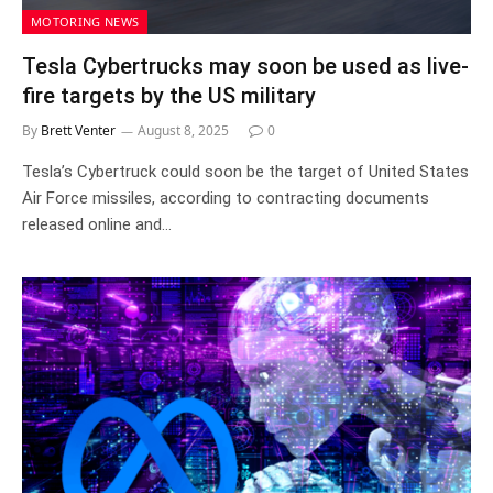
MOTORING NEWS
Tesla Cybertrucks may soon be used as live-
fire targets by the US military
By
Brett Venter
August 8, 2025
0
Tesla’s Cybertruck could soon be the target of United States
Air Force missiles, according to contracting documents
released online and…