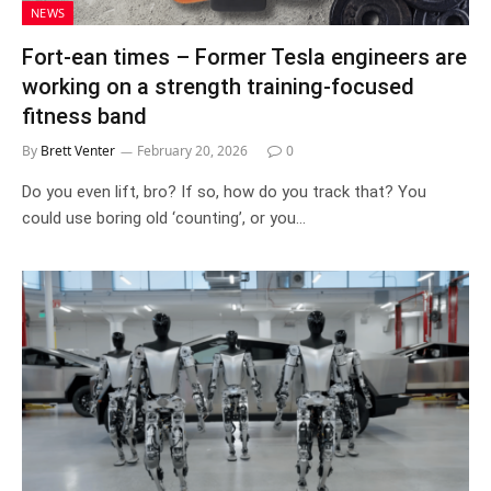
NEWS
Fort-ean times – Former Tesla engineers are
working on a strength training-focused
fitness band
By
Brett Venter
February 20, 2026
0
Do you even lift, bro? If so, how do you track that? You
could use boring old ‘counting’, or you…