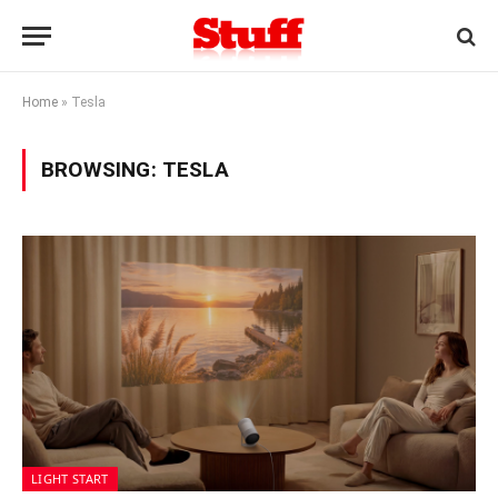
Home
»
Tesla
BROWSING:
TESLA
LIGHT START