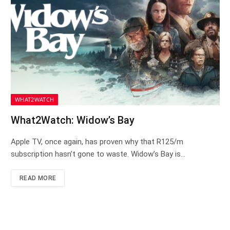
WHAT2WATCH
What2Watch: Widow’s Bay
Apple TV, once again, has proven why that R125/m
subscription hasn’t gone to waste. Widow’s Bay is…
READ MORE