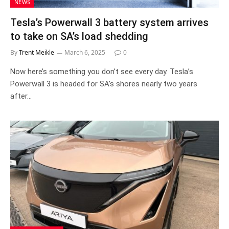
NEWS
Tesla’s Powerwall 3 battery system arrives
to take on SA’s load shedding
By
Trent Meikle
March 6, 2025
0
Now here’s something you don’t see every day. Tesla’s
Powerwall 3 is headed for SA’s shores nearly two years
after…