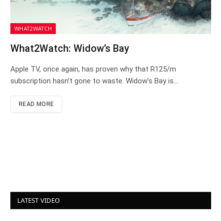
WHAT2WATCH
What2Watch: Widow’s Bay
Apple TV, once again, has proven why that R125/m
subscription hasn’t gone to waste. Widow’s Bay is…
READ MORE
LATEST VIDEO