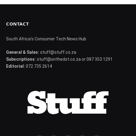
CONTACT
South Africa's Consumer Tech News Hub
General & Sales:
stuff@stuff.co.za
Subscriptions:
stuff@onthedot.co.za or 087 353 1291
Editorial:
072 735 2614