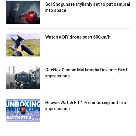
Sol Shogunate stylishly set to put samurai
into space
Watch a DIY drone pass 600km/h
OneNav Classic Multimedia Device – First
impressions
Huawei Watch Fit 4 Pro unboxing and first
impressions