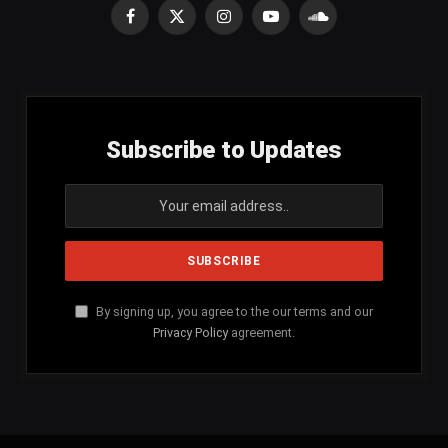
Facebook
X
Instagram
YouTube
SoundCloud
(Twitter)
Subscribe to Updates
By signing up, you agree to the our terms and our
Privacy Policy
agreement.