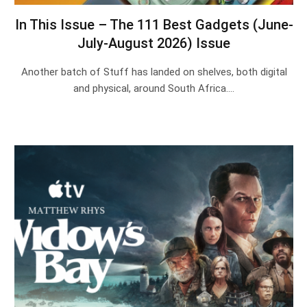
In This Issue – The 111 Best Gadgets (June-
July-August 2026) Issue
Another batch of Stuff has landed on shelves, both digital
and physical, around South Africa.…