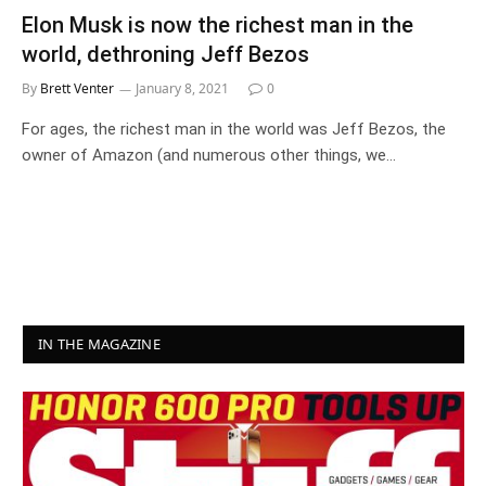
Elon Musk is now the richest man in the
world, dethroning Jeff Bezos
By
Brett Venter
January 8, 2021
0
For ages, the richest man in the world was Jeff Bezos, the
owner of Amazon (and numerous other things, we…
IN THE MAGAZINE