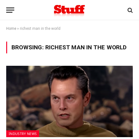
Home
»
richest man in the world
BROWSING:
RICHEST MAN IN THE WORLD
INDUSTRY NEWS