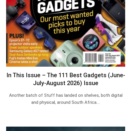
In This Issue – The 111 Best Gadgets (June-
July-August 2026) Issue
Another batch of Stuff has landed on shelves, both digital
and physical, around South Africa.…