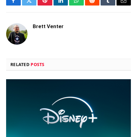
Facebook
Twitter
Pinterest
LinkedIn
WhatsApp
Reddit
Tumblr
Email
Brett Venter
RELATED
POSTS