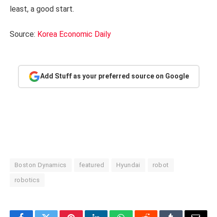
least, a good start.
Source:
Korea Economic Daily
Add Stuff as your preferred source on Google
Boston Dynamics
featured
Hyundai
robot
robotics