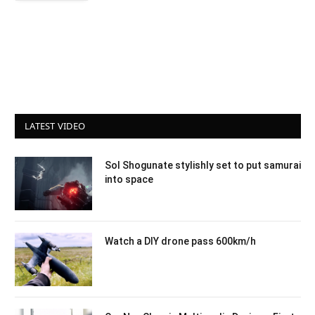
LATEST VIDEO
Sol Shogunate stylishly set to put samurai
into space
Watch a DIY drone pass 600km/h