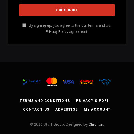
By signing up, you agree to the our terms and our
Privacy Policy
agreement.
TERMS AND CONDITIONS
PRIVACY & POPI
CONTACT US
ADVERTISE
MY ACCOUNT
© 2026 Stuff Group. Designed by
Chronon
.