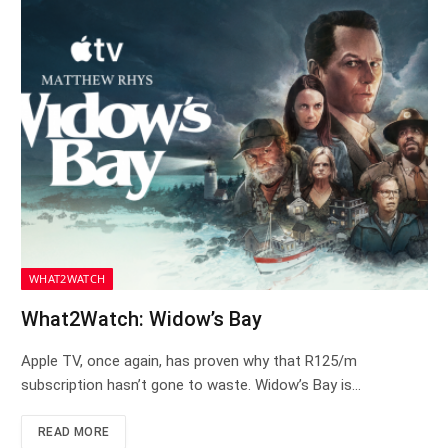
WHAT2WATCH
What2Watch: Widow’s Bay
Apple TV, once again, has proven why that R125/m
subscription hasn’t gone to waste. Widow’s Bay is…
READ MORE