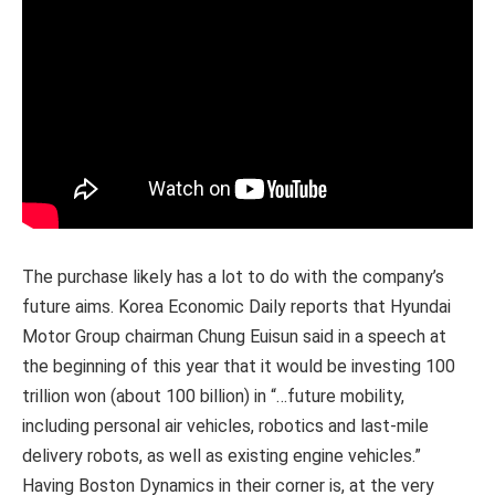
The purchase likely has a lot to do with the company’s
future aims. Korea Economic Daily reports that Hyundai
Motor Group chairman Chung Euisun said in a speech at
the beginning of this year that it would be investing 100
trillion won (about 100 billion) in “…future mobility,
including personal air vehicles, robotics and last-mile
delivery robots, as well as existing engine vehicles.”
Having Boston Dynamics in their corner is, at the very