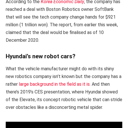
According to the
Korea Economic Daily
, the company has
reached a deal with Boston Robotics owner SoftBank
that will see the tech company change hands for $921
million (1 trillion won). The report, from earlier this week,
claimed that the deal would be finalised as of 10
December 2020.
Hyundai’s new robot cars?
What the vehicle manufacturer might do with its shiny
new robotics company isn’t known but the company has a
rather
large background in the field as it is
. And then
there’s 2019’s CES presentation, where Hyundai showed
of the Elevate, its concept robotic vehicle that can stride
over obstacles like a disconcerting metal spider.