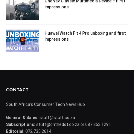
OneNav Classic Multimedia Device – First
impressions
Huawei Watch Fit 4 Pro unboxing and first
impressions
CONTACT
South Africa's Consumer Tech News Hub
General & Sales:
stuff@stuff.co.za
Subscriptions:
stuff@onthedot.co.za or 087 353 1291
Editorial:
072 735 2614