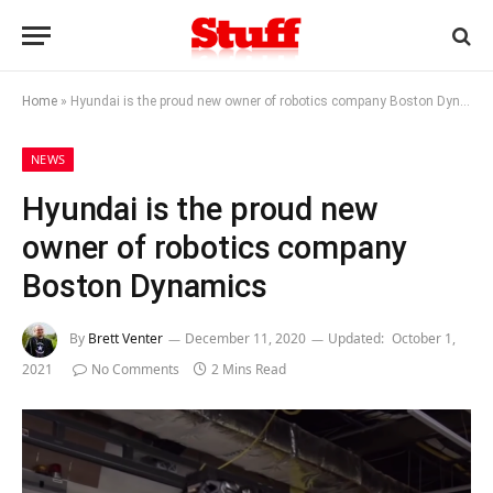
Home
»
Hyundai is the proud new owner of robotics company Boston Dynamics
NEWS
Hyundai is the proud new
owner of robotics company
Boston Dynamics
By
Brett Venter
December 11, 2020
Updated:
October 1,
2021
No Comments
2 Mins Read