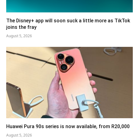
The Disney+ app will soon suck a little more as TikTok
joins the fray
August 5, 2026
Huawei Pura 90s series is now available, from R20,000
August 5, 2026