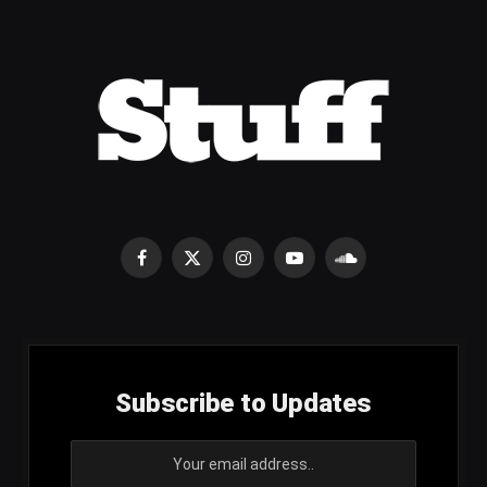
Facebook
X
Instagram
YouTube
SoundCloud
(Twitter)
Subscribe to Updates