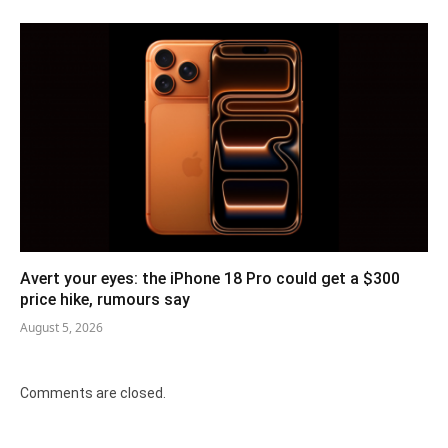
Avert your eyes: the iPhone 18 Pro could get a $300
price hike, rumours say
August 5, 2026
Comments are closed.