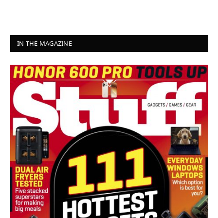
IN THE MAGAZINE