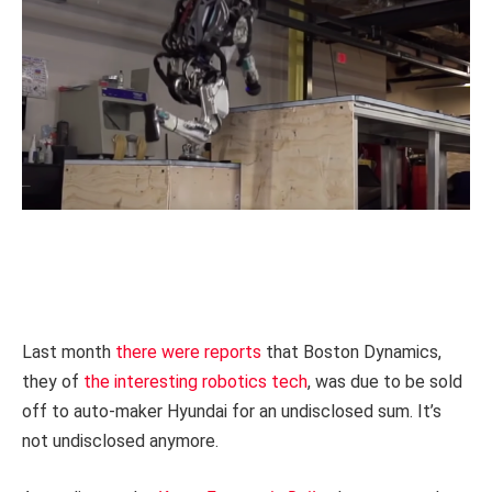
Last month
there were reports
that Boston Dynamics,
they of
the interesting robotics tech
, was due to be sold
off to auto-maker Hyundai for an undisclosed sum. It’s
not undisclosed anymore.