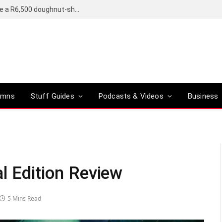
OpenAI’s compact smart speaker said to be a R6,500 doughnut-shaped device
umns
Stuff Guides
Podcasts & Videos
Business
l Edition Review
5 Mins Read