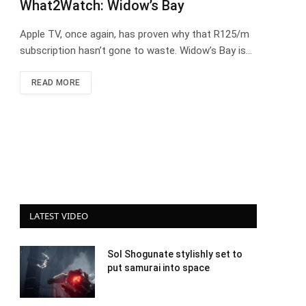
What2Watch: Widow’s Bay
Apple TV, once again, has proven why that R125/m
subscription hasn’t gone to waste. Widow’s Bay is…
READ MORE
LATEST VIDEO
Sol Shogunate stylishly set to
put samurai into space