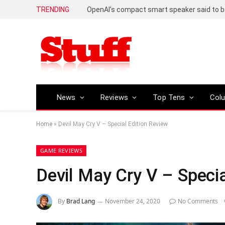
TRENDING
News
Reviews
Top Tens
Col
Home
»
Devil May Cry V – Special Edition Review
GAME REVIEWS
Devil May Cry V – Specia
By
Brad Lang
November 24, 2020
No Comments