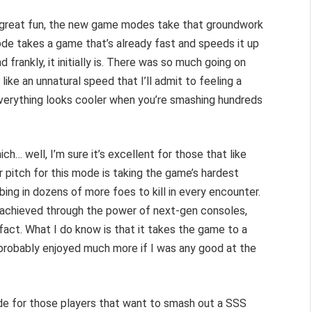
ll great fun, the new game modes take that groundwork
ode takes a game that’s already fast and speeds it up
d frankly, it initially is. There was so much going on
t
like an unnatural speed that I’ll admit to feeling a
 everything looks cooler when you’re smashing hundreds
… well, I’m sure it’s excellent for those that like
r pitch for this mode is taking the game’s hardest
ing in dozens of more foes to kill in every encounter.
 achieved through the power of next-gen consoles,
 fact. What I do know is that it takes the game to a
e probably enjoyed much more if I was any good at the
de for those players that want to smash out a SSS