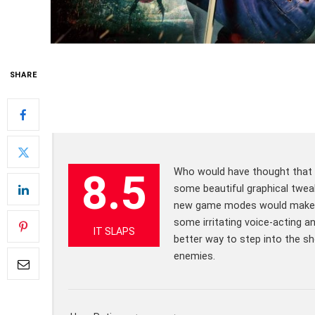
SHARE
Who would have thought that t
8.5
some beautiful graphical twea
new game modes would make th
some irritating voice-acting a
IT SLAPS
better way to step into the s
enemies.