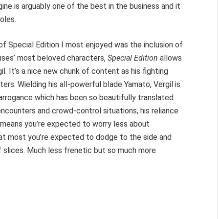
ne is arguably one of the best in the business and it
oles.
f Special Edition I most enjoyed was the inclusion of
chises’ most beloved characters,
Special Edition
allows
l. It’s a nice new chunk of content as his fighting
ters. Wielding his all-powerful blade Yamato, Vergil is
arrogance which has been so beautifully translated
ncounters and crowd-control situations, his reliance
 means you’re expected to worry less about
at most you’re expected to dodge to the side and
of slices. Much less frenetic but so much more