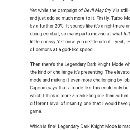
Yet while the campaign of
Devil May Cry V
is sti
and just add so much more to it. Firstly, Turbo M
by a further 20%. It sounds like it’s a nightmare an
during combat, so many parts moving at what
fel
little queasy. Yet once you settle into it… yeah,
of demons at a god-like speed.
Then there’s the Legendary Dark Knight Mode which
the kind of challenge it’s presenting. The elevato
mode and making it even more challenging by lobb
Capcom says that a mode like this could only be
which I think is more a marketing line than actual
different level of insanity, one that I would hav
game.
Which is fine! Legendary Dark Knight Mode is ma