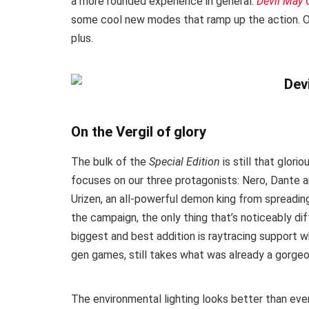
a more rounded experience in general.
Devil May C
some cool new modes that ramp up the action. Oh,
plus.
On the Vergil of glory
The bulk of the
Special Edition
is still that glor
focuses on our three protagonists: Nero, Dante
Urizen, an all-powerful demon king from spreadin
the campaign, the only thing that’s noticeably d
biggest and best addition is raytracing support w
gen games, still takes what was already a gorge
The environmental lighting looks better than ever 