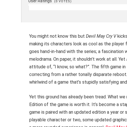
User Ratings
(
0
VOTES)
You might not know this but
Devil May Cry V
kicks
making its characters look as cool as the player 
goes hand-in-hand with the series; a fascination 
melodrama. On paper, it shouldn’t work at all. Yet
attitude of, “I know, so what?”. The fifth game 
correcting from a rather tonally disparate reboot.
whirlwind of a game that’s stupidly satisfying and
Yet this ground has already been tread. What we r
Edition of the game is worth it. It’s become a st
game is paired with an updated edition a year or 
playable character or two, some updated graphi