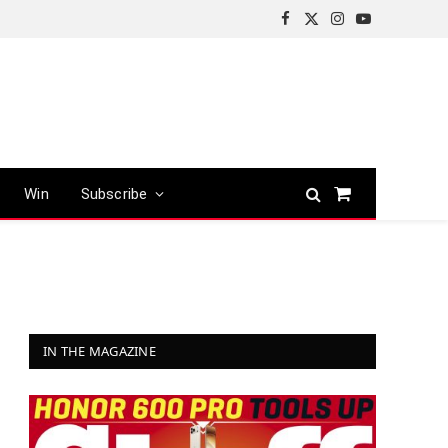
Facebook
X
Instagram
YouTube
(Twitter)
Win
Subscribe
Shopping
Cart
IN THE MAGAZINE