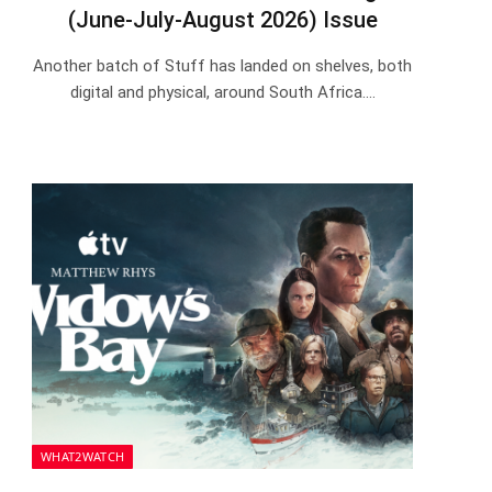
(June-July-August 2026) Issue
Another batch of Stuff has landed on shelves, both
digital and physical, around South Africa.…
WHAT2WATCH