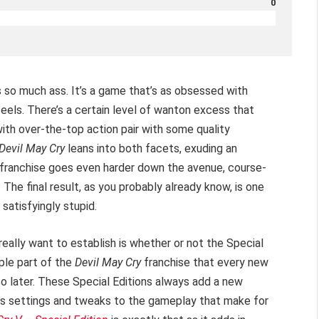
0
 so much ass. It’s a game that’s as obsessed with
feels. There’s a certain level of wanton excess that
with over-the-top action pair with some quality
Devil May Cry
leans into both facets, exuding an
in franchise goes even harder down the avenue, course-
 The final result, as you probably already know, is one
 satisfyingly stupid.
eally want to establish is whether or not the Special
aple part of the
Devil May Cry
franchise that every new
so later. These Special Editions always add a new
cs settings and tweaks to the gameplay that make for