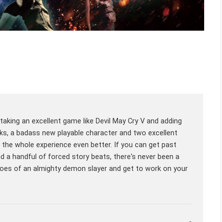
aking an excellent game like Devil May Cry V and adding
ks, a badass new playable character and two excellent
e whole experience even better. If you can get past
nd a handful of forced story beats, there's never been a
hoes of an almighty demon slayer and get to work on your