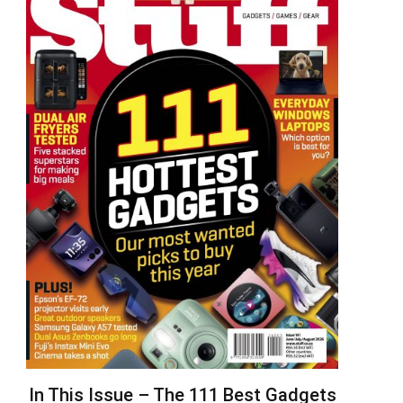
In This Issue – The 111 Best Gadgets