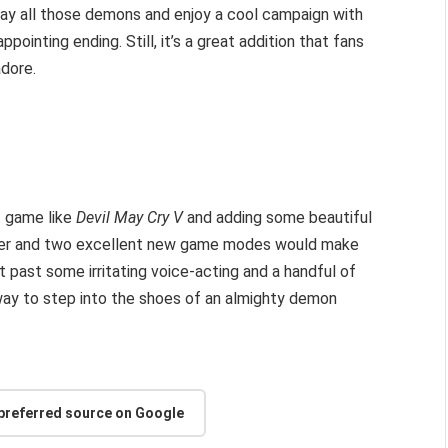
slay all those demons and enjoy a cool campaign with
ppointing ending. Still, it’s a great addition that fans
dore.
t game like
Devil May Cry V
and adding some beautiful
cter and two excellent new game modes would make
 past some irritating voice-acting and a handful of
way to step into the shoes of an almighty demon
 preferred source on Google