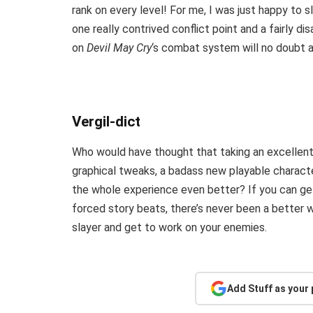
rank on every level! For me, I was just happy to 
one really contrived conflict point and a fairly disa
on
Devil May Cry
‘s combat system will no doubt a
Vergil-dict
Who would have thought that taking an excellen
graphical tweaks, a badass new playable chara
the whole experience even better? If you can get
forced story beats, there’s never been a better 
slayer and get to work on your enemies.
Add Stuff as your