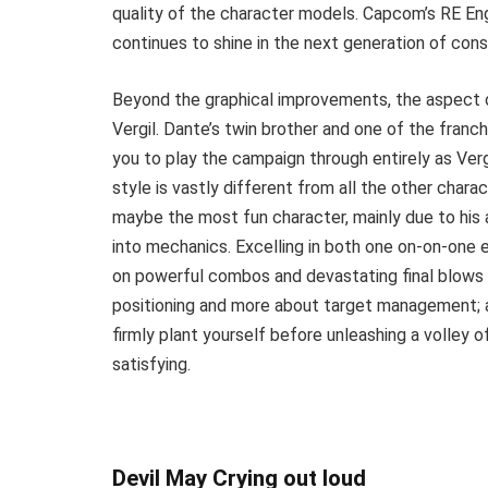
quality of the character models. Capcom’s RE Engi
continues to shine in the next generation of cons
Beyond the graphical improvements, the aspect o
Vergil. Dante’s twin brother and one of the fran
you to play the campaign through entirely as Vergi
style is vastly different from all the other charac
maybe the most fun character, mainly due to his 
into mechanics. Excelling in both one on-on-one e
on powerful combos and devastating final blows
positioning and more about target management; 
firmly plant yourself before unleashing a volley 
satisfying.
Devil May Crying out loud