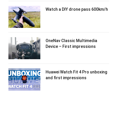
Watch a DIY drone pass 600km/h
OneNav Classic Multimedia
Device – First impressions
Huawei Watch Fit 4 Pro unboxing
and first impressions