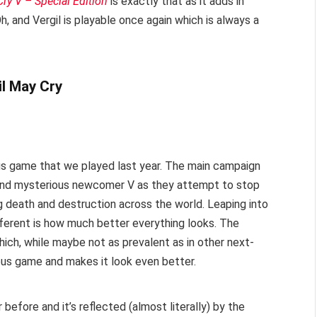
ry V – Special Edition
is exactly that as it adds in
 and Vergil is playable once again which is always a
ious game that we played last year. The main campaign
 and mysterious newcomer V as they attempt to stop
g death and destruction across the world. Leaping into
ifferent is how much better everything looks. The
hich, while maybe not as prevalent as in other next-
ous game and makes it look even better.
before and it’s reflected (almost literally) by the