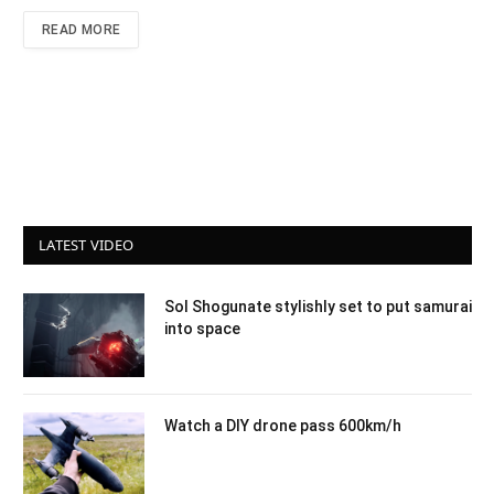
READ MORE
LATEST VIDEO
Sol Shogunate stylishly set to put samurai
into space
Watch a DIY drone pass 600km/h