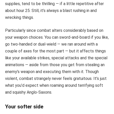
supplies, tend to be thrilling — if a little repetitive after
about hour 25. Still, it’s always a blast rushing in and
wrecking things.
Particularly since combat alters considerably based on
your weapon choices. You can sword-and-board if you like,
go two-handed or dual-wield — we ran around with a
couple of axes for the most part — but it affects things
like your available strikes, special attacks and the special
animations — aside from those you get from stealing an
enemy’s weapon and executing them with it. Though
violent, combat strangely never feels gratuitous. It’s just
what you’d expect when roaming around terrifying soft
and squishy Anglo-Saxons.
Your softer side