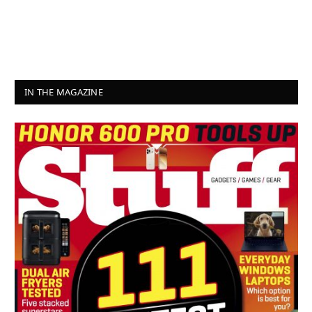
IN THE MAGAZINE