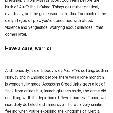
presumably from Masyaf about 200 years before the
birth of Altaïr Ibn-La’Ahad. Things get rather political,
eventually, but the game eases into this. For much of the
early stages of play, you’re concerned with blood,
violence and vengeance. Worrying about alliances… that
comes later.
Have a care, warrior
And, honestly, it can bloody wait.
Valhalla
‘s setting, both in
Norway and in England before there was a lone monarch,
is wonderfully made. Assassin’s Creed Unity gets a lot of
flack from critics but, launch glitches aside, the game did
one thing well. Its depiction of Revolution-era France was
incredibly detailed and immersive. There’s a very similar
feeling when you’re exploring the kingdoms of Mercia,