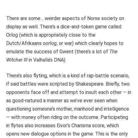
There are some… weirder aspects of Norse society on
display as well. There’s a dice-and-token game called
Orlog (which is appropriately close to the
Dutch/Afrikaans
oorlog
, or war) which clearly hopes to
emulate the success of Gwent (there’s a lot of
The
Witcher III
in Valhalla’s DNA).
There’s also flyting, which is a kind of rap-battle scenario,
if said battles were scripted by Shakespeare. Briefly, two
opponents face off and attempt to insult each other — in
as good-natured a manner as we’ve ever seen when
questioning someone’s mother, manhood and intelligence
— with money often riding on the outcome. Participating
in flytes also increases Eivor’s Charisma score, which
opens new dialogue options in the game. This is the only