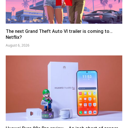
The next Grand Theft Auto VI trailer is coming to…
Netflix?
August 6, 2026