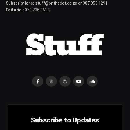
Subscriptions:
stuff@onthedot.co.za or 087 353 1291
Editorial:
072 735 2614
Facebook
X
Instagram
YouTube
SoundCloud
(Twitter)
Subscribe to Updates