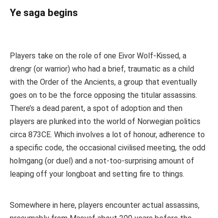
Ye saga begins
Players take on the role of one Eivor Wolf-Kissed, a
drengr (or warrior) who had a brief, traumatic as a child
with the Order of the Ancients, a group that eventually
goes on to be the force opposing the titular assassins.
There’s a dead parent, a spot of adoption and then
players are plunked into the world of Norwegian politics
circa 873CE. Which involves a lot of honour, adherence to
a specific code, the occasional civilised meeting, the odd
holmgang (or duel) and a not-too-surprising amount of
leaping off your longboat and setting fire to things.
Somewhere in here, players encounter actual assassins,