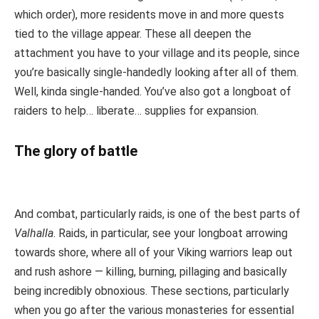
which order), more residents move in and more quests
tied to the village appear. These all deepen the
attachment you have to your village and its people, since
you’re basically single-handedly looking after all of them.
Well, kinda single-handed. You’ve also got a longboat of
raiders to help… liberate… supplies for expansion.
The glory of battle
And combat, particularly raids, is one of the best parts of
Valhalla
. Raids, in particular, see your longboat arrowing
towards shore, where all of your Viking warriors leap out
and rush ashore — killing, burning, pillaging and basically
being incredibly obnoxious. These sections, particularly
when you go after the various monasteries for essential