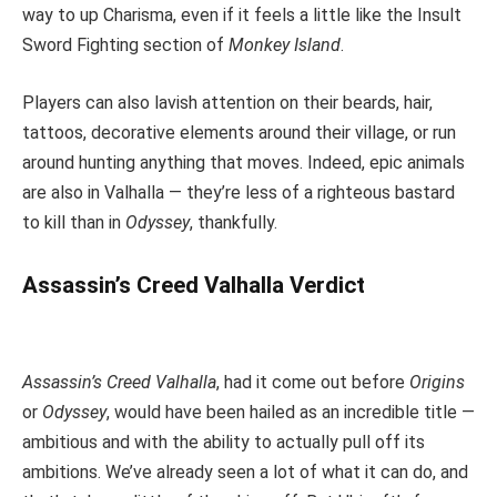
way to up Charisma, even if it feels a little like the Insult
Sword Fighting section of
Monkey Island
.
Players can also lavish attention on their beards, hair,
tattoos, decorative elements around their village, or run
around hunting anything that moves. Indeed, epic animals
are also in Valhalla — they’re less of a righteous bastard
to kill than in
Odyssey
, thankfully.
Assassin’s Creed Valhalla Verdict
Assassin’s Creed Valhalla
, had it come out before
Origins
or
Odyssey
, would have been hailed as an incredible title —
ambitious and with the ability to actually pull off its
ambitions. We’ve already seen a lot of what it can do, and