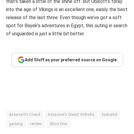
that’s taken a little of the shine off. But Ubisoft’s foray
into the age of Vikings is an excellent one, easily the best
release of the last three. Even though we’ve got a soft
spot for Bayek’s adventures in Egypt, this outing in search
of unguarded is just a little bit better.
Add Stuff as your preferred source on Google
Assassin's Creed
Assassin's Creed Valhalla
featured
gaming
review
Xbox One