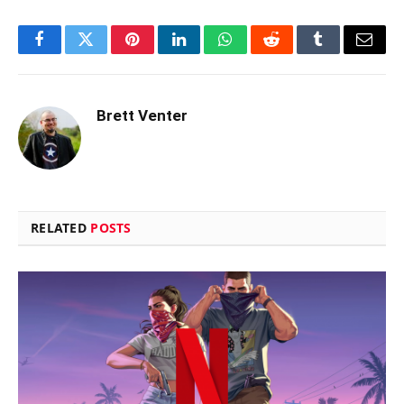
Facebook
Twitter
Pinterest
LinkedIn
WhatsApp
Reddit
Tumblr
Email
Brett Venter
RELATED
POSTS