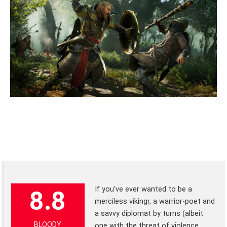
If you've ever wanted to be a
8.8
merciless vikingr, a warrior-poet and
a savvy diplomat by turns (albeit
BLOODY
one with the threat of violence