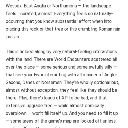
Wessex, East Anglia or Northumbria — the landscape
feels… curated, almost. Everything feels so naturally-
occurring that you know substantial effort when into
placing this rock or that tree or this crumbling Roman ruin
just
so
.
This is helped along by very natural-feeling interactions
with the land. There are World Encounters scattered all
over the place — some serious and some awfully silly —
that see your Eivor interacting with all manner of Anglo-
Saxons, Danes or Norsemen. They’re wholly optional but,
almost without exception, they feel like they should be
there. Plus, there’s loads of XP to be had, and that
extensive upgrade tree — while almost comically
overblown — won’t fill itself up. And you need to fill it up
— some areas of the game’s map are locked off unless