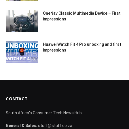
OneNav Classic Multimedia Device – First
impressions
Huawei Watch Fit 4 Pro unboxing and first
impressions
CONTACT
South Africa's Consumer Tech News Hub
General & Sales:
stuff@stuff.co.za