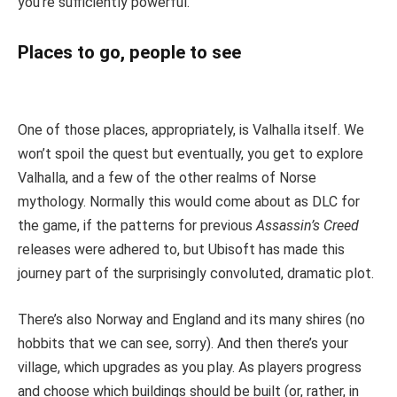
you’re sufficiently powerful.
Places to go, people to see
One of those places, appropriately, is Valhalla itself. We
won’t spoil the quest but eventually, you get to explore
Valhalla, and a few of the other realms of Norse
mythology. Normally this would come about as DLC for
the game, if the patterns for previous
Assassin’s Creed
releases were adhered to, but Ubisoft has made this
journey part of the surprisingly convoluted, dramatic plot.
There’s also Norway and England and its many shires (no
hobbits that we can see, sorry). And then there’s your
village, which upgrades as you play. As players progress
and choose which buildings should be built (or, rather, in