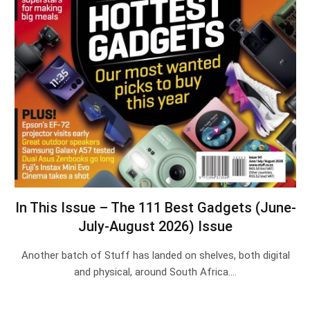
In This Issue – The 111 Best Gadgets (June-
July-August 2026) Issue
Another batch of Stuff has landed on shelves, both digital
and physical, around South Africa.…