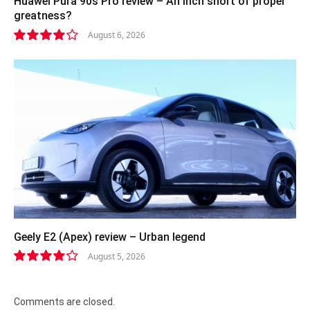
Huawei Pura 90s Pro review – An inch short of proper
greatness?
August 6, 2026
8.2
Geely E2 (Apex) review – Urban legend
August 5, 2026
8.4
Comments are closed.