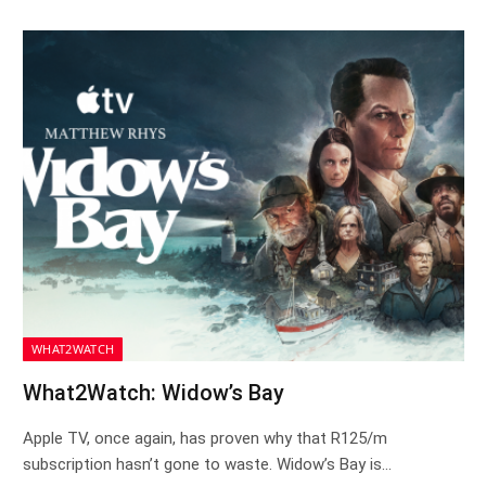
WHAT2WATCH
What2Watch: Widow’s Bay
Apple TV, once again, has proven why that R125/m
subscription hasn’t gone to waste. Widow’s Bay is…