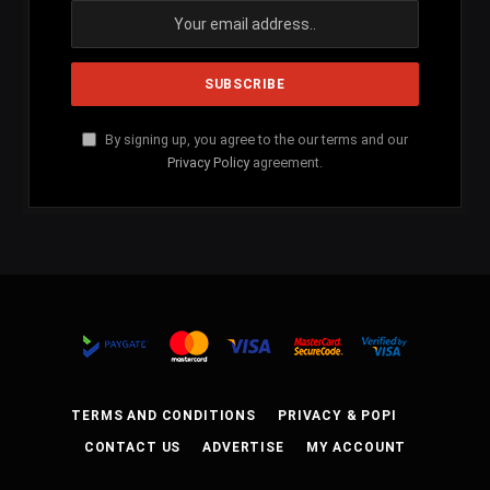
By signing up, you agree to the our terms and our
Privacy Policy
agreement.
TERMS AND CONDITIONS
PRIVACY & POPI
CONTACT US
ADVERTISE
MY ACCOUNT