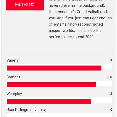
FANTASTIC
hovered ever in the background),
then Assassin's Creed Valhalla is for
you. And if you just can't get enough
of entertainingly reconstructed
ancient worlds, this is also the
perfect place to end 2020.
Variety
9
Combat
8.5
Wordplay
8
User Ratings
0
(
0
VOTES)