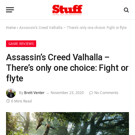
Home
»
Assassin’s Creed Valhalla – There’s only one choice: Fight or flyte
GAME REVIEWS
Assassin’s Creed Valhalla –
There’s only one choice: Fight or
flyte
By
Brett Venter
November 23, 2020
No Comments
6 Mins Read