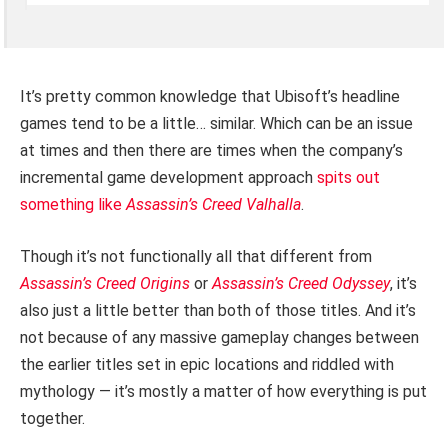
It’s pretty common knowledge that Ubisoft’s headline
games tend to be a little… similar. Which can be an issue
at times and then there are times when the company’s
incremental game development approach
spits out
something like
Assassin’s Creed Valhalla
.
Though it’s not functionally all that different from
Assassin’s Creed Origins
or
Assassin’s Creed Odyssey
, it’s
also just a little better than both of those titles. And it’s
not because of any massive gameplay changes between
the earlier titles set in epic locations and riddled with
mythology — it’s mostly a matter of how everything is put
together.