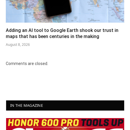
Adding an AI tool to Google Earth shook our trust in
maps that has been centuries in the making
August 8, 2026
Comments are closed.
IN THE MAGAZINE