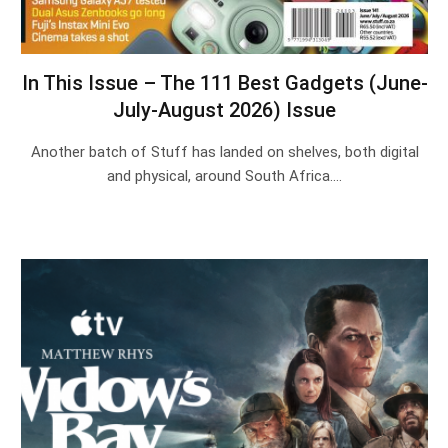
In This Issue – The 111 Best Gadgets (June-
July-August 2026) Issue
Another batch of Stuff has landed on shelves, both digital
and physical, around South Africa.…