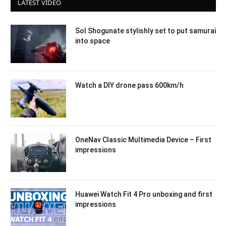
LATEST VIDEO
Sol Shogunate stylishly set to put samurai
into space
Watch a DIY drone pass 600km/h
OneNav Classic Multimedia Device – First
impressions
Huawei Watch Fit 4 Pro unboxing and first
impressions