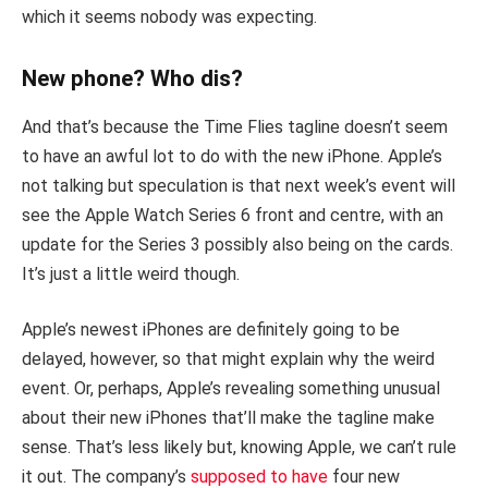
which it seems nobody was expecting.
New phone? Who dis?
And that’s because the Time Flies tagline doesn’t seem
to have an awful lot to do with the new iPhone. Apple’s
not talking but speculation is that next week’s event will
see the Apple Watch Series 6 front and centre, with an
update for the Series 3 possibly also being on the cards.
It’s just a little weird though.
Apple’s newest iPhones are definitely going to be
delayed, however, so that might explain why the weird
event. Or, perhaps, Apple’s revealing something unusual
about their new iPhones that’ll make the tagline make
sense. That’s less likely but, knowing Apple, we can’t rule
it out. The company’s
supposed to have
four new