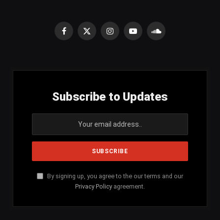
Facebook
X
Instagram
YouTube
SoundCloud
(Twitter)
Subscribe to Updates
By signing up, you agree to the our terms and our
Privacy Policy
agreement.