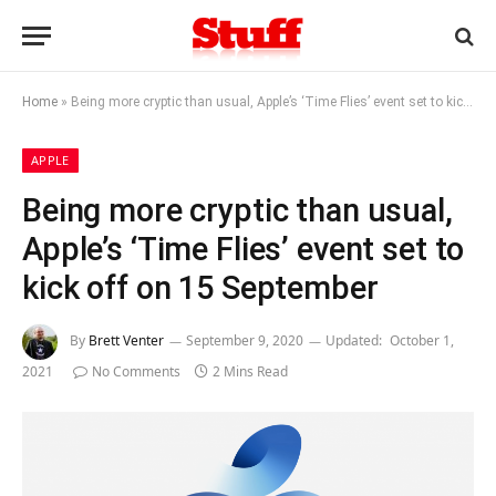
Home
»
Being more cryptic than usual, Apple’s ‘Time Flies’ event set to kick off on 15 September
APPLE
Being more cryptic than usual,
Apple’s ‘Time Flies’ event set to
kick off on 15 September
By
Brett Venter
September 9, 2020
Updated:
October 1,
2021
No Comments
2 Mins Read