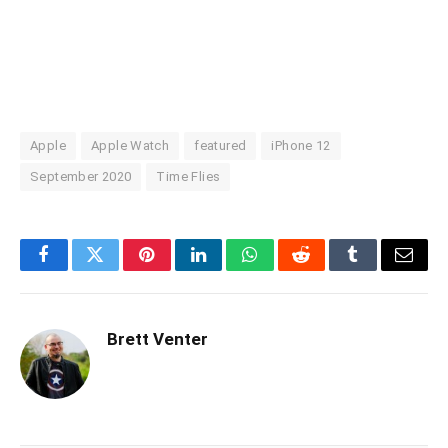
Apple
Apple Watch
featured
iPhone 12
September 2020
Time Flies
Facebook
Twitter
Pinterest
LinkedIn
WhatsApp
Reddit
Tumblr
Email
Brett Venter