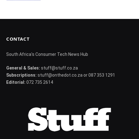
CONTACT
South Africa's Consumer Tech News Hub
General & Sales:
stuff@stuff.co.za
Subscriptions:
stuff@onthedot.co.za or 087 353 1291
Editorial:
072 735 2614