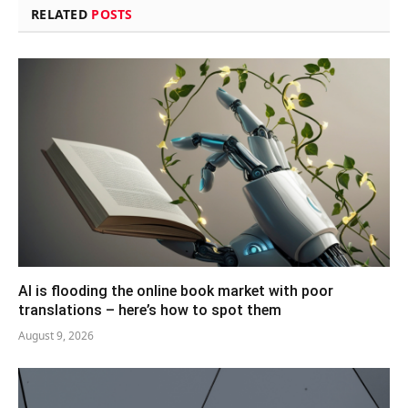
RELATED
POSTS
AI is flooding the online book market with poor
translations – here’s how to spot them
August 9, 2026