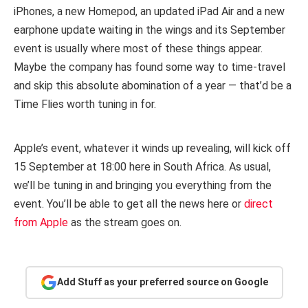
iPhones, a new Homepod, an updated iPad Air and a new
earphone update waiting in the wings and its September
event is usually where most of these things appear.
Maybe the company has found some way to time-travel
and skip this absolute abomination of a year — that’d be a
Time Flies worth tuning in for.
Apple’s event, whatever it winds up revealing, will kick off
15 September at 18:00 here in South Africa. As usual,
we’ll be tuning in and bringing you everything from the
event. You’ll be able to get all the news here or
direct
from Apple
as the stream goes on.
Add Stuff as your preferred source on Google