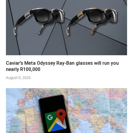
Caviar’s Meta Odyssey Ray-Ban glasses will run you
nearly R100,000
August 9, 2026