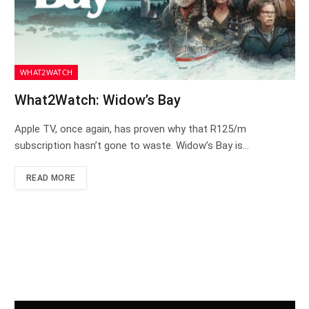
WHAT2WATCH
What2Watch: Widow’s Bay
Apple TV, once again, has proven why that R125/m
subscription hasn’t gone to waste. Widow’s Bay is…
READ MORE