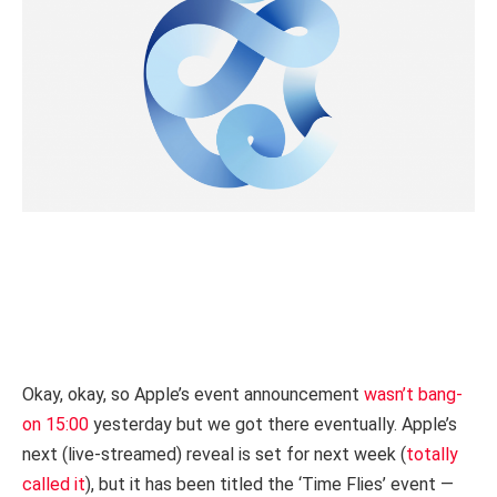
Okay, okay, so Apple’s event announcement
wasn’t bang-
on 15:00
yesterday but we got there eventually. Apple’s
next (live-streamed) reveal is set for next week (
totally
called it
), but it has been titled the ‘Time Flies’ event —