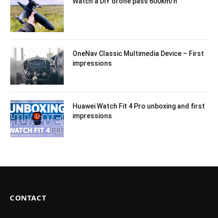
Watch a DIY drone pass 600km/h
OneNav Classic Multimedia Device – First
impressions
Huawei Watch Fit 4 Pro unboxing and first
impressions
CONTACT