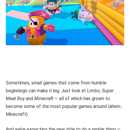
Sometimes, small games that come from humble
beginnings can make it big. Just look at
Limbo, Super
Meat Boy
and
Minecraft
— all of which has grown to
become some of the most popular games around (ahem…
Minecraft).
And we’re expecting the new title to do a similar thing —