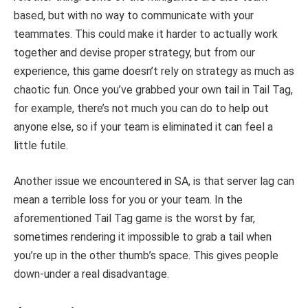
based, but with no way to communicate with your
teammates. This could make it harder to actually work
together and devise proper strategy, but from our
experience, this game doesn’t rely on strategy as much as
chaotic fun. Once you’ve grabbed your own tail in Tail Tag,
for example, there’s not much you can do to help out
anyone else, so if your team is eliminated it can feel a
little futile.
Another issue we encountered in SA, is that server lag can
mean a terrible loss for you or your team. In the
aforementioned Tail Tag game is the worst by far,
sometimes rendering it impossible to grab a tail when
you’re up in the other thumb’s space. This gives people
down-under a real disadvantage.