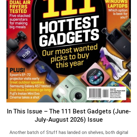
In This Issue – The 111 Best Gadgets (June-
July-August 2026) Issue
Another batch of Stuff has landed on shelves, both digital