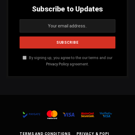
Subscribe to Updates
By signing up, you agree to the our terms and our
Privacy Policy
agreement.
TERMS AND CONDITIONS
PRIVACY & POPI