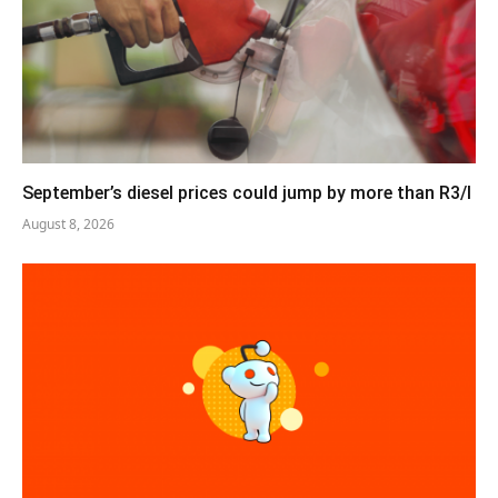
September’s diesel prices could jump by more than R3/l
August 8, 2026