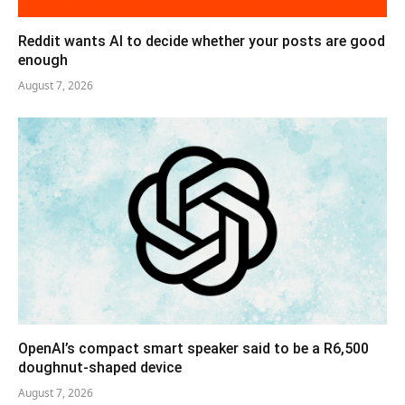
Reddit wants AI to decide whether your posts are good
enough
August 7, 2026
OpenAI’s compact smart speaker said to be a R6,500
doughnut-shaped device
August 7, 2026