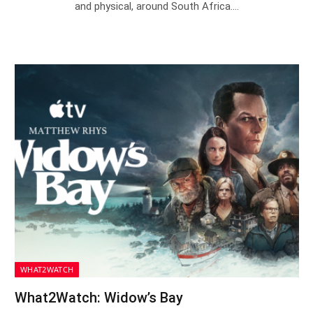
and physical, around South Africa.…
WHAT2WATCH
What2Watch: Widow’s Bay