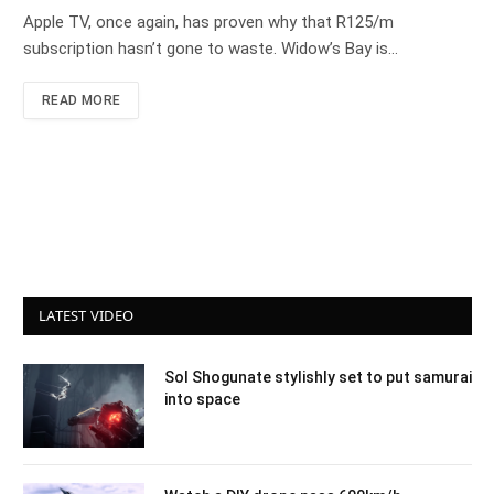
Apple TV, once again, has proven why that R125/m
subscription hasn’t gone to waste. Widow’s Bay is…
READ MORE
LATEST VIDEO
Sol Shogunate stylishly set to put samurai
into space