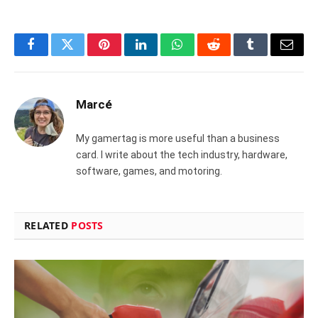
Facebook
Twitter
Pinterest
LinkedIn
WhatsApp
Reddit
Tumblr
Email
Marcé
My gamertag is more useful than a business
card. I write about the tech industry, hardware,
software, games, and motoring.
RELATED
POSTS