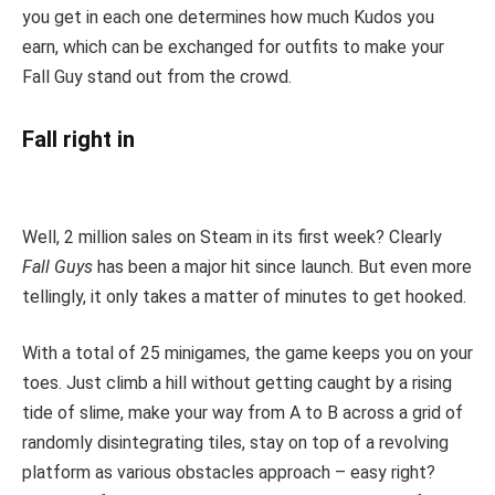
you get in each one determines how much Kudos you
earn, which can be exchanged for outfits to make your
Fall Guy stand out from the crowd.
Fall right in
Well, 2 million sales on Steam in its first week? Clearly
Fall Guys
has been a major hit since launch. But even more
tellingly, it only takes a matter of minutes to get hooked.
With a total of 25 minigames, the game keeps you on your
toes. Just climb a hill without getting caught by a rising
tide of slime, make your way from A to B across a grid of
randomly disintegrating tiles, stay on top of a revolving
platform as various obstacles approach – easy right?