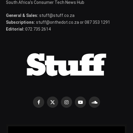
South Africa's Consumer Tech News Hub
General & Sales:
stuff@stuff.co.za
Subscriptions:
stuff@onthedot.co.za or 087 353 1291
Editorial:
072 735 2614
Facebook
X
Instagram
YouTube
SoundCloud
(Twitter)