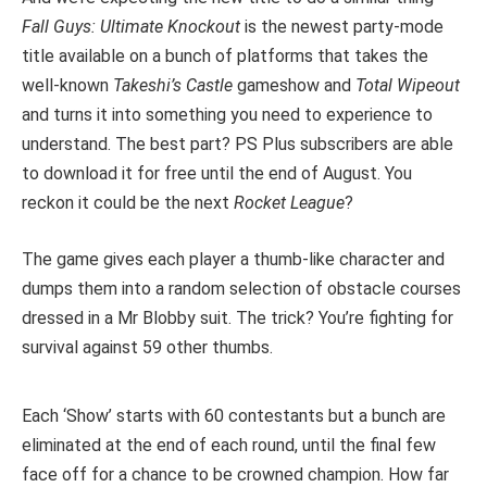
Fall Guys: Ultimate Knockout
is the newest party-mode
title available on a bunch of platforms that takes the
well-known
Takeshi’s Castle
gameshow and
Total Wipeout
and turns it into something you need to experience to
understand. The best part? PS Plus subscribers are able
to download it for free until the end of August. You
reckon it could be the next
Rocket League
?
The game gives each player a thumb-like character and
dumps them into a random selection of obstacle courses
dressed in a Mr Blobby suit. The trick? You’re fighting for
survival against 59 other thumbs.
Each ‘Show’ starts with 60 contestants but a bunch are
eliminated at the end of each round, until the final few
face off for a chance to be crowned champion. How far