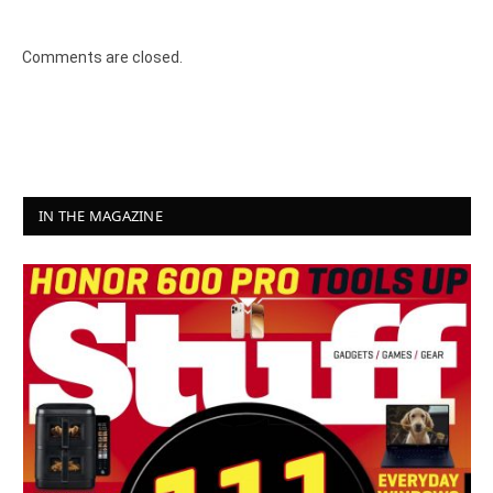
Comments are closed.
IN THE MAGAZINE