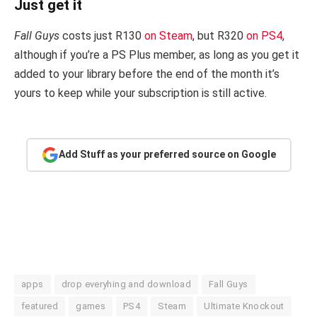
Just get it
Fall Guys
costs just R130
on Steam
, but R320
on PS4
,
although if you’re a PS Plus member, as long as you get it
added to your library before the end of the month it’s
yours to keep while your subscription is still active.
Add Stuff as your preferred source on Google
apps
drop everyhing and download
Fall Guys
featured
games
PS4
Steam
Ultimate Knockout