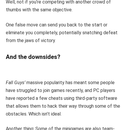
Well, not if you’re competing with another crowd of
thumbs with the same objective.
One false move can send you back to the start or
eliminate you completely, potentially snatching defeat
from the jaws of victory.
And the downsides?
Fall Guys’
massive popularity has meant some people
have struggled to join games recently, and PC players
have reported a few cheats using third-party software
that allows them to hack their way through some of the
obstacles. Which isn’t ideal.
Another thing: Some of the minigames are also team-