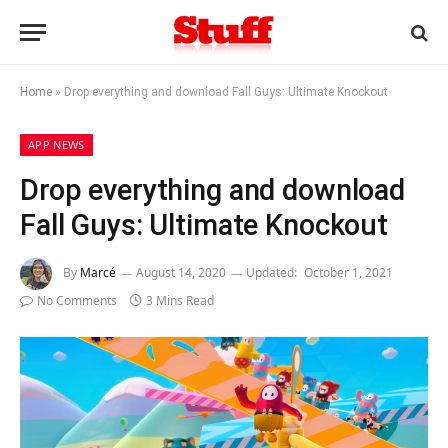
Home
»
Drop everything and download Fall Guys: Ultimate Knockout
APP NEWS
Drop everything and download
Fall Guys: Ultimate Knockout
By
Marcé
August 14, 2020
Updated:
October 1, 2021
No Comments
3 Mins Read