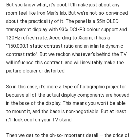
But you know what, it’s cool. It’ll make just about any
room feel like Iron Man
’
s lab. But we’re not-so-convinced
about the practicality of it. The panel is a 55in OLED
transparent display with 93% DCI-P3 colour support and
120Hz refresh rate. According to Xiaomi, it has a
“150,000:1 static contrast ratio and an infinite dynamic
contrast ratio”. But we reckon whatever’s behind the TV
will influence this contrast, and will inevitably make the
picture clearer or distorted.
So in this case, it’s more a type of holographic projector,
because all of the actual display components are housed
in the base of the display. This means you won’t be able
to mount it, and the base is non-negotiable. But at least
it’ll look cool on your TV stand.
Then we get to the oh-so-important detail — the price of