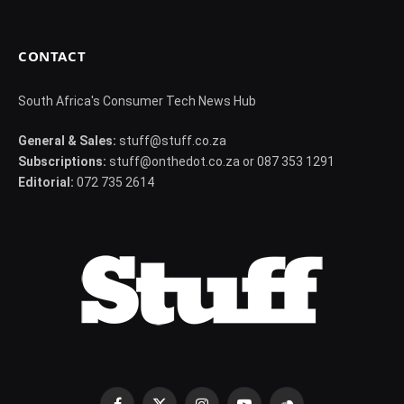
CONTACT
South Africa's Consumer Tech News Hub
General & Sales:
stuff@stuff.co.za
Subscriptions:
stuff@onthedot.co.za or 087 353 1291
Editorial:
072 735 2614