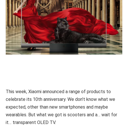
This week, Xiaomi announced a range of products to
celebrate its 10th anniversary. We don’t know what we
expected, other than new smartphones and maybe
wearables. But what we got is scooters and a… wait for
it… transparent OLED TV.