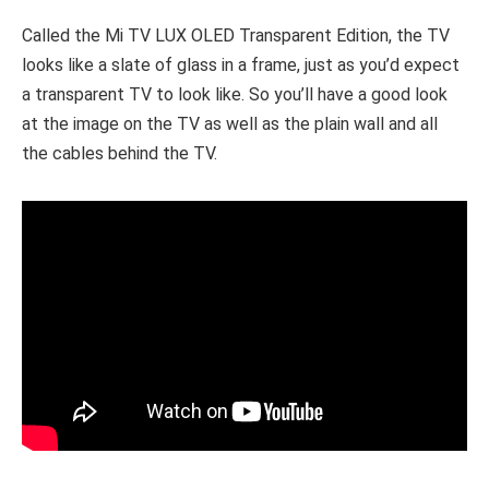
Called the Mi TV LUX OLED Transparent Edition, the TV
looks like a slate of glass in a frame, just as you’d expect
a transparent TV to look like. So you’ll have a good look
at the image on the TV as well as the plain wall and all
the cables behind the TV.