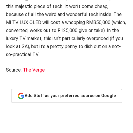
this majestic piece of tech. It won’t come cheap,
because of all the weird and wonderful tech inside. The
Mi TV LUX OLED will cost a whopping RMB50,000 (which,
converted, works out to R125,000 give or take). In the
luxury TV market, this isn’t particularly overpriced (if you
look at SA), but it’s a pretty penny to dish out on a not-
so-practical TV.
Source:
The Verge
Add Stuff as your preferred source on Google