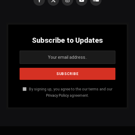
Facebook
X
Instagram
YouTube
SoundCloud
(Twitter)
Subscribe to Updates
By signing up, you agree to the our terms and our
Privacy Policy
agreement.