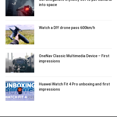
into space
Watch a DIY drone pass 600km/h
OneNav Classic Multimedia Device – First
impressions
Huawei Watch Fit 4 Pro unboxing and first
impressions