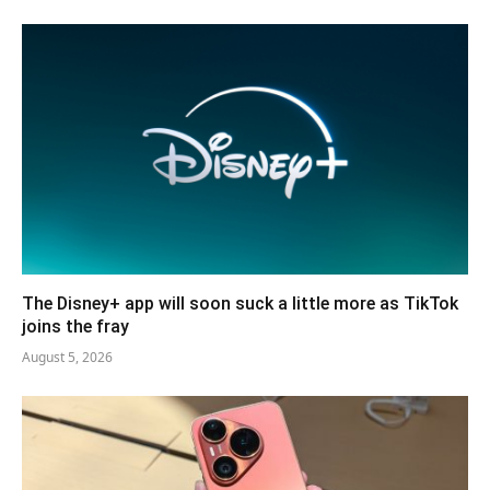
The Disney+ app will soon suck a little more as TikTok
joins the fray
August 5, 2026