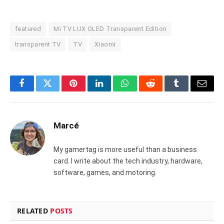
featured
Mi TV LUX OLED Transparent Edition
transparent TV
TV
Xiaomi
Facebook
Twitter
Pinterest
LinkedIn
WhatsApp
Reddit
Tumblr
Email
Marcé
My gamertag is more useful than a business
card. I write about the tech industry, hardware,
software, games, and motoring.
RELATED
POSTS