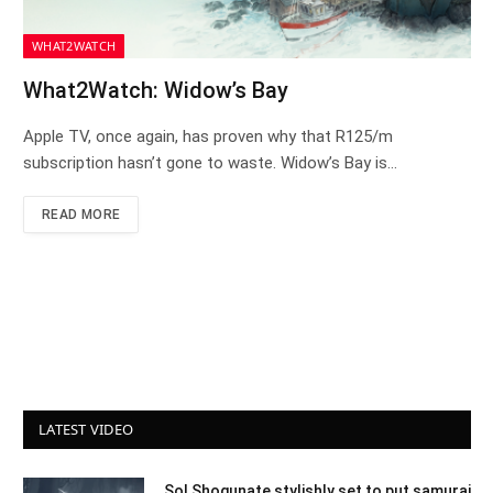
WHAT2WATCH
What2Watch: Widow’s Bay
Apple TV, once again, has proven why that R125/m
subscription hasn’t gone to waste. Widow’s Bay is…
READ MORE
LATEST VIDEO
Sol Shogunate stylishly set to put samurai