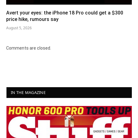
Avert your eyes: the iPhone 18 Pro could get a $300
price hike, rumours say
August 5, 2026
Comments are closed.
IN THE MAGAZINE