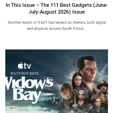
In This Issue – The 111 Best Gadgets (June-
July-August 2026) Issue
Another batch of Stuff has landed on shelves, both digital
and physical, around South Africa.…