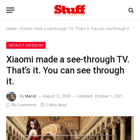
Home
»
Xiaomi made a see-through TV. That’s it. You can see through it.
DEFAULT CATEGORY
Xiaomi made a see-through TV.
That’s it. You can see through
it.
By
Marcé
August 12, 2020
Updated:
October 1, 2021
No Comments
2 Mins Read