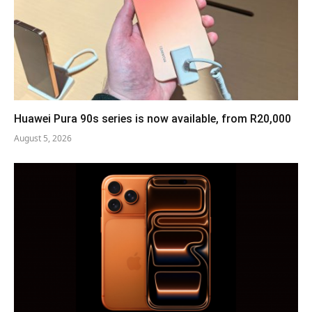
Huawei Pura 90s series is now available, from R20,000
August 5, 2026