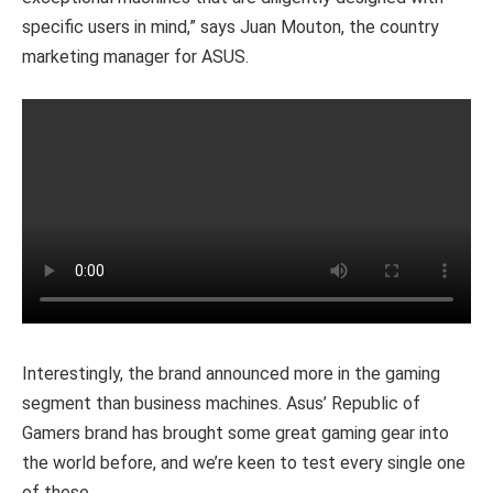
specific users in mind,” says Juan Mouton, the country
marketing manager for ASUS.
Interestingly, the brand announced more in the gaming
segment than business machines. Asus’ Republic of
Gamers brand has brought some great gaming gear into
the world before, and we’re keen to test every single one
of these.