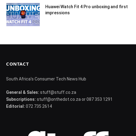
Huawei Watch Fit 4 Pro unboxing and first
impressions
CONTACT
South Africa's Consumer Tech News Hub
General & Sales:
stuff@stuff.co.za
Subscriptions:
stuff@onthedot.co.za or 087 353 1291
Editorial:
072 735 2614