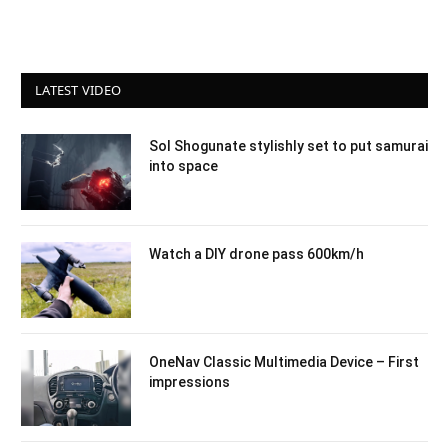
LATEST VIDEO
Sol Shogunate stylishly set to put samurai
into space
Watch a DIY drone pass 600km/h
OneNav Classic Multimedia Device – First
impressions