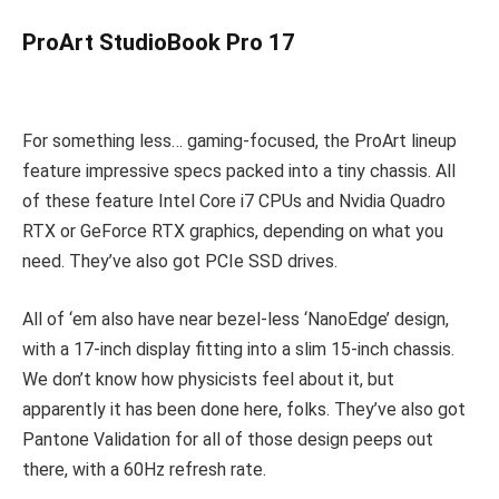
ProArt StudioBook Pro 17
For something less… gaming-focused, the ProArt lineup
feature impressive specs packed into a tiny chassis. All
of these feature Intel Core i7 CPUs and Nvidia Quadro
RTX or GeForce RTX graphics, depending on what you
need. They’ve also got PCIe SSD drives.
All of ‘em also have near bezel-less ‘NanoEdge’ design,
with a 17-inch display fitting into a slim 15-inch chassis.
We don’t know how physicists feel about it, but
apparently it has been done here, folks. They’ve also got
Pantone Validation for all of those design peeps out
there, with a 60Hz refresh rate.