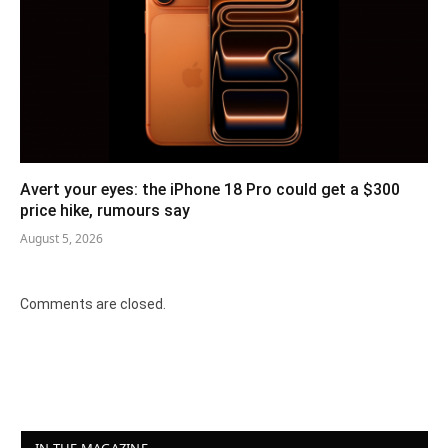
Avert your eyes: the iPhone 18 Pro could get a $300
price hike, rumours say
August 5, 2026
Comments are closed.
IN THE MAGAZINE