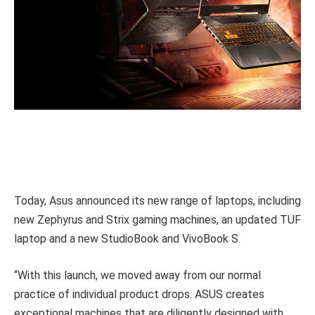
Today, Asus announced its new range of laptops, including
new Zephyrus and Strix gaming machines, an updated TUF
laptop and a new StudioBook and VivoBook S.
“With this launch, we moved away from our normal
practice of individual product drops. ASUS creates
exceptional machines that are diligently designed with