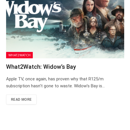
WHAT2WATCH
What2Watch: Widow’s Bay
Apple TV, once again, has proven why that R125/m
subscription hasn’t gone to waste. Widow’s Bay is…
READ MORE