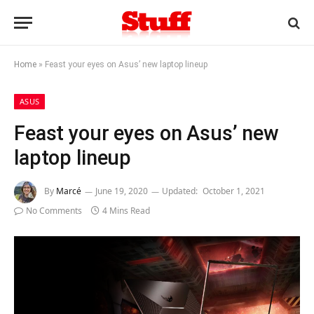
Home
»
Feast your eyes on Asus’ new laptop lineup
ASUS
Feast your eyes on Asus’ new
laptop lineup
By
Marcé
June 19, 2020
Updated:
October 1, 2021
No Comments
4 Mins Read