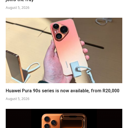
August 5, 2026
Huawei Pura 90s series is now available, from R20,000
August 5, 2026