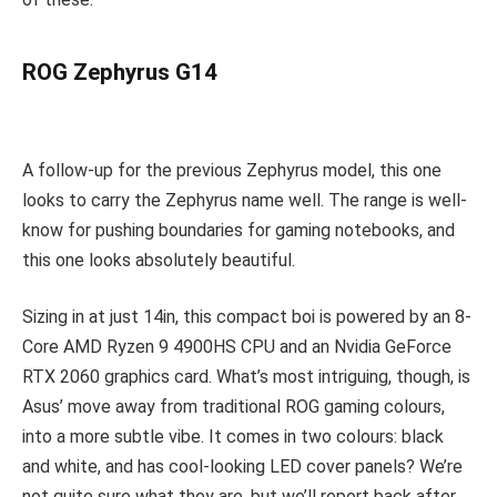
ROG Zephyrus G14
A follow-up for the previous Zephyrus model, this one
looks to carry the Zephyrus name well. The range is well-
know for pushing boundaries for gaming notebooks, and
this one looks absolutely beautiful.
Sizing in at just 14in, this compact boi is powered by an 8-
Core AMD Ryzen 9 4900HS CPU and an Nvidia GeForce
RTX 2060 graphics card. What’s most intriguing, though, is
Asus’ move away from traditional ROG gaming colours,
into a more subtle vibe. It comes in two colours: black
and white, and has cool-looking LED cover panels? We’re
not quite sure what they are, but we’ll report back after