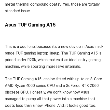
metal thermal compound coats’. Yes, those are totally
standard issue.
Asus TUF Gaming A15
This is a cool one, because it’s a new device in Asus’ mid-
range TUF gaming laptop lineup. The TUF Gaming A15 is
priced under R20k, which makes it an ideal entry gaming
machine, while sporting impressive internals.
The TUF Gaming A15 can be fitted with up to an 8-Core
AMD Ryzen 4000 series CPU and a GeForce RTX 2060
discrete GPU. Honestly, we don’t know how Asus
managed to pump all that power into a machine that
costs less than a new iPhone. And, it looks good too.