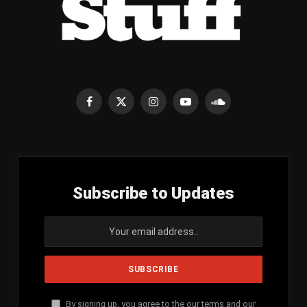
Facebook
X
Instagram
YouTube
SoundCloud
(Twitter)
Subscribe to Updates
By signing up, you agree to the our terms and our