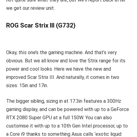
we get our review unit.
ROG Scar Strix III (G732)
Okay,
this
one’s the gaming machine. And that’s very
obvious. But we all know and love the Strix range for its
power and cool looks. Here we have the new and
improved Scar Strix III. And naturally, it comes in two
sizes: 15in and 17in.
The bigger sibling, sizing in at 17.3in features a 300Hz
gaming display, and can be powered with up to a GeForce
RTX 2080 Super GPU at a full 150W. You can also
customise it with up to a 10th Gen Intel processor, up to
a Core i9 thanks to something Asus calls ‘exotic liquid