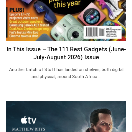
In This Issue – The 111 Best Gadgets (June-
July-August 2026) Issue
Another batch of Stuff has landed on shelves, both digital
and physical, around South Africa.…