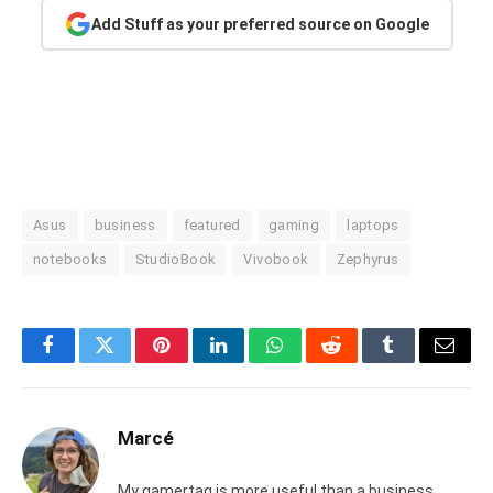
Add Stuff as your preferred source on Google
Asus
business
featured
gaming
laptops
notebooks
StudioBook
Vivobook
Zephyrus
Facebook
Twitter
Pinterest
LinkedIn
WhatsApp
Reddit
Tumblr
Email
Marcé
My gamertag is more useful than a business