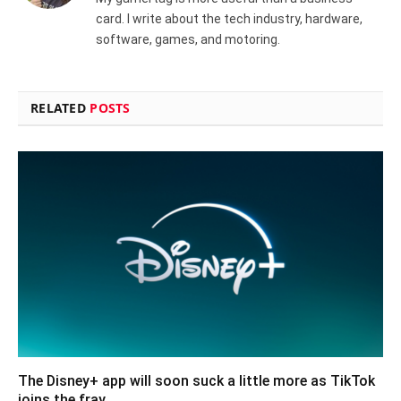
card. I write about the tech industry, hardware,
software, games, and motoring.
RELATED
POSTS
The Disney+ app will soon suck a little more as TikTok
joins the fray