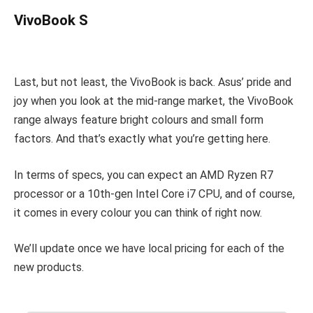
VivoBook S
Last, but not least, the VivoBook is back. Asus’ pride and
joy when you look at the mid-range market, the VivoBook
range always feature bright colours and small form
factors. And that’s exactly what you’re getting here.
In terms of specs, you can expect an AMD Ryzen R7
processor or a 10th-gen Intel Core i7 CPU, and of course,
it comes in every colour you can think of right now.
We’ll update once we have local pricing for each of the
new products.