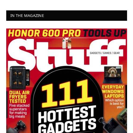
IN THE MAGAZINE