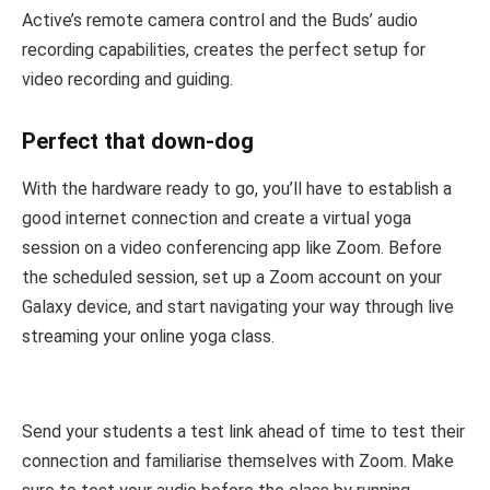
Active’s remote camera control and the Buds’ audio
recording capabilities, creates the perfect setup for
video recording and guiding.
Perfect that down-dog
With the hardware ready to go, you’ll have to establish a
good internet connection and create a virtual yoga
session on a video conferencing app like Zoom. Before
the scheduled session, set up a Zoom account on your
Galaxy device, and start navigating your way through live
streaming your online yoga class.
Send your students a test link ahead of time to test their
connection and familiarise themselves with Zoom. Make