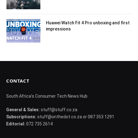
Huawei Watch Fit 4 Pro unboxing and first
impressions
CONTACT
South Africa's Consumer Tech News Hub
General & Sales:
stuff@stuff.co.za
Subscriptions:
stuff@onthedot.co.za or 087 353 1291
Editorial:
072 735 2614