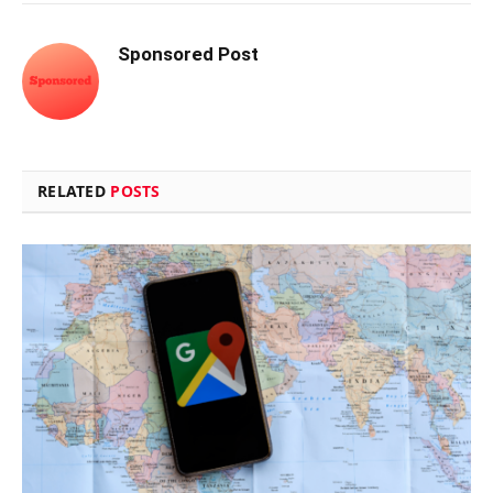
Sponsored Post
RELATED
POSTS