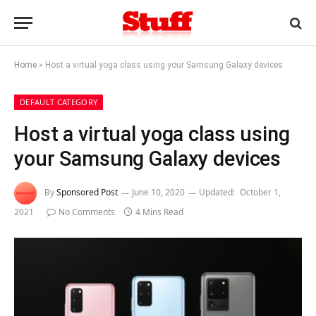
Home
»
Host a virtual yoga class using your Samsung Galaxy devices
DEFAULT CATEGORY
Host a virtual yoga class using
your Samsung Galaxy devices
By
Sponsored Post
June 10, 2020
Updated:
October 1,
2021
No Comments
4 Mins Read