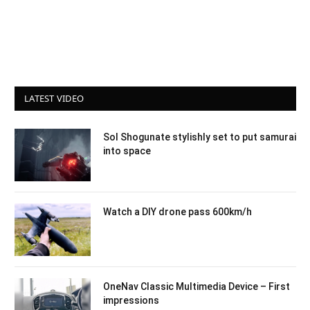
LATEST VIDEO
Sol Shogunate stylishly set to put samurai
into space
Watch a DIY drone pass 600km/h
OneNav Classic Multimedia Device – First
impressions