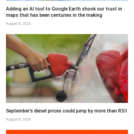
Adding an AI tool to Google Earth shook our trust in
maps that has been centuries in the making
August 8, 2026
September’s diesel prices could jump by more than R3/l
August 8, 2026