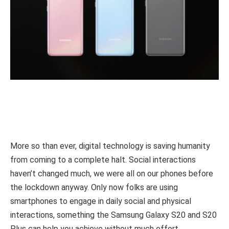
More so than ever, digital technology is saving humanity
from coming to a complete halt. Social interactions
haven’t changed much, we were all on our phones before
the lockdown anyway. Only now folks are using
smartphones to engage in daily social and physical
interactions, something the Samsung Galaxy S20 and S20
Plus can help you achieve without much effort.