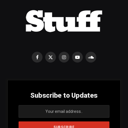
Facebook
X
Instagram
YouTube
SoundCloud
(Twitter)
Subscribe to Updates