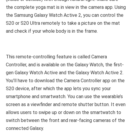
the complete yoga mat is in view in the camera app. Using
the Samsung Galaxy Watch Active 2, you can control the
S20 or S20 Ultra remotely to take a picture on the mat
and check if your whole body is in the frame.
This remote-controlling feature is called Camera
Controller, and is available on the Galaxy Watch, the first-
gen Galaxy Watch Active and the Galaxy Watch Active 2.
You’ll have to download the Camera Controller app on the
S20 device, after which the app lets you sync your
smartphone and smartwatch. You can use the wearable’s
screen as a viewfinder and remote shutter button. It even
allows users to swipe up or down on the smartwatch to
switch between the front and rear-facing cameras of the
connected Galaxy.