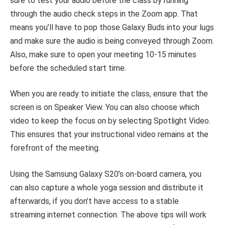
sure to test your audio before the class by running
through the audio check steps in the Zoom app. That
means you’ll have to pop those Galaxy Buds into your lugs
and make sure the audio is being conveyed through Zoom.
Also, make sure to open your meeting 10-15 minutes
before the scheduled start time.
When you are ready to initiate the class, ensure that the
screen is on Speaker View. You can also choose which
video to keep the focus on by selecting Spotlight Video.
This ensures that your instructional video remains at the
forefront of the meeting.
Using the Samsung Galaxy S20’s on-board camera, you
can also capture a whole yoga session and distribute it
afterwards, if you don’t have access to a stable
streaming internet connection. The above tips will work