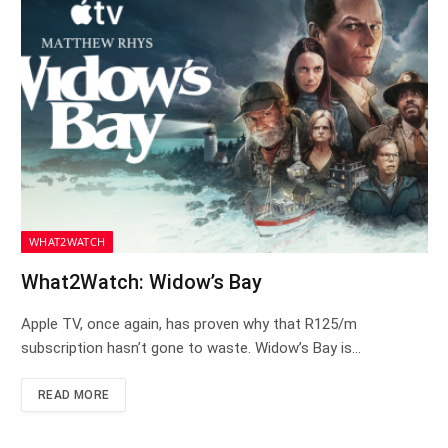
WHAT2WATCH
What2Watch: Widow’s Bay
Apple TV, once again, has proven why that R125/m
subscription hasn’t gone to waste. Widow’s Bay is…
READ MORE