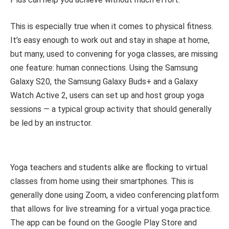
This is especially true when it comes to physical fitness.
It’s easy enough to work out and stay in shape at home,
but many, used to convening for yoga classes, are missing
one feature: human connections. Using the Samsung
Galaxy S20, the Samsung Galaxy Buds+ and a Galaxy
Watch Active 2, users can set up and host group yoga
sessions — a typical group activity that should generally
be led by an instructor.
Yoga teachers and students alike are flocking to virtual
classes from home using their smartphones. This is
generally done using Zoom, a video conferencing platform
that allows for live streaming for a virtual yoga practice.
The app can be found on the Google Play Store and