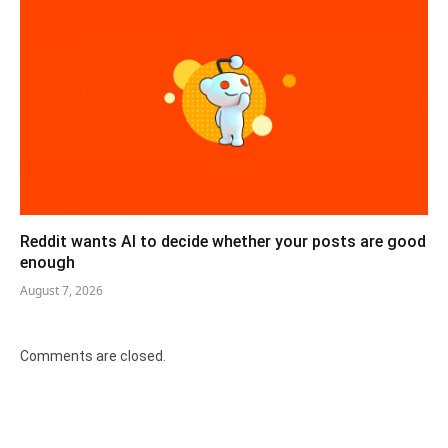
Reddit wants AI to decide whether your posts are good
enough
August 7, 2026
Comments are closed.