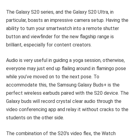
The Galaxy S20 series, and the Galaxy S20 Ultra, in
particular, boasts an impressive camera setup. Having the
ability to turn your smartwatch into a remote shutter
button and viewfinder for the new flagship range is
brilliant, especially for content creators.
Audio is very useful in guiding a yoga session, otherwise,
everyone may just end up flailing around in flamingo pose
while you’ve moved on to the next pose. To
accommodate this, the Samsung Galaxy Buds+ is the
perfect wireless earbuds paired with the S20 device. The
Galaxy buds will record crystal clear audio through the
video conferencing app and relay it without cracks to the
students on the other side.
The combination of the S20’s video flex, the Watch