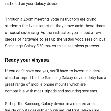
installed on your Galaxy device.
Through a Zoom meeting, yoga instructors are giving
students the live interaction they crave amid these times
of social distancing. As the instructor, you’ll need a few
pieces of hardware to set up the virtual yoga session, but
Samsung’s Galaxy S20 makes this a seamless process.
Ready your vinyasa
If you don’t have one yet, you’ll have to invest in a desk
stand or tripod for the Samsung Galaxy device. Joby has a
great range of mobile phone mounts which are
compatible with most tripods and mounting systems.
Set up the Samsung Galaxy device in a cleared area
(inside or outside) with enough natural light. Make sure