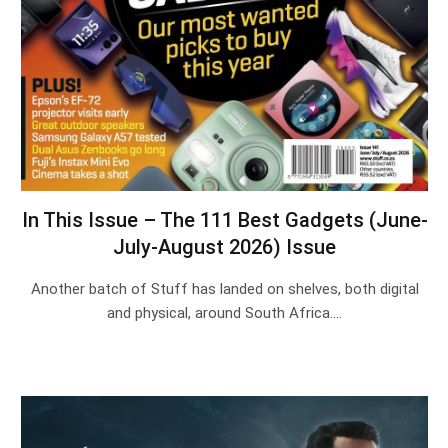
In This Issue – The 111 Best Gadgets (June-
July-August 2026) Issue
Another batch of Stuff has landed on shelves, both digital
and physical, around South Africa.…