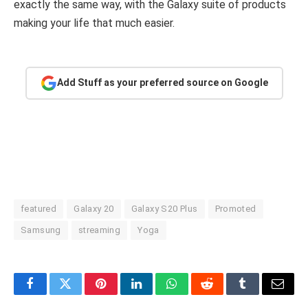
exactly the same way, with the Galaxy suite of products
making your life that much easier.
Add Stuff as your preferred source on Google
featured
Galaxy 20
Galaxy S20 Plus
Promoted
Samsung
streaming
Yoga
Facebook
Twitter
Pinterest
LinkedIn
WhatsApp
Reddit
Tumblr
Email