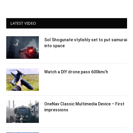
LATEST VIDEO
Sol Shogunate stylishly set to put samurai
into space
Watch a DIY drone pass 600km/h
OneNav Classic Multimedia Device – First
impressions