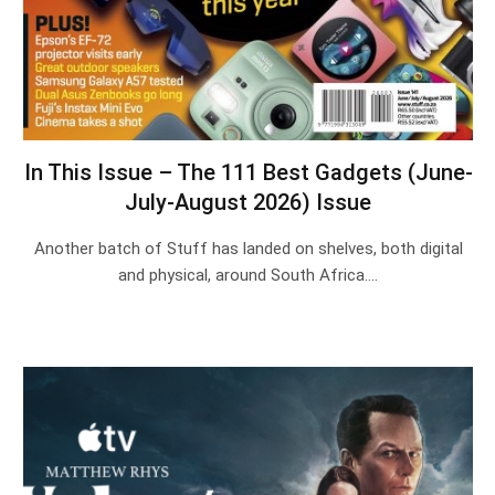
In This Issue – The 111 Best Gadgets (June-
July-August 2026) Issue
Another batch of Stuff has landed on shelves, both digital
and physical, around South Africa.…