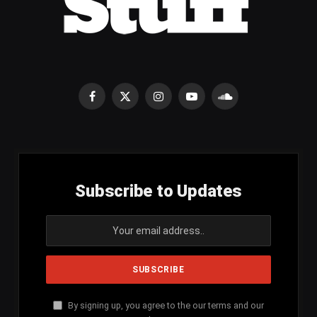
Facebook
X
Instagram
YouTube
SoundCloud
(Twitter)
Subscribe to Updates
By signing up, you agree to the our terms and our