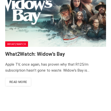
WHAT2WATCH
What2Watch: Widow’s Bay
Apple TV, once again, has proven why that R125/m
subscription hasn’t gone to waste. Widow’s Bay is…
READ MORE