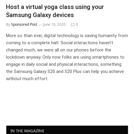
Host a virtual yoga class using your
Samsung Galaxy devices
By
Sponsored Post
June 10, 2020
0
More so than ever, digital technology is saving humanity from
coming to a complete halt. Social interactions haven’t
changed much, we were all on our phones before the
lockdown anyway. Only now folks are using smartphones to
engage in daily social and physical interactions, something
the Samsung Galaxy S20 and S20 Plus can help you achieve
without much effort.
IN THE MAGAZINE