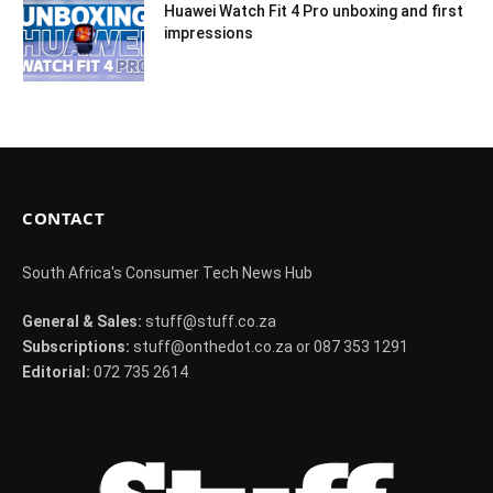
Huawei Watch Fit 4 Pro unboxing and first
impressions
CONTACT
South Africa's Consumer Tech News Hub
General & Sales:
stuff@stuff.co.za
Subscriptions:
stuff@onthedot.co.za or 087 353 1291
Editorial:
072 735 2614