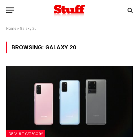
Home
»
Galaxy 20
BROWSING:
GALAXY 20
DEFAULT CATEGORY