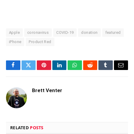
Apple
coronavirus
COVID-19
donation
featured
iPhone
Product Red
Facebook
Twitter
Pinterest
LinkedIn
WhatsApp
Reddit
Tumblr
Email
Brett Venter
RELATED
POSTS