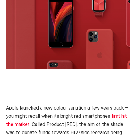
Apple launched a new colour variation a few years back —
you might recall when its bright red smartphones
first hit
the market
. Called Product [RED], the aim of the shade
was to donate funds towards HIV/Aids research being