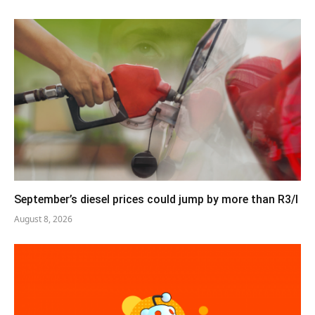
September’s diesel prices could jump by more than R3/l
August 8, 2026