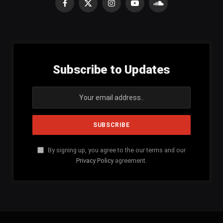
Facebook
X
Instagram
YouTube
SoundCloud
(Twitter)
Subscribe to Updates
By signing up, you agree to the our terms and our
Privacy Policy
agreement.