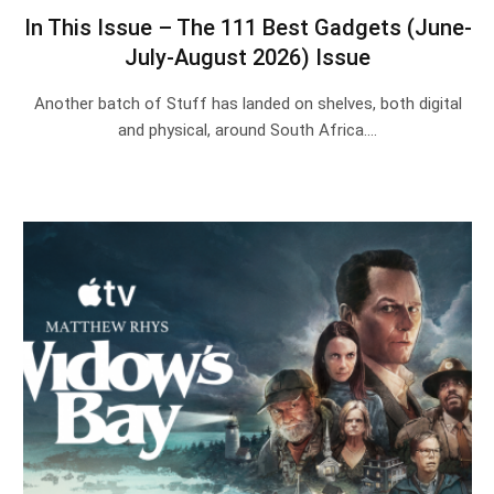
In This Issue – The 111 Best Gadgets (June-
July-August 2026) Issue
Another batch of Stuff has landed on shelves, both digital
and physical, around South Africa.…