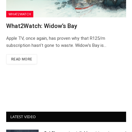
WHAT2WATCH
What2Watch: Widow’s Bay
Apple TV, once again, has proven why that R125/m
subscription hasn’t gone to waste. Widow’s Bay is…
READ MORE
LATEST VIDEO