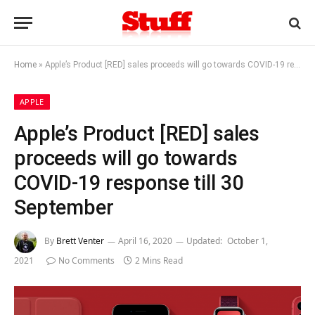
Home
»
Apple’s Product [RED] sales proceeds will go towards COVID-19 response till 30 September
APPLE
Apple’s Product [RED] sales
proceeds will go towards
COVID-19 response till 30
September
By
Brett Venter
April 16, 2020
Updated:
October 1,
2021
No Comments
2 Mins Read