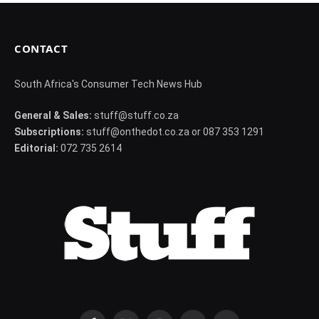
CONTACT
South Africa's Consumer Tech News Hub
General & Sales:
stuff@stuff.co.za
Subscriptions:
stuff@onthedot.co.za or 087 353 1291
Editorial:
072 735 2614