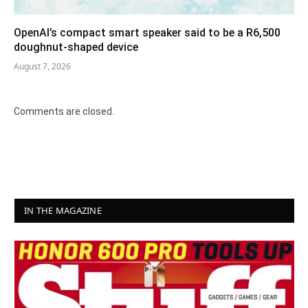
OpenAI’s compact smart speaker said to be a R6,500
doughnut-shaped device
August 7, 2026
Comments are closed.
IN THE MAGAZINE