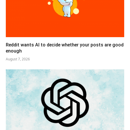
Reddit wants AI to decide whether your posts are good
enough
August 7, 2026