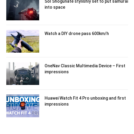
Sol Shogunate stylishly set to put samurai
into space
Watch a DIY drone pass 600km/h
OneNav Classic Multimedia Device – First
impressions
Huawei Watch Fit 4 Pro unboxing and first
impressions