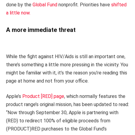
done by the
Global Fund
nonprofit. Priorities have
shifted
a little now.
A more immediate threat
While the fight against HIV/Aids is still an important one,
there’s something a little more pressing in the vicinity. You
might be familiar with it, it’s the reason you’re reading this
page at home and not from your office.
Apple’s
Product [RED] page
, which normally features the
product range’s original mission, has been updated to read:
“Now through September 30, Apple is partnering with
(RED) to redirect 100% of eligible proceeds from
(PRODUCT)RED purchases to the Global Fund’s