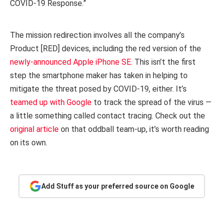
COVID‑19 Response.”
The mission redirection involves all the company’s
Product [RED] devices, including the red version of the
newly-announced Apple iPhone SE
. This isn’t the first
step the smartphone maker has taken in helping to
mitigate the threat posed by COVID-19, either. It’s
teamed up with Google
to track the spread of the virus —
a little something called contact tracing. Check out the
original article
on that oddball team-up, it’s worth reading
on its own.
Add Stuff as your preferred source on Google