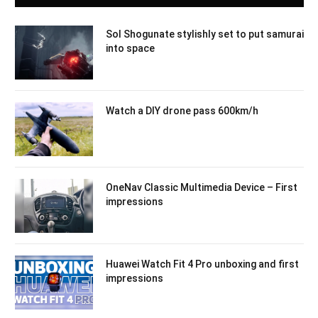
Sol Shogunate stylishly set to put samurai
into space
Watch a DIY drone pass 600km/h
OneNav Classic Multimedia Device – First
impressions
Huawei Watch Fit 4 Pro unboxing and first
impressions