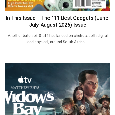
In This Issue – The 111 Best Gadgets (June-
July-August 2026) Issue
Another batch of Stuff has landed on shelves, both digital
and physical, around South Africa.…