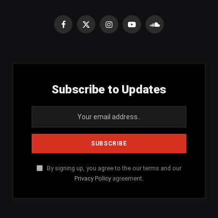
Facebook
X
Instagram
YouTube
SoundCloud
(Twitter)
Subscribe to Updates
By signing up, you agree to the our terms and our
Privacy Policy
agreement.