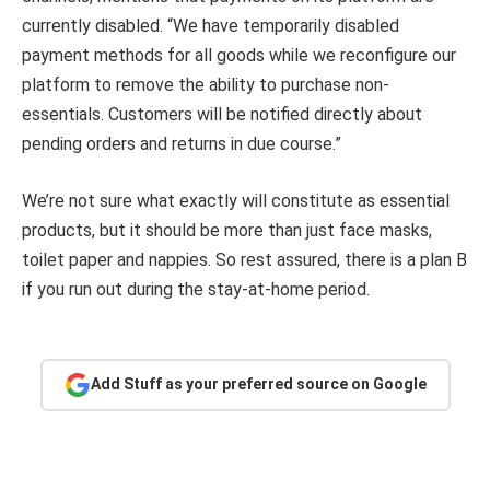
currently disabled. “We have temporarily disabled
payment methods for all goods while we reconfigure our
platform to remove the ability to purchase non-
essentials. Customers will be notified directly about
pending orders and returns in due course.”
We’re not sure what exactly will constitute as essential
products, but it should be more than just face masks,
toilet paper and nappies. So rest assured, there is a plan B
if you run out during the stay-at-home period.
Add Stuff as your preferred source on Google