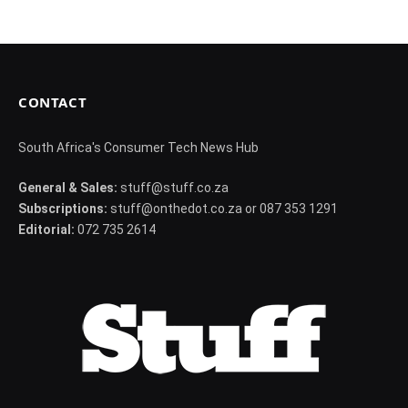
CONTACT
South Africa's Consumer Tech News Hub
General & Sales:
stuff@stuff.co.za
Subscriptions:
stuff@onthedot.co.za or 087 353 1291
Editorial:
072 735 2614