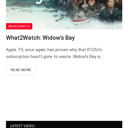
WHAT2WATCH
What2Watch: Widow’s Bay
Apple TV, once again, has proven why that R125/m
subscription hasn’t gone to waste. Widow’s Bay is…
READ MORE
LATEST VIDEO