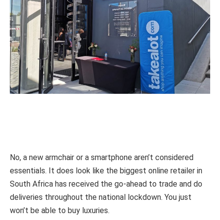
No, a new armchair or a smartphone aren’t considered
essentials. It does look like the biggest online retailer in
South Africa has received the go-ahead to trade and do
deliveries throughout the national lockdown. You just
won’t be able to buy luxuries.