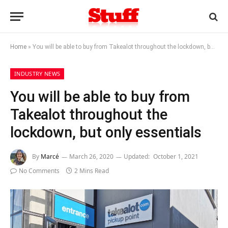
Home
»
You will be able to buy from Takealot throughout the lockdown, but only essentials
INDUSTRY NEWS
You will be able to buy from
Takealot throughout the
lockdown, but only essentials
By
Marcé
March 26, 2020
Updated:
October 1, 2021
No Comments
2 Mins Read