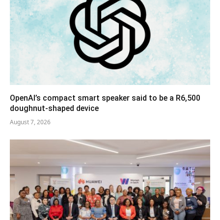
OpenAI’s compact smart speaker said to be a R6,500
doughnut-shaped device
August 7, 2026