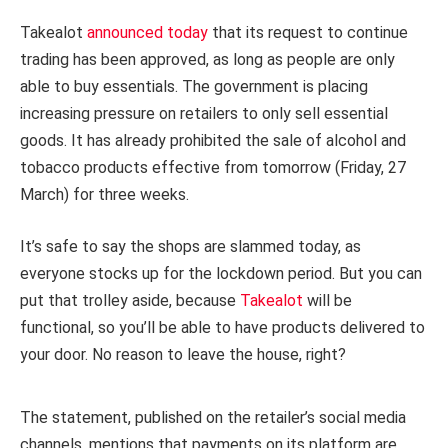
Takealot
announced today
that its request to continue
trading has been approved, as long as people are only
able to buy essentials. The government is placing
increasing pressure on retailers to only sell essential
goods. It has already prohibited the sale of alcohol and
tobacco products effective from tomorrow (Friday, 27
March) for three weeks.
It’s safe to say the shops are slammed today, as
everyone stocks up for the lockdown period. But you can
put that trolley aside, because
Takealot
will be
functional, so you’ll be able to have products delivered to
your door. No reason to leave the house, right?
The statement, published on the retailer’s social media
channels, mentions that payments on its platform are