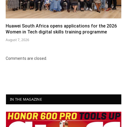
Huawei South Africa opens applications for the 2026
Women in Tech digital skills training programme
August 7, 2026
Comments are closed.
IN THE MAGAZINE