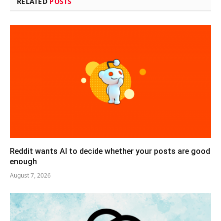
RELATED
POSTS
Reddit wants AI to decide whether your posts are good
enough
August 7, 2026