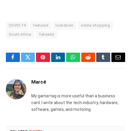
COVID-19
featured
lockdown
online shopping
South Africa
Takealot
Facebook
Twitter
Pinterest
LinkedIn
WhatsApp
Reddit
Tumblr
Email
Marcé
My gamertag is more useful than a business
card. I write about the tech industry, hardware,
software, games, and motoring.