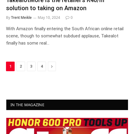
TakealotMore is the retailer’s R40/m
solution to taking on Amazon
By
Trent Meikle
May 10, 2024
0
With Amazon finally entering the South African online retail
scene, though to somewhat subdued applause, Takealot
finally has some real…
Next
1
2
3
4
IN THE MAGAZINE