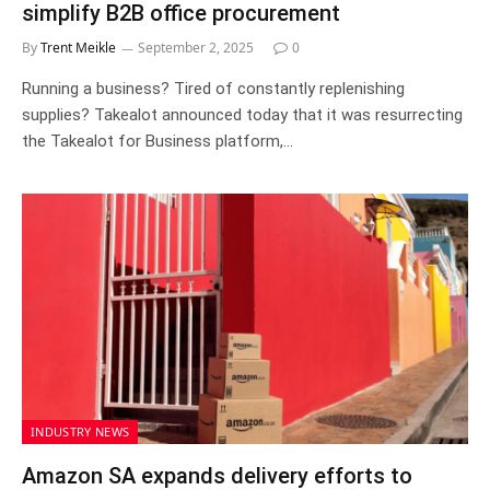
simplify B2B office procurement
By
Trent Meikle
September 2, 2025
0
Running a business? Tired of constantly replenishing
supplies? Takealot announced today that it was resurrecting
the Takealot for Business platform,…
INDUSTRY NEWS
Amazon SA expands delivery efforts to