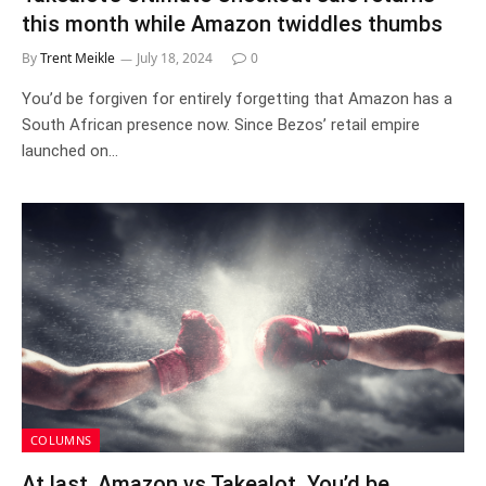
this month while Amazon twiddles thumbs
By
Trent Meikle
July 18, 2024
0
You’d be forgiven for entirely forgetting that Amazon has a
South African presence now. Since Bezos’ retail empire
launched on…
COLUMNS
At last, Amazon vs Takealot. You’d be