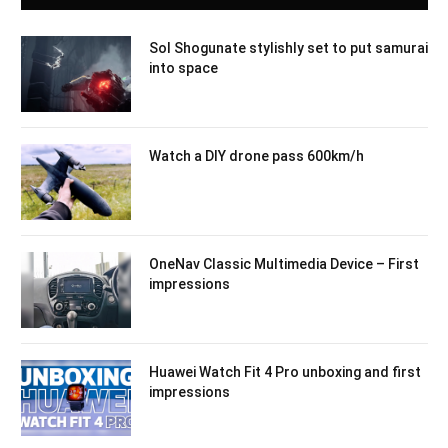
Sol Shogunate stylishly set to put samurai
into space
Watch a DIY drone pass 600km/h
OneNav Classic Multimedia Device – First
impressions
Huawei Watch Fit 4 Pro unboxing and first
impressions