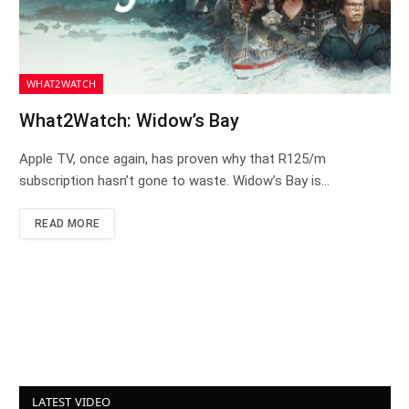
WHAT2WATCH
What2Watch: Widow’s Bay
Apple TV, once again, has proven why that R125/m
subscription hasn’t gone to waste. Widow’s Bay is…
READ MORE
LATEST VIDEO