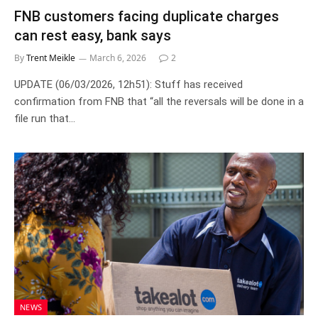
FNB customers facing duplicate charges
can rest easy, bank says
By
Trent Meikle
March 6, 2026
2
UPDATE (06/03/2026, 12h51): Stuff has received
confirmation from FNB that “all the reversals will be done in a
file run that…
NEWS