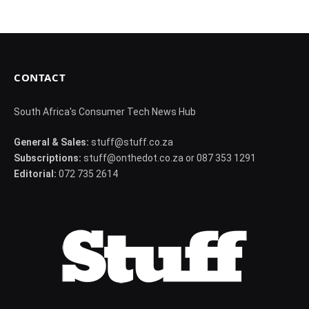
CONTACT
South Africa's Consumer Tech News Hub
General & Sales:
stuff@stuff.co.za
Subscriptions:
stuff@onthedot.co.za or 087 353 1291
Editorial:
072 735 2614