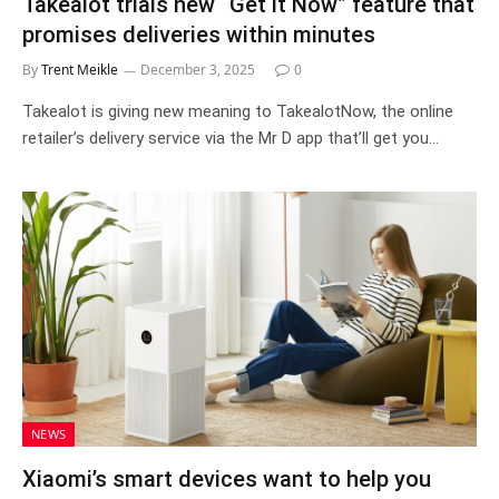
Takealot trials new “Get it Now” feature that
promises deliveries within minutes
By
Trent Meikle
December 3, 2025
0
Takealot is giving new meaning to TakealotNow, the online
retailer’s delivery service via the Mr D app that’ll get you…
NEWS
Xiaomi’s smart devices want to help you