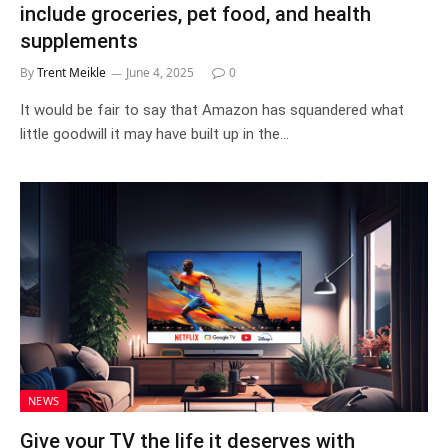
include groceries, pet food, and health
supplements
By
Trent Meikle
June 4, 2025
0
It would be fair to say that Amazon has squandered what
little goodwill it may have built up in the…
NEWS
Give your TV the life it deserves with