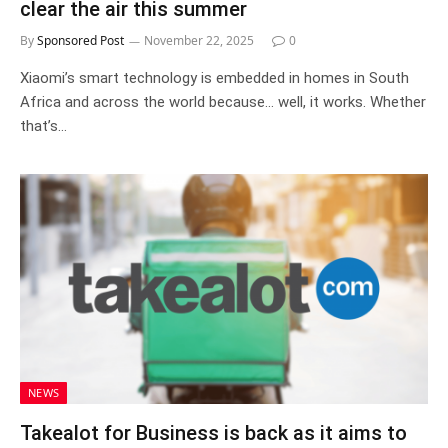
clear the air this summer
By
Sponsored Post
November 22, 2025
0
Xiaomi’s smart technology is embedded in homes in South
Africa and across the world because… well, it works. Whether
that’s…
NEWS
Takealot for Business is back as it aims to