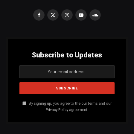
Facebook
X
Instagram
YouTube
SoundCloud
(Twitter)
Subscribe to Updates
By signing up, you agree to the our terms and our
Privacy Policy
agreement.