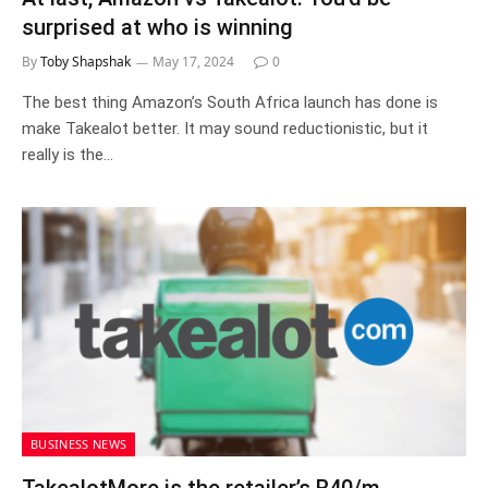
surprised at who is winning
By
Toby Shapshak
May 17, 2024
0
The best thing Amazon’s South Africa launch has done is
make Takealot better. It may sound reductionistic, but it
really is the…
BUSINESS NEWS