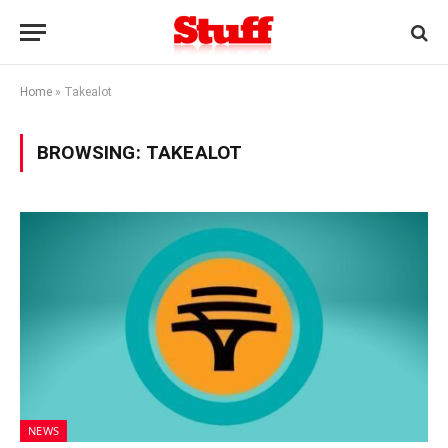
Home
»
Takealot
BROWSING:
TAKEALOT
NEWS