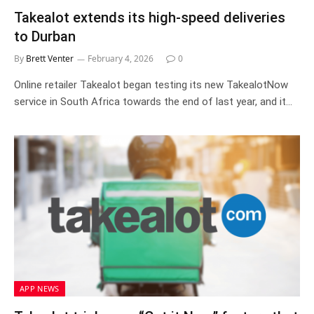
Takealot extends its high-speed deliveries
to Durban
By
Brett Venter
February 4, 2026
0
Online retailer Takealot began testing its new TakealotNow
service in South Africa towards the end of last year, and it…
APP NEWS