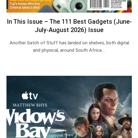
In This Issue – The 111 Best Gadgets (June-
July-August 2026) Issue
Another batch of Stuff has landed on shelves, both digital
and physical, around South Africa.…