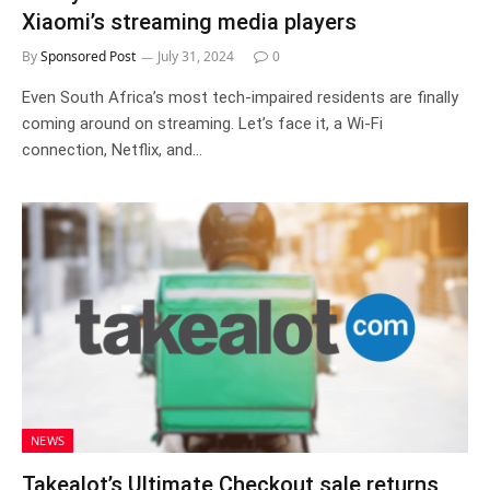
Xiaomi’s streaming media players
By
Sponsored Post
July 31, 2024
0
Even South Africa’s most tech-impaired residents are finally
coming around on streaming. Let’s face it, a Wi-Fi
connection, Netflix, and…
NEWS
Takealot’s Ultimate Checkout sale returns